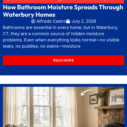
How Bathroom Moisture Spreads Through
Waterbury Homes
Alfredo Castro
July 2, 2026
Bathrooms are essential in every home, but in Waterbury,
CT, they are a common source of hidden moisture
problems. Even when everything looks normal—no visible
leaks, no puddles, no stains—moisture
READ MORE