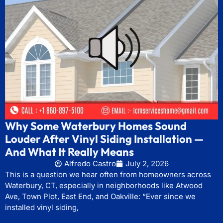
Why Some Waterbury Homes Sound
Louder After Vinyl Siding Installation —
And What It Really Means
Alfredo Castro
July 2, 2026
This is a question we hear often from homeowners across
Waterbury, CT, especially in neighborhoods like Atwood
Ave, Town Plot, East End, and Oakville: “Ever since we
installed vinyl siding,