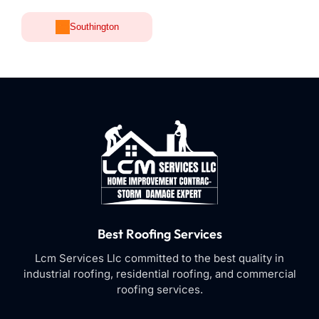
Southington
Best Roofing Services
Lcm Services Llc committed to the best quality in
industrial roofing, residential roofing, and commercial
roofing services.