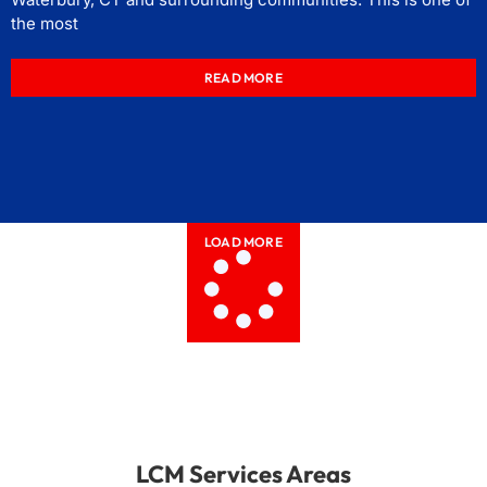
the most
READ MORE
LOAD MORE
LCM Services Areas