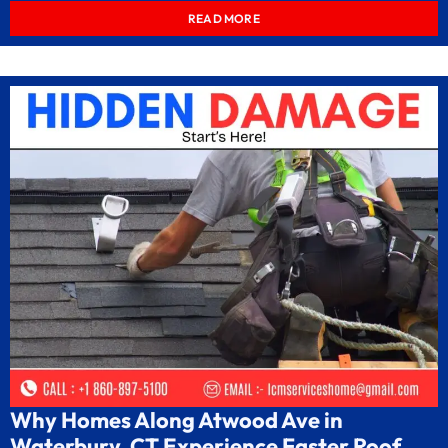
READ MORE
Why Homes Along Atwood Ave in
Waterbury, CT Experience Faster Roof