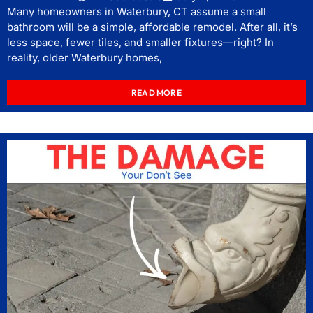
Many homeowners in Waterbury, CT assume a small
bathroom will be a simple, affordable remodel. After all, it’s
less space, fewer tiles, and smaller fixtures—right? In
reality, older Waterbury homes,
READ MORE