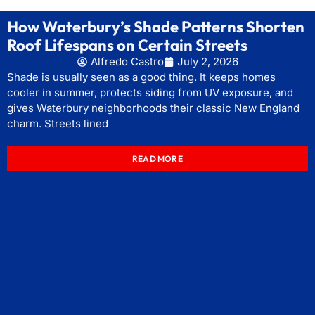
How Waterbury’s Shade Patterns Shorten
Roof Lifespans on Certain Streets
Alfredo Castro
July 2, 2026
Shade is usually seen as a good thing. It keeps homes
cooler in summer, protects siding from UV exposure, and
gives Waterbury neighborhoods their classic New England
charm. Streets lined
READ MORE