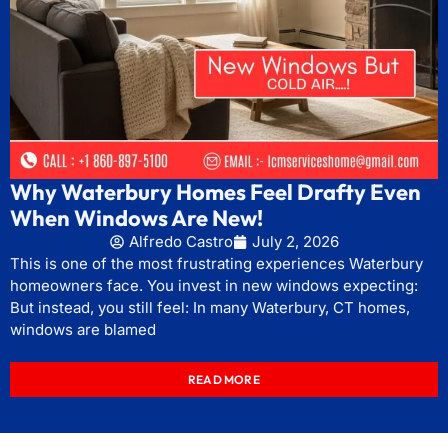
Why Waterbury Homes Feel Drafty Even
When Windows Are New!
Alfredo Castro
July 2, 2026
This is one of the most frustrating experiences Waterbury
homeowners face. You invest in new windows expecting:
But instead, you still feel: In many Waterbury, CT homes,
windows are blamed
READ MORE