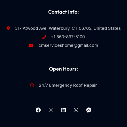
Contact Info:
317 Atwood Ave, Waterbury, CT 06705, United States
+1 860-897-5100
lcmserviceshome@gmail.com
Open Hours:
24/7 Emergency Roof Repair