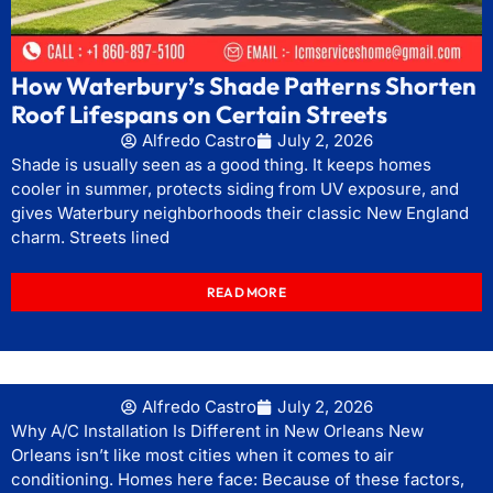
How Waterbury’s Shade Patterns Shorten
Roof Lifespans on Certain Streets
Alfredo Castro
July 2, 2026
Shade is usually seen as a good thing. It keeps homes
cooler in summer, protects siding from UV exposure, and
gives Waterbury neighborhoods their classic New England
charm. Streets lined
READ MORE
Alfredo Castro
July 2, 2026
Why A/C Installation Is Different in New Orleans New
Orleans isn’t like most cities when it comes to air
conditioning. Homes here face: Because of these factors,