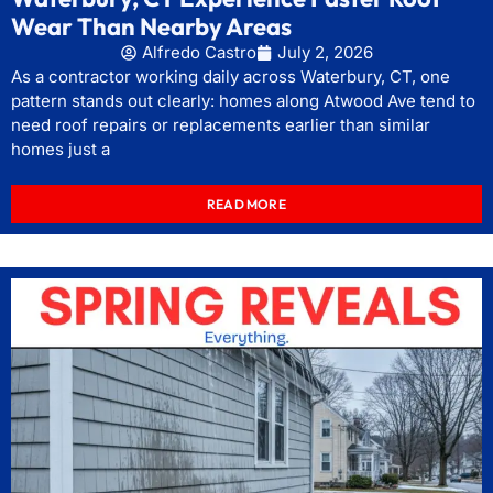
Wear Than Nearby Areas
Alfredo Castro
July 2, 2026
As a contractor working daily across Waterbury, CT, one
pattern stands out clearly: homes along Atwood Ave tend to
need roof repairs or replacements earlier than similar
homes just a
READ MORE