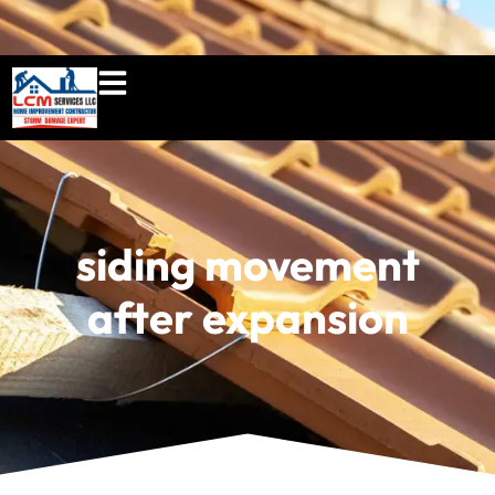
860-897-5100
lcmserviceshome@gmail.c
siding movement
after expansion