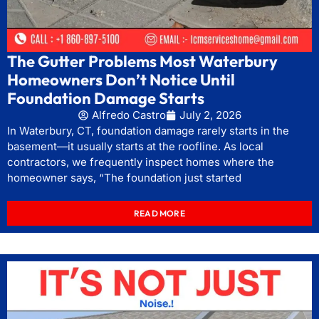
The Gutter Problems Most Waterbury
Homeowners Don’t Notice Until
Foundation Damage Starts
Alfredo Castro
July 2, 2026
In Waterbury, CT, foundation damage rarely starts in the
basement—it usually starts at the roofline. As local
contractors, we frequently inspect homes where the
homeowner says, “The foundation just started
READ MORE