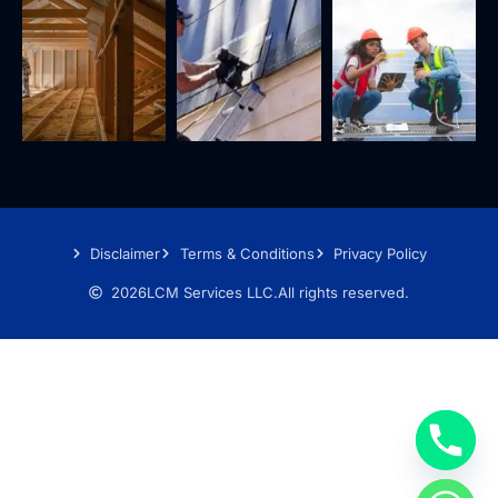
Disclaimer
Terms & Conditions
Privacy Policy
2026
LCM Services LLC.
All rights reserved.