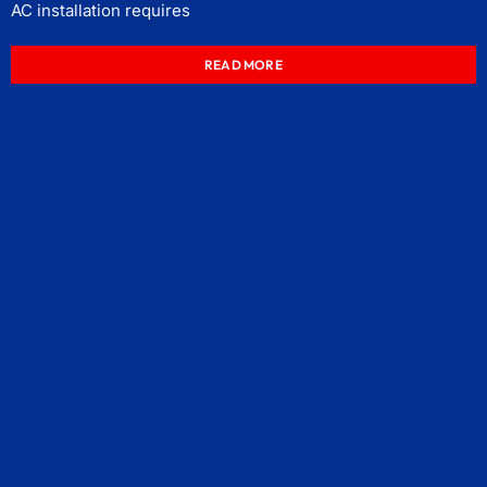
AC installation requires
READ MORE