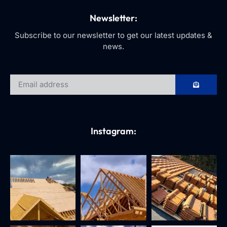
Newsletter:
Subscribe to our newsletter to get our latest updates &
news.
Instagram: