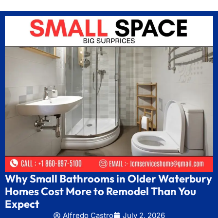
Why Small Bathrooms in Older Waterbury
Homes Cost More to Remodel Than You
Expect
Alfredo Castro
July 2, 2026