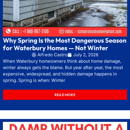
Why Spring Is the Most Dangerous Season
for Waterbury Homes — Not Winter
Alfredo Castro
July 2, 2026
When Waterbury homeowners think about home damage,
winter always gets the blame. But year after year, the most
expensive, widespread, and hidden damage happens in
spring. Spring is when: Winter
READ MORE