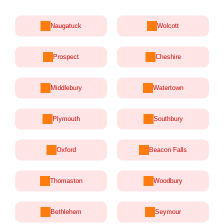
Naugatuck
Wolcott
Prospect
Cheshire
Middlebury
Watertown
Plymouth
Southbury
Oxford
Beacon Falls
Thomaston
Woodbury
Bethlehem
Seymour