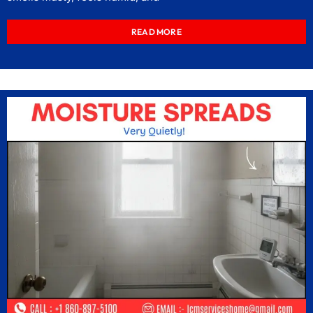
READ MORE