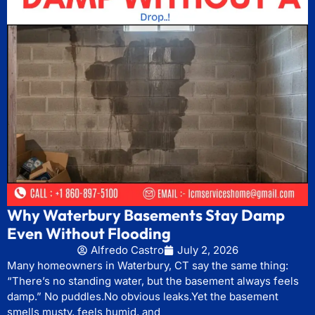
Why Waterbury Basements Stay Damp
Even Without Flooding
Alfredo Castro
July 2, 2026
Many homeowners in Waterbury, CT say the same thing:
“There’s no standing water, but the basement always feels
damp.” No puddles.No obvious leaks.Yet the basement
smells musty, feels humid, and