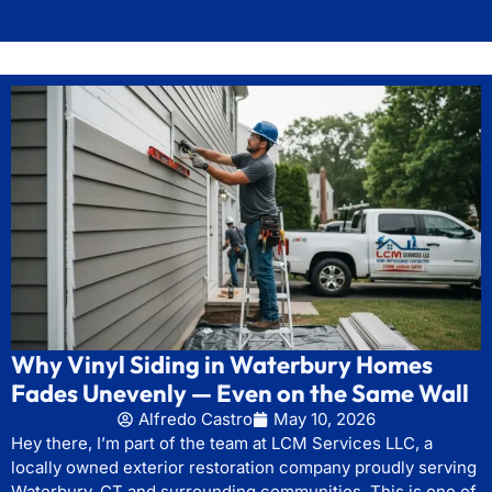
Why Vinyl Siding in Waterbury Homes
Fades Unevenly — Even on the Same Wall
Alfredo Castro
May 10, 2026
Hey there, I’m part of the team at LCM Services LLC, a
locally owned exterior restoration company proudly serving
Waterbury, CT and surrounding communities. This is one of