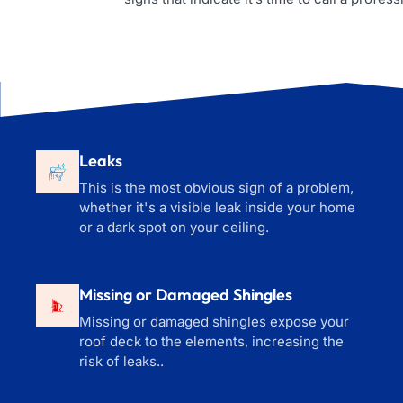
Leaks
This is the most obvious sign of a problem,
whether it's a visible leak inside your home
or a dark spot on your ceiling.
Missing or Damaged Shingles
Missing or damaged shingles expose your
roof deck to the elements, increasing the
risk of leaks..