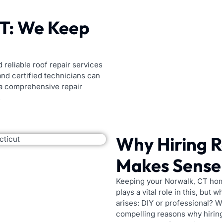
CT: We Keep
 reliable roof repair services
nd certified technicians can
 a comprehensive repair
.
Why Hiring R
Makes Sense 
Keeping your Norwalk, CT home
plays a vital role in this, but
arises: DIY or professional? Wh
compelling reasons why hirin