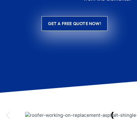
GET A FREE QUOTE NOW!