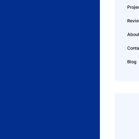
Proje
Revi
Abou
Conta
Blog