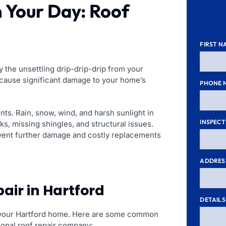
n Your Day: Roof
FIRST N
 the unsettling drip-drip-drip from your
n cause significant damage to your home’s
PHONE 
nts. Rain, snow, wind, and harsh sunlight in
INSPECT
aks, missing shingles, and structural issues.
event further damage and costly replacements
ADDRES
air in Hartford
DETAILS
 in your Hartford home. Here are some common
ssional roof repair company: