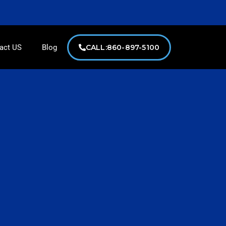
lcmserviceshome@gmail.com
act US
Blog
CALL:860-897-5100