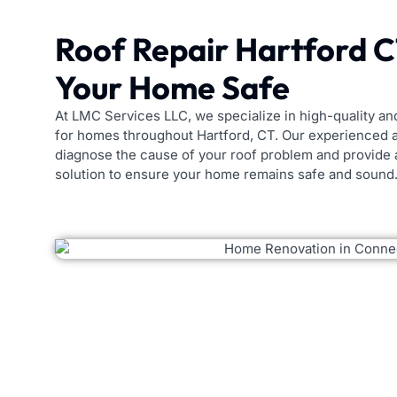
Roof Repair Hartford 
Your Home Safe
At LMC Services LLC, we specialize in high-quality and
for homes throughout Hartford, CT. Our experienced a
diagnose the cause of your roof problem and provide
solution to ensure your home remains safe and sound