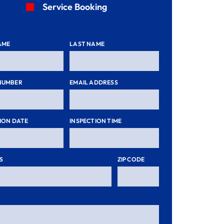
Service Booking
AME
LAST NAME
NUMBER
EMAIL ADDRESS
ION DATE
INSPECTION TIME
S
ZIP CODE