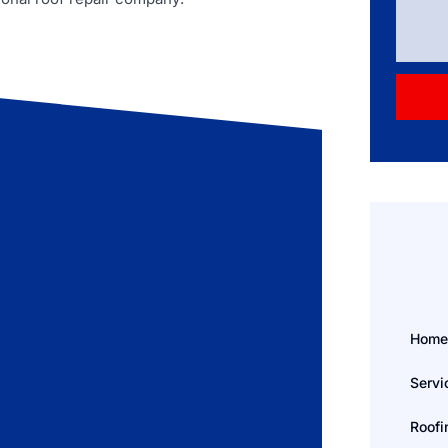
Hom
Servi
Roofi