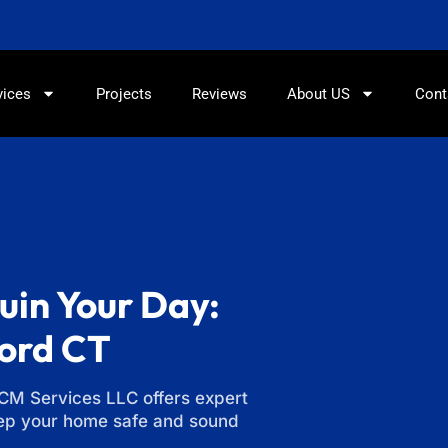
860-897-5100
vices
Projects
Reviews
About US
Cont
uin Your Day:
ford CT
LCM Services LLC offers expert
eep your home safe and sound