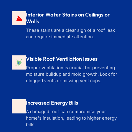
Interior Water Stains on Ceilings or
Walls
These stains are a clear sign of a roof leak
and require immediate attention.
Visible Roof Ventilation Issues
Proper ventilation is crucial for preventing
moisture buildup and mold growth. Look for
clogged vents or missing vent caps.
Increased Energy Bills
A damaged roof can compromise your
home's insulation, leading to higher energy
bills.