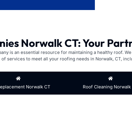
ies Norwalk CT: Your Partn
pany is an essential resource for maintaining a healthy roof. W
 of services to meet all your roofing needs in Norwalk, CT, incl
Replacement Norwalk CT
Roof Cleaning Norwalk
hingles? Our experienced technicians can quickly identify and 