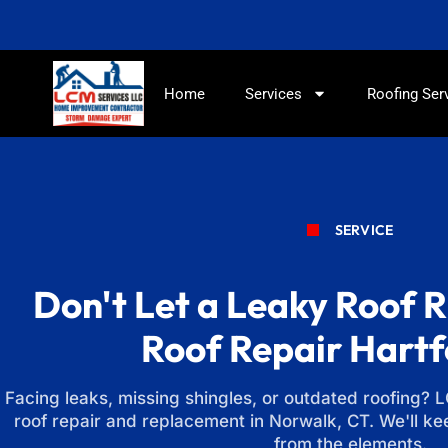
Home
Services
Roofing Ser
SERVICE
Don't Let a Leaky Roof R
Roof Repair Hart
Facing leaks, missing shingles, or outdated roofing? 
roof repair and replacement in Norwalk, CT. We'll k
from the elements.