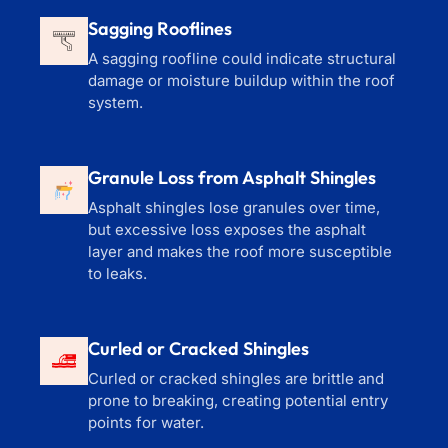
Sagging Rooflines
A sagging roofline could indicate structural
damage or moisture buildup within the roof
system.
Granule Loss from Asphalt Shingles
Asphalt shingles lose granules over time,
but excessive loss exposes the asphalt
layer and makes the roof more susceptible
to leaks.
Curled or Cracked Shingles
Curled or cracked shingles are brittle and
prone to breaking, creating potential entry
points for water.