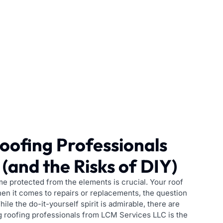
oofing Professionals
(and the Risks of DIY)
 protected from the elements is crucial. Your roof
 when it comes to repairs or replacements, the question
ile the do-it-yourself spirit is admirable, there are
g roofing professionals from LCM Services LLC is the