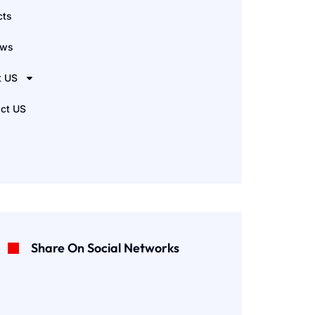
cts
ews
t US
ct US
Share On Social Networks