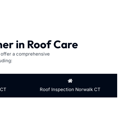
er in Roof Care
e offer a comprehensive
uding:
 CT
Roof Inspection Norwalk CT
address the issue, preventing further damage and