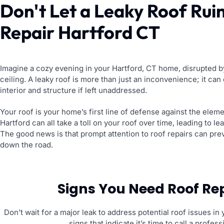
Don't Let a Leaky Roof Rui
Repair Hartford CT
Imagine a cozy evening in your Hartford, CT home, disrupted by
ceiling. A leaky roof is more than just an inconvenience; it ca
interior and structure if left unaddressed.
Your roof is your home’s first line of defense against the eleme
Hartford can all take a toll on your roof over time, leading to le
The good news is that prompt attention to roof repairs can pr
down the road.
Signs You Need Roof Rep
Don’t wait for a major leak to address potential roof issues
signs that indicate it’s time to call a profe