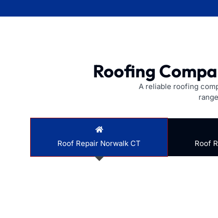
Roofing Compan
A reliable roofing com
range
Roof Repair Norwalk CT
Roof 
Does your roof have a small leak or some missing s
saving you money in the long run.