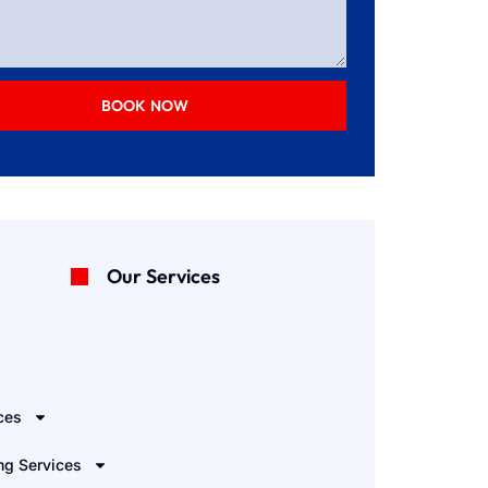
BOOK NOW
Our Services
e
ces
ng Services