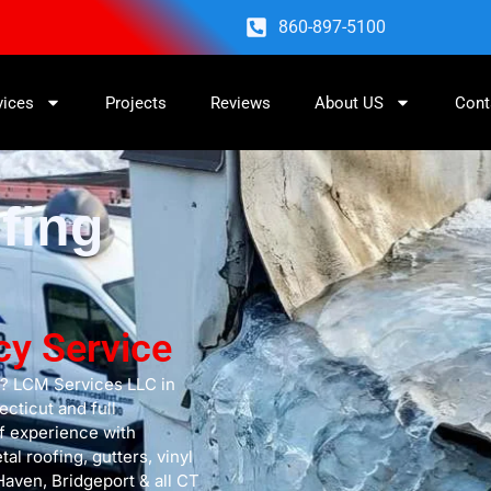
860-897-5100
vices
Projects
Reviews
About US
Cont
fing
cy Service
s? LCM Services LLC in
cticut and full
f experience with
l roofing, gutters, vinyl
Haven, Bridgeport & all CT