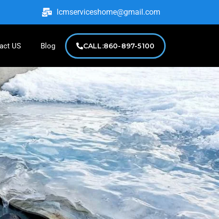
lcmserviceshome@gmail.com
act US
Blog
CALL:860-897-5100