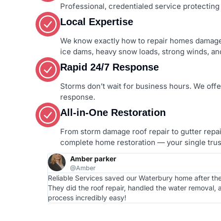
Professional, credentialed service protecting y
Local Expertise
We know exactly how to repair homes damage
ice dams, heavy snow loads, strong winds, and
Rapid 24/7 Response
Storms don’t wait for business hours. We off
response.
All-in-One Restoration
From storm damage roof repair to gutter repair,
complete home restoration — your single trust
Amber parker
@Amber
Reliable Services saved our Waterbury home after th
They did the roof repair, handled the water removal,
process incredibly easy!