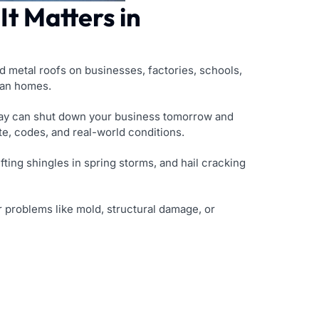
t Matters in
nd metal roofs on businesses, factories, schools,
than homes.
oday can shut down your business tomorrow and
, codes, and real-world conditions.
ting shingles in spring storms, and hail cracking
ger problems like mold, structural damage, or