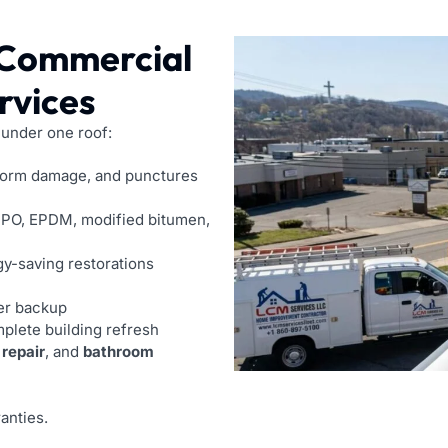
 Commercial
rvices
 under one roof:
torm damage, and punctures
PO, EPDM, modified bitumen,
y-saving restorations
er backup
mplete building refresh
 repair
, and
bathroom
anties.