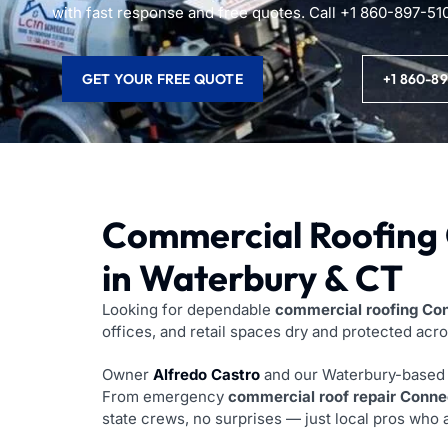
with fast response and free quotes. Call +1 860-897-51
GET YOUR FREE QUOTE
+1 860-8
Commercial Roofing 
in Waterbury & CT
Looking for dependable
commercial roofing Co
offices, and retail spaces dry and protected acr
Owner
Alfredo Castro
and our Waterbury-based c
From emergency
commercial roof repair Conne
state crews, no surprises — just local pros who