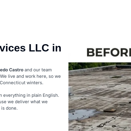
ices LLC in
redo Castro
and our team
. We live and work here, so we
 Connecticut winters.
 everything in plain English.
use we deliver what we
 is done.