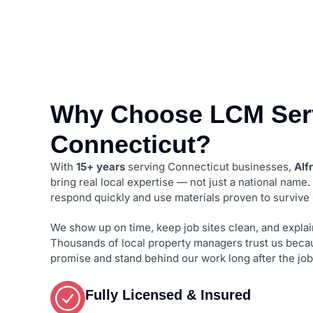
Why Choose LCM Serv
Connecticut?
With
15+ years
serving Connecticut businesses,
Alf
bring real local expertise — not just a national name
respond quickly and use materials proven to survive
We show up on time, keep job sites clean, and explain
Thousands of local property managers trust us beca
promise and stand behind our work long after the job
Fully Licensed & Insured