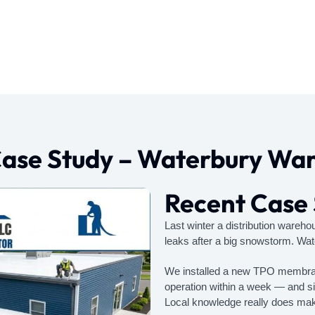
Case Study – Waterbury Wa
Recent Case
Last winter a distribution wareh
leaks after a big snowstorm. Wat
We installed a new TPO membrane
operation within a week — and six
Local knowledge really does make