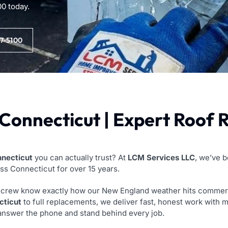
00 today.
97-5100
Connecticut | Expert Roof 
nnecticut
you can actually trust? At
LCM Services LLC
, we’ve 
oss Connecticut for over 15 years.
rew know exactly how our New England weather hits commercial 
cticut
to full replacements, we deliver fast, honest work with m
 answer the phone and stand behind every job.