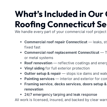
What’s Included in Our
Roofing Connecticut Se
We handle every part of your commercial roof project
Commercial roof repair Connecticut
— leaks, s
fixed fast
Commercial roof replacement Connecticut
— T
or metal systems
Roof renovation
— reflective coatings and energ
Vinyl siding
for full exterior protection
Gutter setup & repair
— stops ice dams and wat
Painting services
— interior and exterior for co
Framing service
,
decks services
,
doors setup &
renovation
24/7 emergency tarping and leak response
All work is licensed, insured, and backed by clear warr