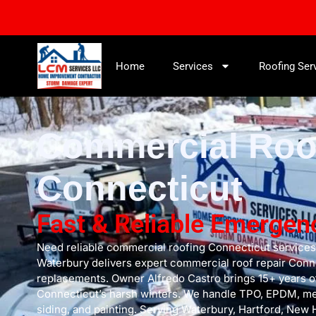
Home
Services
Roofing Ser
Commercial Roo
Connecticut
Fast & Reliable Emergen
Need reliable commercial roofing Connecticut service
Waterbury delivers expert commercial roof repair Conne
replacements. Owner Alfredo Castro brings 15+ years o
Connecticut’s harsh winters. We handle TPO, EPDM, meta
siding, and painting. Serving Waterbury, Hartford, New 