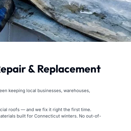
Repair & Replacement
been keeping local businesses, warehouses,
roofs — and we fix it right the first time.
aterials built for Connecticut winters. No out-of-