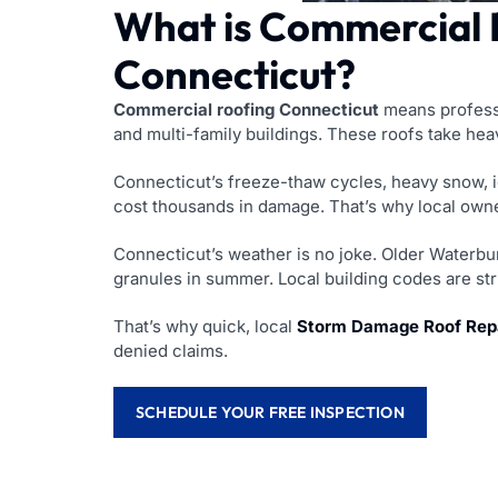
What is Commercial R
Connecticut?
Commercial roofing Connecticut
means professio
and multi-family buildings. These roofs take heav
Connecticut’s freeze-thaw cycles, heavy snow, 
cost thousands in damage. That’s why local own
Connecticut’s weather is no joke. Older Waterbur
granules in summer. Local building codes are stri
That’s why quick, local
Storm Damage Roof Repa
denied claims.
SCHEDULE YOUR FREE INSPECTION