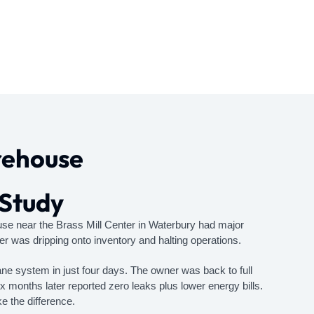
rehouse
 Study
ouse near the Brass Mill Center in Waterbury had major
er was dripping onto inventory and halting operations.
 system in just four days. The owner was back to full
 months later reported zero leaks plus lower energy bills.
 the difference.