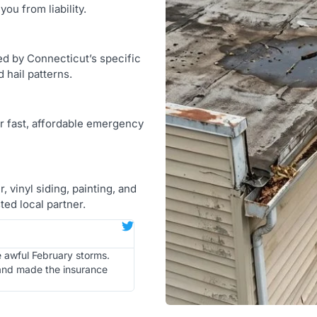
ou from liability.
d by Connecticut’s specific
 hail patterns.
er fast, affordable emergency
 vinyl siding, painting, and
ed local partner.
e awful February storms.
 and made the insurance