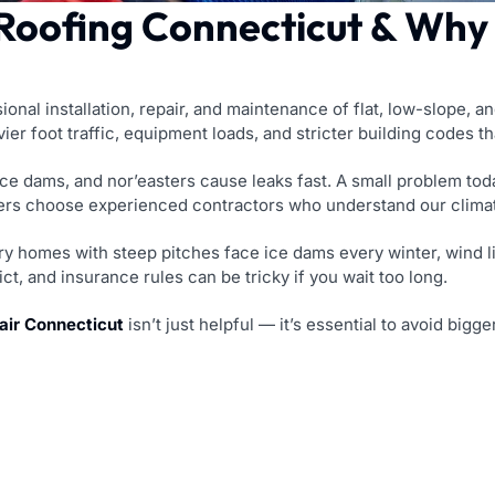
oofing Connecticut & Why I
nal installation, repair, and maintenance of flat, low-slope, a
ier foot traffic, equipment loads, and stricter building codes 
ice dams, and nor’easters cause leaks fast. A small problem t
ers choose experienced contractors who understand our climate
y homes with steep pitches face ice dams every winter, wind lif
ct, and insurance rules can be tricky if you wait too long.
ir Connecticut
isn’t just helpful — it’s essential to avoid big