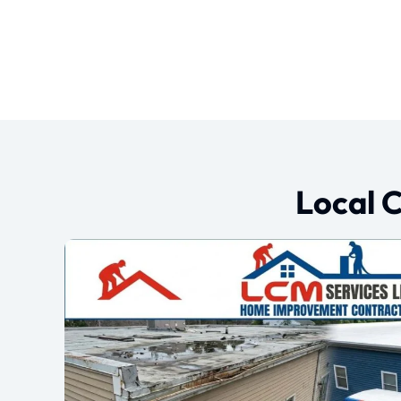
Local 