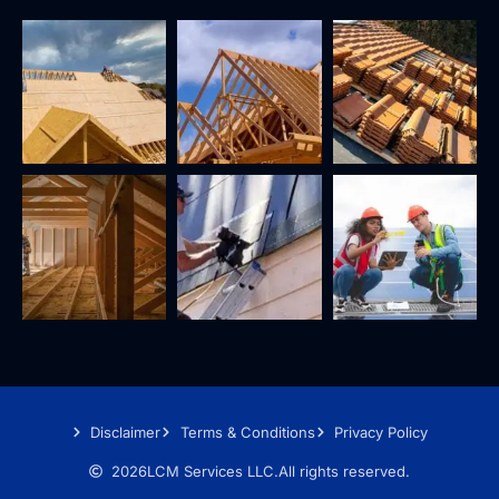
Disclaimer
Terms & Conditions
Privacy Policy
2026
LCM Services LLC.
All rights reserved.