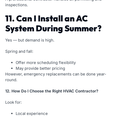
inspections.
11. Can I Install an AC
System During Summer?
Yes — but demand is high.
Spring and fall:
Offer more scheduling flexibility
May provide better pricing
However, emergency replacements can be done year-
round.
12. How Do I Choose the Right HVAC Contractor?
Look for:
Local experience