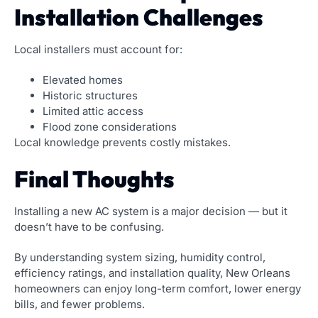
Installation Challenges
Local installers must account for:
Elevated homes
Historic structures
Limited attic access
Flood zone considerations
Local knowledge prevents costly mistakes.
Final Thoughts
Installing a new AC system is a major decision — but it
doesn’t have to be confusing.
By understanding system sizing, humidity control,
efficiency ratings, and installation quality, New Orleans
homeowners can enjoy long-term comfort, lower energy
bills, and fewer problems.