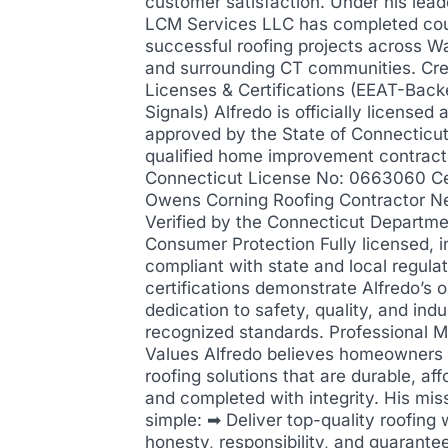
customer satisfaction. Under his lead
LCM Services LLC has completed cou
successful roofing projects across W
and surrounding CT communities. Cre
Licenses & Certifications (EEAT-Back
Signals) Alfredo is officially licensed 
approved by the State of Connecticut
qualified home improvement contract
Connecticut License No: 0663060 Cer
Owens Corning Roofing Contractor N
Verified by the Connecticut Departme
Consumer Protection Fully licensed, i
compliant with state and local regula
certifications demonstrate Alfredo’s 
dedication to safety, quality, and indu
recognized standards. Professional M
Values Alfredo believes homeowners
roofing solutions that are durable, aff
and completed with integrity. His miss
simple: ➡ Deliver top-quality roofing 
honesty, responsibility, and guarantee