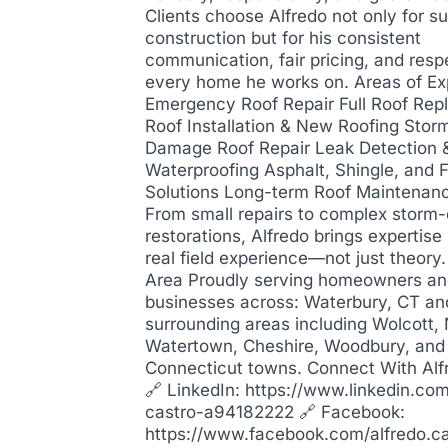
Clients choose Alfredo not only for su
construction but for his consistent
communication, fair pricing, and resp
every home he works on. Areas of Ex
Emergency Roof Repair Full Roof Re
Roof Installation & New Roofing Stor
Damage Roof Repair Leak Detection 
Waterproofing Asphalt, Shingle, and F
Solutions Long-term Roof Maintenan
From small repairs to complex stor
restorations, Alfredo brings expertis
real field experience—not just theory
Area Proudly serving homeowners a
businesses across: Waterbury, CT an
surrounding areas including Wolcott,
Watertown, Cheshire, Woodbury, and
Connecticut towns. Connect With Alf
🔗 LinkedIn: https://www.linkedin.com
castro-a94182222 🔗 Facebook:
https://www.facebook.com/alfredo.c