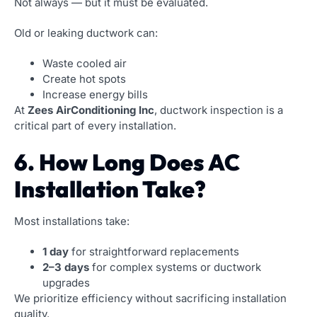
Not always — but it must be evaluated.
Old or leaking ductwork can:
Waste cooled air
Create hot spots
Increase energy bills
At
Zees AirConditioning Inc
, ductwork inspection is a
critical part of every installation.
6. How Long Does AC
Installation Take?
Most installations take:
1 day
for straightforward replacements
2–3 days
for complex systems or ductwork
upgrades
We prioritize efficiency without sacrificing installation
quality.