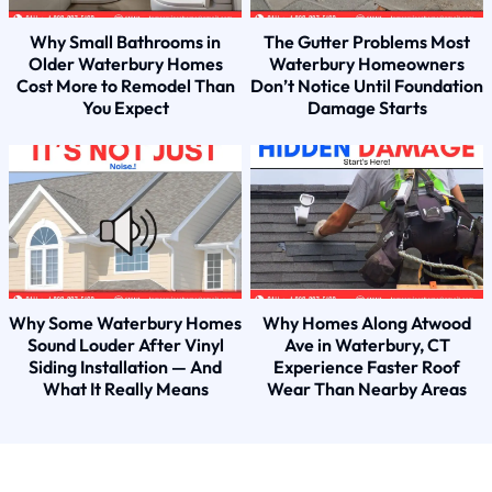
Why Small Bathrooms in
The Gutter Problems Most
Older Waterbury Homes
Waterbury Homeowners
Cost More to Remodel Than
Don’t Notice Until Foundation
You Expect
Damage Starts
Why Some Waterbury Homes
Why Homes Along Atwood
Sound Louder After Vinyl
Ave in Waterbury, CT
Siding Installation — And
Experience Faster Roof
What It Really Means
Wear Than Nearby Areas