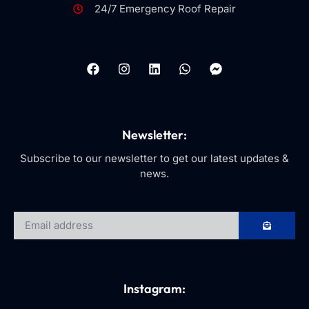
24/7 Emergency Roof Repair
Newsletter:
Subscribe to our newsletter to get our latest updates &
news.
Instagram: