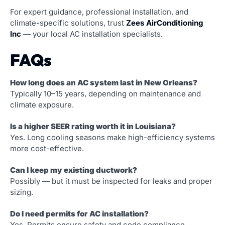
For expert guidance, professional installation, and
climate-specific solutions, trust
Zees AirConditioning
Inc
— your local AC installation specialists.
FAQs
How long does an AC system last in New Orleans?
Typically 10–15 years, depending on maintenance and
climate exposure.
Is a higher SEER rating worth it in Louisiana?
Yes. Long cooling seasons make high-efficiency systems
more cost-effective.
Can I keep my existing ductwork?
Possibly — but it must be inspected for leaks and proper
sizing.
Do I need permits for AC installation?
Yes. Permits ensure safety and code compliance.