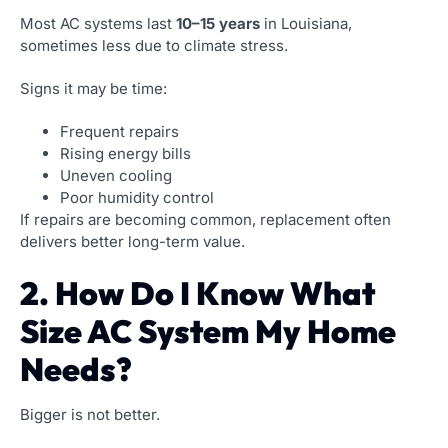
Most AC systems last
10–15 years
in Louisiana,
sometimes less due to climate stress.
Signs it may be time:
Frequent repairs
Rising energy bills
Uneven cooling
Poor humidity control
If repairs are becoming common, replacement often
delivers better long-term value.
2. How Do I Know What
Size AC System My Home
Needs?
Bigger is not better.