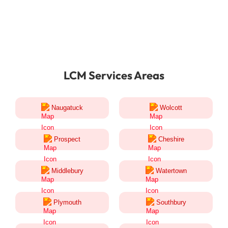
LCM Services Areas
Naugatuck
Wolcott
Prospect
Cheshire
Middlebury
Watertown
Plymouth
Southbury