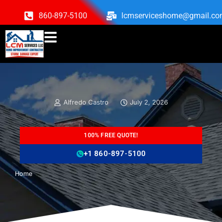
860-897-5100
lcmserviceshome@gmail.c
Alfredo Castro
July 2, 2026
100% FREE QUOTE!
+1 860-897-5100
Home