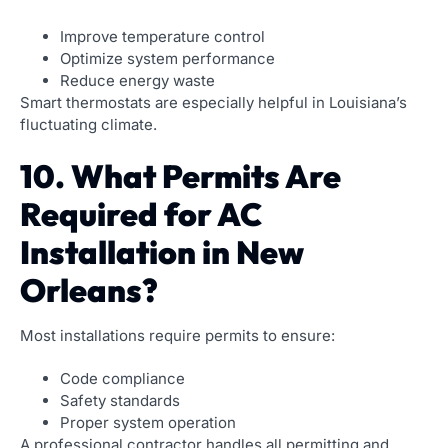
Improve temperature control
Optimize system performance
Reduce energy waste
Smart thermostats are especially helpful in Louisiana’s
fluctuating climate.
10. What Permits Are
Required for AC
Installation in New
Orleans?
Most installations require permits to ensure:
Code compliance
Safety standards
Proper system operation
A professional contractor handles all permitting and