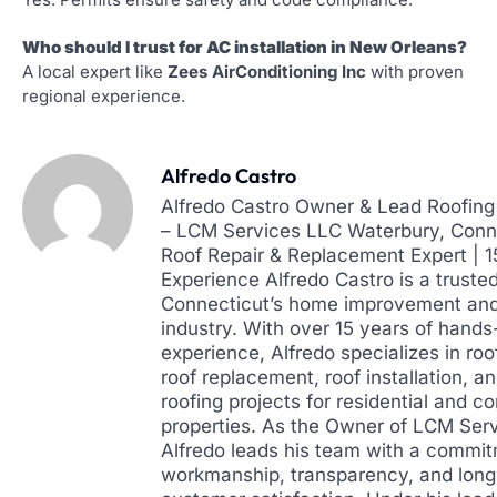
Who should I trust for AC installation in New Orleans?
A local expert like
Zees AirConditioning Inc
with proven
regional experience.
Alfredo Castro
Alfredo Castro Owner & Lead Roofing 
– LCM Services LLC Waterbury, Conne
Roof Repair & Replacement Expert | 
Experience Alfredo Castro is a truste
Connecticut’s home improvement and
industry. With over 15 years of hands
experience, Alfredo specializes in roof
roof replacement, roof installation, a
roofing projects for residential and 
properties. As the Owner of LCM Ser
Alfredo leads his team with a commit
workmanship, transparency, and lon