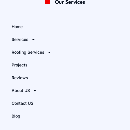
Our Services
Home
Services
Roofing Services
Projects
Reviews
About US
Contact US
Blog