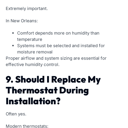
Extremely important.
In New Orleans:
Comfort depends more on humidity than
temperature
Systems must be selected and installed for
moisture removal
Proper airflow and system sizing are essential for
effective humidity control.
9. Should I Replace My
Thermostat During
Installation?
Often yes.
Modern thermostats: