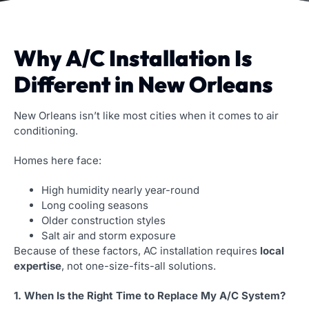
Why A/C Installation Is
Different in New Orleans
New Orleans isn’t like most cities when it comes to air
conditioning.
Homes here face:
High humidity nearly year-round
Long cooling seasons
Older construction styles
Salt air and storm exposure
Because of these factors, AC installation requires
local
expertise
, not one-size-fits-all solutions.
1. When Is the Right Time to Replace My A/C System?