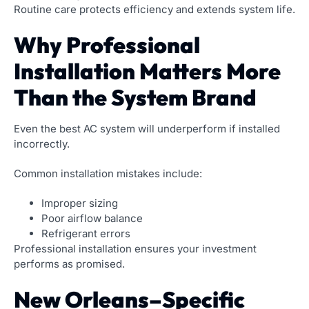
Routine care protects efficiency and extends system life.
Why Professional
Installation Matters More
Than the System Brand
Even the best AC system will underperform if installed
incorrectly.
Common installation mistakes include:
Improper sizing
Poor airflow balance
Refrigerant errors
Professional installation ensures your investment
performs as promised.
New Orleans–Specific