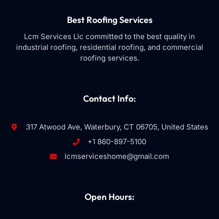
Best Roofing Services
Lcm Services Llc committed to the best quality in
industrial roofing, residential roofing, and commercial
roofing services.
Contact Info:
317 Atwood Ave, Waterbury, CT 06705, United States
+1 860-897-5100
lcmserviceshome@gmail.com
Open Hours: