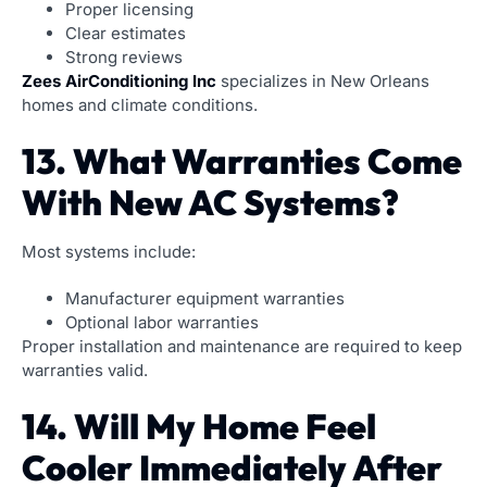
Proper licensing
Clear estimates
Strong reviews
Zees AirConditioning Inc
specializes in New Orleans
homes and climate conditions.
13. What Warranties Come
With New AC Systems?
Most systems include:
Manufacturer equipment warranties
Optional labor warranties
Proper installation and maintenance are required to keep
warranties valid.
14. Will My Home Feel
Cooler Immediately After