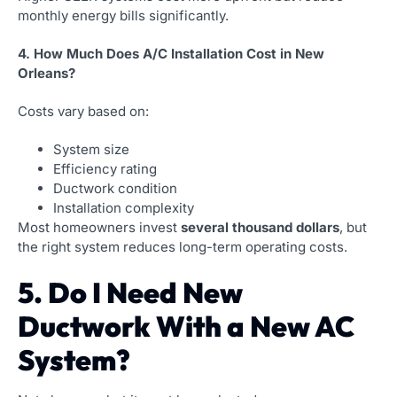
monthly energy bills significantly.
4. How Much Does A/C Installation Cost in New
Orleans?
Costs vary based on:
System size
Efficiency rating
Ductwork condition
Installation complexity
Most homeowners invest
several thousand dollars
, but
the right system reduces long-term operating costs.
5. Do I Need New
Ductwork With a New AC
System?