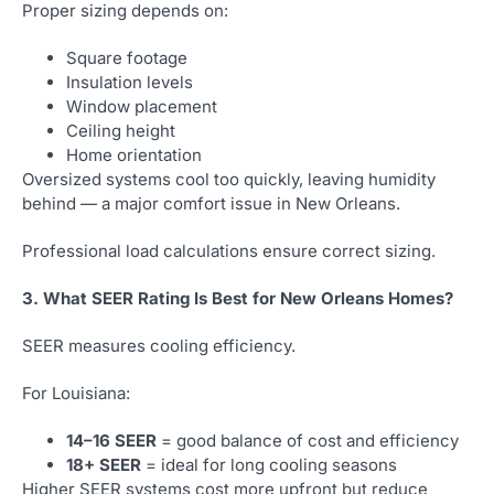
Proper sizing depends on:
Square footage
Insulation levels
Window placement
Ceiling height
Home orientation
Oversized systems cool too quickly, leaving humidity
behind — a major comfort issue in New Orleans.
Professional load calculations ensure correct sizing.
3. What SEER Rating Is Best for New Orleans Homes?
SEER measures cooling efficiency.
For Louisiana:
14–16 SEER
= good balance of cost and efficiency
18+ SEER
= ideal for long cooling seasons
Higher SEER systems cost more upfront but reduce