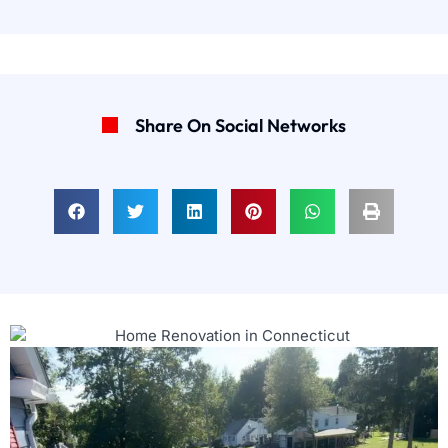
Share On Social Networks