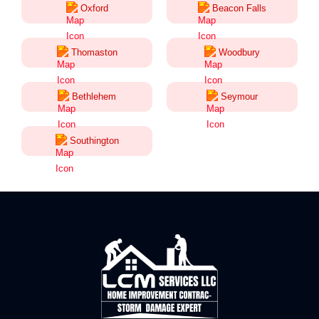
Oxford
Beacon Falls
Thomaston
Woodbury
Bethlehem
Seymour
Southington