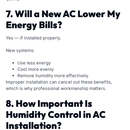
7. Will a New AC Lower My
Energy Bills?
Yes — if installed properly.
New systems:
Use less energy
Cool more evenly
Remove humidity more effectively
Improper installation can cancel out these benefits,
which is why professional workmanship matters.
8. How Important Is
Humidity Control in AC
Installation?