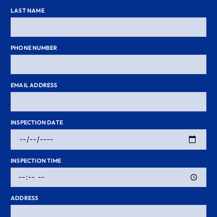
LAST NAME
PHONE NUMBER
EMAIL ADDRESS
INSPECTION DATE
INSPECTION TIME
ADDRESS