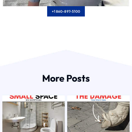
+1 860-897-5100
More Posts