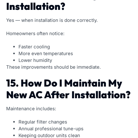
Installation?
Yes — when installation is done correctly.
Homeowners often notice:
Faster cooling
More even temperatures
Lower humidity
These improvements should be immediate.
15. How Do I Maintain My
New AC After Installation?
Maintenance includes:
Regular filter changes
Annual professional tune-ups
Keeping outdoor units clean