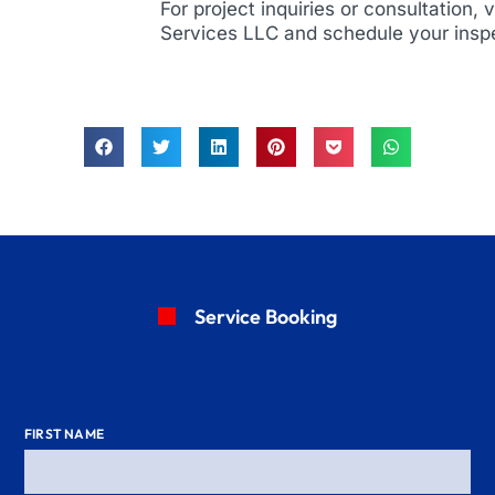
For project inquiries or consultation, 
Services LLC and schedule your insp
Service Booking
FIRST NAME