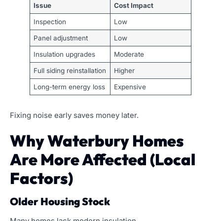
Issue
Cost Impact
Inspection
Low
Panel adjustment
Low
Insulation upgrades
Moderate
Full siding reinstallation
Higher
Long-term energy loss
Expensive
Fixing noise early saves money later.
Why Waterbury Homes
Are More Affected (Local
Factors)
Older Housing Stock
Many homes lack modern insulation.