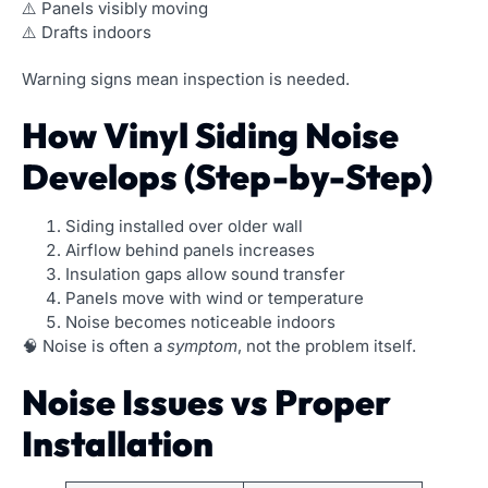
⚠️ Panels visibly moving
⚠️ Drafts indoors
Warning signs mean inspection is needed.
How Vinyl Siding Noise
Develops (Step-by-Step)
Siding installed over older wall
Airflow behind panels increases
Insulation gaps allow sound transfer
Panels move with wind or temperature
Noise becomes noticeable indoors
🧠 Noise is often a
symptom
, not the problem itself.
Noise Issues vs Proper
Installation