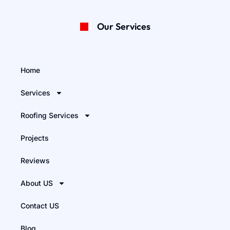
Our Services
Home
Services
Roofing Services
Projects
Reviews
About US
Contact US
Blog