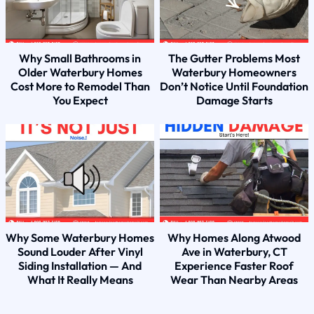
Why Small Bathrooms in
The Gutter Problems Most
Older Waterbury Homes
Waterbury Homeowners
Cost More to Remodel Than
Don’t Notice Until Foundation
You Expect
Damage Starts
Why Some Waterbury Homes
Why Homes Along Atwood
Sound Louder After Vinyl
Ave in Waterbury, CT
Siding Installation — And
Experience Faster Roof
What It Really Means
Wear Than Nearby Areas