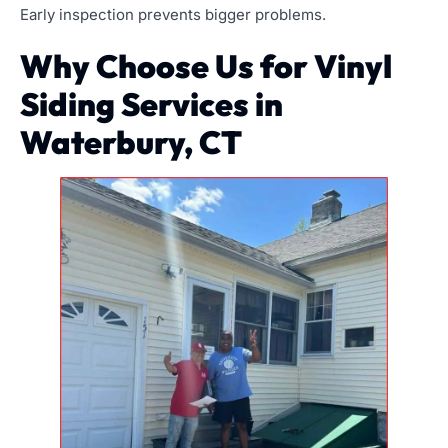
Early inspection prevents bigger problems.
Why Choose Us for Vinyl
Siding Services in
Waterbury, CT