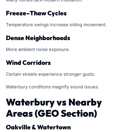
Freeze–Thaw Cycles
Temperature swings increase siding movement.
Dense Neighborhoods
More ambient noise exposure.
Wind Corridors
Certain streets experience stronger gusts.
Waterbury conditions magnify sound issues.
Waterbury vs Nearby
Areas (GEO Section)
Oakville & Watertown