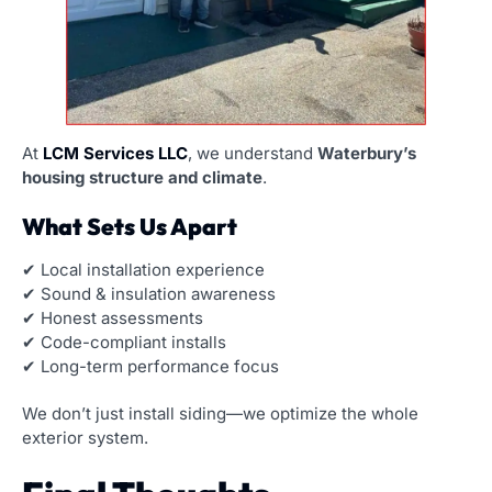
At
LCM Services LLC
, we understand
Waterbury’s
housing structure and climate
.
What Sets Us Apart
✔ Local installation experience
✔ Sound & insulation awareness
✔ Honest assessments
✔ Code-compliant installs
✔ Long-term performance focus
We don’t just install siding—we optimize the whole
exterior system.