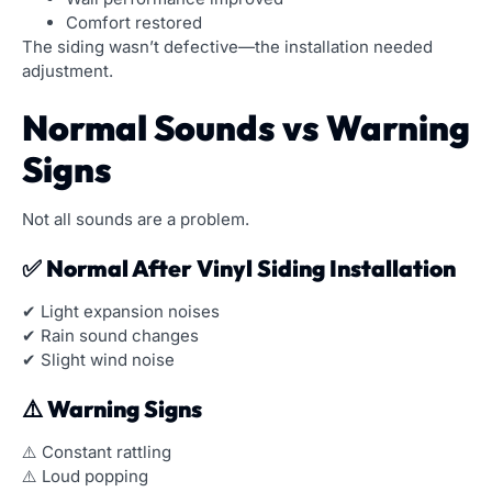
Comfort restored
The siding wasn’t defective—the installation needed
adjustment.
Normal Sounds vs Warning
Signs
Not all sounds are a problem.
✅ Normal After Vinyl Siding Installation
✔ Light expansion noises
✔ Rain sound changes
✔ Slight wind noise
⚠️ Warning Signs
⚠️ Constant rattling
⚠️ Loud popping