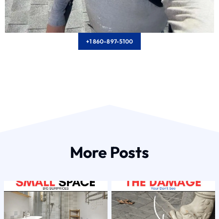
+1 860-897-5100
More Posts