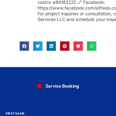
castro-a94182222 🔗 Facebook:
https://www.facebook.com/alfredo.c
For project inquiries or consultation, 
Services LLC and schedule your insp
Service Booking
FIRST NAME