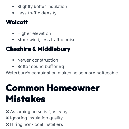
Slightly better insulation
Less traffic density
Wolcott
Higher elevation
More wind, less traffic noise
Cheshire & Middlebury
Newer construction
Better sound buffering
Waterbury’s combination makes noise more noticeable.
Common Homeowner
Mistakes
❌ Assuming noise is “just vinyl”
❌ Ignoring insulation quality
❌ Hiring non-local installers