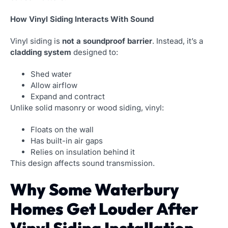
How Vinyl Siding Interacts With Sound
Vinyl siding is
not a soundproof barrier
. Instead, it’s a
cladding system
designed to:
Shed water
Allow airflow
Expand and contract
Unlike solid masonry or wood siding, vinyl:
Floats on the wall
Has built-in air gaps
Relies on insulation behind it
This design affects sound transmission.
Why Some Waterbury
Homes Get Louder After