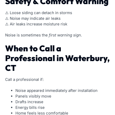
Safety & Comfort Warning
⚠️ Loose siding can detach in storms
⚠️ Noise may indicate air leaks
⚠️ Air leaks increase moisture risk
Noise is sometimes the
first warning sign
.
When to Call a
Professional in Waterbury,
CT
Call a professional if:
Noise appeared immediately after installation
Panels visibly move
Drafts increase
Energy bills rise
Home feels less comfortable