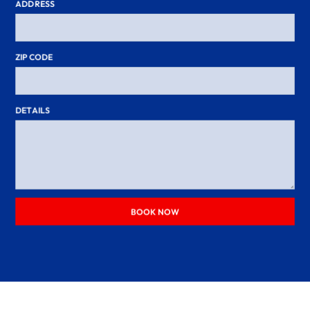
ADDRESS
ZIP CODE
DETAILS
BOOK NOW