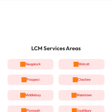
LCM Services Areas
Naugatuck
Wolcott
Prospect
Cheshire
Middlebury
Watertown
Plymouth
Southbury