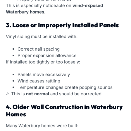
This is especially noticeable on
wind-exposed
Waterbury homes
.
3. Loose or Improperly Installed Panels
Vinyl siding must be installed with:
Correct nail spacing
Proper expansion allowance
If installed too tightly or too loosely:
Panels move excessively
Wind causes rattling
Temperature changes create popping sounds
⚠️ This is
not normal
and should be corrected.
4. Older Wall Construction in Waterbury
Homes
Many Waterbury homes were built: