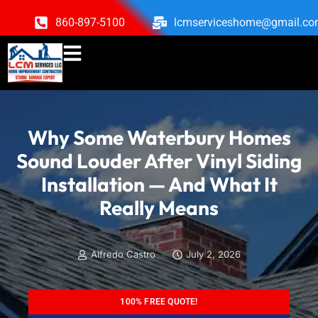
860-897-5100
lcmserviceshome@gmail.c
Why Some Waterbury Homes
Sound Louder After Vinyl Siding
Installation — And What It
Really Means
Alfredo Castro
July 2, 2026
100% FREE QUOTE!