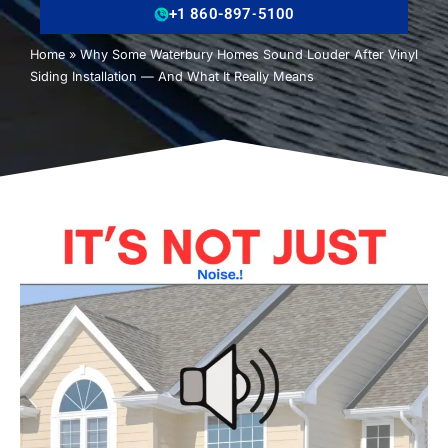
+1 860-897-5100
Home
»
Why Some Waterbury Homes Sound Louder After Vinyl
Siding Installation — And What It Really Means