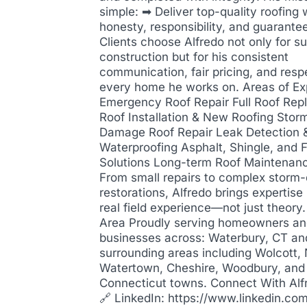
simple: ➡ Deliver top-quality roofing 
honesty, responsibility, and guarantee
Clients choose Alfredo not only for su
construction but for his consistent
communication, fair pricing, and resp
every home he works on. Areas of Ex
Emergency Roof Repair Full Roof Re
Roof Installation & New Roofing Stor
Damage Roof Repair Leak Detection 
Waterproofing Asphalt, Shingle, and F
Solutions Long-term Roof Maintenan
From small repairs to complex stor
restorations, Alfredo brings expertis
real field experience—not just theory
Area Proudly serving homeowners a
businesses across: Waterbury, CT an
surrounding areas including Wolcott,
Watertown, Cheshire, Woodbury, and
Connecticut towns. Connect With Alf
🔗 LinkedIn: https://www.linkedin.com