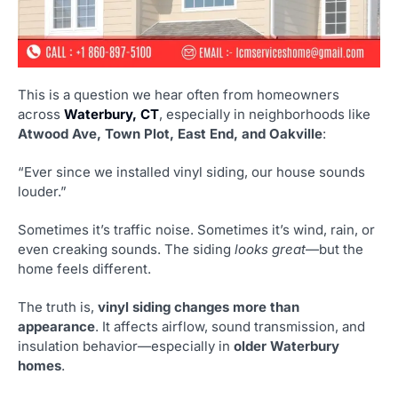
This is a question we hear often from homeowners
across
Waterbury, CT
, especially in neighborhoods like
Atwood Ave, Town Plot, East End, and Oakville
:
“Ever since we installed vinyl siding, our house sounds
louder.”
Sometimes it’s traffic noise. Sometimes it’s wind, rain, or
even creaking sounds. The siding
looks great
—but the
home feels different.
The truth is,
vinyl siding changes more than
appearance
. It affects airflow, sound transmission, and
insulation behavior—especially in
older Waterbury
homes
.