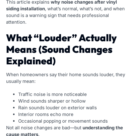
This article explains
why noise changes after vinyl
siding installation
, what’s normal, what’s not, and when
sound is a warning sign that needs professional
attention.
What “Louder” Actually
Means (Sound Changes
Explained)
When homeowners say their home sounds louder, they
usually mean:
Traffic noise is more noticeable
Wind sounds sharper or hollow
Rain sounds louder on exterior walls
Interior rooms echo more
Occasional popping or movement sounds
Not all noise changes are bad—but
understanding the
cause matters
.