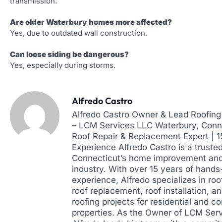
transmission.
Are older Waterbury homes more affected?
Yes, due to outdated wall construction.
Can loose siding be dangerous?
Yes, especially during storms.
Alfredo Castro
Alfredo Castro Owner & Lead Roofing 
– LCM Services LLC Waterbury, Conne
Roof Repair & Replacement Expert | 
Experience Alfredo Castro is a truste
Connecticut’s home improvement and
industry. With over 15 years of hands
experience, Alfredo specializes in roof
roof replacement, roof installation, a
roofing projects for residential and 
properties. As the Owner of LCM Ser