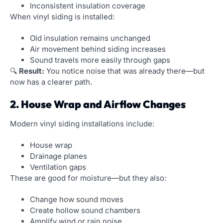
Inconsistent insulation coverage
When vinyl siding is installed:
Old insulation remains unchanged
Air movement behind siding increases
Sound travels more easily through gaps
🔍
Result:
You notice noise that was already there—but
now has a clearer path.
2. House Wrap and Airflow Changes
Modern vinyl siding installations include:
House wrap
Drainage planes
Ventilation gaps
These are good for moisture—but they also:
Change how sound moves
Create hollow sound chambers
Amplify wind or rain noise