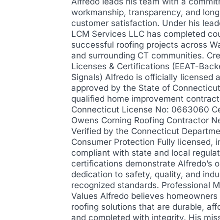
Alfredo leads his team with a commit
workmanship, transparency, and lon
customer satisfaction. Under his lead
LCM Services LLC has completed cou
successful roofing projects across W
and surrounding CT communities. Cre
Licenses & Certifications (EEAT-Back
Signals) Alfredo is officially licensed 
approved by the State of Connecticut
qualified home improvement contract
Connecticut License No: 0663060 Cer
Owens Corning Roofing Contractor N
Verified by the Connecticut Departme
Consumer Protection Fully licensed, i
compliant with state and local regula
certifications demonstrate Alfredo’s 
dedication to safety, quality, and indu
recognized standards. Professional M
Values Alfredo believes homeowners
roofing solutions that are durable, aff
and completed with integrity. His miss