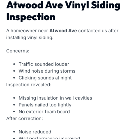
Atwood Ave Vinyl Siding
Inspection
A homeowner near
Atwood Ave
contacted us after
installing vinyl siding.
Concerns:
Traffic sounded louder
Wind noise during storms
Clicking sounds at night
Inspection revealed:
Missing insulation in wall cavities
Panels nailed too tightly
No exterior foam board
After correction:
Noise reduced
Wall performance improved