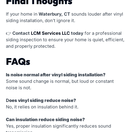
Final Thoughts
If your home in
Waterbury, CT
sounds louder after vinyl
siding installation, don’t ignore it.
👉
Contact
LCM Services LLC
today
for a professional
siding inspection to ensure your home is quiet, efficient,
and properly protected.
FAQs
Is noise normal after vinyl siding installation?
Some sound change is normal, but loud or constant
noise is not.
D
oes vinyl siding reduce noise?
No, it relies on insulation behind it.
Can insulation reduce siding noise?
Yes, proper insulation significantly reduces sound