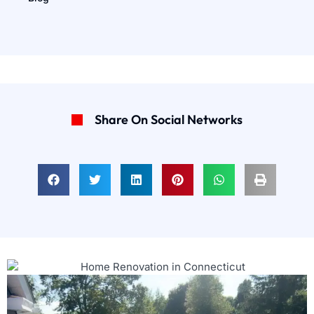
Share On Social Networks