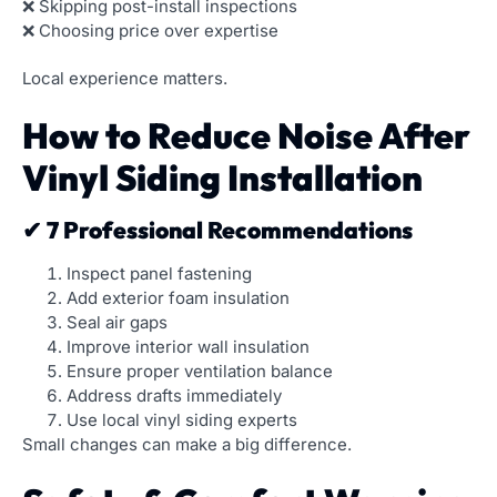
❌ Skipping post-install inspections
❌ Choosing price over expertise
Local experience matters.
How to Reduce Noise After
Vinyl Siding Installation
✔ 7 Professional Recommendations
Inspect panel fastening
Add exterior foam insulation
Seal air gaps
Improve interior wall insulation
Ensure proper ventilation balance
Address drafts immediately
Use local vinyl siding experts
Small changes can make a big difference.