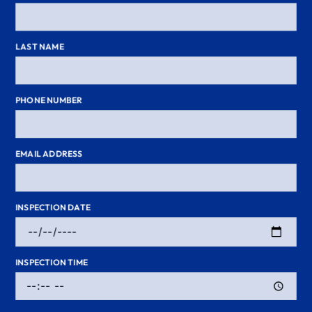
LAST NAME
PHONE NUMBER
EMAIL ADDRESS
INSPECTION DATE
INSPECTION TIME