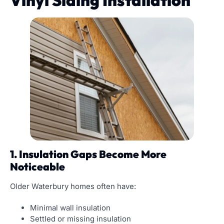
Vinyl Siding Installation
1. Insulation Gaps Become More
Noticeable
Older Waterbury homes often have:
Minimal wall insulation
Settled or missing insulation