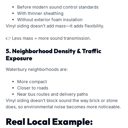
Before modern sound control standards
With thinner sheathing
Without exterior foam insulation
Vinyl siding doesn’t add mass—it adds flexibility.
👉 Less mass = more sound transmission.
5. Neighborhood Density & Traffic
Exposure
Waterbury neighborhoods are:
More compact
Closer to roads
Near bus routes and delivery paths
Vinyl siding doesn’t block sound the way brick or stone
does, so environmental noise becomes more noticeable.
Real Local Example: