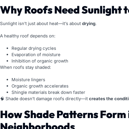
Why Roofs Need Sunlight t
Sunlight isn’t just about heat—it’s about
drying
.
A healthy roof depends on:
Regular drying cycles
Evaporation of moisture
Inhibition of organic growth
When roofs stay shaded:
Moisture lingers
Organic growth accelerates
Shingle materials break down faster
🧠 Shade doesn’t damage roofs directly—it
creates the condit
How Shade Patterns Form 
Neighborhoods