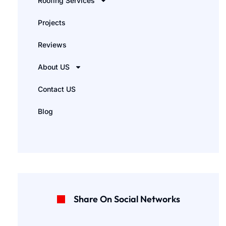
Roofing Services
Projects
Reviews
About US
Contact US
Blog
Share On Social Networks