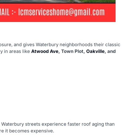
osure, and gives Waterbury neighborhoods their classic
 in areas like
Atwood Ave
, Town Plot,
Oakville
, and
 Waterbury streets experience faster roof aging than
re it becomes expensive.