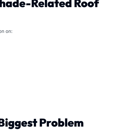
Shade-Related Roof
on on:
 Biggest Problem