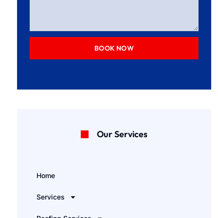
BOOK NOW
Our Services
Home
Services