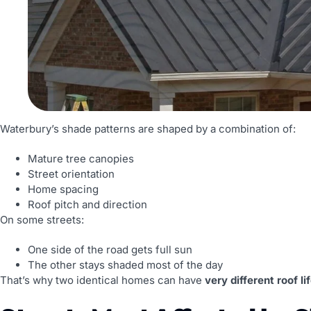
Waterbury’s shade patterns are shaped by a combination of:
Mature tree canopies
Street orientation
Home spacing
Roof pitch and direction
On some streets:
One side of the road gets full sun
The other stays shaded most of the day
That’s why two identical homes can have
very different roof l