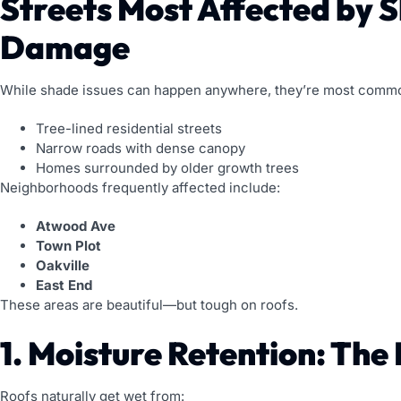
Streets Most Affected by 
Damage
While shade issues can happen anywhere, they’re most comm
Tree-lined residential streets
Narrow roads with dense canopy
Homes surrounded by older growth trees
Neighborhoods frequently affected include:
Atwood Ave
Town Plot
Oakville
East End
These areas are beautiful—but tough on roofs.
1. Moisture Retention: The
Roofs naturally get wet from: