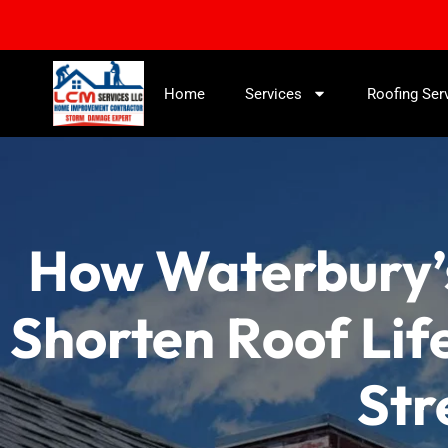
Home
Services
Roofing Ser
How Waterbury’
Shorten Roof Lif
Str