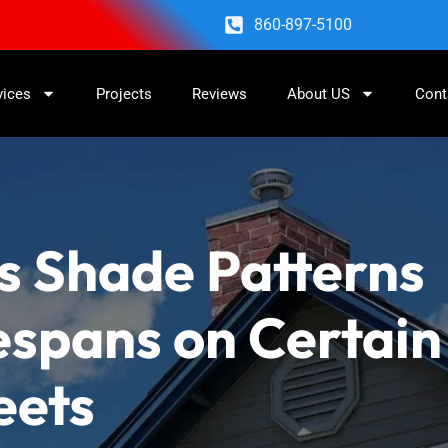
860-897-5100
vices
Projects
Reviews
About US
Cont
s Shade Patterns
espans on Certain
eets