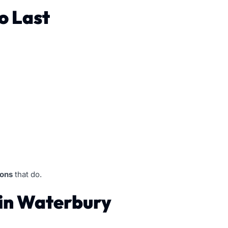
o Last
ions
that do.
in Waterbury