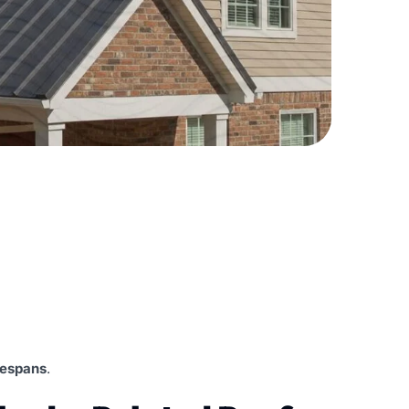
ifespans
.