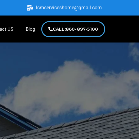
lcmserviceshome@gmail.com
act US
Blog
CALL:860-897-5100