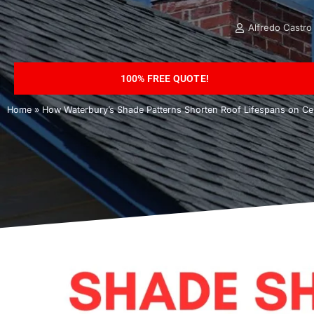
Alfredo Castro
100% FREE QUOTE!
Home
»
How Waterbury’s Shade Patterns Shorten Roof Lifespans on Cer