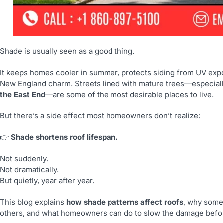
Shade is usually seen as a good thing.
It keeps homes cooler in summer, protects siding from UV exp
New England charm. Streets lined with mature trees—especially
the East End
—are some of the most desirable places to live.
But there’s a side effect most homeowners don’t realize:
👉
Shade shortens roof lifespan.
Not suddenly.
Not dramatically.
But quietly, year after year.
This blog explains
how shade patterns affect roofs
, why some
others, and what homeowners can do to slow the damage befo