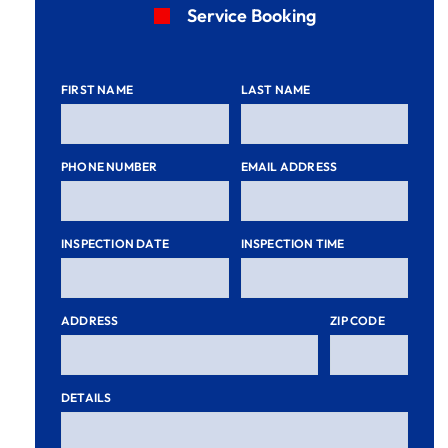
Service Booking
FIRST NAME
LAST NAME
PHONE NUMBER
EMAIL ADDRESS
INSPECTION DATE
INSPECTION TIME
ADDRESS
ZIP CODE
DETAILS