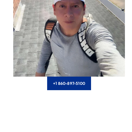
+1 860-897-5100