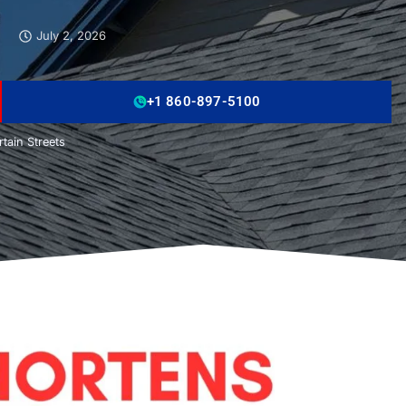
July 2, 2026
+1 860-897-5100
tain Streets