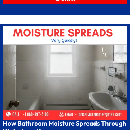
How Bathroom Moisture Spreads Through