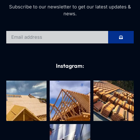
Subscribe to our newsletter to get our latest updates &
news.
Instagram: