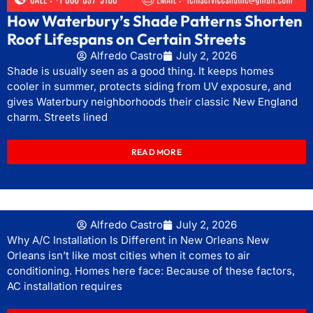
How Waterbury’s Shade Patterns Shorten
Roof Lifespans on Certain Streets
Alfredo Castro
July 2, 2026
Shade is usually seen as a good thing. It keeps homes
cooler in summer, protects siding from UV exposure, and
gives Waterbury neighborhoods their classic New England
charm. Streets lined
READ MORE
Alfredo Castro
July 2, 2026
Why A/C Installation Is Different in New Orleans New
Orleans isn’t like most cities when it comes to air
conditioning. Homes here face: Because of these factors,
AC installation requires