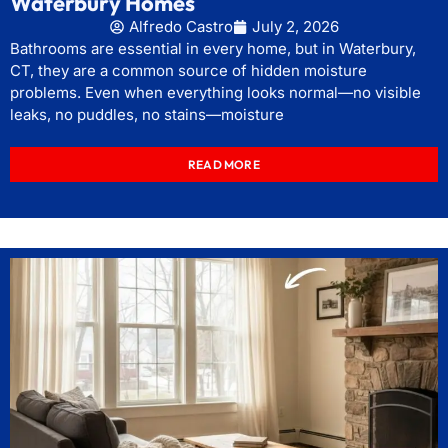
Waterbury Homes
Alfredo Castro
July 2, 2026
Bathrooms are essential in every home, but in Waterbury,
CT, they are a common source of hidden moisture
problems. Even when everything looks normal—no visible
leaks, no puddles, no stains—moisture
READ MORE