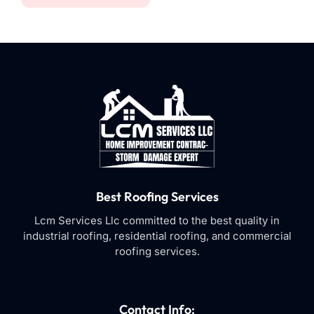
Best Roofing Services
Lcm Services Llc committed to the best quality in
industrial roofing, residential roofing, and commercial
roofing services.
Contact Info: