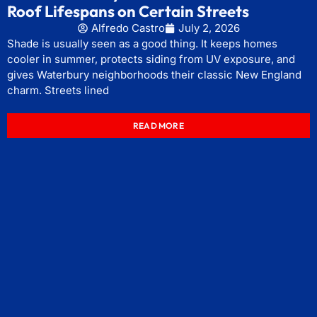
Roof Lifespans on Certain Streets
Alfredo Castro
July 2, 2026
Shade is usually seen as a good thing. It keeps homes
cooler in summer, protects siding from UV exposure, and
gives Waterbury neighborhoods their classic New England
charm. Streets lined
READ MORE