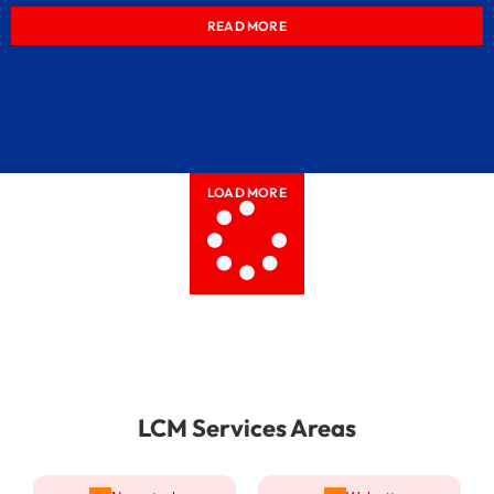
READ MORE
LOAD MORE
LCM Services Areas