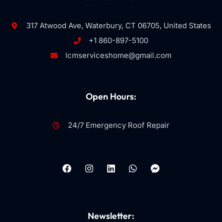
317 Atwood Ave, Waterbury, CT 06705, United States
+1 860-897-5100
lcmserviceshome@gmail.com
Open Hours:
24/7 Emergency Roof Repair
Newsletter: