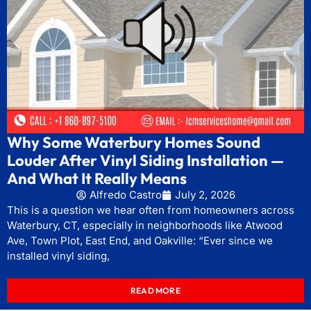
Why Some Waterbury Homes Sound
Louder After Vinyl Siding Installation —
And What It Really Means
Alfredo Castro
July 2, 2026
This is a question we hear often from homeowners across
Waterbury, CT, especially in neighborhoods like Atwood
Ave, Town Plot, East End, and Oakville: “Ever since we
installed vinyl siding,
READ MORE