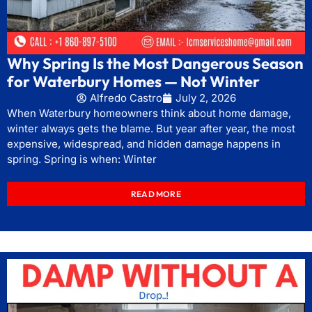
Why Spring Is the Most Dangerous Season
for Waterbury Homes — Not Winter
Alfredo Castro
July 2, 2026
When Waterbury homeowners think about home damage,
winter always gets the blame. But year after year, the most
expensive, widespread, and hidden damage happens in
spring. Spring is when: Winter
READ MORE