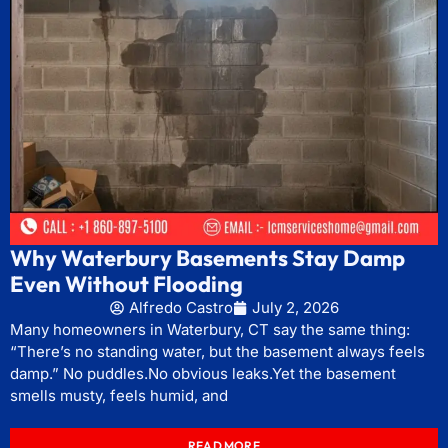
Why Waterbury Basements Stay Damp
Even Without Flooding
Alfredo Castro
July 2, 2026
Many homeowners in Waterbury, CT say the same thing:
“There’s no standing water, but the basement always feels
damp.” No puddles.No obvious leaks.Yet the basement
smells musty, feels humid, and
READ MORE