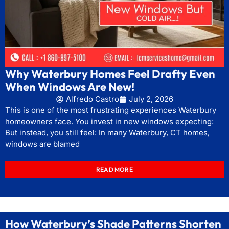
Why Waterbury Homes Feel Drafty Even
When Windows Are New!
Alfredo Castro
July 2, 2026
This is one of the most frustrating experiences Waterbury
homeowners face. You invest in new windows expecting:
But instead, you still feel: In many Waterbury, CT homes,
windows are blamed
READ MORE
How Waterbury’s Shade Patterns Shorten