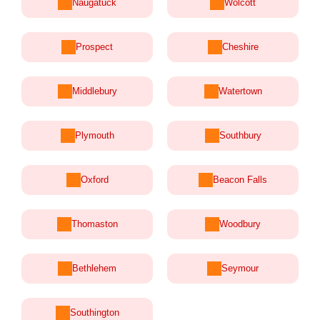
Naugatuck
Wolcott
Prospect
Cheshire
Middlebury
Watertown
Plymouth
Southbury
Oxford
Beacon Falls
Thomaston
Woodbury
Bethlehem
Seymour
Southington