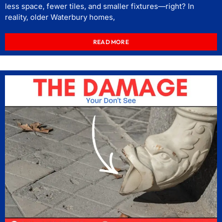
less space, fewer tiles, and smaller fixtures—right? In
reality, older Waterbury homes,
READ MORE