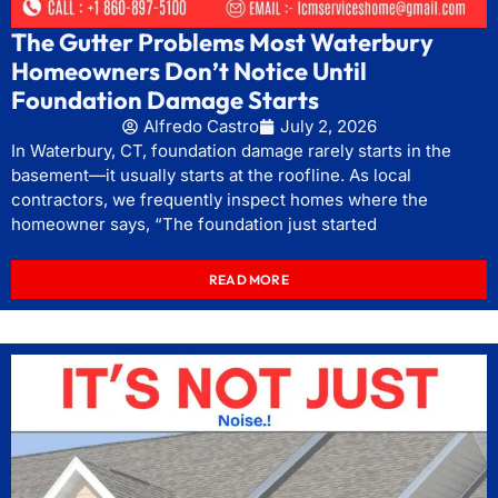
The Gutter Problems Most Waterbury
Homeowners Don’t Notice Until
Foundation Damage Starts
Alfredo Castro
July 2, 2026
In Waterbury, CT, foundation damage rarely starts in the
basement—it usually starts at the roofline. As local
contractors, we frequently inspect homes where the
homeowner says, “The foundation just started
READ MORE