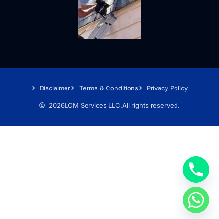
Disclaimer
Terms & Conditions
Privacy Policy
2026
LCM Services LLC.
All rights reserved.