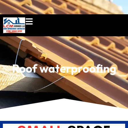
860-897-5100
lcmserviceshome@gmail.c
Roof waterproofing