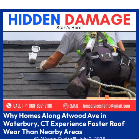
Why Homes Along Atwood Ave in
Waterbury, CT Experience Faster Roof
Wear Than Nearby Areas
Alfredo Castro
July 2, 2026