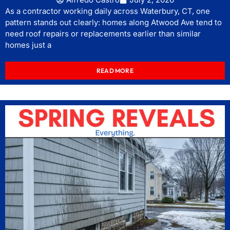
As a contractor working daily across Waterbury, CT, one
pattern stands out clearly: homes along Atwood Ave tend to
need roof repairs or replacements earlier than similar
homes just a
READ MORE