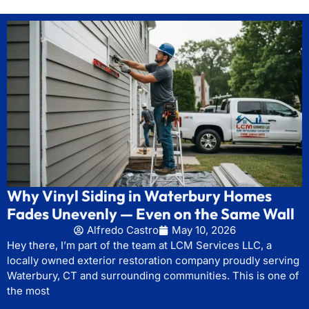
Why Vinyl Siding in Waterbury Homes
Fades Unevenly — Even on the Same Wall
Alfredo Castro
May 10, 2026
Hey there, I’m part of the team at LCM Services LLC, a
locally owned exterior restoration company proudly serving
Waterbury, CT and surrounding communities. This is one of
the most