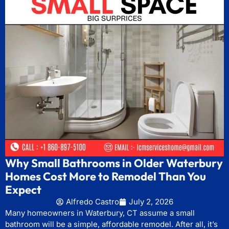
Why Small Bathrooms in Older Waterbury
Homes Cost More to Remodel Than You
Expect
Alfredo Castro
July 2, 2026
Many homeowners in Waterbury, CT assume a small
bathroom will be a simple, affordable remodel. After all, it’s