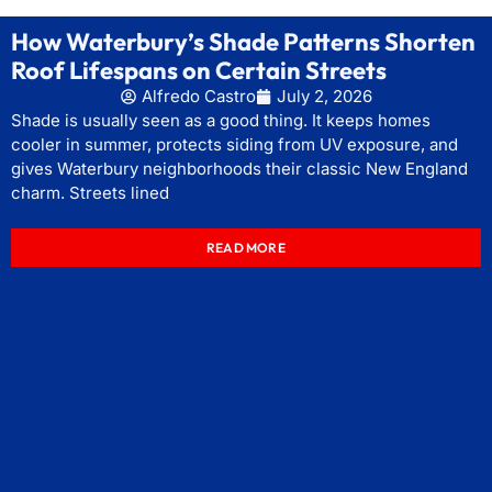
How Waterbury’s Shade Patterns Shorten
Roof Lifespans on Certain Streets
Alfredo Castro
July 2, 2026
Shade is usually seen as a good thing. It keeps homes
cooler in summer, protects siding from UV exposure, and
gives Waterbury neighborhoods their classic New England
charm. Streets lined
READ MORE