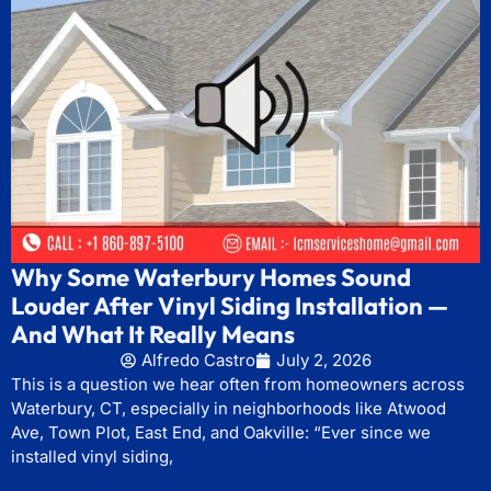
Why Some Waterbury Homes Sound
Louder After Vinyl Siding Installation —
And What It Really Means
Alfredo Castro
July 2, 2026
This is a question we hear often from homeowners across
Waterbury, CT, especially in neighborhoods like Atwood
Ave, Town Plot, East End, and Oakville: “Ever since we
installed vinyl siding,