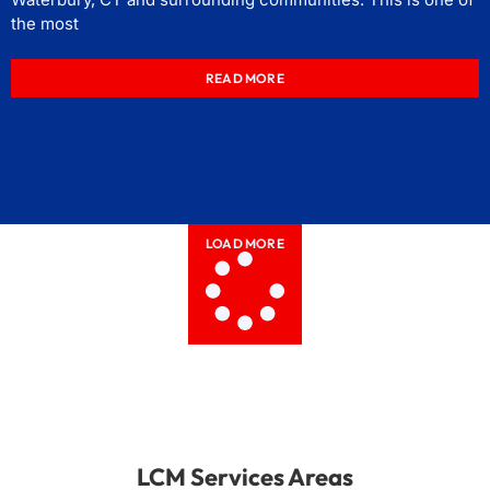
the most
READ MORE
LOAD MORE
LCM Services Areas