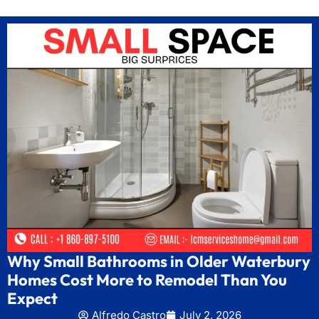
Why Small Bathrooms in Older Waterbury
Homes Cost More to Remodel Than You
Expect
Alfredo Castro
July 2, 2026