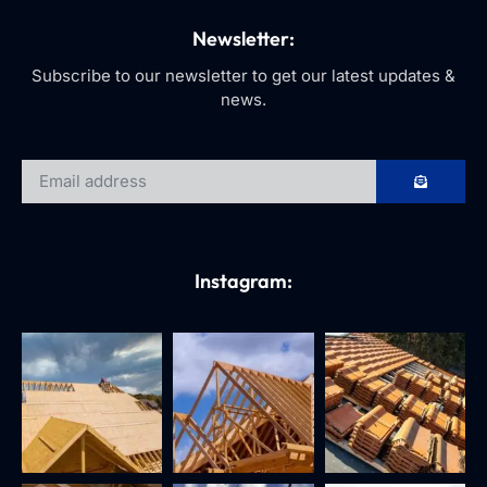
Newsletter:
Subscribe to our newsletter to get our latest updates &
news.
Instagram: