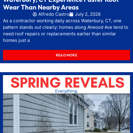
Wear Than Nearby Areas
Alfredo Castro
July 2, 2026
As a contractor working daily across Waterbury, CT, one
pattern stands out clearly: homes along Atwood Ave tend to
need roof repairs or replacements earlier than similar
homes just a
READ MORE