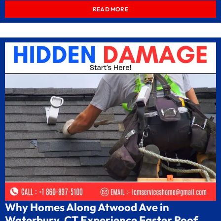
READ MORE
Why Homes Along Atwood Ave in
Waterbury, CT Experience Faster Roof