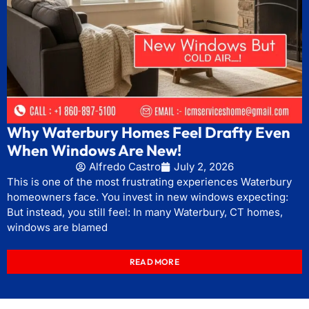
Why Waterbury Homes Feel Drafty Even
When Windows Are New!
Alfredo Castro
July 2, 2026
This is one of the most frustrating experiences Waterbury
homeowners face. You invest in new windows expecting:
But instead, you still feel: In many Waterbury, CT homes,
windows are blamed
READ MORE