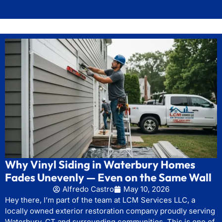
Why Vinyl Siding in Waterbury Homes
Fades Unevenly — Even on the Same Wall
Alfredo Castro
May 10, 2026
Hey there, I’m part of the team at LCM Services LLC, a
locally owned exterior restoration company proudly serving
Waterbury, CT and surrounding communities. This is one of