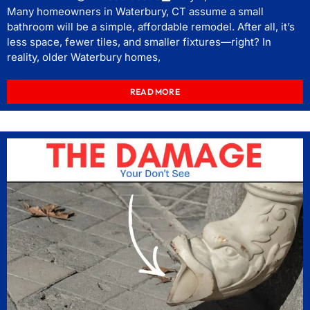
Many homeowners in Waterbury, CT assume a small
bathroom will be a simple, affordable remodel. After all, it’s
less space, fewer tiles, and smaller fixtures—right? In
reality, older Waterbury homes,
READ MORE