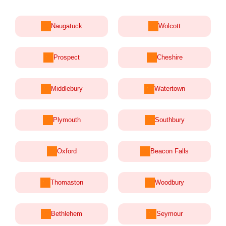
Naugatuck
Wolcott
Prospect
Cheshire
Middlebury
Watertown
Plymouth
Southbury
Oxford
Beacon Falls
Thomaston
Woodbury
Bethlehem
Seymour