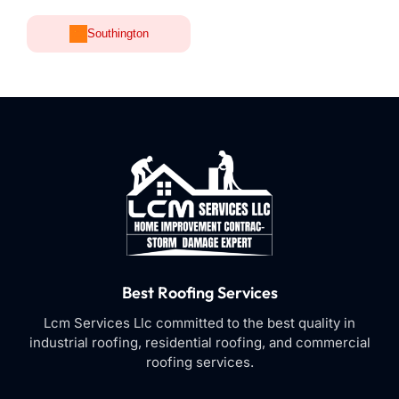
Southington
Best Roofing Services
Lcm Services Llc committed to the best quality in
industrial roofing, residential roofing, and commercial
roofing services.