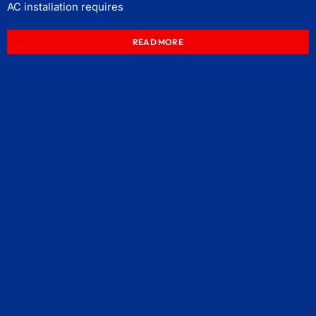
AC installation requires
READ MORE