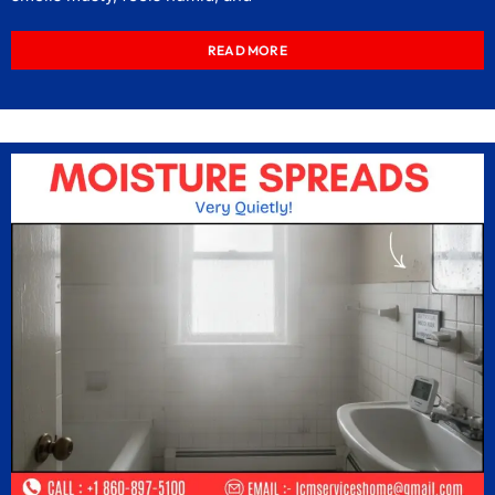
READ MORE