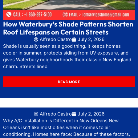
How Waterbury’s Shade Patterns Shorten
Roof Lifespans on Certain Streets
Alfredo Castro
July 2, 2026
Shade is usually seen as a good thing. It keeps homes
cooler in summer, protects siding from UV exposure, and
gives Waterbury neighborhoods their classic New England
charm. Streets lined
READ MORE
Alfredo Castro
July 2, 2026
Why A/C Installation Is Different in New Orleans New
Orleans isn’t like most cities when it comes to air
conditioning. Homes here face: Because of these factors,