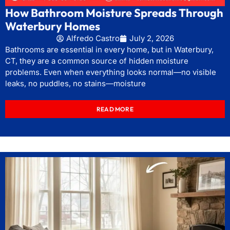
How Bathroom Moisture Spreads Through
Waterbury Homes
Alfredo Castro
July 2, 2026
Bathrooms are essential in every home, but in Waterbury,
CT, they are a common source of hidden moisture
problems. Even when everything looks normal—no visible
leaks, no puddles, no stains—moisture
READ MORE