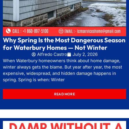
Why Spring Is the Most Dangerous Season
for Waterbury Homes — Not Winter
Alfredo Castro
July 2, 2026
When Waterbury homeowners think about home damage,
winter always gets the blame. But year after year, the most
expensive, widespread, and hidden damage happens in
spring. Spring is when: Winter
READ MORE