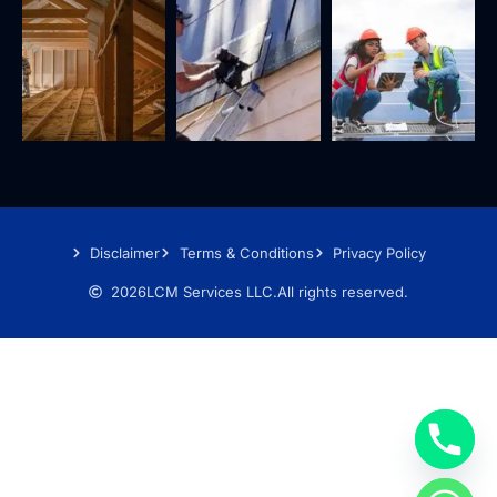
Disclaimer
Terms & Conditions
Privacy Policy
2026
LCM Services LLC.
All rights reserved.