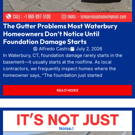
The Gutter Problems Most Waterbury
Homeowners Don’t Notice Until
Foundation Damage Starts
Alfredo Castro
July 2, 2026
In Waterbury, CT, foundation damage rarely starts in the
basement—it usually starts at the roofline. As local
contractors, we frequently inspect homes where the
homeowner says, “The foundation just started
READ MORE