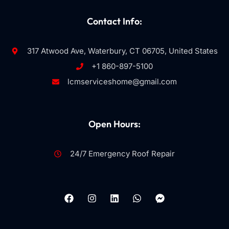
Contact Info:
317 Atwood Ave, Waterbury, CT 06705, United States
+1 860-897-5100
lcmserviceshome@gmail.com
Open Hours:
24/7 Emergency Roof Repair