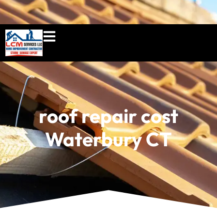
860-897-5100
lcmserviceshome@gmail.c
roof repair cost
Waterbury CT