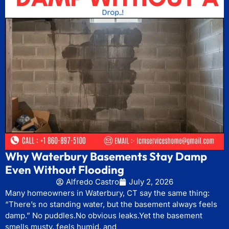
Why Waterbury Basements Stay Damp
Even Without Flooding
Alfredo Castro
July 2, 2026
Many homeowners in Waterbury, CT say the same thing:
“There’s no standing water, but the basement always feels
damp.” No puddles.No obvious leaks.Yet the basement
smells musty, feels humid, and