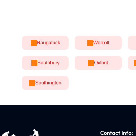
Naugatuck
Wolcott
Southbury
Oxford
Southington
Contact Info: