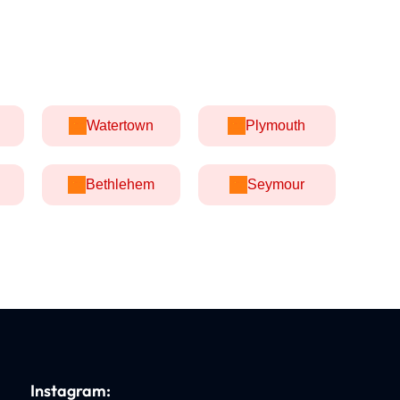
Watertown
Plymouth
Bethlehem
Seymour
Instagram: