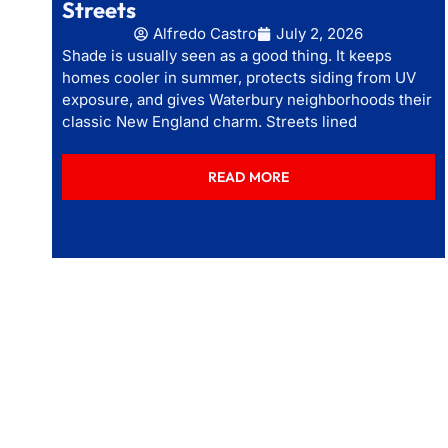
Streets
Alfredo Castro
July 2, 2026
Shade is usually seen as a good thing. It keeps
homes cooler in summer, protects siding from UV
exposure, and gives Waterbury neighborhoods their
classic New England charm. Streets lined
READ MORE