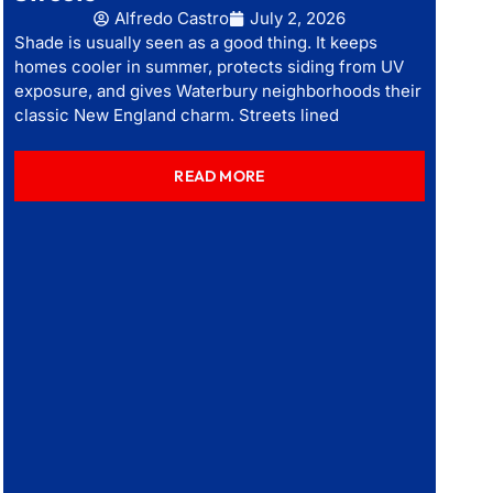
Alfredo Castro
July 2, 2026
Shade is usually seen as a good thing. It keeps
homes cooler in summer, protects siding from UV
exposure, and gives Waterbury neighborhoods their
classic New England charm. Streets lined
READ MORE