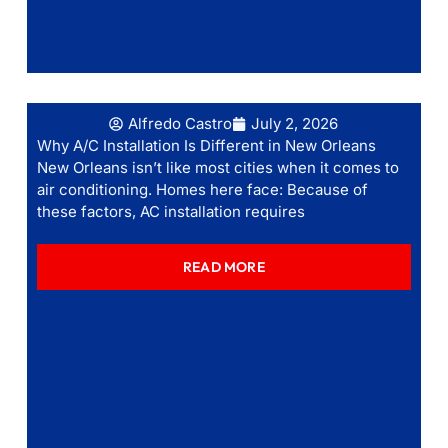
Alfredo Castro
July 2, 2026
Why A/C Installation Is Different in New Orleans
New Orleans isn’t like most cities when it comes to
air conditioning. Homes here face: Because of
these factors, AC installation requires
READ MORE