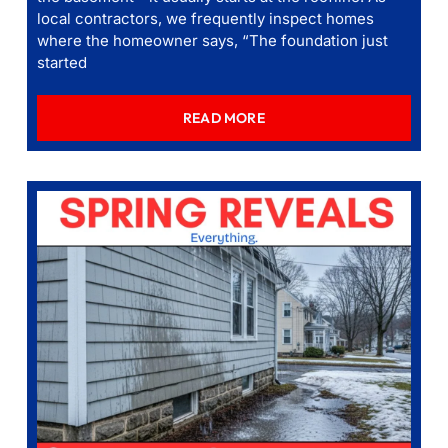
local contractors, we frequently inspect homes
where the homeowner says, “The foundation just
started
READ MORE