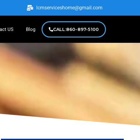
lcmserviceshome@gmail.com
act US
Blog
CALL:860-897-5100