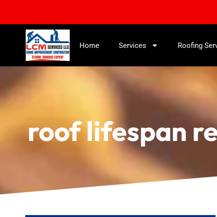
Home
Services
Roofing Ser
roof lifespan r