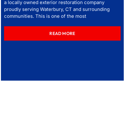
a locally owned exterior restoration company
proudly serving Waterbury, CT and surrounding
communities. This is one of the most
READ MORE