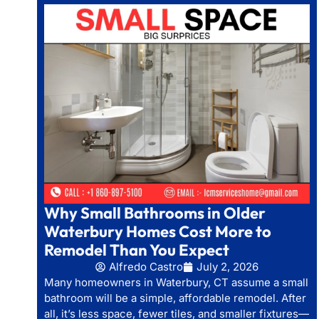
Why Small Bathrooms in Older
Waterbury Homes Cost More to
Remodel Than You Expect
Alfredo Castro
July 2, 2026
Many homeowners in Waterbury, CT assume a small
bathroom will be a simple, affordable remodel. After
all, it’s less space, fewer tiles, and smaller fixtures—