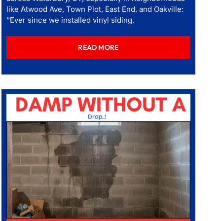
like Atwood Ave, Town Plot, East End, and Oakville:
“Ever since we installed vinyl siding,
READ MORE