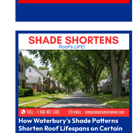
How Waterbury’s Shade Patterns
Shorten Roof Lifespans on Certain