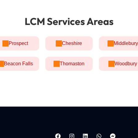
LCM Services Areas
Prospect
Cheshire
Middlebury
Beacon Falls
Thomaston
Woodbury