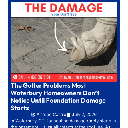
The Gutter Problems Most
Waterbury Homeowners Don’t
Notice Until Foundation Damage
Starts
Alfredo Castro
July 2, 2026
In Waterbury, CT, foundation damage rarely starts in
the basement—it usually starts at the roofline. As