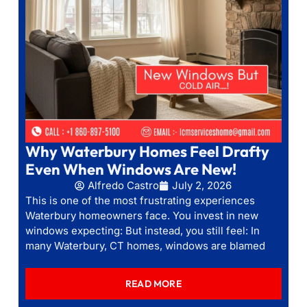
Why Waterbury Homes Feel Drafty
Even When Windows Are New!
Alfredo Castro
July 2, 2026
This is one of the most frustrating experiences
Waterbury homeowners face. You invest in new
windows expecting: But instead, you still feel: In
many Waterbury, CT homes, windows are blamed
READ MORE