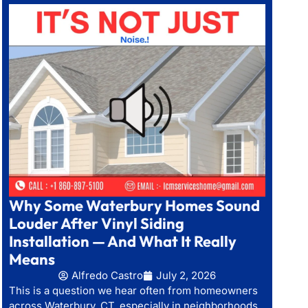
Why Some Waterbury Homes Sound
Louder After Vinyl Siding
Installation — And What It Really
Means
Alfredo Castro
July 2, 2026
This is a question we hear often from homeowners
across Waterbury, CT, especially in neighborhoods