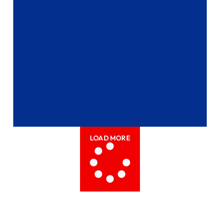
LOAD MORE