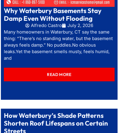
Why Waterbury Basements Stay
Damp Even Without Flooding
Alfredo Castro
July 2, 2026
Many homeowners in Waterbury, CT say the same
thing: “There’s no standing water, but the basement
always feels damp.” No puddles.No obvious
leaks.Yet the basement smells musty, feels humid,
and
READ MORE
How Waterbury’s Shade Patterns
Shorten Roof Lifespans on Certain
Streets