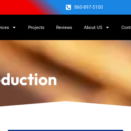
860-897-5100
vices
Projects
Reviews
About US
Cont
eduction