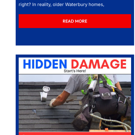
right? In reality, older Waterbury homes,
READ MORE