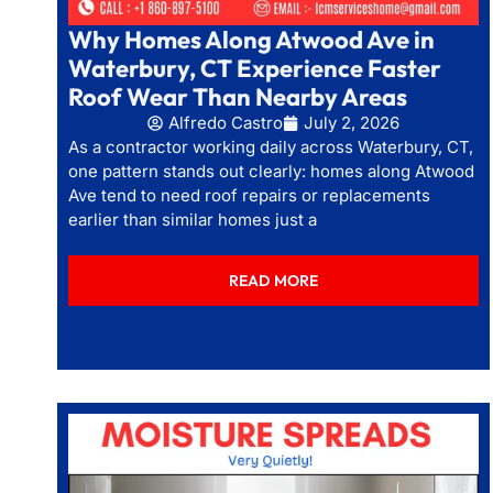
Why Homes Along Atwood Ave in
Waterbury, CT Experience Faster
Roof Wear Than Nearby Areas
Alfredo Castro
July 2, 2026
As a contractor working daily across Waterbury, CT,
one pattern stands out clearly: homes along Atwood
Ave tend to need roof repairs or replacements
earlier than similar homes just a
READ MORE