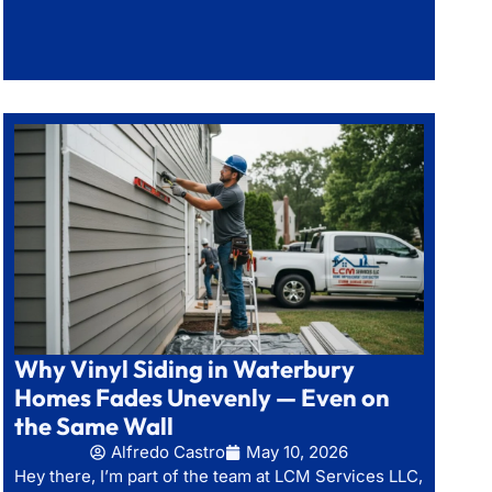
Why Vinyl Siding in Waterbury
Homes Fades Unevenly — Even on
the Same Wall
Alfredo Castro
May 10, 2026
Hey there, I’m part of the team at LCM Services LLC,