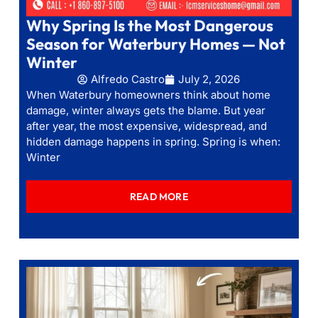
Why Spring Is the Most Dangerous
Season for Waterbury Homes — Not
Winter
Alfredo Castro
July 2, 2026
When Waterbury homeowners think about home
damage, winter always gets the blame. But year
after year, the most expensive, widespread, and
hidden damage happens in spring. Spring is when:
Winter
READ MORE