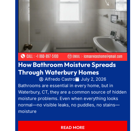
How Bathroom Moisture Spreads
Through Waterbury Homes
Alfredo Castro
July 2, 2026
Bathrooms are essential in every home, but in
Waterbury, CT, they are a common source of hidden
moisture problems. Even when everything looks
normal—no visible leaks, no puddles, no stains—
moisture
READ MORE