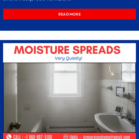
READ MORE