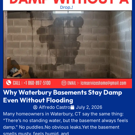
Why Waterbury Basements Stay Damp
Even Without Flooding
Alfredo Castro
July 2, 2026
Many homeowners in Waterbury, CT say the same thing:
“There’s no standing water, but the basement always feels
damp.” No puddles.No obvious leaks.Yet the basement
smells musty, feels humid, and