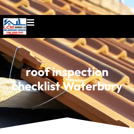
860-897-5100
lcmserviceshome@gmail.c
roof inspection
checklist Waterbury