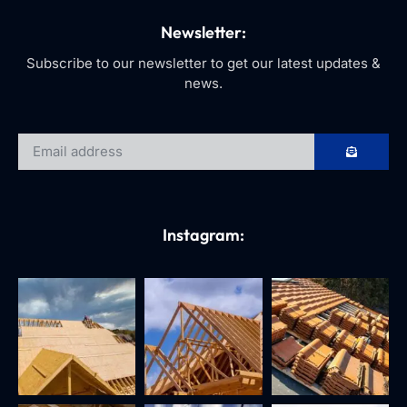
Newsletter:
Subscribe to our newsletter to get our latest updates &
news.
Instagram: