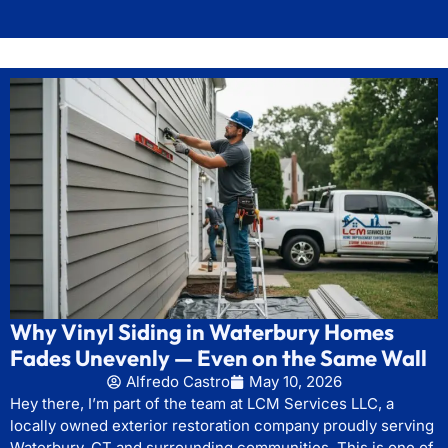
Why Vinyl Siding in Waterbury Homes
Fades Unevenly — Even on the Same Wall
Alfredo Castro
May 10, 2026
Hey there, I’m part of the team at LCM Services LLC, a
locally owned exterior restoration company proudly serving
Waterbury, CT and surrounding communities. This is one of