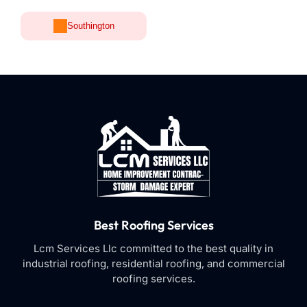
Southington
Best Roofing Services
Lcm Services Llc committed to the best quality in
industrial roofing, residential roofing, and commercial
roofing services.