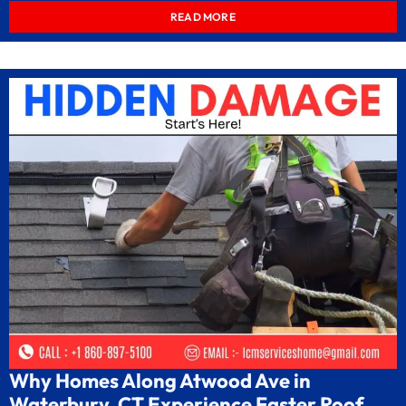
READ MORE
Why Homes Along Atwood Ave in
Waterbury, CT Experience Faster Roof