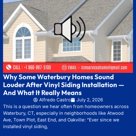
Why Some Waterbury Homes Sound
Louder After Vinyl Siding Installation —
And What It Really Means
Alfredo Castro
July 2, 2026
This is a question we hear often from homeowners across
Waterbury, CT, especially in neighborhoods like Atwood
Ave, Town Plot, East End, and Oakville: “Ever since we
installed vinyl siding,