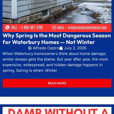
Why Spring Is the Most Dangerous Season
for Waterbury Homes — Not Winter
Alfredo Castro
July 2, 2026
When Waterbury homeowners think about home damage,
winter always gets the blame. But year after year, the most
expensive, widespread, and hidden damage happens in
spring. Spring is when: Winter
READ MORE