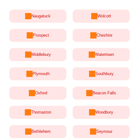
Naugatuck
Wolcott
Prospect
Cheshire
Middlebury
Watertown
Plymouth
Southbury
Oxford
Beacon Falls
Thomaston
Woodbury
Bethlehem
Seymour