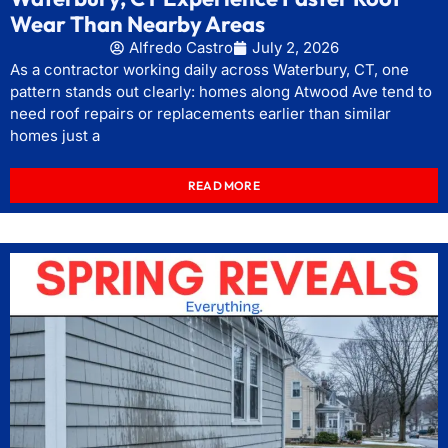
Wear Than Nearby Areas
Alfredo Castro
July 2, 2026
As a contractor working daily across Waterbury, CT, one
pattern stands out clearly: homes along Atwood Ave tend to
need roof repairs or replacements earlier than similar
homes just a
READ MORE