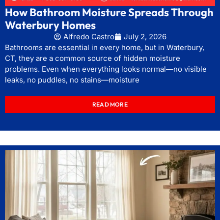
How Bathroom Moisture Spreads Through
Waterbury Homes
Alfredo Castro
July 2, 2026
Bathrooms are essential in every home, but in Waterbury,
CT, they are a common source of hidden moisture
problems. Even when everything looks normal—no visible
leaks, no puddles, no stains—moisture
READ MORE