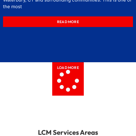
the most
READ MORE
LOAD MORE
LCM Services Areas