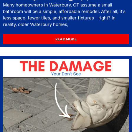
Many homeowners in Waterbury, CT assume a small
bathroom will be a simple, affordable remodel. After all, it’s
less space, fewer tiles, and smaller fixtures—right? In
reality, older Waterbury homes,
READ MORE