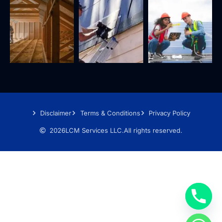
Disclaimer
Terms & Conditions
Privacy Policy
2026
LCM Services LLC.
All rights reserved.