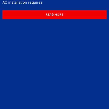
AC installation requires
READ MORE