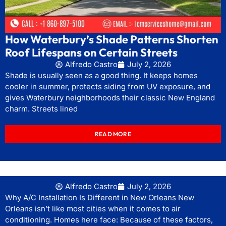
How Waterbury’s Shade Patterns Shorten
Roof Lifespans on Certain Streets
Alfredo Castro
July 2, 2026
Shade is usually seen as a good thing. It keeps homes
cooler in summer, protects siding from UV exposure, and
gives Waterbury neighborhoods their classic New England
charm. Streets lined
READ MORE
Alfredo Castro
July 2, 2026
Why A/C Installation Is Different in New Orleans New
Orleans isn’t like most cities when it comes to air
conditioning. Homes here face: Because of these factors,