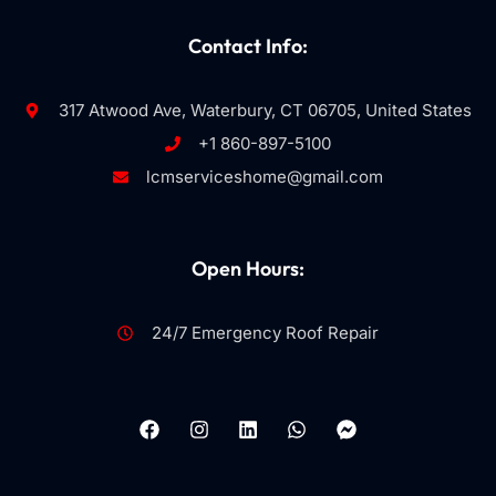
Contact Info:
317 Atwood Ave, Waterbury, CT 06705, United States
+1 860-897-5100
lcmserviceshome@gmail.com
Open Hours:
24/7 Emergency Roof Repair