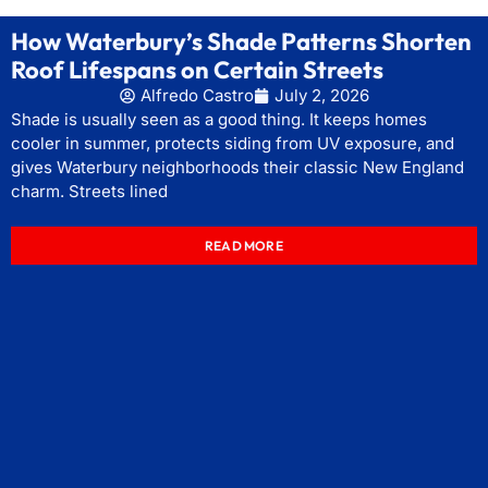
How Waterbury’s Shade Patterns Shorten
Roof Lifespans on Certain Streets
Alfredo Castro
July 2, 2026
Shade is usually seen as a good thing. It keeps homes
cooler in summer, protects siding from UV exposure, and
gives Waterbury neighborhoods their classic New England
charm. Streets lined
READ MORE