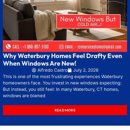
Why Waterbury Homes Feel Drafty Even
When Windows Are New!
Alfredo Castro
July 2, 2026
This is one of the most frustrating experiences Waterbury
homeowners face. You invest in new windows expecting:
But instead, you still feel: In many Waterbury, CT homes,
windows are blamed
READ MORE