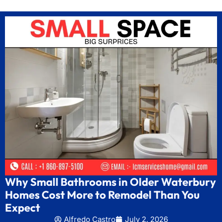
Why Small Bathrooms in Older Waterbury
Homes Cost More to Remodel Than You
Expect
Alfredo Castro
July 2, 2026