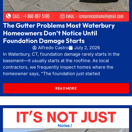
The Gutter Problems Most Waterbury
Homeowners Don’t Notice Until
Foundation Damage Starts
Alfredo Castro
July 2, 2026
In Waterbury, CT, foundation damage rarely starts in the
basement—it usually starts at the roofline. As local
contractors, we frequently inspect homes where the
homeowner says, “The foundation just started
READ MORE