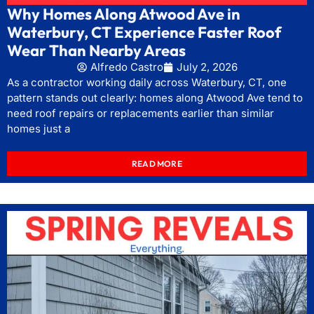
Why Homes Along Atwood Ave in
Waterbury, CT Experience Faster Roof
Wear Than Nearby Areas
Alfredo Castro
July 2, 2026
As a contractor working daily across Waterbury, CT, one
pattern stands out clearly: homes along Atwood Ave tend to
need roof repairs or replacements earlier than similar
homes just a
READ MORE