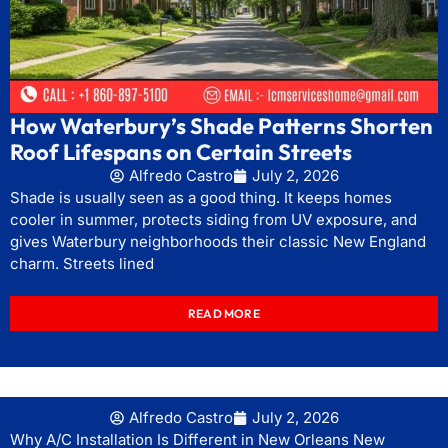
How Waterbury’s Shade Patterns Shorten
Roof Lifespans on Certain Streets
Alfredo Castro
July 2, 2026
Shade is usually seen as a good thing. It keeps homes
cooler in summer, protects siding from UV exposure, and
gives Waterbury neighborhoods their classic New England
charm. Streets lined
READ MORE
Alfredo Castro
July 2, 2026
Why A/C Installation Is Different in New Orleans New