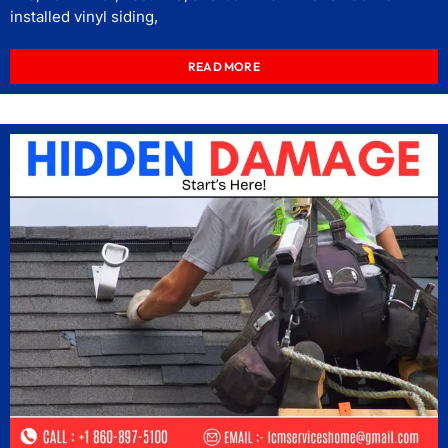
installed vinyl siding,
READ MORE