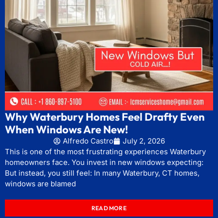
Why Waterbury Homes Feel Drafty Even
When Windows Are New!
Alfredo Castro
July 2, 2026
This is one of the most frustrating experiences Waterbury
homeowners face. You invest in new windows expecting:
But instead, you still feel: In many Waterbury, CT homes,
windows are blamed
READ MORE