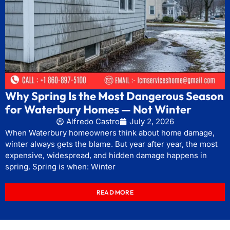
Why Spring Is the Most Dangerous Season
for Waterbury Homes — Not Winter
Alfredo Castro
July 2, 2026
When Waterbury homeowners think about home damage,
winter always gets the blame. But year after year, the most
expensive, widespread, and hidden damage happens in
spring. Spring is when: Winter
READ MORE