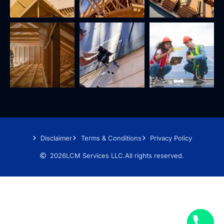
Disclaimer
Terms & Conditions
Privacy Policy
2026
LCM Services LLC.
All rights reserved.