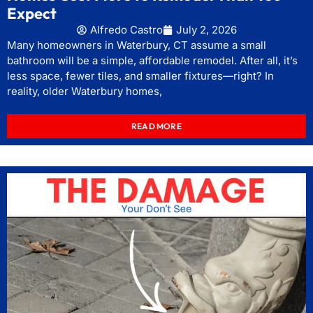
Expect
Alfredo Castro
July 2, 2026
Many homeowners in Waterbury, CT assume a small
bathroom will be a simple, affordable remodel. After all, it’s
less space, fewer tiles, and smaller fixtures—right? In
reality, older Waterbury homes,
READ MORE