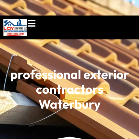
860-897-5100
lcmserviceshome@gmail.c
professional exterior
contractors
Waterbury