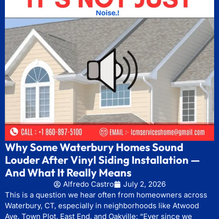
Why Some Waterbury Homes Sound
Louder After Vinyl Siding Installation —
And What It Really Means
Alfredo Castro
July 2, 2026
This is a question we hear often from homeowners across
Waterbury, CT, especially in neighborhoods like Atwood
Ave, Town Plot, East End, and Oakville: “Ever since we