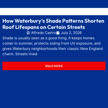
How Waterbury’s Shade Patterns Shorten
Roof Lifespans on Certain Streets
Alfredo Castro
July 2, 2026
Shade is usually seen as a good thing. It keeps homes
cooler in summer, protects siding from UV exposure, and
gives Waterbury neighborhoods their classic New England
charm. Streets lined
READ MORE