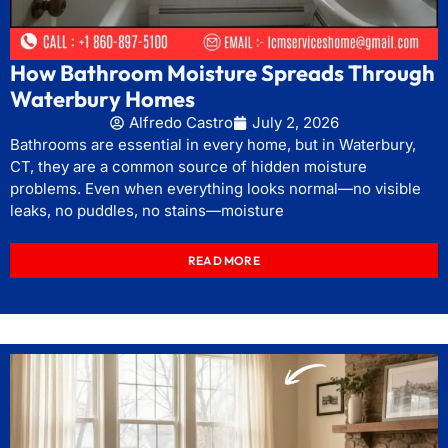
How Bathroom Moisture Spreads Through
Waterbury Homes
Alfredo Castro
July 2, 2026
Bathrooms are essential in every home, but in Waterbury,
CT, they are a common source of hidden moisture
problems. Even when everything looks normal—no visible
leaks, no puddles, no stains—moisture
READ MORE