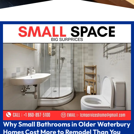
Why Small Bathrooms in Older Waterbury
Homes Cost More to Remodel Than You