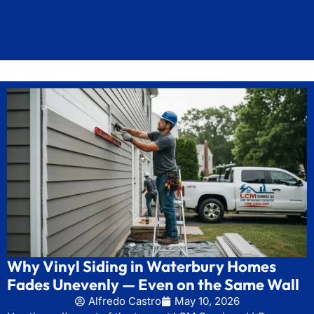
Why Vinyl Siding in Waterbury Homes
Fades Unevenly — Even on the Same Wall
Alfredo Castro
May 10, 2026