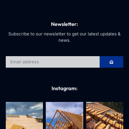
Newsletter:
Subscribe to our newsletter to get our latest updates &
news.
Instagram: