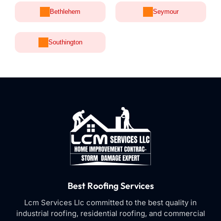
Bethlehem
Seymour
Southington
Best Roofing Services
Lcm Services Llc committed to the best quality in
industrial roofing, residential roofing, and commercial