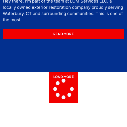
Hey there, I’m part of the team at LCM Services LLC, a
locally owned exterior restoration company proudly serving
Waterbury, CT and surrounding communities. This is one of
the most
READ MORE
LOAD MORE