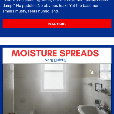
damp.” No puddles.No obvious leaks.Yet the basement
smells musty, feels humid, and
READ MORE