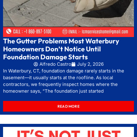
The Gutter Problems Most Waterbury
Homeowners Don’t Notice Until
Foundation Damage Starts
Alfredo Castro
July 2, 2026
In Waterbury, CT, foundation damage rarely starts in the
basement—it usually starts at the roofline. As local
contractors, we frequently inspect homes where the
homeowner says, “The foundation just started
READ MORE