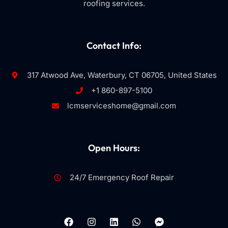
roofing services.
Contact Info:
317 Atwood Ave, Waterbury, CT 06705, United States
+1 860-897-5100
lcmserviceshome@gmail.com
Open Hours:
24/7 Emergency Roof Repair