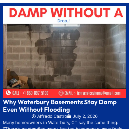
Why Waterbury Basements Stay Damp
Even Without Flooding
Alfredo Castro
July 2, 2026
Many homeowners in Waterbury, CT say the same thing:
“There’s no standing water, but the basement always feels