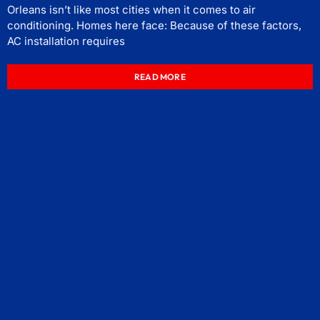
Orleans isn’t like most cities when it comes to air
conditioning. Homes here face: Because of these factors,
AC installation requires
READ MORE