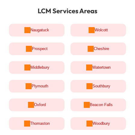
LCM Services Areas
Naugatuck
Wolcott
Prospect
Cheshire
Middlebury
Watertown
Plymouth
Southbury
Oxford
Beacon Falls
Thomaston
Woodbury