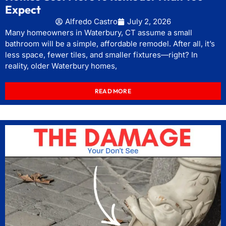
Expect
Alfredo Castro
July 2, 2026
Many homeowners in Waterbury, CT assume a small
bathroom will be a simple, affordable remodel. After all, it’s
less space, fewer tiles, and smaller fixtures—right? In
reality, older Waterbury homes,
READ MORE