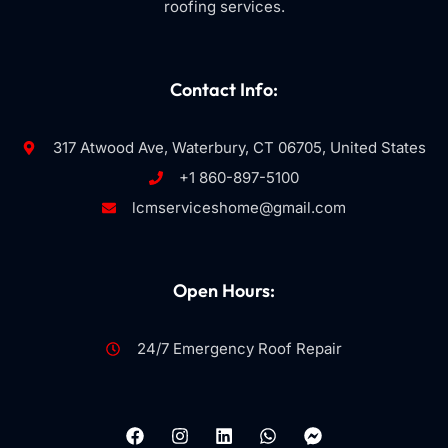
roofing services.
Contact Info:
317 Atwood Ave, Waterbury, CT 06705, United States
+1 860-897-5100
lcmserviceshome@gmail.com
Open Hours:
24/7 Emergency Roof Repair