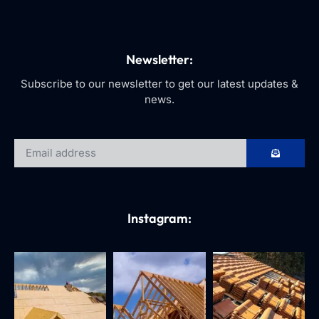
Newsletter:
Subscribe to our newsletter to get our latest updates &
news.
Instagram: