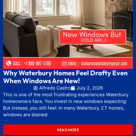
Why Waterbury Homes Feel Drafty Even
When Windows Are New!
Alfredo Castro
July 2, 2026
This is one of the most frustrating experiences Waterbury
homeowners face. You invest in new windows expecting:
But instead, you still feel: In many Waterbury, CT homes,
windows are blamed
READ MORE