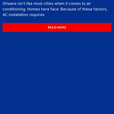
Orleans isn’t like most cities when it comes to air
conditioning. Homes here face: Because of these factors,
AC installation requires
READ MORE