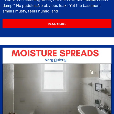
damp.” No puddles.No obvious leaks.Yet the basement
smells musty, feels humid, and
READ MORE