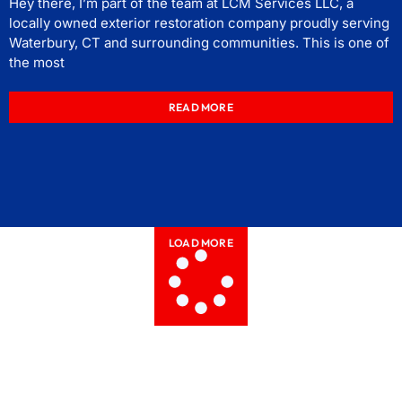
Hey there, I’m part of the team at LCM Services LLC, a
locally owned exterior restoration company proudly serving
Waterbury, CT and surrounding communities. This is one of
the most
READ MORE
LOAD MORE