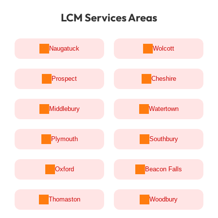
LCM Services Areas
Naugatuck
Wolcott
Prospect
Cheshire
Middlebury
Watertown
Plymouth
Southbury
Oxford
Beacon Falls
Thomaston
Woodbury