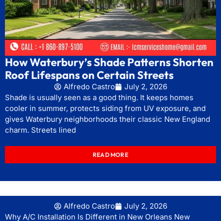
How Waterbury’s Shade Patterns Shorten
Roof Lifespans on Certain Streets
Alfredo Castro
July 2, 2026
Shade is usually seen as a good thing. It keeps homes
cooler in summer, protects siding from UV exposure, and
gives Waterbury neighborhoods their classic New England
charm. Streets lined
READ MORE
Alfredo Castro
July 2, 2026
Why A/C Installation Is Different in New Orleans New