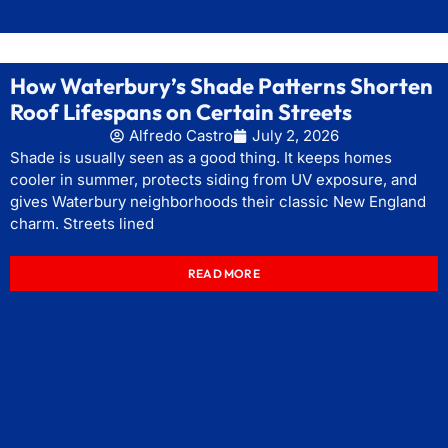
How Waterbury’s Shade Patterns Shorten
Roof Lifespans on Certain Streets
Alfredo Castro
July 2, 2026
Shade is usually seen as a good thing. It keeps homes
cooler in summer, protects siding from UV exposure, and
gives Waterbury neighborhoods their classic New England
charm. Streets lined
READ MORE