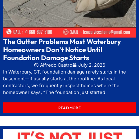
The Gutter Problems Most Waterbury
Homeowners Don’t Notice Until
Foundation Damage Starts
Alfredo Castro
July 2, 2026
In Waterbury, CT, foundation damage rarely starts in the
basement—it usually starts at the roofline. As local
contractors, we frequently inspect homes where the
homeowner says, “The foundation just started
READ MORE