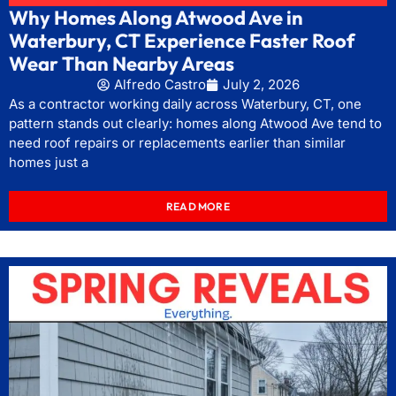
Why Homes Along Atwood Ave in
Waterbury, CT Experience Faster Roof
Wear Than Nearby Areas
Alfredo Castro
July 2, 2026
As a contractor working daily across Waterbury, CT, one
pattern stands out clearly: homes along Atwood Ave tend to
need roof repairs or replacements earlier than similar
homes just a
READ MORE