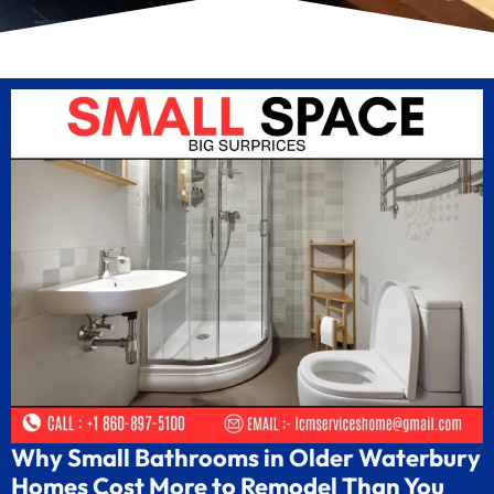
Why Small Bathrooms in Older Waterbury
Homes Cost More to Remodel Than You