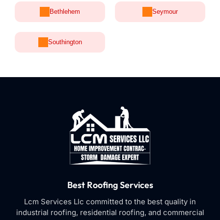
Bethlehem
Seymour
Southington
Best Roofing Services
Lcm Services Llc committed to the best quality in
industrial roofing, residential roofing, and commercial