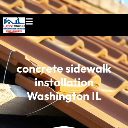
860-897-5100
lcmserviceshome@gmail.c
concrete sidewalk
installation
Washington IL