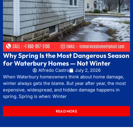
Why Spring Is the Most Dangerous Season
for Waterbury Homes — Not Winter
Alfredo Castro
July 2, 2026
When Waterbury homeowners think about home damage,
winter always gets the blame. But year after year, the most
expensive, widespread, and hidden damage happens in
spring. Spring is when: Winter
READ MORE