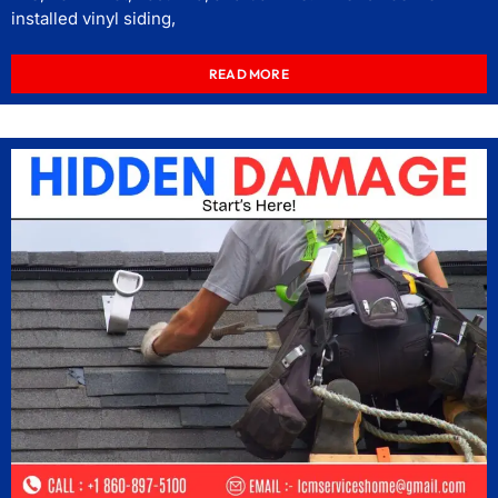
installed vinyl siding,
READ MORE