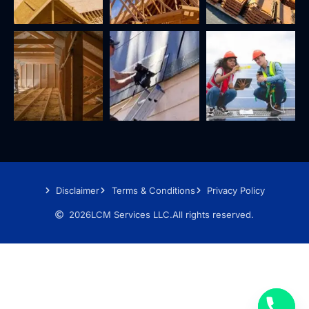
Disclaimer
Terms & Conditions
Privacy Policy
2026
LCM Services LLC.
All rights reserved.