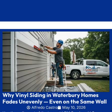
Why Vinyl Siding in Waterbury Homes
Fades Unevenly — Even on the Same Wall
Alfredo Castro
May 10, 2026