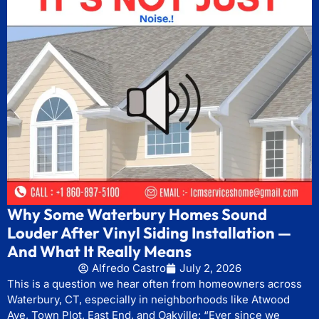
Why Some Waterbury Homes Sound
Louder After Vinyl Siding Installation —
And What It Really Means
Alfredo Castro
July 2, 2026
This is a question we hear often from homeowners across
Waterbury, CT, especially in neighborhoods like Atwood
Ave, Town Plot, East End, and Oakville: “Ever since we