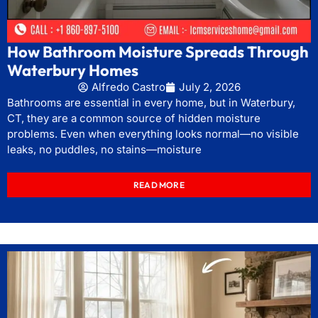
How Bathroom Moisture Spreads Through
Waterbury Homes
Alfredo Castro
July 2, 2026
Bathrooms are essential in every home, but in Waterbury,
CT, they are a common source of hidden moisture
problems. Even when everything looks normal—no visible
leaks, no puddles, no stains—moisture
READ MORE