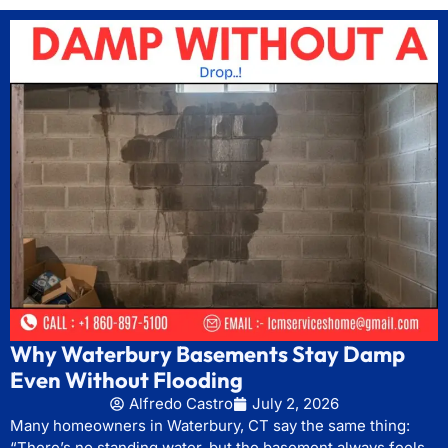
Why Waterbury Basements Stay Damp
Even Without Flooding
Alfredo Castro
July 2, 2026
Many homeowners in Waterbury, CT say the same thing:
“There’s no standing water, but the basement always feels