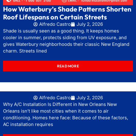
How Waterbury’s Shade Patterns Shorten
Roof Lifespans on Certain Streets
Alfredo Castro
July 2, 2026
Shade is usually seen as a good thing. It keeps homes
cooler in summer, protects siding from UV exposure, and
gives Waterbury neighborhoods their classic New England
charm. Streets lined
READ MORE
Alfredo Castro
July 2, 2026
Why A/C Installation Is Different in New Orleans New
Orleans isn’t like most cities when it comes to air
conditioning. Homes here face: Because of these factors,
AC installation requires