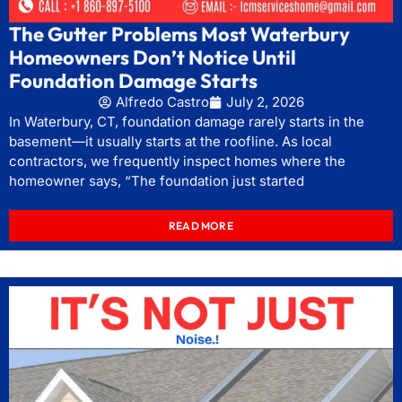
The Gutter Problems Most Waterbury
Homeowners Don’t Notice Until
Foundation Damage Starts
Alfredo Castro
July 2, 2026
In Waterbury, CT, foundation damage rarely starts in the
basement—it usually starts at the roofline. As local
contractors, we frequently inspect homes where the
homeowner says, “The foundation just started
READ MORE