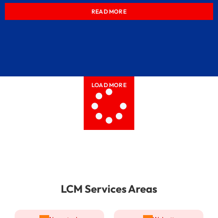
READ MORE
LOAD MORE
LCM Services Areas