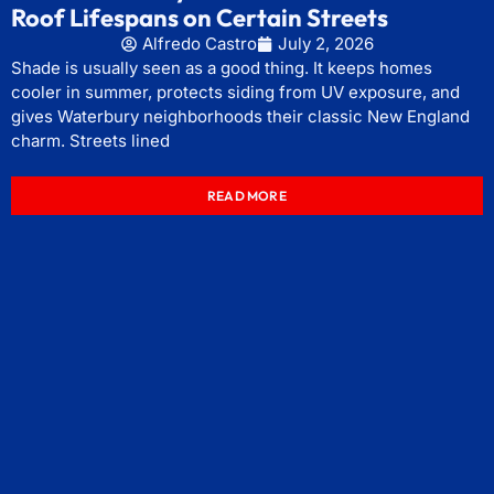
Roof Lifespans on Certain Streets
Alfredo Castro
July 2, 2026
Shade is usually seen as a good thing. It keeps homes
cooler in summer, protects siding from UV exposure, and
gives Waterbury neighborhoods their classic New England
charm. Streets lined
READ MORE