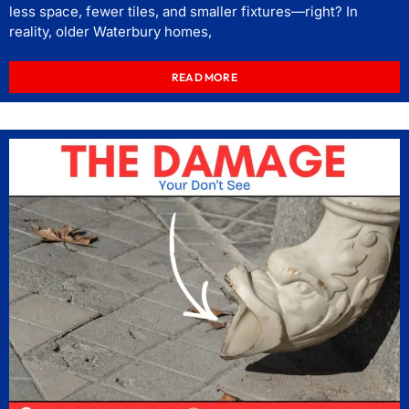
less space, fewer tiles, and smaller fixtures—right? In
reality, older Waterbury homes,
READ MORE