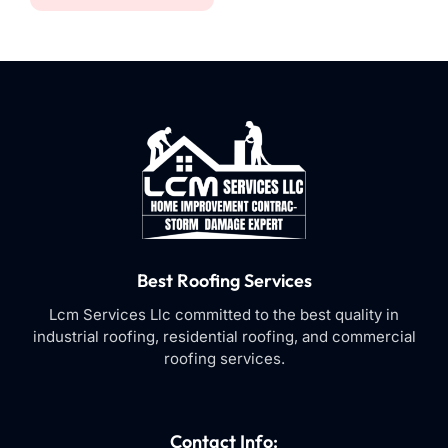
Best Roofing Services
Lcm Services Llc committed to the best quality in
industrial roofing, residential roofing, and commercial
roofing services.
Contact Info: