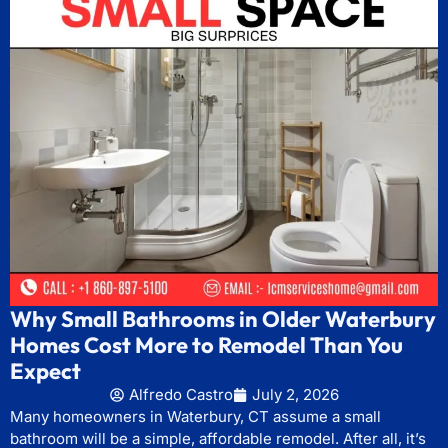
Why Small Bathrooms in Older Waterbury
Homes Cost More to Remodel Than You
Expect
Alfredo Castro
July 2, 2026
Many homeowners in Waterbury, CT assume a small
bathroom will be a simple, affordable remodel. After all, it’s