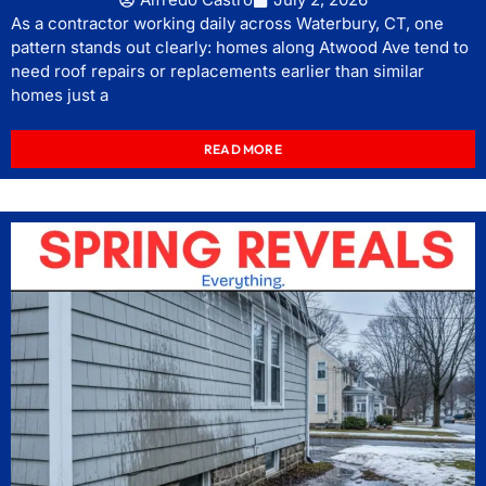
As a contractor working daily across Waterbury, CT, one
pattern stands out clearly: homes along Atwood Ave tend to
need roof repairs or replacements earlier than similar
homes just a
READ MORE