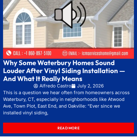
Why Some Waterbury Homes Sound
Louder After Vinyl Siding Installation —
And What It Really Means
Alfredo Castro
July 2, 2026
This is a question we hear often from homeowners across
Waterbury, CT, especially in neighborhoods like Atwood
Ave, Town Plot, East End, and Oakville: “Ever since we
installed vinyl siding,
READ MORE