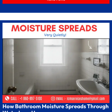
How Bathroom Moisture Spreads Through