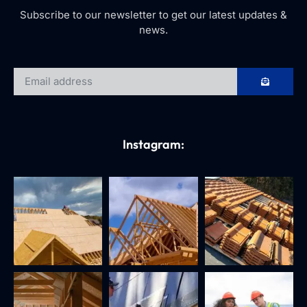
Subscribe to our newsletter to get our latest updates &
news.
Instagram: