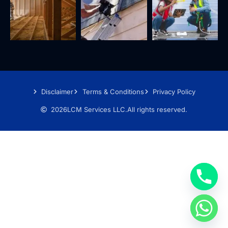
Disclaimer
Terms & Conditions
Privacy Policy
2026
LCM Services LLC.
All rights reserved.