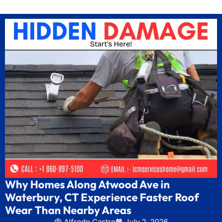
Why Homes Along Atwood Ave in
Waterbury, CT Experience Faster Roof
Wear Than Nearby Areas
Alfredo Castro
July 2, 2026