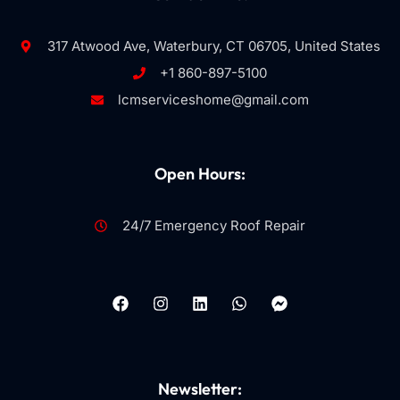
317 Atwood Ave, Waterbury, CT 06705, United States
+1 860-897-5100
lcmserviceshome@gmail.com
Open Hours:
24/7 Emergency Roof Repair
Newsletter: