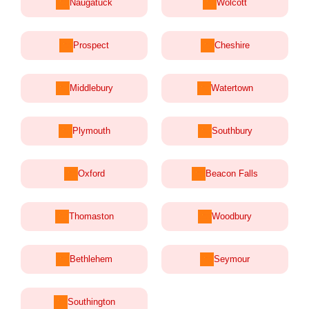
Naugatuck
Wolcott
Prospect
Cheshire
Middlebury
Watertown
Plymouth
Southbury
Oxford
Beacon Falls
Thomaston
Woodbury
Bethlehem
Seymour
Southington