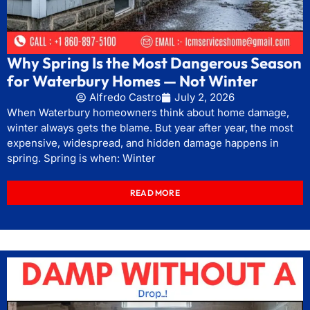
Why Spring Is the Most Dangerous Season
for Waterbury Homes — Not Winter
Alfredo Castro
July 2, 2026
When Waterbury homeowners think about home damage,
winter always gets the blame. But year after year, the most
expensive, widespread, and hidden damage happens in
spring. Spring is when: Winter
READ MORE