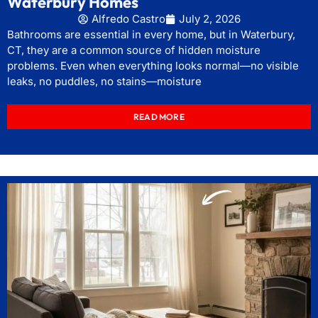
Waterbury Homes
Alfredo Castro
July 2, 2026
Bathrooms are essential in every home, but in Waterbury,
CT, they are a common source of hidden moisture
problems. Even when everything looks normal—no visible
leaks, no puddles, no stains—moisture
READ MORE