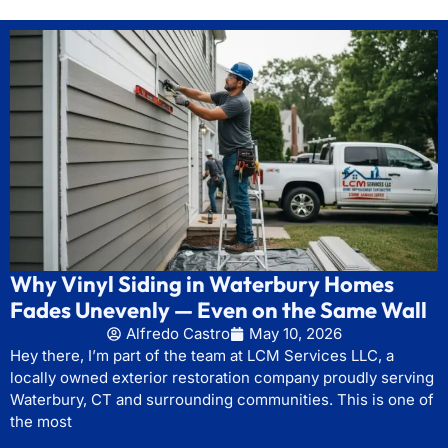
Why Vinyl Siding in Waterbury Homes
Fades Unevenly — Even on the Same Wall
Alfredo Castro
May 10, 2026
Hey there, I’m part of the team at LCM Services LLC, a
locally owned exterior restoration company proudly serving
Waterbury, CT and surrounding communities. This is one of
the most