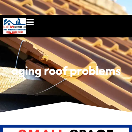
860-897-5100
lcmserviceshome@gmail.c
aging roof problems