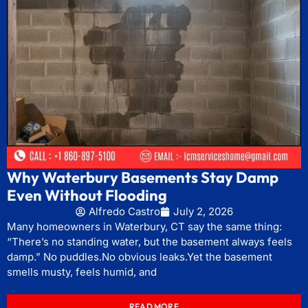
Why Waterbury Basements Stay Damp
Even Without Flooding
Alfredo Castro
July 2, 2026
Many homeowners in Waterbury, CT say the same thing:
“There’s no standing water, but the basement always feels
damp.” No puddles.No obvious leaks.Yet the basement
smells musty, feels humid, and
READ MORE