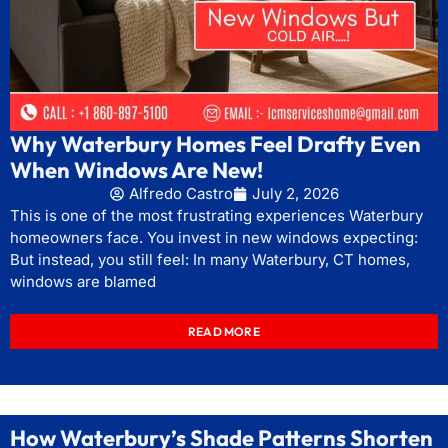
Why Waterbury Homes Feel Drafty Even
When Windows Are New!
Alfredo Castro
July 2, 2026
This is one of the most frustrating experiences Waterbury
homeowners face. You invest in new windows expecting:
But instead, you still feel: In many Waterbury, CT homes,
windows are blamed
READ MORE
How Waterbury’s Shade Patterns Shorten