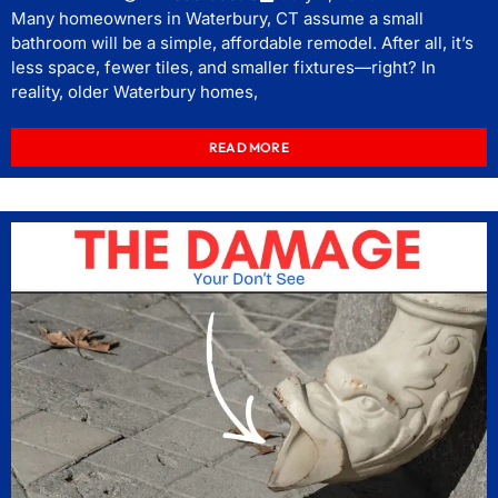
Many homeowners in Waterbury, CT assume a small
bathroom will be a simple, affordable remodel. After all, it’s
less space, fewer tiles, and smaller fixtures—right? In
reality, older Waterbury homes,
READ MORE