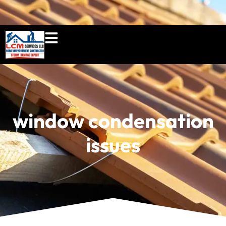
860-897-5100
lcmserviceshome@gmail.c
window condensation
issues