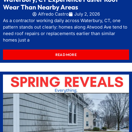
Wear Than Nearby Areas
Alfredo Castro
July 2, 2026
As a contractor working daily across Waterbury, CT, one
pattern stands out clearly: homes along Atwood Ave tend to
need roof repairs or replacements earlier than similar
homes just a
READ MORE