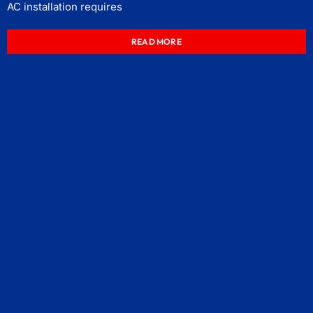
AC installation requires
READ MORE