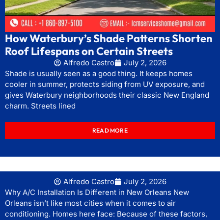
How Waterbury’s Shade Patterns Shorten
Roof Lifespans on Certain Streets
Alfredo Castro
July 2, 2026
Shade is usually seen as a good thing. It keeps homes
cooler in summer, protects siding from UV exposure, and
gives Waterbury neighborhoods their classic New England
charm. Streets lined
READ MORE
Alfredo Castro
July 2, 2026
Why A/C Installation Is Different in New Orleans New
Orleans isn’t like most cities when it comes to air
conditioning. Homes here face: Because of these factors,