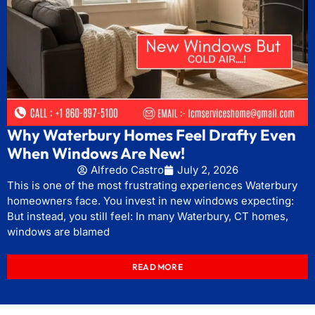
Why Waterbury Homes Feel Drafty Even
When Windows Are New!
Alfredo Castro
July 2, 2026
This is one of the most frustrating experiences Waterbury
homeowners face. You invest in new windows expecting:
But instead, you still feel: In many Waterbury, CT homes,
windows are blamed
READ MORE