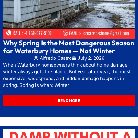
Why Spring Is the Most Dangerous Season
for Waterbury Homes — Not Winter
Alfredo Castro
July 2, 2026
When Waterbury homeowners think about home damage,
winter always gets the blame. But year after year, the most
expensive, widespread, and hidden damage happens in
spring. Spring is when: Winter
READ MORE