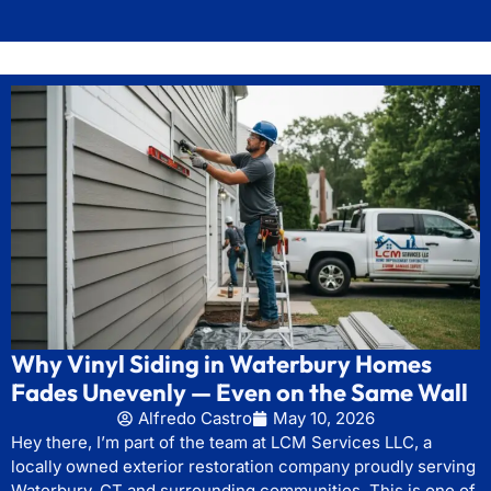
Why Vinyl Siding in Waterbury Homes
Fades Unevenly — Even on the Same Wall
Alfredo Castro
May 10, 2026
Hey there, I’m part of the team at LCM Services LLC, a
locally owned exterior restoration company proudly serving
Waterbury, CT and surrounding communities. This is one of