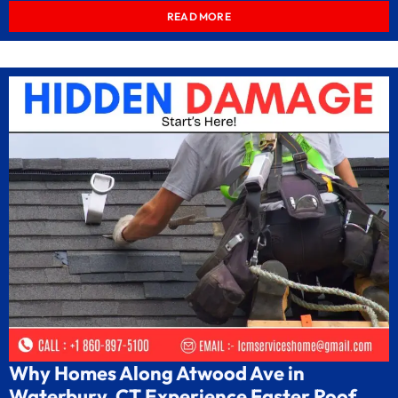
READ MORE
Why Homes Along Atwood Ave in
Waterbury, CT Experience Faster Roof