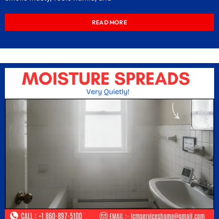
READ MORE