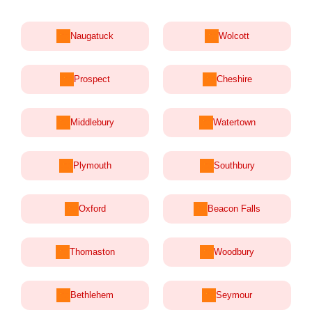
Naugatuck
Wolcott
Prospect
Cheshire
Middlebury
Watertown
Plymouth
Southbury
Oxford
Beacon Falls
Thomaston
Woodbury
Bethlehem
Seymour