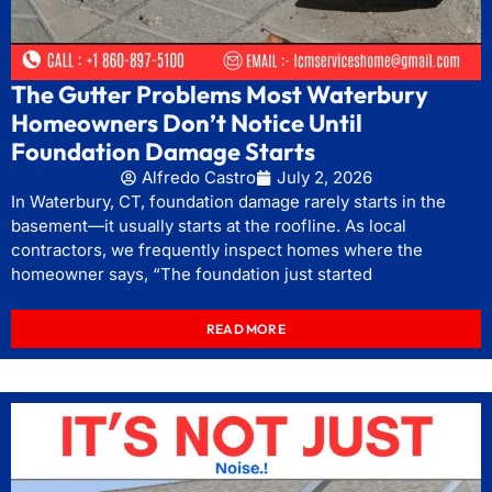
The Gutter Problems Most Waterbury
Homeowners Don’t Notice Until
Foundation Damage Starts
Alfredo Castro
July 2, 2026
In Waterbury, CT, foundation damage rarely starts in the
basement—it usually starts at the roofline. As local
contractors, we frequently inspect homes where the
homeowner says, “The foundation just started
READ MORE