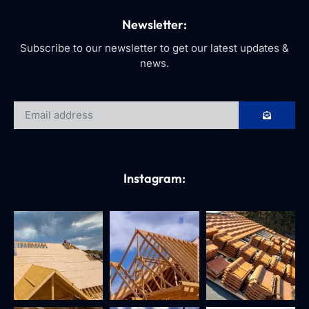
Newsletter:
Subscribe to our newsletter to get our latest updates &
news.
Instagram: