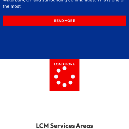
the most
READ MORE
LOAD MORE
LCM Services Areas