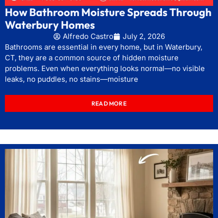
How Bathroom Moisture Spreads Through
Waterbury Homes
Alfredo Castro
July 2, 2026
Bathrooms are essential in every home, but in Waterbury,
CT, they are a common source of hidden moisture
problems. Even when everything looks normal—no visible
leaks, no puddles, no stains—moisture
READ MORE