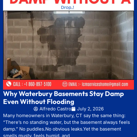
Why Waterbury Basements Stay Damp
Even Without Flooding
Alfredo Castro
July 2, 2026
Many homeowners in Waterbury, CT say the same thing:
“There’s no standing water, but the basement always feels
damp.” No puddles.No obvious leaks.Yet the basement
smells musty, feels humid, and