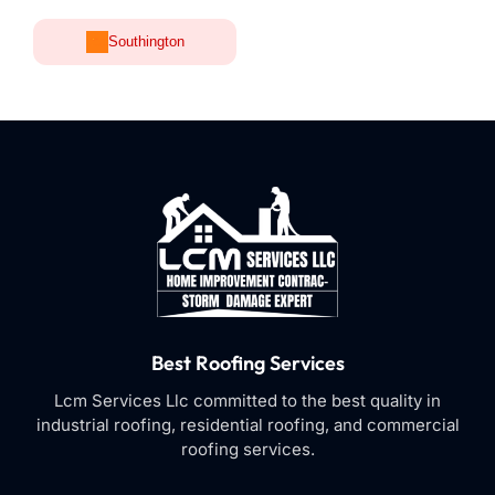
Southington
Best Roofing Services
Lcm Services Llc committed to the best quality in
industrial roofing, residential roofing, and commercial
roofing services.