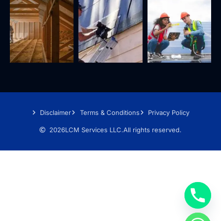
Disclaimer
Terms & Conditions
Privacy Policy
2026
LCM Services LLC.
All rights reserved.