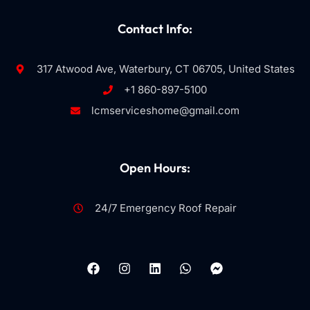
Contact Info:
317 Atwood Ave, Waterbury, CT 06705, United States
+1 860-897-5100
lcmserviceshome@gmail.com
Open Hours:
24/7 Emergency Roof Repair