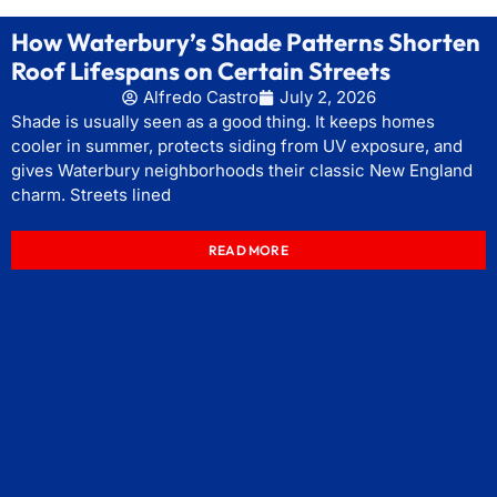
How Waterbury’s Shade Patterns Shorten
Roof Lifespans on Certain Streets
Alfredo Castro
July 2, 2026
Shade is usually seen as a good thing. It keeps homes
cooler in summer, protects siding from UV exposure, and
gives Waterbury neighborhoods their classic New England
charm. Streets lined
READ MORE