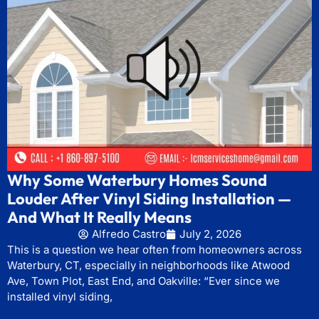
Why Some Waterbury Homes Sound
Louder After Vinyl Siding Installation —
And What It Really Means
Alfredo Castro
July 2, 2026
This is a question we hear often from homeowners across
Waterbury, CT, especially in neighborhoods like Atwood
Ave, Town Plot, East End, and Oakville: “Ever since we
installed vinyl siding,