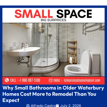
Why Small Bathrooms in Older Waterbury
Homes Cost More to Remodel Than You
Expect
Alfredo Castro
July 2, 2026