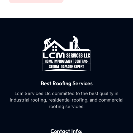
Best Roofing Services
Lcm Services Llc committed to the best quality in
industrial roofing, residential roofing, and commercial
roofing services.
Contact Info: