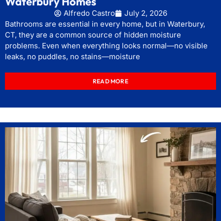
Waterbury Homes
Alfredo Castro
July 2, 2026
Bathrooms are essential in every home, but in Waterbury,
CT, they are a common source of hidden moisture
problems. Even when everything looks normal—no visible
leaks, no puddles, no stains—moisture
READ MORE