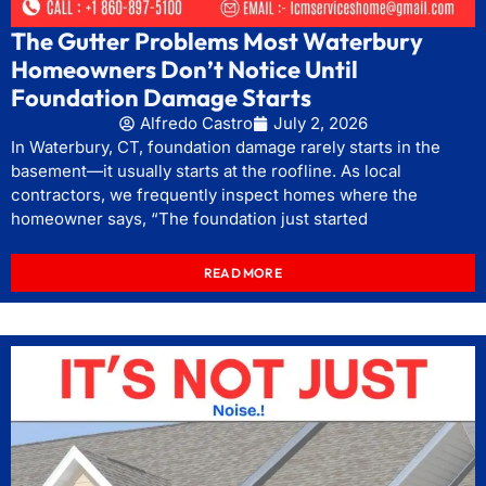
The Gutter Problems Most Waterbury
Homeowners Don’t Notice Until
Foundation Damage Starts
Alfredo Castro
July 2, 2026
In Waterbury, CT, foundation damage rarely starts in the
basement—it usually starts at the roofline. As local
contractors, we frequently inspect homes where the
homeowner says, “The foundation just started
READ MORE