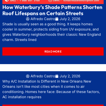
How Waterbury’s Shade Patterns Shorten
Roof Lifespans on Certain Streets
Alfredo Castro
July 2, 2026
Shade is usually seen as a good thing. It keeps homes
cooler in summer, protects siding from UV exposure, and
gives Waterbury neighborhoods their classic New England
charm. Streets lined
READ MORE
Alfredo Castro
July 2, 2026
Why A/C Installation Is Different in New Orleans New
Orleans isn’t like most cities when it comes to air
conditioning. Homes here face: Because of these factors,
AC installation requires