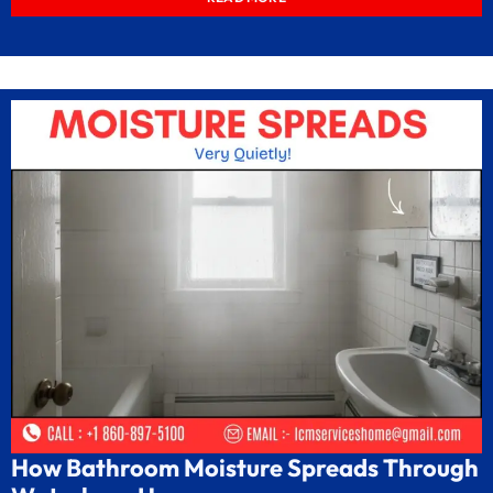
How Bathroom Moisture Spreads Through