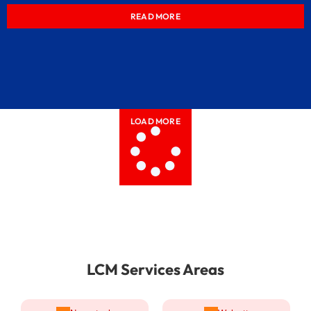
READ MORE
LOAD MORE
LCM Services Areas