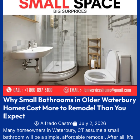
Why Small Bathrooms in Older Waterbury
Homes Cost More to Remodel Than You
Expect
Alfredo Castro
July 2, 2026
Many homeowners in Waterbury, CT assume a small
bathroom will be a simple, affordable remodel. After all, it’s