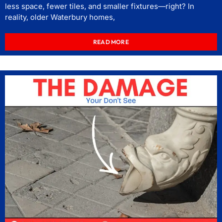
less space, fewer tiles, and smaller fixtures—right? In
reality, older Waterbury homes,
READ MORE