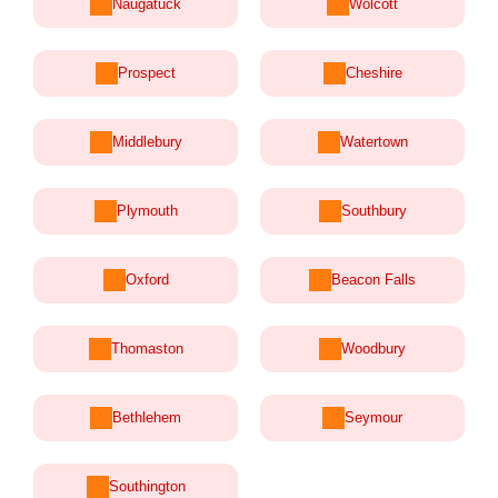
Naugatuck
Wolcott
Prospect
Cheshire
Middlebury
Watertown
Plymouth
Southbury
Oxford
Beacon Falls
Thomaston
Woodbury
Bethlehem
Seymour
Southington