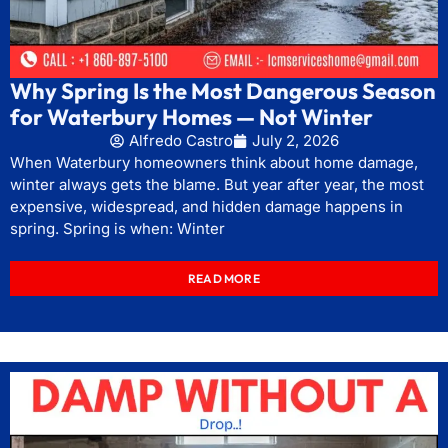
Why Spring Is the Most Dangerous Season
for Waterbury Homes — Not Winter
Alfredo Castro
July 2, 2026
When Waterbury homeowners think about home damage,
winter always gets the blame. But year after year, the most
expensive, widespread, and hidden damage happens in
spring. Spring is when: Winter
READ MORE