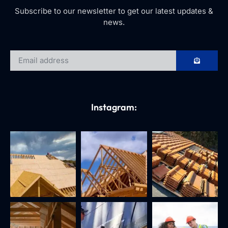
Subscribe to our newsletter to get our latest updates &
news.
Instagram: