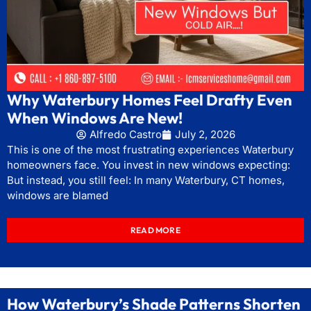
Why Waterbury Homes Feel Drafty Even
When Windows Are New!
Alfredo Castro
July 2, 2026
This is one of the most frustrating experiences Waterbury
homeowners face. You invest in new windows expecting:
But instead, you still feel: In many Waterbury, CT homes,
windows are blamed
READ MORE
How Waterbury’s Shade Patterns Shorten