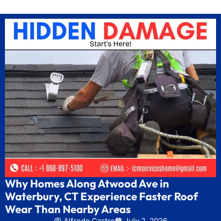
Why Homes Along Atwood Ave in
Waterbury, CT Experience Faster Roof
Wear Than Nearby Areas
Alfredo Castro
July 2, 2026