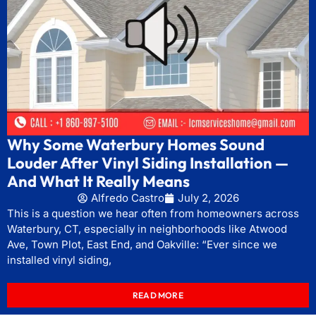
Why Some Waterbury Homes Sound
Louder After Vinyl Siding Installation —
And What It Really Means
Alfredo Castro
July 2, 2026
This is a question we hear often from homeowners across
Waterbury, CT, especially in neighborhoods like Atwood
Ave, Town Plot, East End, and Oakville: “Ever since we
installed vinyl siding,
READ MORE