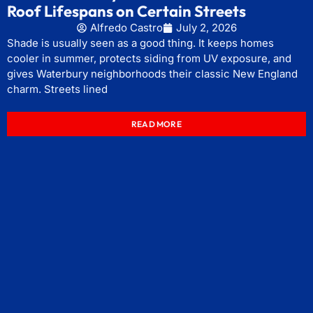
Roof Lifespans on Certain Streets
Alfredo Castro
July 2, 2026
Shade is usually seen as a good thing. It keeps homes
cooler in summer, protects siding from UV exposure, and
gives Waterbury neighborhoods their classic New England
charm. Streets lined
READ MORE