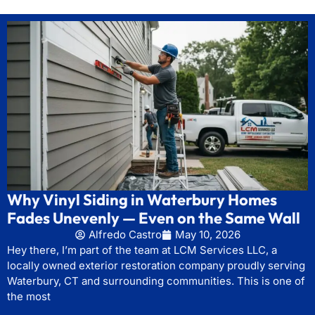
Why Vinyl Siding in Waterbury Homes
Fades Unevenly — Even on the Same Wall
Alfredo Castro
May 10, 2026
Hey there, I’m part of the team at LCM Services LLC, a
locally owned exterior restoration company proudly serving
Waterbury, CT and surrounding communities. This is one of
the most