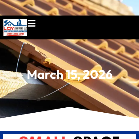
860-897-5100
lcmserviceshome@gmail.c
March 15, 2026