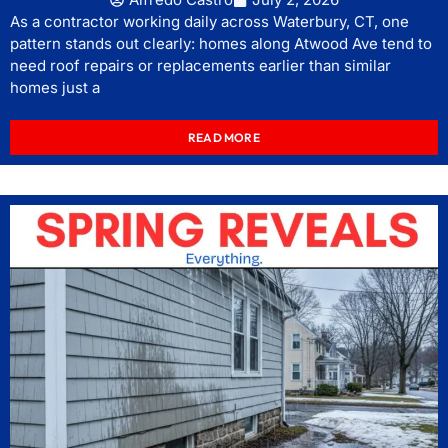
As a contractor working daily across Waterbury, CT, one
pattern stands out clearly: homes along Atwood Ave tend to
need roof repairs or replacements earlier than similar
homes just a
READ MORE