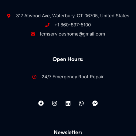
317 Atwood Ave, Waterbury, CT 06705, United States
+1 860-897-5100
lcmserviceshome@gmail.com
Open Hours:
24/7 Emergency Roof Repair
Newsletter: