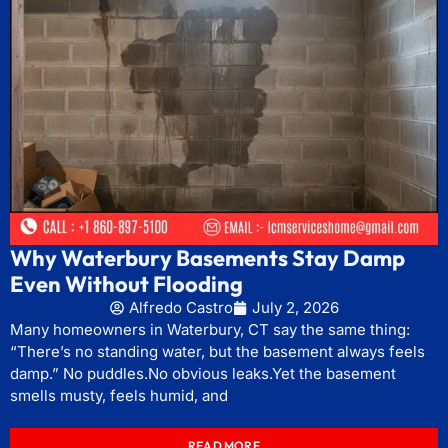
Why Waterbury Basements Stay Damp
Even Without Flooding
Alfredo Castro
July 2, 2026
Many homeowners in Waterbury, CT say the same thing:
“There’s no standing water, but the basement always feels
damp.” No puddles.No obvious leaks.Yet the basement
smells musty, feels humid, and
READ MORE