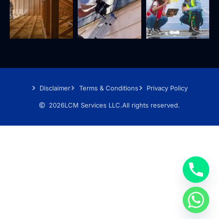
Disclaimer
Terms & Conditions
Privacy Policy
2026
LCM Services LLC.
All rights reserved.