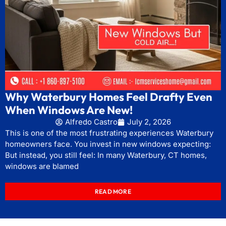
Why Waterbury Homes Feel Drafty Even
When Windows Are New!
Alfredo Castro
July 2, 2026
This is one of the most frustrating experiences Waterbury
homeowners face. You invest in new windows expecting:
But instead, you still feel: In many Waterbury, CT homes,
windows are blamed
READ MORE