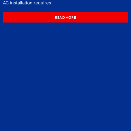
AC installation requires
READ MORE