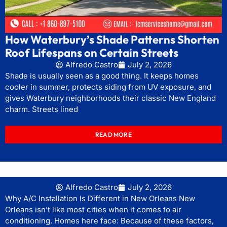
How Waterbury’s Shade Patterns Shorten
Roof Lifespans on Certain Streets
Alfredo Castro
July 2, 2026
Shade is usually seen as a good thing. It keeps homes
cooler in summer, protects siding from UV exposure, and
gives Waterbury neighborhoods their classic New England
charm. Streets lined
READ MORE
Alfredo Castro
July 2, 2026
Why A/C Installation Is Different in New Orleans New
Orleans isn’t like most cities when it comes to air
conditioning. Homes here face: Because of these factors,