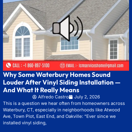
Why Some Waterbury Homes Sound
Louder After Vinyl Siding Installation —
And What It Really Means
Alfredo Castro
July 2, 2026
This is a question we hear often from homeowners across
Waterbury, CT, especially in neighborhoods like Atwood
Ave, Town Plot, East End, and Oakville: “Ever since we
installed vinyl siding,