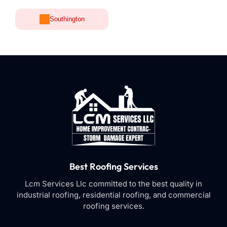
Southington
Best Roofing Services
Lcm Services Llc committed to the best quality in
industrial roofing, residential roofing, and commercial
roofing services.