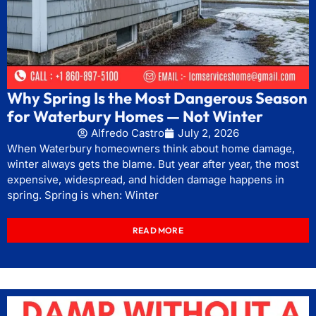
Why Spring Is the Most Dangerous Season
for Waterbury Homes — Not Winter
Alfredo Castro
July 2, 2026
When Waterbury homeowners think about home damage,
winter always gets the blame. But year after year, the most
expensive, widespread, and hidden damage happens in
spring. Spring is when: Winter
READ MORE