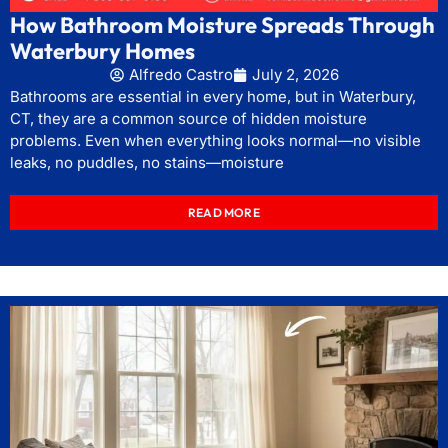
How Bathroom Moisture Spreads Through
Waterbury Homes
Alfredo Castro
July 2, 2026
Bathrooms are essential in every home, but in Waterbury,
CT, they are a common source of hidden moisture
problems. Even when everything looks normal—no visible
leaks, no puddles, no stains—moisture
READ MORE