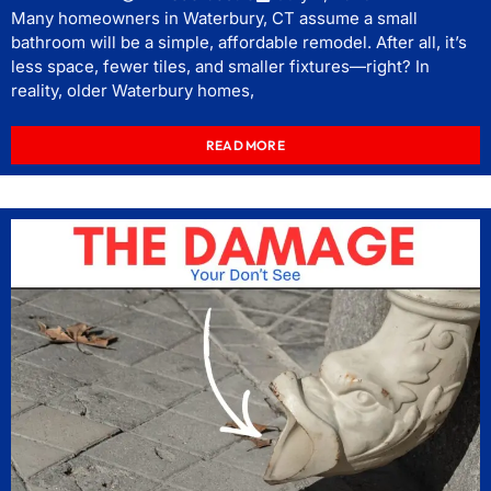
Many homeowners in Waterbury, CT assume a small
bathroom will be a simple, affordable remodel. After all, it’s
less space, fewer tiles, and smaller fixtures—right? In
reality, older Waterbury homes,
READ MORE