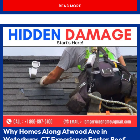
READ MORE
Why Homes Along Atwood Ave in
Waterbury, CT Experience Faster Roof