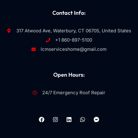
Contact Info:
317 Atwood Ave, Waterbury, CT 06705, United States
+1 860-897-5100
lcmserviceshome@gmail.com
Open Hours:
24/7 Emergency Roof Repair