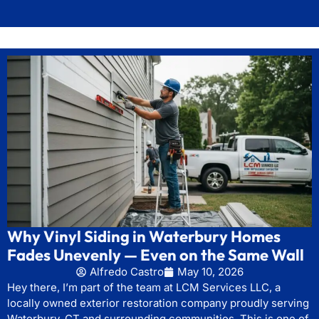
Why Vinyl Siding in Waterbury Homes
Fades Unevenly — Even on the Same Wall
Alfredo Castro
May 10, 2026
Hey there, I’m part of the team at LCM Services LLC, a
locally owned exterior restoration company proudly serving
Waterbury, CT and surrounding communities. This is one of