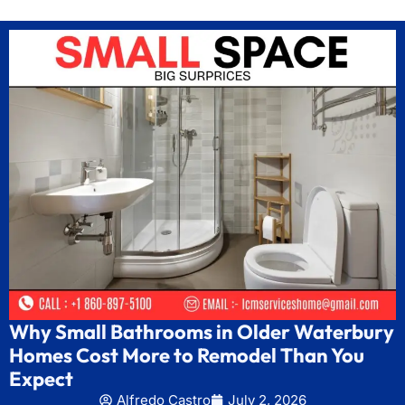
Why Small Bathrooms in Older Waterbury
Homes Cost More to Remodel Than You
Expect
Alfredo Castro
July 2, 2026