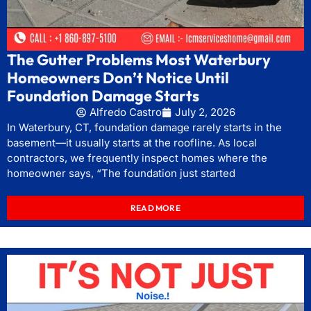
The Gutter Problems Most Waterbury
Homeowners Don’t Notice Until
Foundation Damage Starts
Alfredo Castro
July 2, 2026
In Waterbury, CT, foundation damage rarely starts in the
basement—it usually starts at the roofline. As local
contractors, we frequently inspect homes where the
homeowner says, “The foundation just started
READ MORE