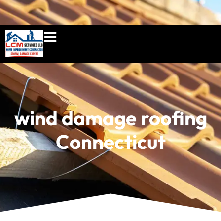
860-897-5100
lcmserviceshome@gmail.c
wind damage roofing
Connecticut