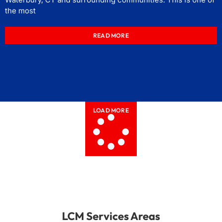
the most
READ MORE
LOAD MORE
LCM Services Areas