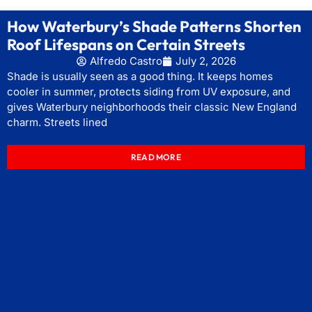
How Waterbury’s Shade Patterns Shorten
Roof Lifespans on Certain Streets
Alfredo Castro
July 2, 2026
Shade is usually seen as a good thing. It keeps homes
cooler in summer, protects siding from UV exposure, and
gives Waterbury neighborhoods their classic New England
charm. Streets lined
READ MORE