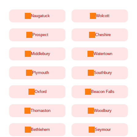
Naugatuck
Wolcott
Prospect
Cheshire
Middlebury
Watertown
Plymouth
Southbury
Oxford
Beacon Falls
Thomaston
Woodbury
Bethlehem
Seymour