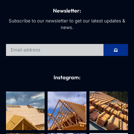
Newsletter:
Subscribe to our newsletter to get our latest updates &
news.
Instagram: