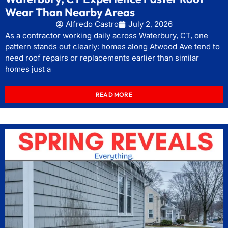
Wear Than Nearby Areas
Alfredo Castro
July 2, 2026
As a contractor working daily across Waterbury, CT, one
pattern stands out clearly: homes along Atwood Ave tend to
need roof repairs or replacements earlier than similar
homes just a
READ MORE