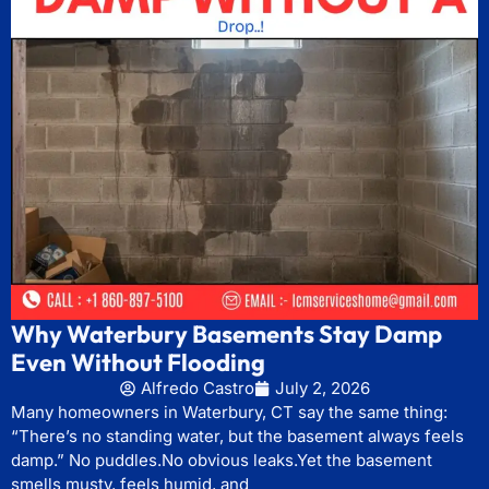
Why Waterbury Basements Stay Damp
Even Without Flooding
Alfredo Castro
July 2, 2026
Many homeowners in Waterbury, CT say the same thing:
“There’s no standing water, but the basement always feels
damp.” No puddles.No obvious leaks.Yet the basement
smells musty, feels humid, and