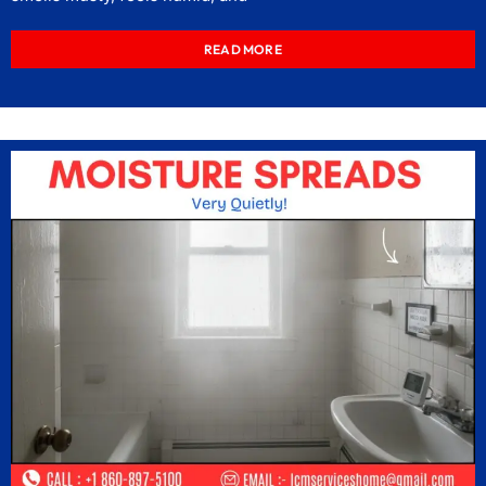
READ MORE