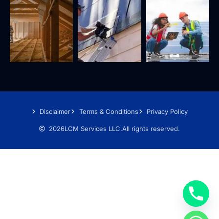
Disclaimer
Terms & Conditions
Privacy Policy
2026
LCM Services LLC.
All rights reserved.