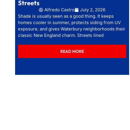
Streets
Alfredo Castro
July 2, 2026
Shade is usually seen as a good thing. It keeps
homes cooler in summer, protects siding from UV
exposure, and gives Waterbury neighborhoods their
classic New England charm. Streets lined
READ MORE