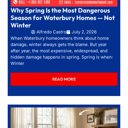
Why Spring Is the Most Dangerous
Season for Waterbury Homes — Not
Winter
Alfredo Castro
July 2, 2026
When Waterbury homeowners think about home
damage, winter always gets the blame. But year
after year, the most expensive, widespread, and
hidden damage happens in spring. Spring is when:
Winter
READ MORE