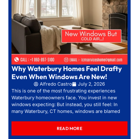
Why Waterbury Homes Feel Drafty
Even When Windows Are New!
Alfredo Castro
July 2, 2026
This is one of the most frustrating experiences
Waterbury homeowners face. You invest in new
windows expecting: But instead, you still feel: In
many Waterbury, CT homes, windows are blamed
READ MORE