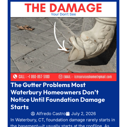
The Gutter Problems Most
Waterbury Homeowners Don’t
Notice Until Foundation Damage
Starts
Alfredo Castro
July 2, 2026
In Waterbury, CT, foundation damage rarely starts in
the basement—it usually starts at the roofline. As