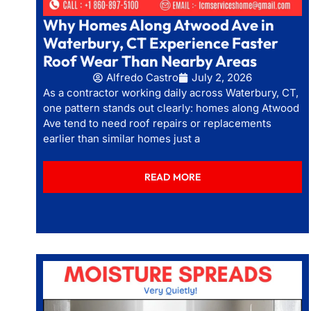
Why Homes Along Atwood Ave in
Waterbury, CT Experience Faster
Roof Wear Than Nearby Areas
Alfredo Castro
July 2, 2026
As a contractor working daily across Waterbury, CT,
one pattern stands out clearly: homes along Atwood
Ave tend to need roof repairs or replacements
earlier than similar homes just a
READ MORE