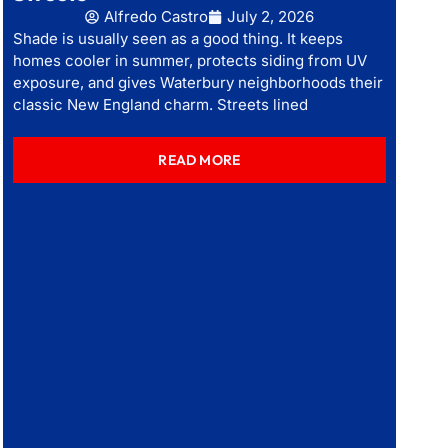
Alfredo Castro
July 2, 2026
Shade is usually seen as a good thing. It keeps
homes cooler in summer, protects siding from UV
exposure, and gives Waterbury neighborhoods their
classic New England charm. Streets lined
READ MORE