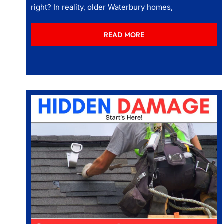
right? In reality, older Waterbury homes,
READ MORE