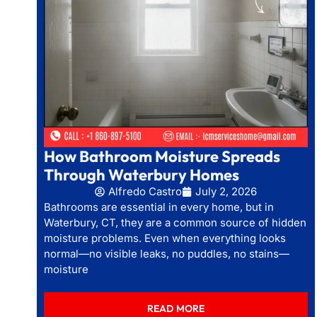
How Bathroom Moisture Spreads
Through Waterbury Homes
Alfredo Castro
July 2, 2026
Bathrooms are essential in every home, but in
Waterbury, CT, they are a common source of hidden
moisture problems. Even when everything looks
normal—no visible leaks, no puddles, no stains—
moisture
READ MORE