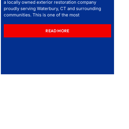
a locally owned exterior restoration company
proudly serving Waterbury, CT and surrounding
communities. This is one of the most
READ MORE