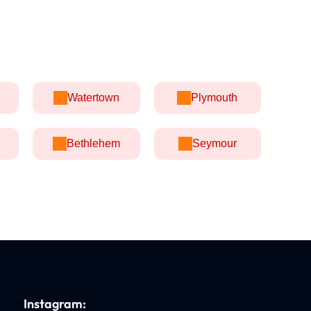
Watertown
Plymouth
Bethlehem
Seymour
Instagram: