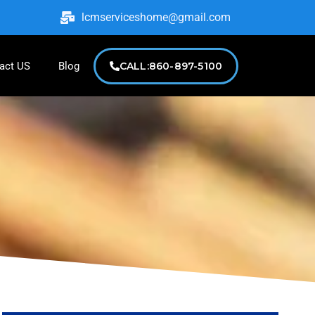
lcmserviceshome@gmail.com
act US
Blog
CALL:860-897-5100