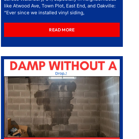
like Atwood Ave, Town Plot, East End, and Oakville:
“Ever since we installed vinyl siding,
READ MORE