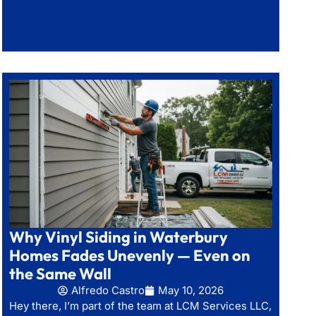
Why Vinyl Siding in Waterbury
Homes Fades Unevenly — Even on
the Same Wall
Alfredo Castro
May 10, 2026
Hey there, I’m part of the team at LCM Services LLC,