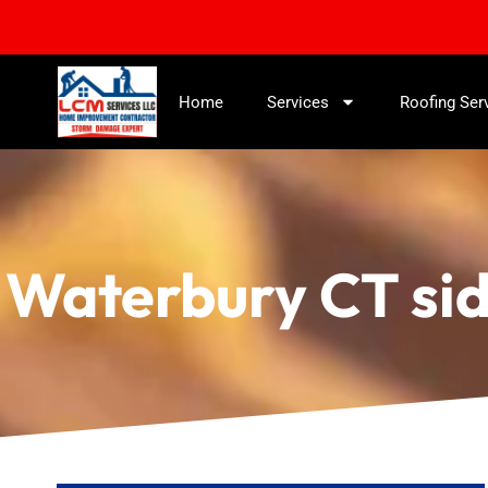
Home
Services
Roofing Ser
Waterbury CT sid