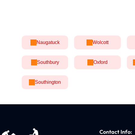
Naugatuck
Wolcott
Southbury
Oxford
Southington
Contact Info: