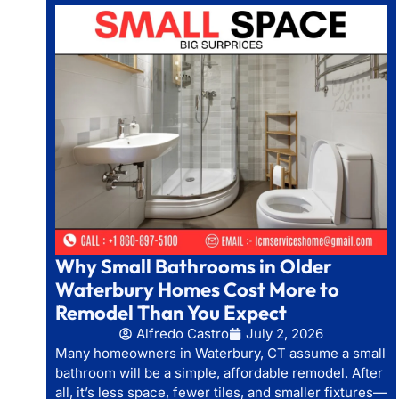
Why Small Bathrooms in Older
Waterbury Homes Cost More to
Remodel Than You Expect
Alfredo Castro
July 2, 2026
Many homeowners in Waterbury, CT assume a small
bathroom will be a simple, affordable remodel. After
all, it’s less space, fewer tiles, and smaller fixtures—