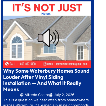
Why Some Waterbury Homes Sound
Louder After Vinyl Siding
Installation — And What It Really
Means
Alfredo Castro
July 2, 2026
This is a question we hear often from homeowners
across Waterbury, CT, especially in neighborhoods