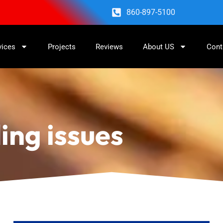
860-897-5100
vices
Projects
Reviews
About US
Cont
ing issues