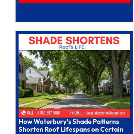
How Waterbury’s Shade Patterns
Shorten Roof Lifespans on Certain