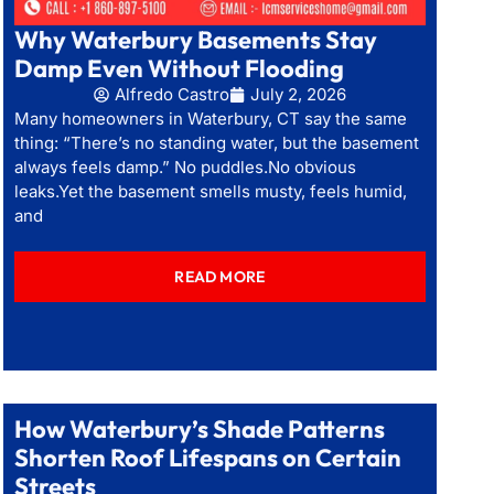
Why Waterbury Basements Stay
Damp Even Without Flooding
Alfredo Castro
July 2, 2026
Many homeowners in Waterbury, CT say the same
thing: “There’s no standing water, but the basement
always feels damp.” No puddles.No obvious
leaks.Yet the basement smells musty, feels humid,
and
READ MORE
How Waterbury’s Shade Patterns
Shorten Roof Lifespans on Certain
Streets