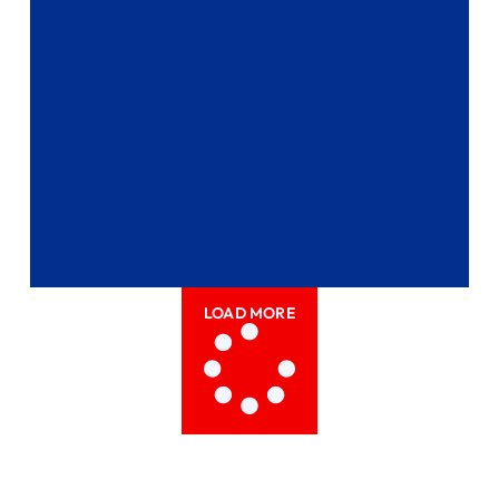
LOAD MORE