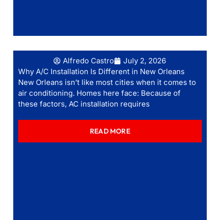
Alfredo Castro
July 2, 2026
Why A/C Installation Is Different in New Orleans
New Orleans isn’t like most cities when it comes to
air conditioning. Homes here face: Because of
these factors, AC installation requires
READ MORE