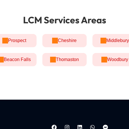
LCM Services Areas
Prospect
Cheshire
Middlebury
Beacon Falls
Thomaston
Woodbury