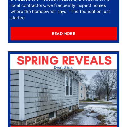
local contractors, we frequently inspect homes
where the homeowner says, “The foundation just
started
READ MORE