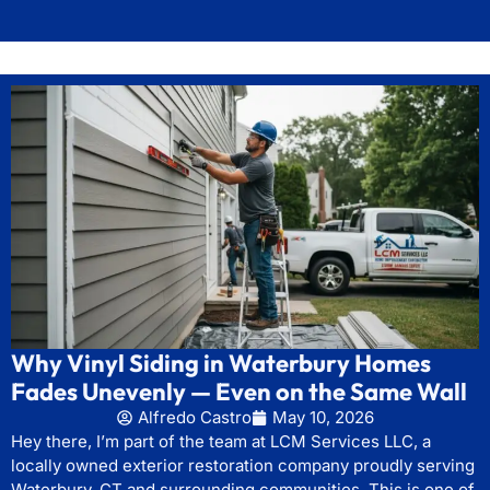
Why Vinyl Siding in Waterbury Homes
Fades Unevenly — Even on the Same Wall
Alfredo Castro
May 10, 2026
Hey there, I’m part of the team at LCM Services LLC, a
locally owned exterior restoration company proudly serving
Waterbury, CT and surrounding communities. This is one of