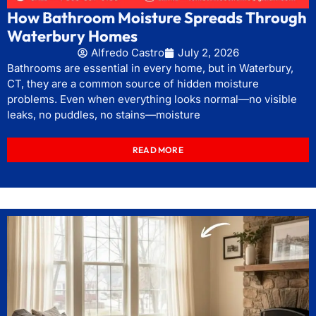
How Bathroom Moisture Spreads Through
Waterbury Homes
Alfredo Castro
July 2, 2026
Bathrooms are essential in every home, but in Waterbury,
CT, they are a common source of hidden moisture
problems. Even when everything looks normal—no visible
leaks, no puddles, no stains—moisture
READ MORE