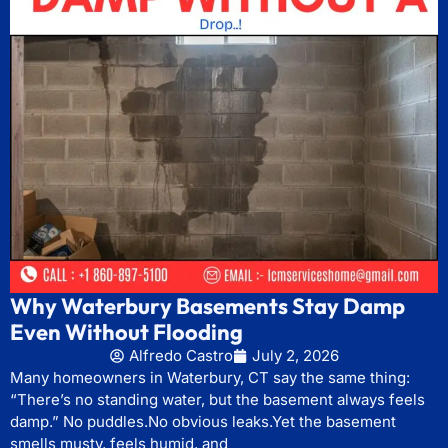
Why Waterbury Basements Stay Damp
Even Without Flooding
Alfredo Castro
July 2, 2026
Many homeowners in Waterbury, CT say the same thing:
“There’s no standing water, but the basement always feels
damp.” No puddles.No obvious leaks.Yet the basement
smells musty, feels humid, and