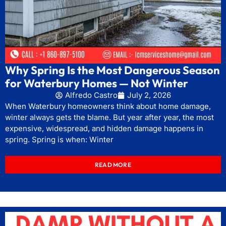
Why Spring Is the Most Dangerous Season
for Waterbury Homes — Not Winter
Alfredo Castro
July 2, 2026
When Waterbury homeowners think about home damage,
winter always gets the blame. But year after year, the most
expensive, widespread, and hidden damage happens in
spring. Spring is when: Winter
READ MORE