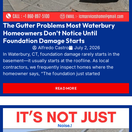
The Gutter Problems Most Waterbury
Homeowners Don’t Notice Until
Foundation Damage Starts
Alfredo Castro
July 2, 2026
In Waterbury, CT, foundation damage rarely starts in the
basement—it usually starts at the roofline. As local
contractors, we frequently inspect homes where the
homeowner says, “The foundation just started
READ MORE