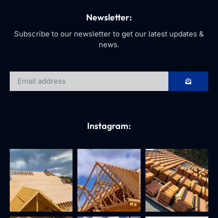
Newsletter:
Subscribe to our newsletter to get our latest updates &
news.
Instagram: