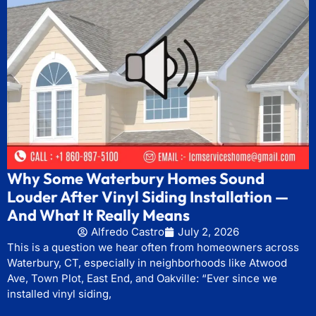
Why Some Waterbury Homes Sound
Louder After Vinyl Siding Installation —
And What It Really Means
Alfredo Castro
July 2, 2026
This is a question we hear often from homeowners across
Waterbury, CT, especially in neighborhoods like Atwood
Ave, Town Plot, East End, and Oakville: “Ever since we
installed vinyl siding,