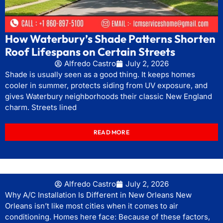
How Waterbury’s Shade Patterns Shorten
Roof Lifespans on Certain Streets
Alfredo Castro
July 2, 2026
Shade is usually seen as a good thing. It keeps homes
cooler in summer, protects siding from UV exposure, and
gives Waterbury neighborhoods their classic New England
charm. Streets lined
READ MORE
Alfredo Castro
July 2, 2026
Why A/C Installation Is Different in New Orleans New
Orleans isn’t like most cities when it comes to air
conditioning. Homes here face: Because of these factors,