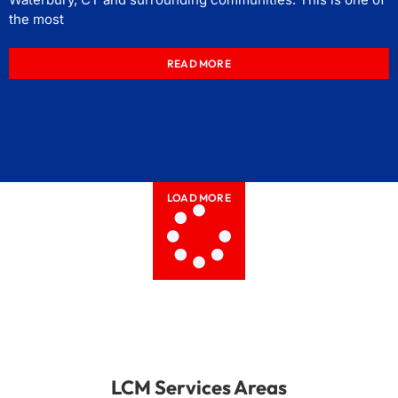
the most
READ MORE
LOAD MORE
LCM Services Areas