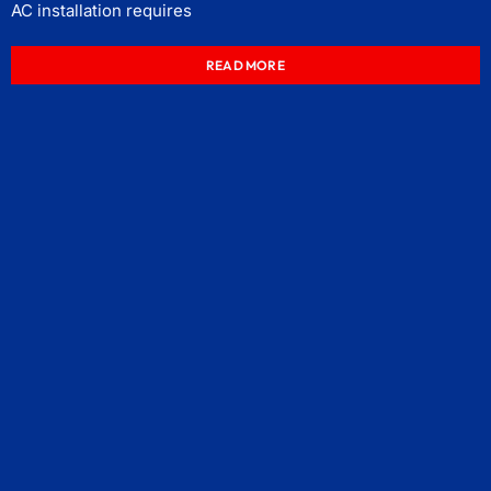
AC installation requires
READ MORE