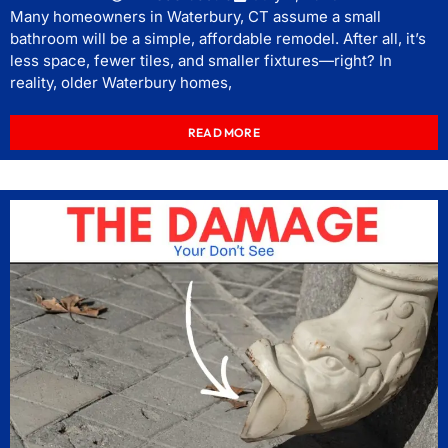
Many homeowners in Waterbury, CT assume a small
bathroom will be a simple, affordable remodel. After all, it’s
less space, fewer tiles, and smaller fixtures—right? In
reality, older Waterbury homes,
READ MORE