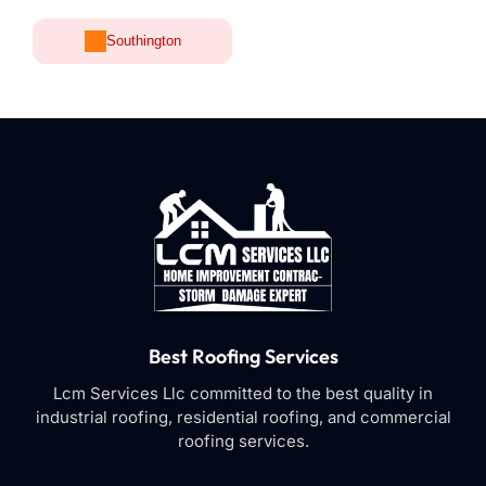
Southington
Best Roofing Services
Lcm Services Llc committed to the best quality in
industrial roofing, residential roofing, and commercial
roofing services.