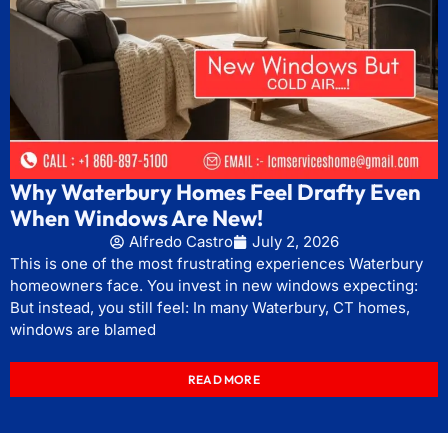
Why Waterbury Homes Feel Drafty Even
When Windows Are New!
Alfredo Castro
July 2, 2026
This is one of the most frustrating experiences Waterbury
homeowners face. You invest in new windows expecting:
But instead, you still feel: In many Waterbury, CT homes,
windows are blamed
READ MORE