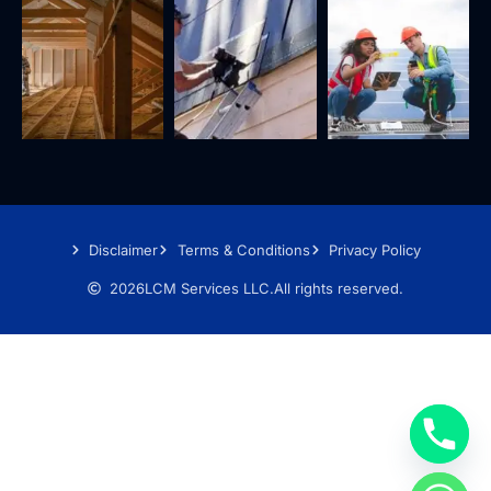
Disclaimer
Terms & Conditions
Privacy Policy
2026
LCM Services LLC.
All rights reserved.