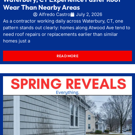
Wear Than Nearby Areas
Alfredo Castro
July 2, 2026
As a contractor working daily across Waterbury, CT, one
pattern stands out clearly: homes along Atwood Ave tend to
need roof repairs or replacements earlier than similar
homes just a
READ MORE