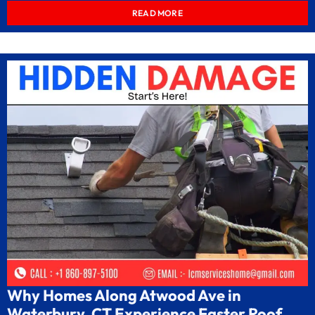
READ MORE
Why Homes Along Atwood Ave in
Waterbury, CT Experience Faster Roof