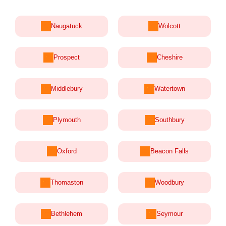
Naugatuck
Wolcott
Prospect
Cheshire
Middlebury
Watertown
Plymouth
Southbury
Oxford
Beacon Falls
Thomaston
Woodbury
Bethlehem
Seymour