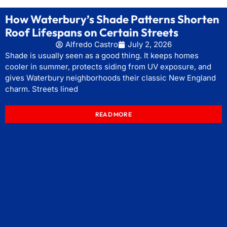
How Waterbury’s Shade Patterns Shorten
Roof Lifespans on Certain Streets
Alfredo Castro
July 2, 2026
Shade is usually seen as a good thing. It keeps homes
cooler in summer, protects siding from UV exposure, and
gives Waterbury neighborhoods their classic New England
charm. Streets lined
READ MORE