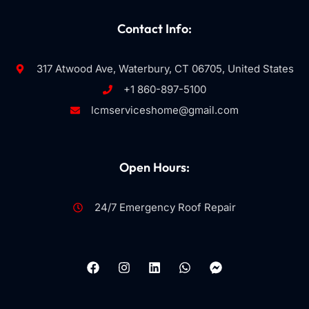
Contact Info:
317 Atwood Ave, Waterbury, CT 06705, United States
+1 860-897-5100
lcmserviceshome@gmail.com
Open Hours:
24/7 Emergency Roof Repair