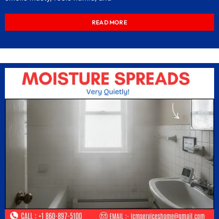
READ MORE