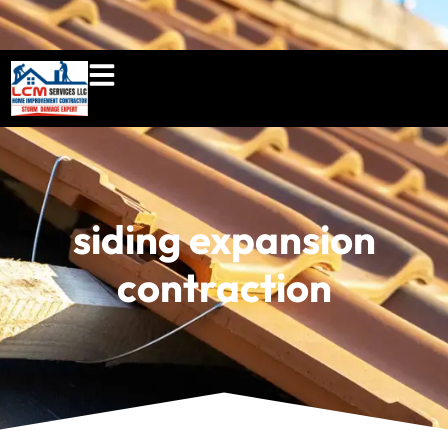
860-897-5100
lcmserviceshome@gmail.c
siding expansion
contraction