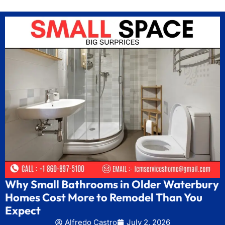
Why Small Bathrooms in Older Waterbury
Homes Cost More to Remodel Than You
Expect
Alfredo Castro
July 2, 2026