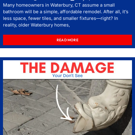
Many homeowners in Waterbury, CT assume a small
bathroom will be a simple, affordable remodel. After all, it’s
less space, fewer tiles, and smaller fixtures—right? In
reality, older Waterbury homes,
READ MORE