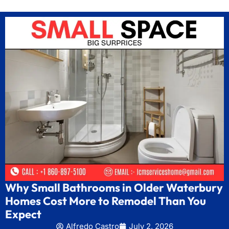
Why Small Bathrooms in Older Waterbury
Homes Cost More to Remodel Than You
Expect
Alfredo Castro
July 2, 2026