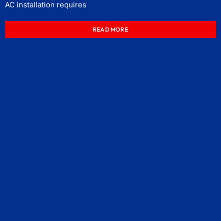
AC installation requires
READ MORE