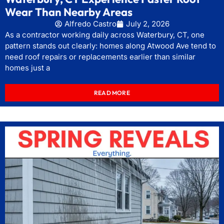
Wear Than Nearby Areas
Alfredo Castro
July 2, 2026
As a contractor working daily across Waterbury, CT, one
pattern stands out clearly: homes along Atwood Ave tend to
need roof repairs or replacements earlier than similar
homes just a
READ MORE