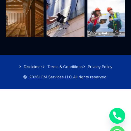
Disclaimer
Terms & Conditions
Privacy Policy
2026
LCM Services LLC.
All rights reserved.