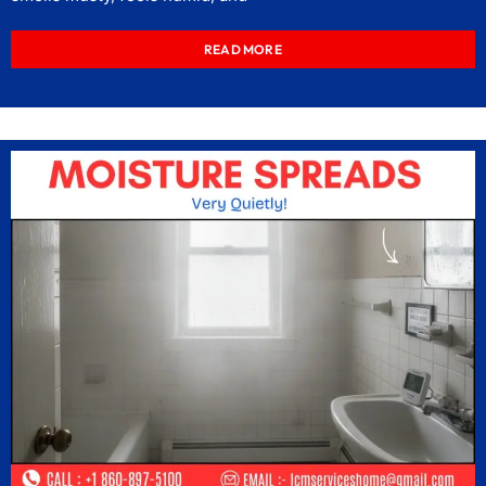
READ MORE