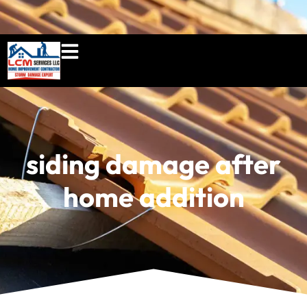
860-897-5100
lcmserviceshome@gmail.c
siding damage after
home addition