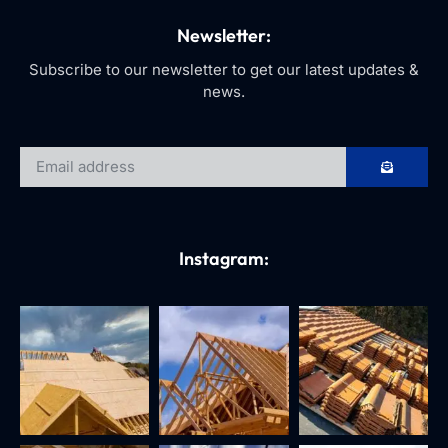
Newsletter:
Subscribe to our newsletter to get our latest updates &
news.
Instagram: