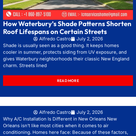
How Waterbury’s Shade Patterns Shorten
Roof Lifespans on Certain Streets
Alfredo Castro
July 2, 2026
Shade is usually seen as a good thing. It keeps homes
cooler in summer, protects siding from UV exposure, and
gives Waterbury neighborhoods their classic New England
charm. Streets lined
READ MORE
Alfredo Castro
July 2, 2026
Why A/C Installation Is Different in New Orleans New
Orleans isn’t like most cities when it comes to air
conditioning. Homes here face: Because of these factors,