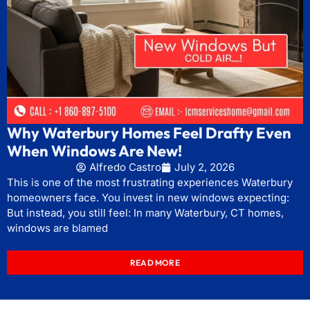
Why Waterbury Homes Feel Drafty Even
When Windows Are New!
Alfredo Castro
July 2, 2026
This is one of the most frustrating experiences Waterbury
homeowners face. You invest in new windows expecting:
But instead, you still feel: In many Waterbury, CT homes,
windows are blamed
READ MORE