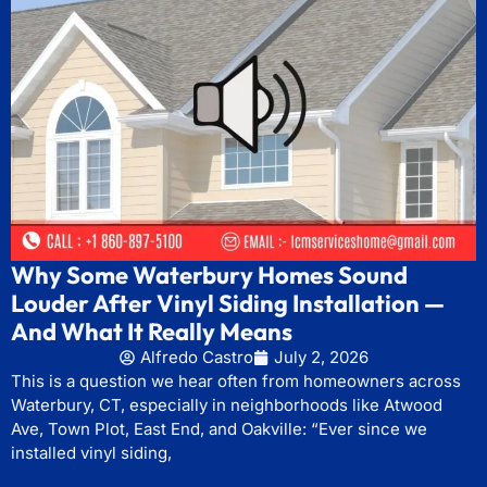
Why Some Waterbury Homes Sound
Louder After Vinyl Siding Installation —
And What It Really Means
Alfredo Castro
July 2, 2026
This is a question we hear often from homeowners across
Waterbury, CT, especially in neighborhoods like Atwood
Ave, Town Plot, East End, and Oakville: “Ever since we
installed vinyl siding,