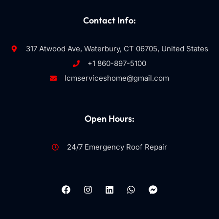
Contact Info:
317 Atwood Ave, Waterbury, CT 06705, United States
+1 860-897-5100
lcmserviceshome@gmail.com
Open Hours:
24/7 Emergency Roof Repair