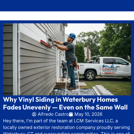
Why Vinyl Siding in Waterbury Homes
Fades Unevenly — Even on the Same Wall
Alfredo Castro
May 10, 2026
Hey there, I’m part of the team at LCM Services LLC, a
locally owned exterior restoration company proudly serving
Waterbury, CT and surrounding communities. This is one of