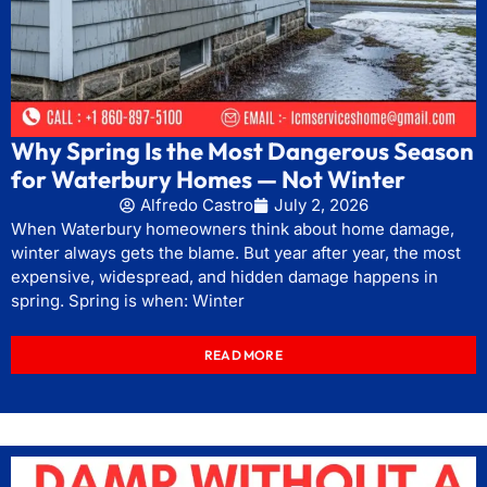
Why Spring Is the Most Dangerous Season
for Waterbury Homes — Not Winter
Alfredo Castro
July 2, 2026
When Waterbury homeowners think about home damage,
winter always gets the blame. But year after year, the most
expensive, widespread, and hidden damage happens in
spring. Spring is when: Winter
READ MORE