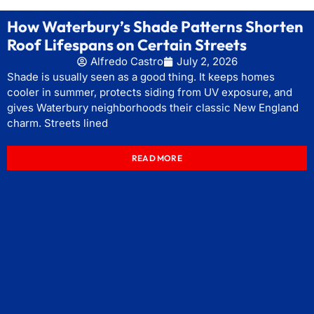
How Waterbury’s Shade Patterns Shorten
Roof Lifespans on Certain Streets
Alfredo Castro
July 2, 2026
Shade is usually seen as a good thing. It keeps homes
cooler in summer, protects siding from UV exposure, and
gives Waterbury neighborhoods their classic New England
charm. Streets lined
READ MORE