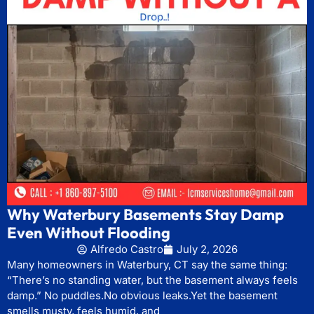
Why Waterbury Basements Stay Damp
Even Without Flooding
Alfredo Castro
July 2, 2026
Many homeowners in Waterbury, CT say the same thing:
“There’s no standing water, but the basement always feels
damp.” No puddles.No obvious leaks.Yet the basement
smells musty, feels humid, and