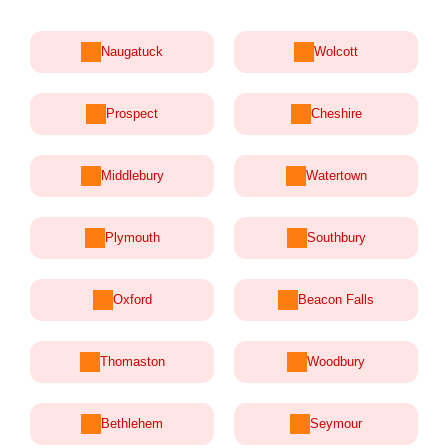
Naugatuck
Wolcott
Prospect
Cheshire
Middlebury
Watertown
Plymouth
Southbury
Oxford
Beacon Falls
Thomaston
Woodbury
Bethlehem
Seymour