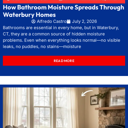
How Bathroom Moisture Spreads Through
Waterbury Homes
Alfredo Castro
July 2, 2026
Bathrooms are essential in every home, but in Waterbury,
CT, they are a common source of hidden moisture
problems. Even when everything looks normal—no visible
leaks, no puddles, no stains—moisture
READ MORE