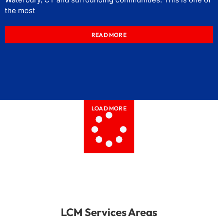
the most
READ MORE
LOAD MORE
LCM Services Areas