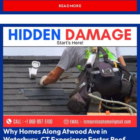
READ MORE
Why Homes Along Atwood Ave in
Waterbury, CT Experience Faster Roof