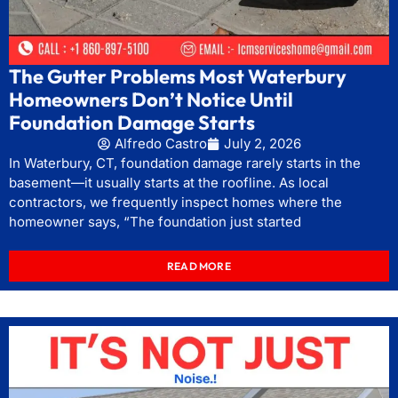
The Gutter Problems Most Waterbury
Homeowners Don’t Notice Until
Foundation Damage Starts
Alfredo Castro
July 2, 2026
In Waterbury, CT, foundation damage rarely starts in the
basement—it usually starts at the roofline. As local
contractors, we frequently inspect homes where the
homeowner says, “The foundation just started
READ MORE