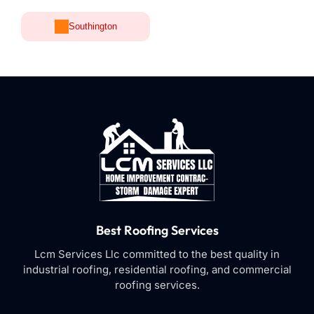
Southington
Best Roofing Services
Lcm Services Llc committed to the best quality in
industrial roofing, residential roofing, and commercial
roofing services.