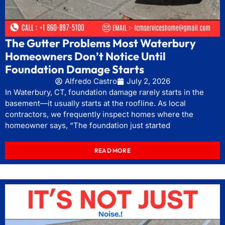
The Gutter Problems Most Waterbury
Homeowners Don’t Notice Until
Foundation Damage Starts
Alfredo Castro
July 2, 2026
In Waterbury, CT, foundation damage rarely starts in the
basement—it usually starts at the roofline. As local
contractors, we frequently inspect homes where the
homeowner says, “The foundation just started
READ MORE