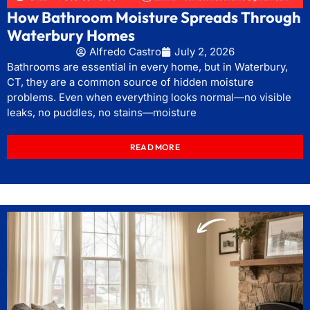
How Bathroom Moisture Spreads Through
Waterbury Homes
Alfredo Castro
July 2, 2026
Bathrooms are essential in every home, but in Waterbury,
CT, they are a common source of hidden moisture
problems. Even when everything looks normal—no visible
leaks, no puddles, no stains—moisture
READ MORE