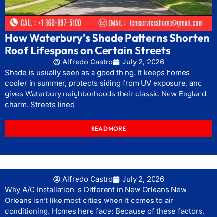
How Waterbury’s Shade Patterns Shorten
Roof Lifespans on Certain Streets
Alfredo Castro
July 2, 2026
Shade is usually seen as a good thing. It keeps homes
cooler in summer, protects siding from UV exposure, and
gives Waterbury neighborhoods their classic New England
charm. Streets lined
READ MORE
Alfredo Castro
July 2, 2026
Why A/C Installation Is Different in New Orleans New
Orleans isn’t like most cities when it comes to air
conditioning. Homes here face: Because of these factors,