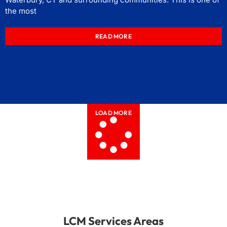
the most
READ MORE
LOAD MORE
LCM Services Areas