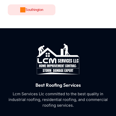
Southington
Best Roofing Services
Lcm Services Llc committed to the best quality in
industrial roofing, residential roofing, and commercial
roofing services.