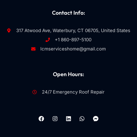
Contact Info:
317 Atwood Ave, Waterbury, CT 06705, United States
+1 860-897-5100
lcmserviceshome@gmail.com
Open Hours:
24/7 Emergency Roof Repair