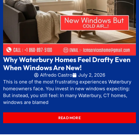
Why Waterbury Homes Feel Drafty Even
When Windows Are New!
Alfredo Castro
July 2, 2026
This is one of the most frustrating experiences Waterbury
homeowners face. You invest in new windows expecting:
But instead, you still feel: In many Waterbury, CT homes,
windows are blamed
READ MORE