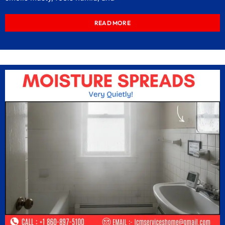
READ MORE