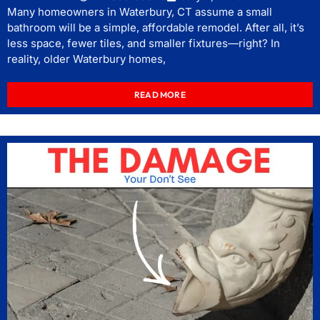
Many homeowners in Waterbury, CT assume a small
bathroom will be a simple, affordable remodel. After all, it’s
less space, fewer tiles, and smaller fixtures—right? In
reality, older Waterbury homes,
READ MORE