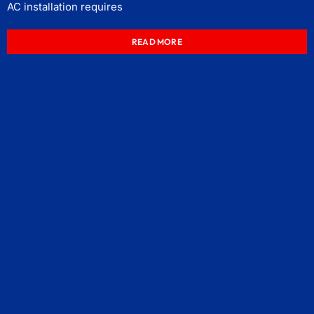
AC installation requires
READ MORE