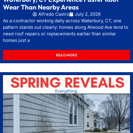
Wear Than Nearby Areas
Alfredo Castro
July 2, 2026
As a contractor working daily across Waterbury, CT, one
pattern stands out clearly: homes along Atwood Ave tend to
need roof repairs or replacements earlier than similar
homes just a
READ MORE