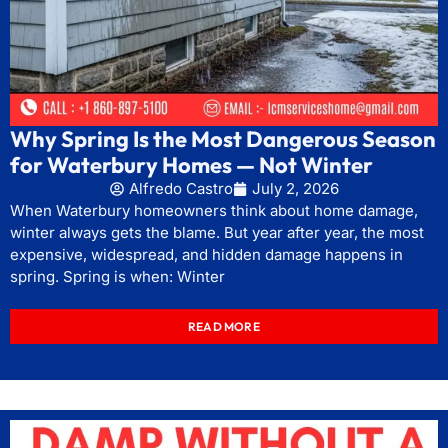
Why Spring Is the Most Dangerous Season
for Waterbury Homes — Not Winter
Alfredo Castro
July 2, 2026
When Waterbury homeowners think about home damage,
winter always gets the blame. But year after year, the most
expensive, widespread, and hidden damage happens in
spring. Spring is when: Winter
READ MORE