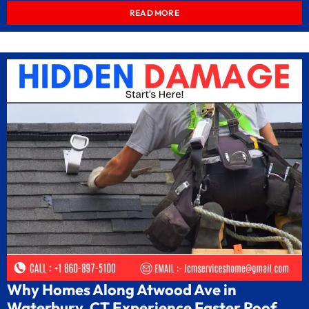
READ MORE
Why Homes Along Atwood Ave in
Waterbury, CT Experience Faster Roof