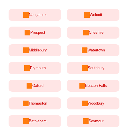
Naugatuck
Wolcott
Prospect
Cheshire
Middlebury
Watertown
Plymouth
Southbury
Oxford
Beacon Falls
Thomaston
Woodbury
Bethlehem
Seymour