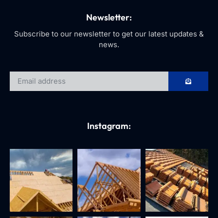
Newsletter:
Subscribe to our newsletter to get our latest updates &
news.
Instagram: