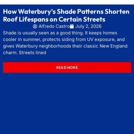
How Waterbury’s Shade Patterns Shorten
Roof Lifespans on Certain Streets
Alfredo Castro
July 2, 2026
Shade is usually seen as a good thing. It keeps homes
cooler in summer, protects siding from UV exposure, and
gives Waterbury neighborhoods their classic New England
charm. Streets lined
READ MORE