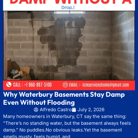
Why Waterbury Basements Stay Damp
Even Without Flooding
Alfredo Castro
July 2, 2026
Many homeowners in Waterbury, CT say the same thing:
“There’s no standing water, but the basement always feels
damp.” No puddles.No obvious leaks.Yet the basement
smells musty, feels humid, and