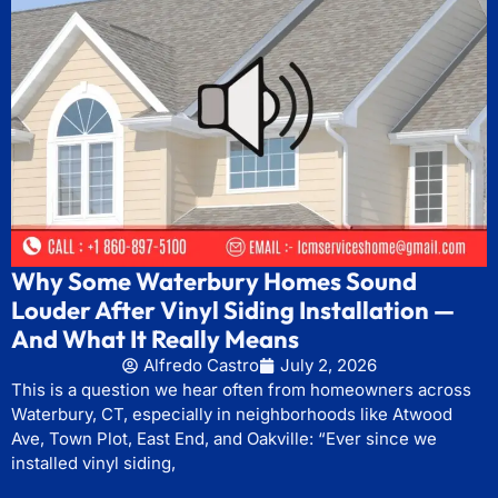
Why Some Waterbury Homes Sound
Louder After Vinyl Siding Installation —
And What It Really Means
Alfredo Castro
July 2, 2026
This is a question we hear often from homeowners across
Waterbury, CT, especially in neighborhoods like Atwood
Ave, Town Plot, East End, and Oakville: “Ever since we
installed vinyl siding,