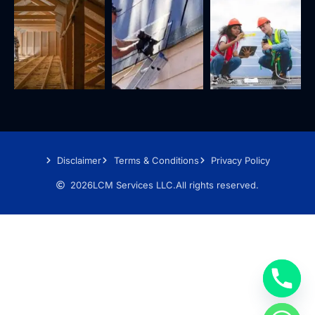
Disclaimer
Terms & Conditions
Privacy Policy
2026
LCM Services LLC.
All rights reserved.