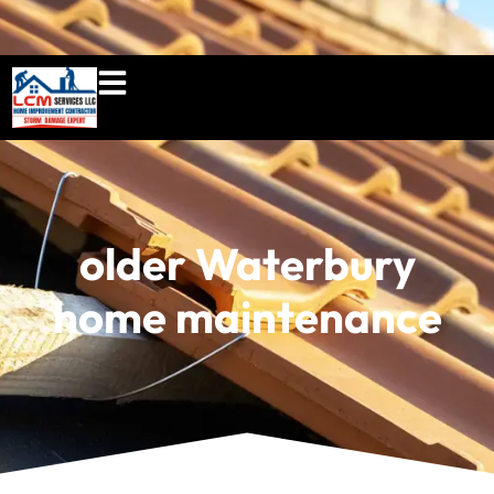
860-897-5100
lcmserviceshome@gmail.c
older Waterbury
home maintenance