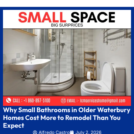
Why Small Bathrooms in Older Waterbury
Homes Cost More to Remodel Than You
Expect
Alfredo Castro
July 2, 2026