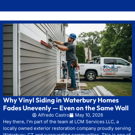
Why Vinyl Siding in Waterbury Homes
Fades Unevenly — Even on the Same Wall
Alfredo Castro
May 10, 2026
Hey there, I’m part of the team at LCM Services LLC, a
locally owned exterior restoration company proudly serving
Waterbury, CT and surrounding communities. This is one of