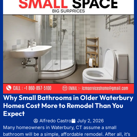
Why Small Bathrooms in Older Waterbury
Homes Cost More to Remodel Than You
Expect
Alfredo Castro
July 2, 2026
Many homeowners in Waterbury, CT assume a small
bathroom will be a simple, affordable remodel. After all, it’s