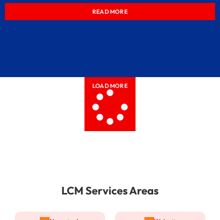
READ MORE
LOAD MORE
LCM Services Areas