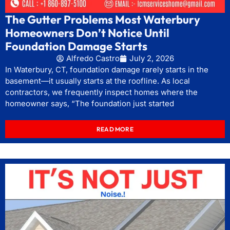
The Gutter Problems Most Waterbury
Homeowners Don’t Notice Until
Foundation Damage Starts
Alfredo Castro
July 2, 2026
In Waterbury, CT, foundation damage rarely starts in the
basement—it usually starts at the roofline. As local
contractors, we frequently inspect homes where the
homeowner says, “The foundation just started
READ MORE