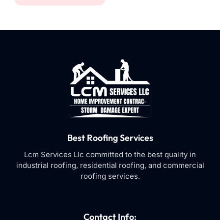
Best Roofing Services
Lcm Services Llc committed to the best quality in
industrial roofing, residential roofing, and commercial
roofing services.
Contact Info: