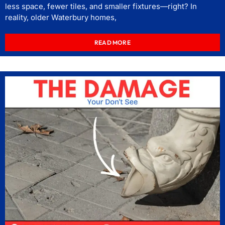
less space, fewer tiles, and smaller fixtures—right? In
reality, older Waterbury homes,
READ MORE