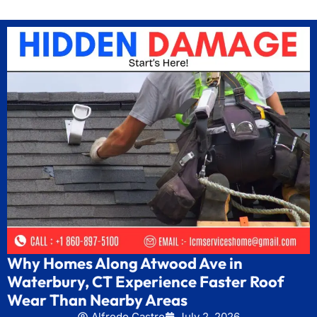
Why Homes Along Atwood Ave in
Waterbury, CT Experience Faster Roof
Wear Than Nearby Areas
Alfredo Castro
July 2, 2026