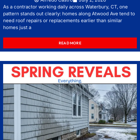
As a contractor working daily across Waterbury, CT, one
pattern stands out clearly: homes along Atwood Ave tend to
need roof repairs or replacements earlier than similar
homes just a
READ MORE