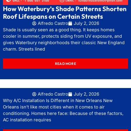
How Waterbury’s Shade Patterns Shorten
Roof Lifespans on Certain Streets
Alfredo Castro
July 2, 2026
Shade is usually seen as a good thing. It keeps homes
cooler in summer, protects siding from UV exposure, and
gives Waterbury neighborhoods their classic New England
charm. Streets lined
READ MORE
Alfredo Castro
July 2, 2026
Why A/C Installation Is Different in New Orleans New
Orleans isn’t like most cities when it comes to air
conditioning. Homes here face: Because of these factors,
AC installation requires