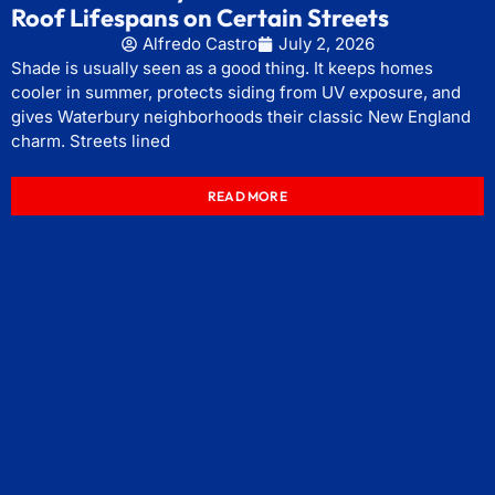
Roof Lifespans on Certain Streets
Alfredo Castro
July 2, 2026
Shade is usually seen as a good thing. It keeps homes
cooler in summer, protects siding from UV exposure, and
gives Waterbury neighborhoods their classic New England
charm. Streets lined
READ MORE