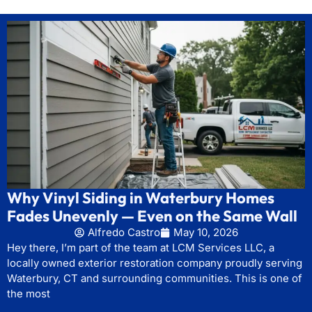
Why Vinyl Siding in Waterbury Homes
Fades Unevenly — Even on the Same Wall
Alfredo Castro
May 10, 2026
Hey there, I’m part of the team at LCM Services LLC, a
locally owned exterior restoration company proudly serving
Waterbury, CT and surrounding communities. This is one of
the most