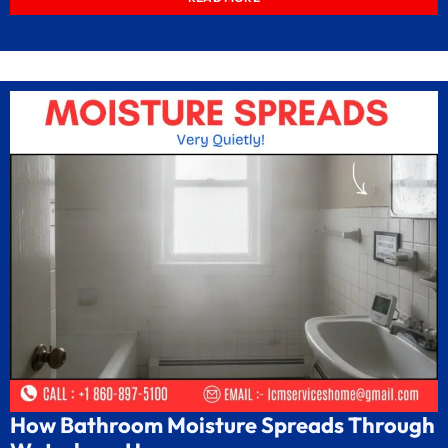
How Bathroom Moisture Spreads Through