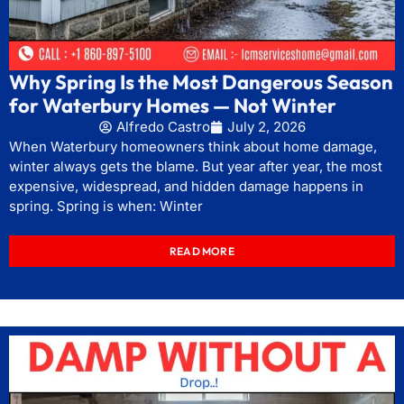
Why Spring Is the Most Dangerous Season
for Waterbury Homes — Not Winter
Alfredo Castro
July 2, 2026
When Waterbury homeowners think about home damage,
winter always gets the blame. But year after year, the most
expensive, widespread, and hidden damage happens in
spring. Spring is when: Winter
READ MORE