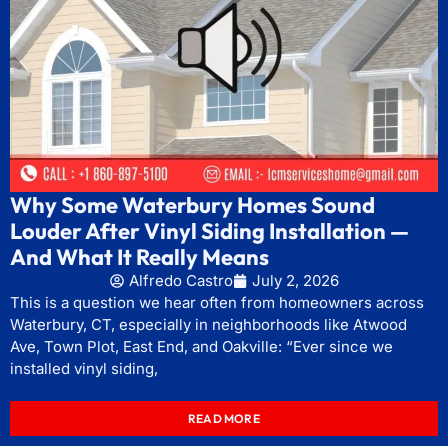
Why Some Waterbury Homes Sound
Louder After Vinyl Siding Installation —
And What It Really Means
Alfredo Castro
July 2, 2026
This is a question we hear often from homeowners across
Waterbury, CT, especially in neighborhoods like Atwood
Ave, Town Plot, East End, and Oakville: “Ever since we
installed vinyl siding,
READ MORE