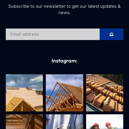
Subscribe to our newsletter to get our latest updates &
news.
Instagram: