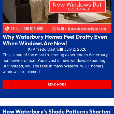
Why Waterbury Homes Feel Drafty Even
When Windows Are New!
Alfredo Castro
July 2, 2026
This is one of the most frustrating experiences Waterbury
homeowners face. You invest in new windows expecting:
But instead, you still feel: In many Waterbury, CT homes,
windows are blamed
READ MORE
How Waterbury’s Shade Patterns Shorten