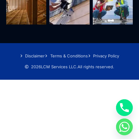
Disclaimer
Terms & Conditions
Privacy Policy
2026
LCM Services LLC.
All rights reserved.