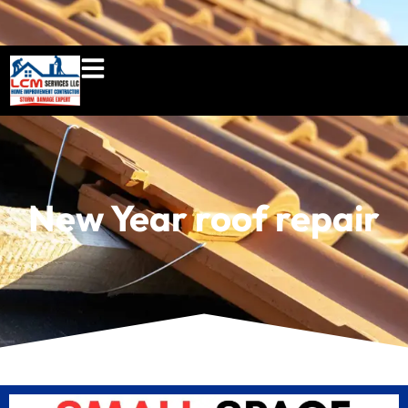
860-897-5100
lcmserviceshome@gmail.c
New Year roof repair