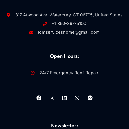
317 Atwood Ave, Waterbury, CT 06705, United States
+1 860-897-5100
lcmserviceshome@gmail.com
Open Hours:
24/7 Emergency Roof Repair
Newsletter: