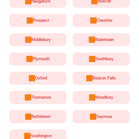
Naugatuck
Wolcott
Prospect
Cheshire
Middlebury
Watertown
Plymouth
Southbury
Oxford
Beacon Falls
Thomaston
Woodbury
Bethlehem
Seymour
Southington