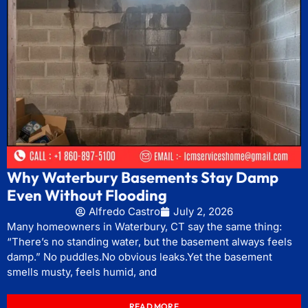
Why Waterbury Basements Stay Damp
Even Without Flooding
Alfredo Castro
July 2, 2026
Many homeowners in Waterbury, CT say the same thing:
“There’s no standing water, but the basement always feels
damp.” No puddles.No obvious leaks.Yet the basement
smells musty, feels humid, and
READ MORE