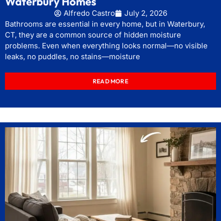
Waterbury Homes
Alfredo Castro
July 2, 2026
Bathrooms are essential in every home, but in Waterbury,
CT, they are a common source of hidden moisture
problems. Even when everything looks normal—no visible
leaks, no puddles, no stains—moisture
READ MORE