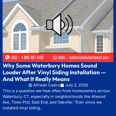
Why Some Waterbury Homes Sound
Louder After Vinyl Siding Installation —
And What It Really Means
Alfredo Castro
July 2, 2026
This is a question we hear often from homeowners across
Waterbury, CT, especially in neighborhoods like Atwood
Ave, Town Plot, East End, and Oakville: “Ever since we
installed vinyl siding,