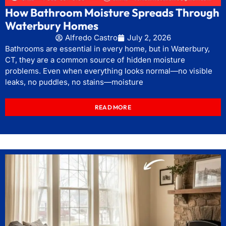
How Bathroom Moisture Spreads Through
Waterbury Homes
Alfredo Castro
July 2, 2026
Bathrooms are essential in every home, but in Waterbury,
CT, they are a common source of hidden moisture
problems. Even when everything looks normal—no visible
leaks, no puddles, no stains—moisture
READ MORE