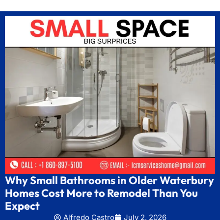
Why Small Bathrooms in Older Waterbury
Homes Cost More to Remodel Than You
Expect
Alfredo Castro
July 2, 2026