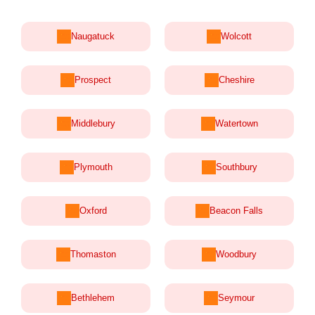
Naugatuck
Wolcott
Prospect
Cheshire
Middlebury
Watertown
Plymouth
Southbury
Oxford
Beacon Falls
Thomaston
Woodbury
Bethlehem
Seymour