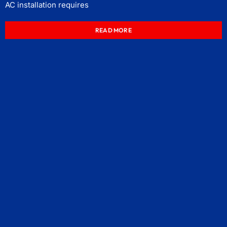
AC installation requires
READ MORE