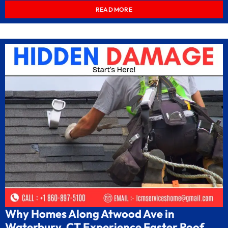
READ MORE
Why Homes Along Atwood Ave in
Waterbury, CT Experience Faster Roof