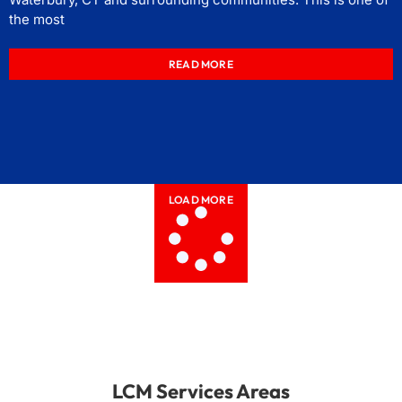
the most
READ MORE
LOAD MORE
LCM Services Areas