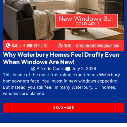
Why Waterbury Homes Feel Drafty Even
When Windows Are New!
Alfredo Castro
July 2, 2026
This is one of the most frustrating experiences Waterbury
homeowners face. You invest in new windows expecting:
But instead, you still feel: In many Waterbury, CT homes,
windows are blamed
READ MORE