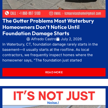
The Gutter Problems Most Waterbury
Homeowners Don’t Notice Until
Foundation Damage Starts
Alfredo Castro
July 2, 2026
In Waterbury, CT, foundation damage rarely starts in the
basement—it usually starts at the roofline. As local
contractors, we frequently inspect homes where the
homeowner says, “The foundation just started
READ MORE