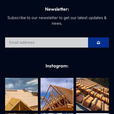
Newsletter:
Subscribe to our newsletter to get our latest updates &
news.
Instagram: