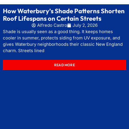
How Waterbury’s Shade Patterns Shorten
Roof Lifespans on Certain Streets
Alfredo Castro
July 2, 2026
Shade is usually seen as a good thing. It keeps homes
cooler in summer, protects siding from UV exposure, and
gives Waterbury neighborhoods their classic New England
charm. Streets lined
READ MORE