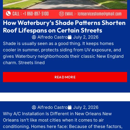
How Waterbury’s Shade Patterns Shorten
Roof Lifespans on Certain Streets
Alfredo Castro
July 2, 2026
Shade is usually seen as a good thing. It keeps homes
cooler in summer, protects siding from UV exposure, and
gives Waterbury neighborhoods their classic New England
charm. Streets lined
READ MORE
Alfredo Castro
July 2, 2026
Why A/C Installation Is Different in New Orleans New
Orleans isn’t like most cities when it comes to air
conditioning. Homes here face: Because of these factors,