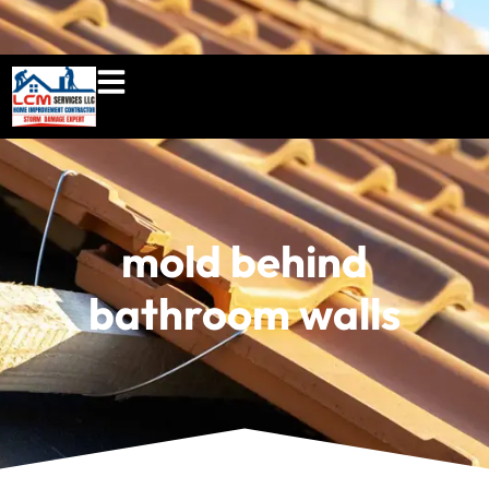
860-897-5100
lcmserviceshome@gmail.c
mold behind
bathroom walls