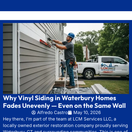
Why Vinyl Siding in Waterbury Homes
Fades Unevenly — Even on the Same Wall
Alfredo Castro
May 10, 2026
Hey there, I’m part of the team at LCM Services LLC, a
locally owned exterior restoration company proudly serving
Waterbury, CT and surrounding communities. This is one of