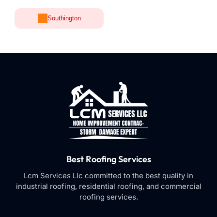
Southington
Best Roofing Services
Lcm Services Llc committed to the best quality in
industrial roofing, residential roofing, and commercial
roofing services.