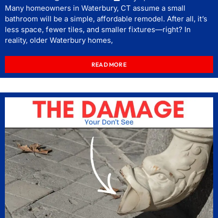
Many homeowners in Waterbury, CT assume a small
bathroom will be a simple, affordable remodel. After all, it’s
less space, fewer tiles, and smaller fixtures—right? In
reality, older Waterbury homes,
READ MORE