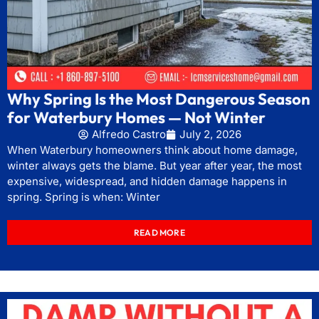
Why Spring Is the Most Dangerous Season
for Waterbury Homes — Not Winter
Alfredo Castro
July 2, 2026
When Waterbury homeowners think about home damage,
winter always gets the blame. But year after year, the most
expensive, widespread, and hidden damage happens in
spring. Spring is when: Winter
READ MORE