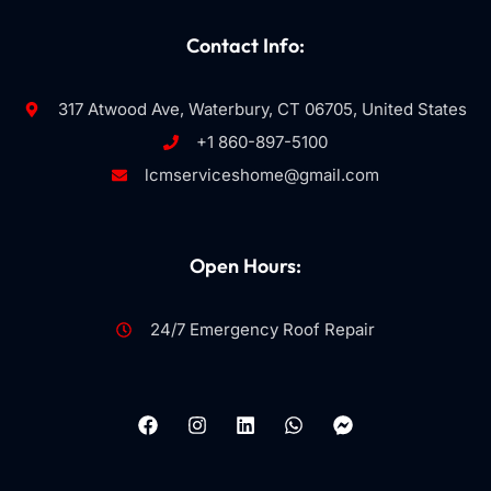
Contact Info:
317 Atwood Ave, Waterbury, CT 06705, United States
+1 860-897-5100
lcmserviceshome@gmail.com
Open Hours:
24/7 Emergency Roof Repair