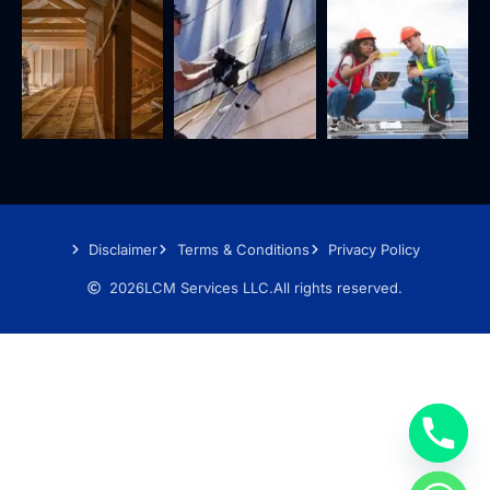
Disclaimer
Terms & Conditions
Privacy Policy
2026
LCM Services LLC.
All rights reserved.