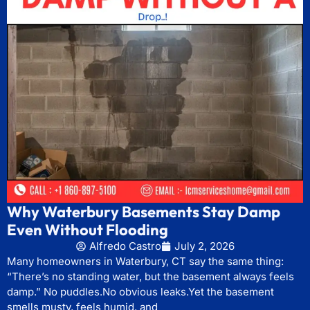
Why Waterbury Basements Stay Damp
Even Without Flooding
Alfredo Castro
July 2, 2026
Many homeowners in Waterbury, CT say the same thing:
“There’s no standing water, but the basement always feels
damp.” No puddles.No obvious leaks.Yet the basement
smells musty, feels humid, and