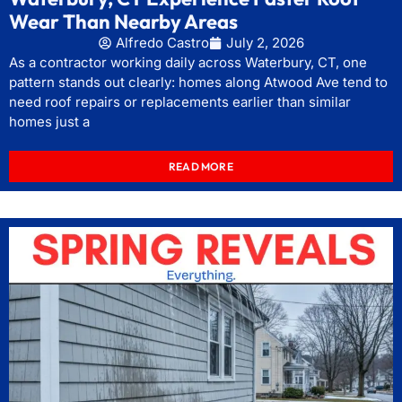
Wear Than Nearby Areas
Alfredo Castro
July 2, 2026
As a contractor working daily across Waterbury, CT, one
pattern stands out clearly: homes along Atwood Ave tend to
need roof repairs or replacements earlier than similar
homes just a
READ MORE