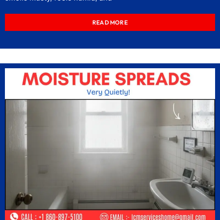
READ MORE