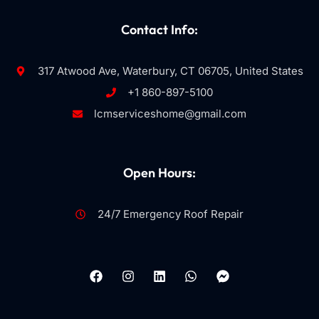
Contact Info:
317 Atwood Ave, Waterbury, CT 06705, United States
+1 860-897-5100
lcmserviceshome@gmail.com
Open Hours:
24/7 Emergency Roof Repair