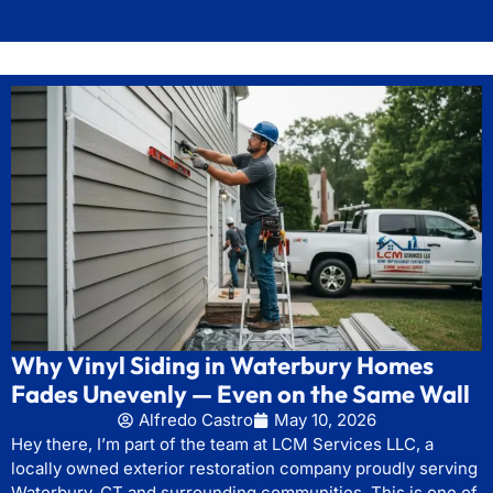
Why Vinyl Siding in Waterbury Homes
Fades Unevenly — Even on the Same Wall
Alfredo Castro
May 10, 2026
Hey there, I’m part of the team at LCM Services LLC, a
locally owned exterior restoration company proudly serving
Waterbury, CT and surrounding communities. This is one of