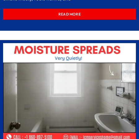
READ MORE