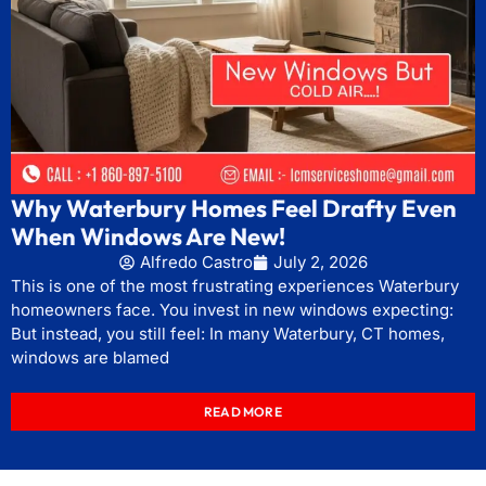
Why Waterbury Homes Feel Drafty Even
When Windows Are New!
Alfredo Castro
July 2, 2026
This is one of the most frustrating experiences Waterbury
homeowners face. You invest in new windows expecting:
But instead, you still feel: In many Waterbury, CT homes,
windows are blamed
READ MORE