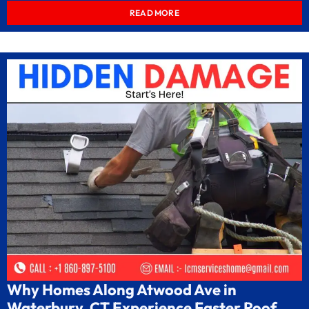
READ MORE
Why Homes Along Atwood Ave in
Waterbury, CT Experience Faster Roof