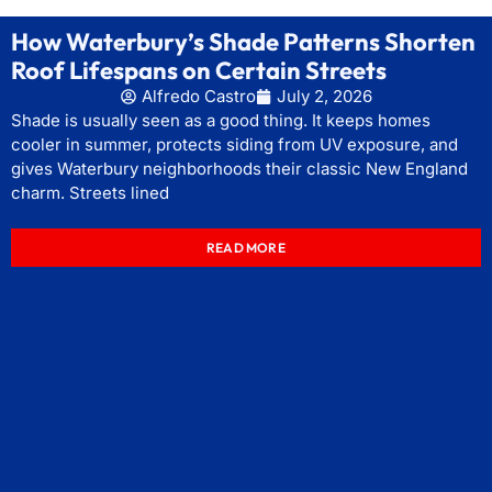
How Waterbury’s Shade Patterns Shorten
Roof Lifespans on Certain Streets
Alfredo Castro
July 2, 2026
Shade is usually seen as a good thing. It keeps homes
cooler in summer, protects siding from UV exposure, and
gives Waterbury neighborhoods their classic New England
charm. Streets lined
READ MORE