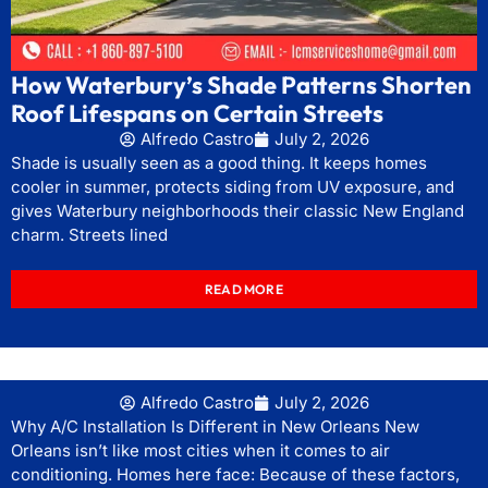
How Waterbury’s Shade Patterns Shorten
Roof Lifespans on Certain Streets
Alfredo Castro
July 2, 2026
Shade is usually seen as a good thing. It keeps homes
cooler in summer, protects siding from UV exposure, and
gives Waterbury neighborhoods their classic New England
charm. Streets lined
READ MORE
Alfredo Castro
July 2, 2026
Why A/C Installation Is Different in New Orleans New
Orleans isn’t like most cities when it comes to air
conditioning. Homes here face: Because of these factors,