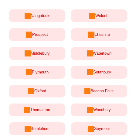
Naugatuck
Wolcott
Prospect
Cheshire
Middlebury
Watertown
Plymouth
Southbury
Oxford
Beacon Falls
Thomaston
Woodbury
Bethlehem
Seymour