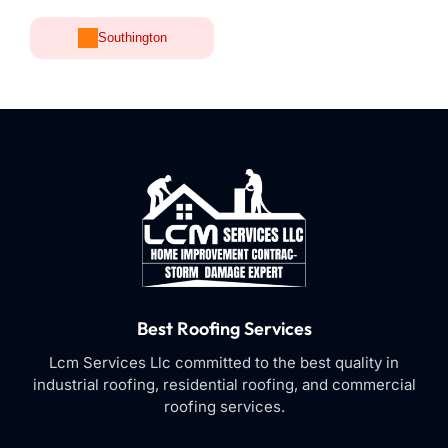
Southington
Best Roofing Services
Lcm Services Llc committed to the best quality in
industrial roofing, residential roofing, and commercial
roofing services.