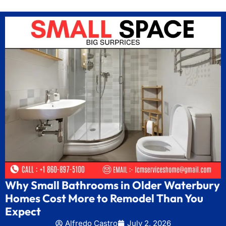
Why Small Bathrooms in Older Waterbury
Homes Cost More to Remodel Than You
Expect
Alfredo Castro
July 2, 2026