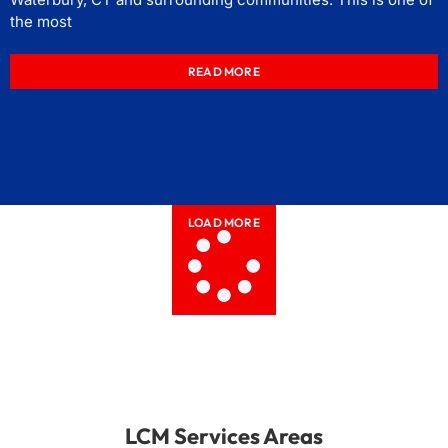
the most
READ MORE
LOAD MORE
LCM Services Areas