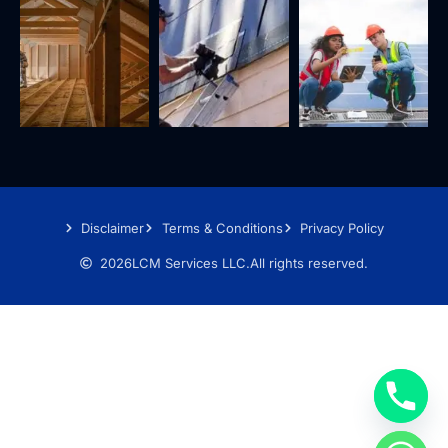
Disclaimer
Terms & Conditions
Privacy Policy
2026
LCM Services LLC.
All rights reserved.