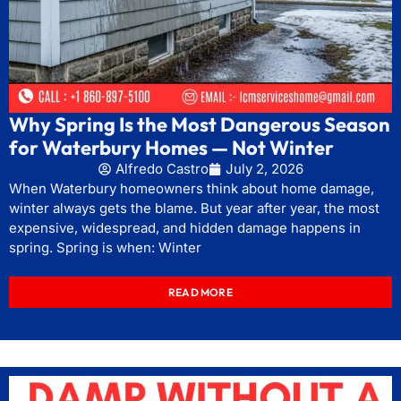
Why Spring Is the Most Dangerous Season
for Waterbury Homes — Not Winter
Alfredo Castro
July 2, 2026
When Waterbury homeowners think about home damage,
winter always gets the blame. But year after year, the most
expensive, widespread, and hidden damage happens in
spring. Spring is when: Winter
READ MORE