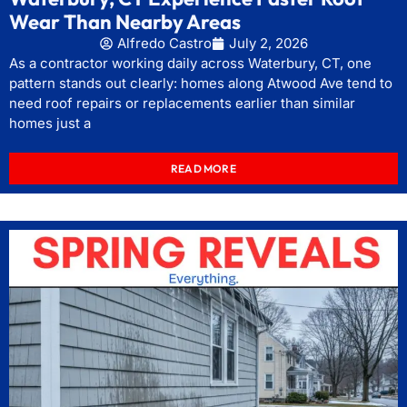
Wear Than Nearby Areas
Alfredo Castro
July 2, 2026
As a contractor working daily across Waterbury, CT, one
pattern stands out clearly: homes along Atwood Ave tend to
need roof repairs or replacements earlier than similar
homes just a
READ MORE