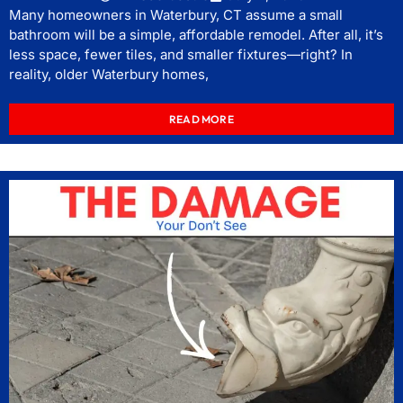
Many homeowners in Waterbury, CT assume a small
bathroom will be a simple, affordable remodel. After all, it’s
less space, fewer tiles, and smaller fixtures—right? In
reality, older Waterbury homes,
READ MORE