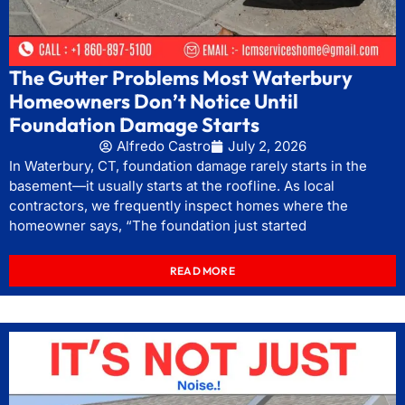
The Gutter Problems Most Waterbury
Homeowners Don’t Notice Until
Foundation Damage Starts
Alfredo Castro
July 2, 2026
In Waterbury, CT, foundation damage rarely starts in the
basement—it usually starts at the roofline. As local
contractors, we frequently inspect homes where the
homeowner says, “The foundation just started
READ MORE