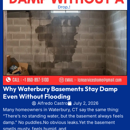
Why Waterbury Basements Stay Damp
Even Without Flooding
Alfredo Castro
July 2, 2026
Many homeowners in Waterbury, CT say the same thing:
“There’s no standing water, but the basement always feels
damp.” No puddles.No obvious leaks.Yet the basement
smells musty, feels humid, and