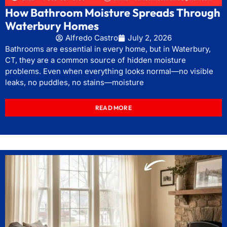
How Bathroom Moisture Spreads Through
Waterbury Homes
Alfredo Castro
July 2, 2026
Bathrooms are essential in every home, but in Waterbury,
CT, they are a common source of hidden moisture
problems. Even when everything looks normal—no visible
leaks, no puddles, no stains—moisture
READ MORE