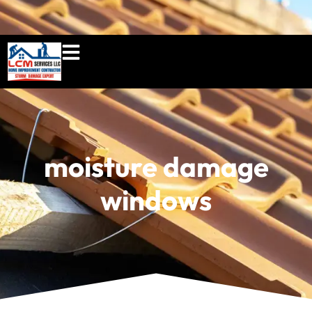
860-897-5100
lcmserviceshome@gmail.c
moisture damage
windows