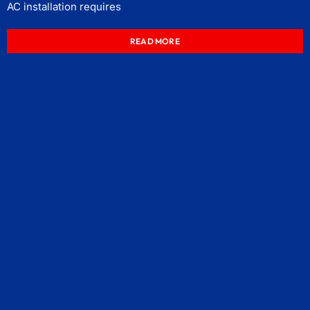
AC installation requires
READ MORE