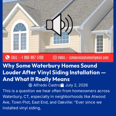
Why Some Waterbury Homes Sound
Louder After Vinyl Siding Installation —
And What It Really Means
Alfredo Castro
July 2, 2026
This is a question we hear often from homeowners across
Waterbury, CT, especially in neighborhoods like Atwood
Ave, Town Plot, East End, and Oakville: “Ever since we
installed vinyl siding,