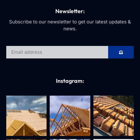
Newsletter:
Subscribe to our newsletter to get our latest updates &
news.
Instagram: