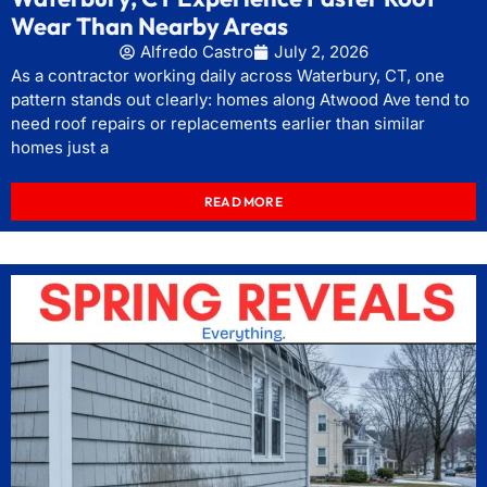
Wear Than Nearby Areas
Alfredo Castro
July 2, 2026
As a contractor working daily across Waterbury, CT, one
pattern stands out clearly: homes along Atwood Ave tend to
need roof repairs or replacements earlier than similar
homes just a
READ MORE