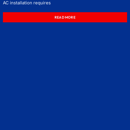
AC installation requires
READ MORE