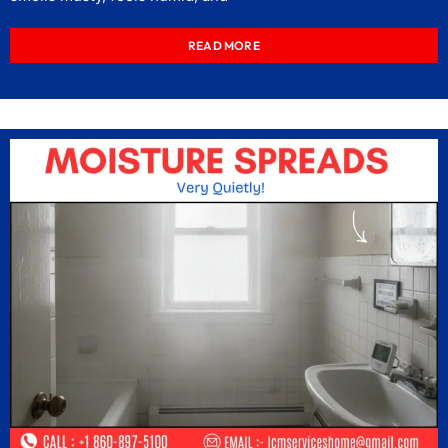
READ MORE