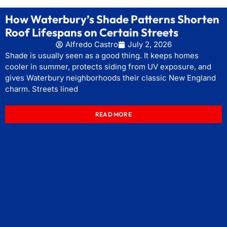
How Waterbury’s Shade Patterns Shorten
Roof Lifespans on Certain Streets
Alfredo Castro
July 2, 2026
Shade is usually seen as a good thing. It keeps homes
cooler in summer, protects siding from UV exposure, and
gives Waterbury neighborhoods their classic New England
charm. Streets lined
READ MORE