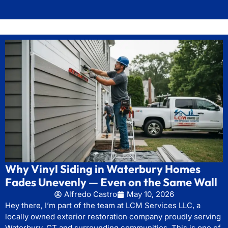
Why Vinyl Siding in Waterbury Homes
Fades Unevenly — Even on the Same Wall
Alfredo Castro
May 10, 2026
Hey there, I’m part of the team at LCM Services LLC, a
locally owned exterior restoration company proudly serving
Waterbury, CT and surrounding communities. This is one of