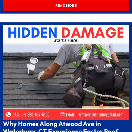
READ MORE
Why Homes Along Atwood Ave in
Waterbury, CT Experience Faster Roof