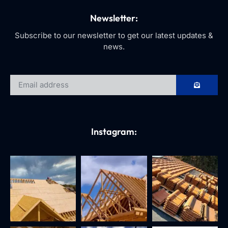
Newsletter:
Subscribe to our newsletter to get our latest updates &
news.
Instagram: