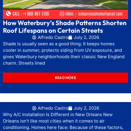
How Waterbury’s Shade Patterns Shorten
Roof Lifespans on Certain Streets
Alfredo Castro
July 2, 2026
Shade is usually seen as a good thing. It keeps homes
cooler in summer, protects siding from UV exposure, and
gives Waterbury neighborhoods their classic New England
charm. Streets lined
READ MORE
Alfredo Castro
July 2, 2026
Why A/C Installation Is Different in New Orleans New
Orleans isn’t like most cities when it comes to air
conditioning. Homes here face: Because of these factors,