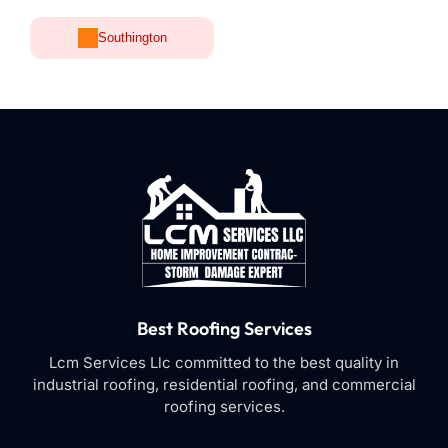
Southington
Best Roofing Services
Lcm Services Llc committed to the best quality in
industrial roofing, residential roofing, and commercial
roofing services.