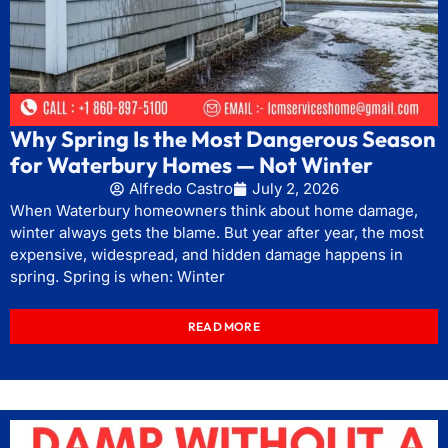
Why Spring Is the Most Dangerous Season
for Waterbury Homes — Not Winter
Alfredo Castro
July 2, 2026
When Waterbury homeowners think about home damage,
winter always gets the blame. But year after year, the most
expensive, widespread, and hidden damage happens in
spring. Spring is when: Winter
READ MORE