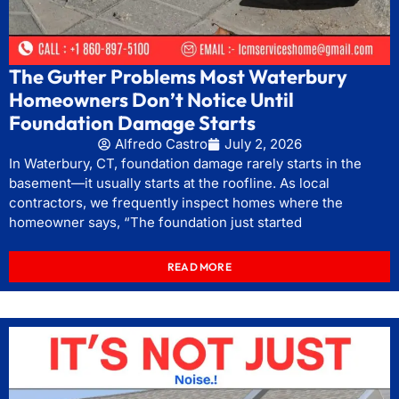
The Gutter Problems Most Waterbury
Homeowners Don’t Notice Until
Foundation Damage Starts
Alfredo Castro
July 2, 2026
In Waterbury, CT, foundation damage rarely starts in the
basement—it usually starts at the roofline. As local
contractors, we frequently inspect homes where the
homeowner says, “The foundation just started
READ MORE