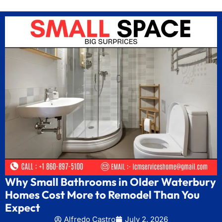
Why Small Bathrooms in Older Waterbury
Homes Cost More to Remodel Than You
Expect
Alfredo Castro
July 2, 2026