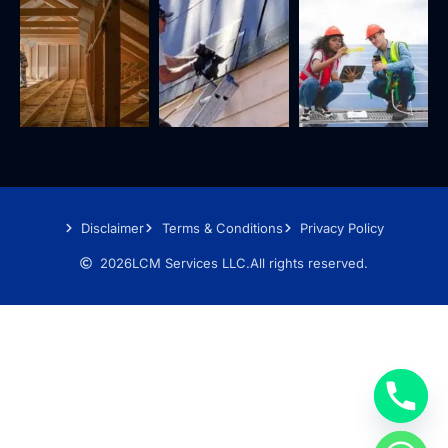
Disclaimer
Terms & Conditions
Privacy Policy
2026
LCM Services LLC.
All rights reserved.