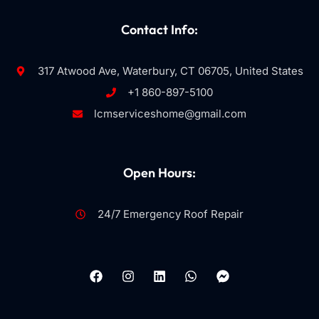
Contact Info:
317 Atwood Ave, Waterbury, CT 06705, United States
+1 860-897-5100
lcmserviceshome@gmail.com
Open Hours:
24/7 Emergency Roof Repair