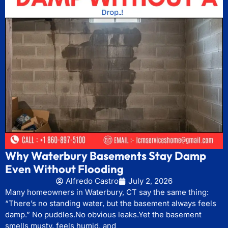
Why Waterbury Basements Stay Damp
Even Without Flooding
Alfredo Castro
July 2, 2026
Many homeowners in Waterbury, CT say the same thing:
“There’s no standing water, but the basement always feels
damp.” No puddles.No obvious leaks.Yet the basement
smells musty, feels humid, and