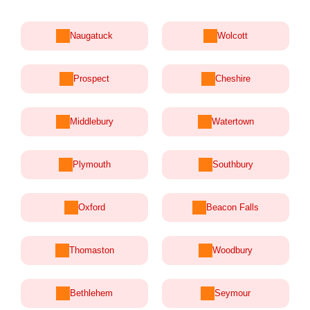
Naugatuck
Wolcott
Prospect
Cheshire
Middlebury
Watertown
Plymouth
Southbury
Oxford
Beacon Falls
Thomaston
Woodbury
Bethlehem
Seymour