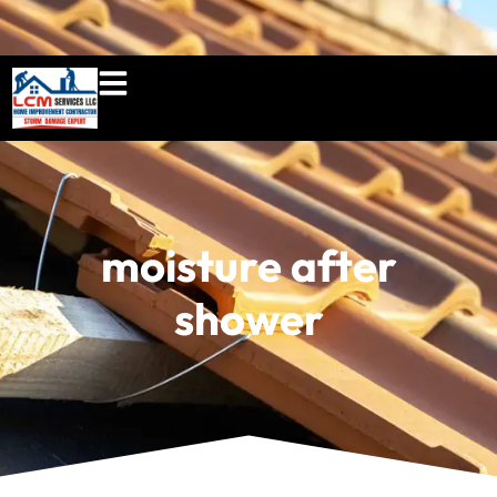
860-897-5100
lcmserviceshome@gmail.c
moisture after
shower