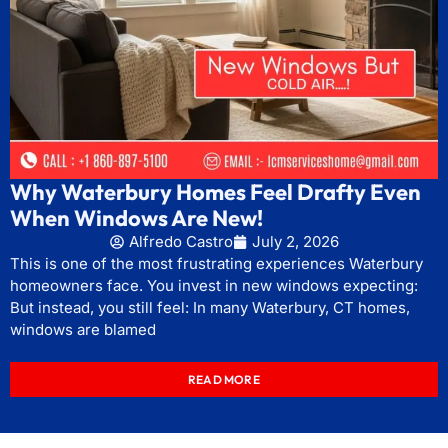
Why Waterbury Homes Feel Drafty Even
When Windows Are New!
Alfredo Castro
July 2, 2026
This is one of the most frustrating experiences Waterbury
homeowners face. You invest in new windows expecting:
But instead, you still feel: In many Waterbury, CT homes,
windows are blamed
READ MORE