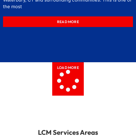
the most
READ MORE
LOAD MORE
LCM Services Areas