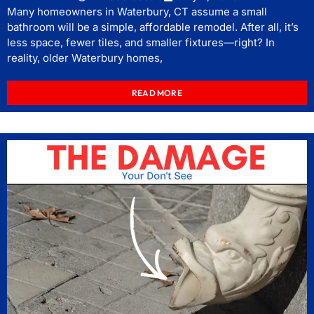
Many homeowners in Waterbury, CT assume a small
bathroom will be a simple, affordable remodel. After all, it’s
less space, fewer tiles, and smaller fixtures—right? In
reality, older Waterbury homes,
READ MORE