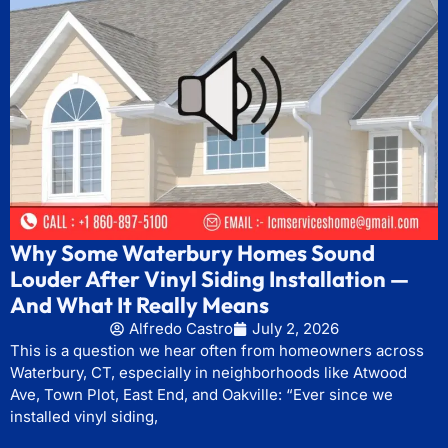
Why Some Waterbury Homes Sound
Louder After Vinyl Siding Installation —
And What It Really Means
Alfredo Castro
July 2, 2026
This is a question we hear often from homeowners across
Waterbury, CT, especially in neighborhoods like Atwood
Ave, Town Plot, East End, and Oakville: “Ever since we
installed vinyl siding,