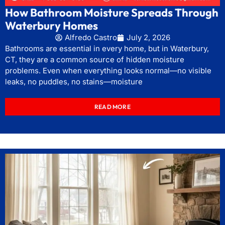
How Bathroom Moisture Spreads Through
Waterbury Homes
Alfredo Castro
July 2, 2026
Bathrooms are essential in every home, but in Waterbury,
CT, they are a common source of hidden moisture
problems. Even when everything looks normal—no visible
leaks, no puddles, no stains—moisture
READ MORE