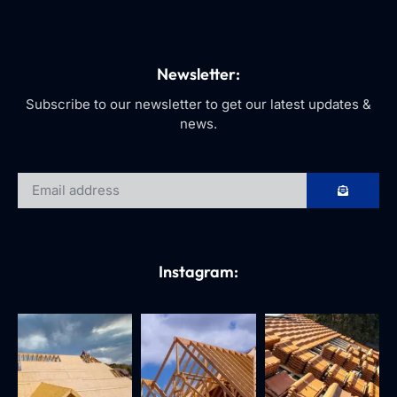
Newsletter:
Subscribe to our newsletter to get our latest updates &
news.
Instagram: