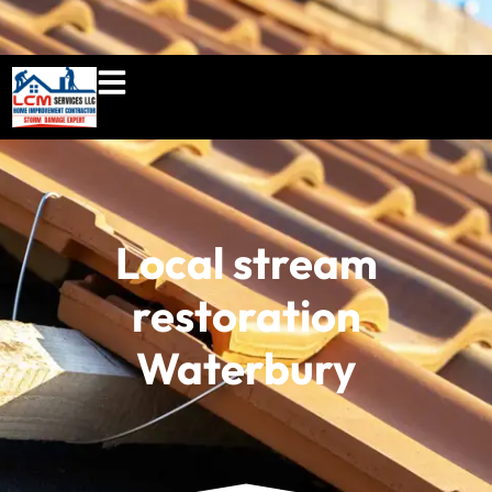
860-897-5100
lcmserviceshome@gmail.c
Local stream
restoration
Waterbury