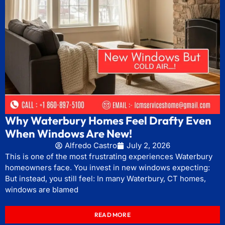
Why Waterbury Homes Feel Drafty Even
When Windows Are New!
Alfredo Castro
July 2, 2026
This is one of the most frustrating experiences Waterbury
homeowners face. You invest in new windows expecting:
But instead, you still feel: In many Waterbury, CT homes,
windows are blamed
READ MORE