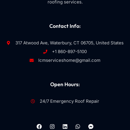
roofing services.
Contact Info:
317 Atwood Ave, Waterbury, CT 06705, United States
+1 860-897-5100
lcmserviceshome@gmail.com
Open Hours:
24/7 Emergency Roof Repair