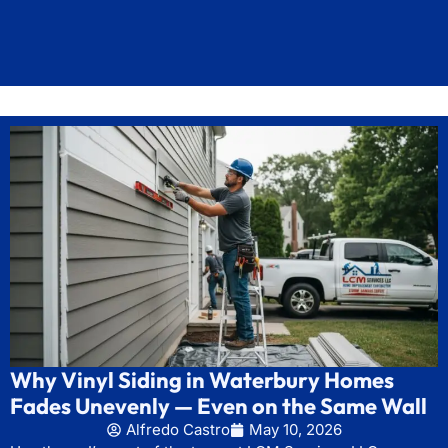
Why Vinyl Siding in Waterbury Homes
Fades Unevenly — Even on the Same Wall
Alfredo Castro
May 10, 2026