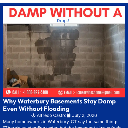
Why Waterbury Basements Stay Damp
Even Without Flooding
Alfredo Castro
July 2, 2026
Many homeowners in Waterbury, CT say the same thing:
“There’s no standing water, but the basement always feels