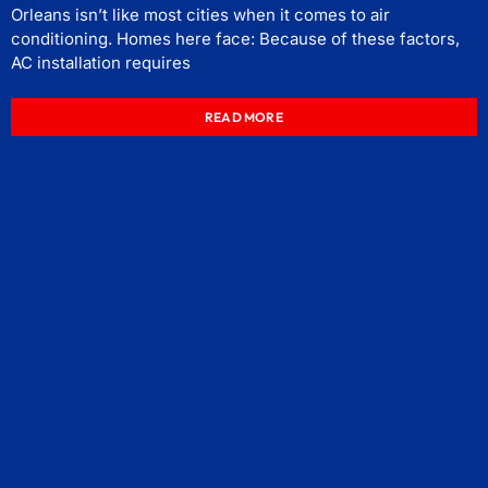
Orleans isn’t like most cities when it comes to air
conditioning. Homes here face: Because of these factors,
AC installation requires
READ MORE