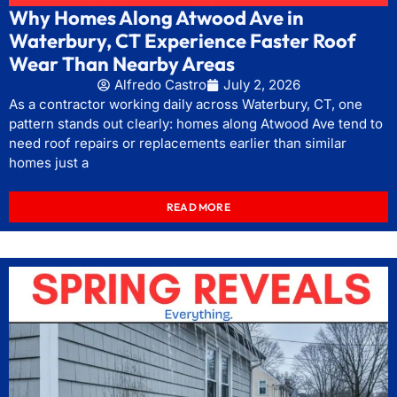
Why Homes Along Atwood Ave in
Waterbury, CT Experience Faster Roof
Wear Than Nearby Areas
Alfredo Castro
July 2, 2026
As a contractor working daily across Waterbury, CT, one
pattern stands out clearly: homes along Atwood Ave tend to
need roof repairs or replacements earlier than similar
homes just a
READ MORE