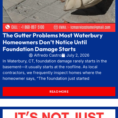
The Gutter Problems Most Waterbury
Homeowners Don’t Notice Until
Foundation Damage Starts
Alfredo Castro
July 2, 2026
In Waterbury, CT, foundation damage rarely starts in the
basement—it usually starts at the roofline. As local
contractors, we frequently inspect homes where the
homeowner says, “The foundation just started
READ MORE