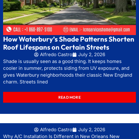
How Waterbury’s Shade Patterns Shorten
Roof Lifespans on Certain Streets
Alfredo Castro
July 2, 2026
Shade is usually seen as a good thing. It keeps homes
cooler in summer, protects siding from UV exposure, and
gives Waterbury neighborhoods their classic New England
charm. Streets lined
READ MORE
Alfredo Castro
July 2, 2026
Why A/C Installation Is Different in New Orleans New