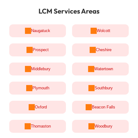
LCM Services Areas
Naugatuck
Wolcott
Prospect
Cheshire
Middlebury
Watertown
Plymouth
Southbury
Oxford
Beacon Falls
Thomaston
Woodbury