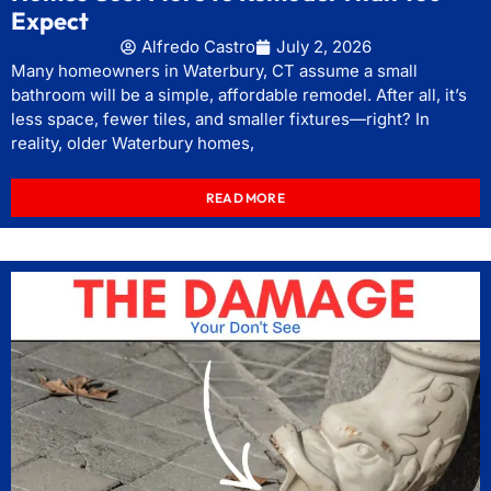
Expect
Alfredo Castro
July 2, 2026
Many homeowners in Waterbury, CT assume a small
bathroom will be a simple, affordable remodel. After all, it’s
less space, fewer tiles, and smaller fixtures—right? In
reality, older Waterbury homes,
READ MORE