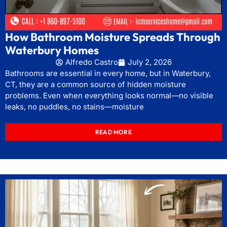
How Bathroom Moisture Spreads Through
Waterbury Homes
Alfredo Castro
July 2, 2026
Bathrooms are essential in every home, but in Waterbury,
CT, they are a common source of hidden moisture
problems. Even when everything looks normal—no visible
leaks, no puddles, no stains—moisture
READ MORE