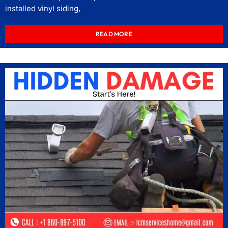
installed vinyl siding,
READ MORE