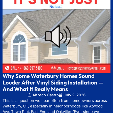
Why Some Waterbury Homes Sound
Louder After Vinyl Siding Installation —
And What It Really Means
Alfredo Castro
July 2, 2026
This is a question we hear often from homeowners across
Waterbury, CT, especially in neighborhoods like Atwood
Ave, Town Plot, East End, and Oakville: “Ever since we