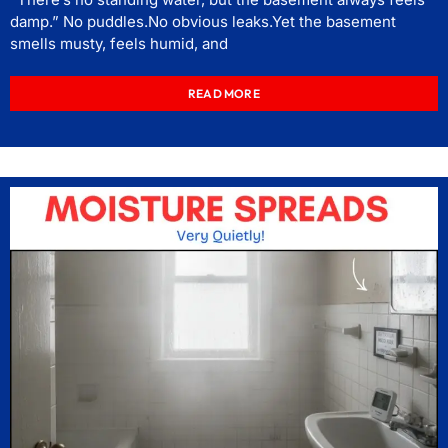
damp.” No puddles.No obvious leaks.Yet the basement
smells musty, feels humid, and
READ MORE