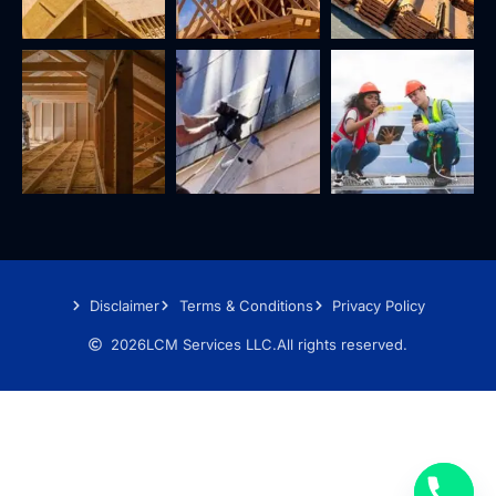
Disclaimer
Terms & Conditions
Privacy Policy
2026
LCM Services LLC.
All rights reserved.