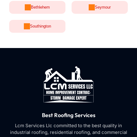
Bethlehem
Seymour
Southington
Best Roofing Services
Lcm Services Llc committed to the best quality in
industrial roofing, residential roofing, and commercial