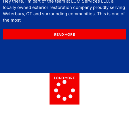
Hey there, I’m part of the team at LCM Services LLC, a
locally owned exterior restoration company proudly serving
Waterbury, CT and surrounding communities. This is one of
the most
READ MORE
LOAD MORE