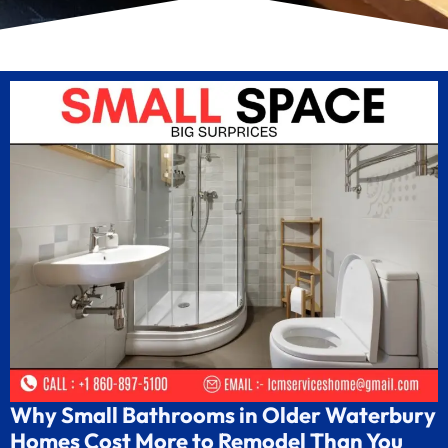
Why Small Bathrooms in Older Waterbury
Homes Cost More to Remodel Than You