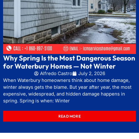
Why Spring Is the Most Dangerous Season
for Waterbury Homes — Not Winter
Alfredo Castro
July 2, 2026
When Waterbury homeowners think about home damage,
winter always gets the blame. But year after year, the most
expensive, widespread, and hidden damage happens in
spring. Spring is when: Winter
READ MORE