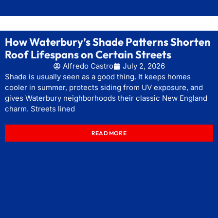
How Waterbury’s Shade Patterns Shorten
Roof Lifespans on Certain Streets
Alfredo Castro
July 2, 2026
Shade is usually seen as a good thing. It keeps homes
cooler in summer, protects siding from UV exposure, and
gives Waterbury neighborhoods their classic New England
charm. Streets lined
READ MORE