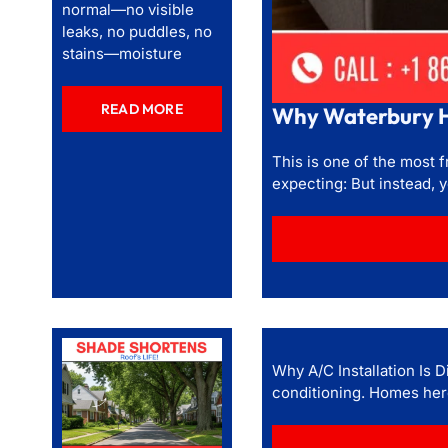
normal—no visible
leaks, no puddles, no
stains—moisture
READ MORE
Why Waterbury H
This is one of the most
expecting: But instead, 
Why A/C Installation Is D
conditioning. Homes here