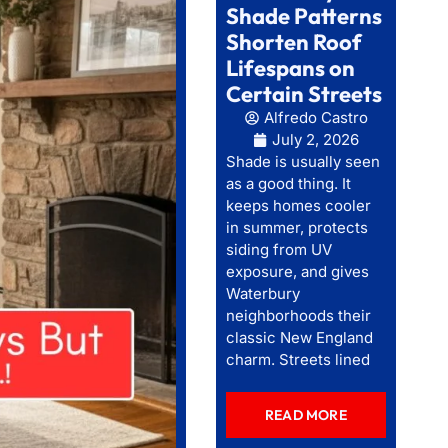
Shade Patterns
Shorten Roof
Lifespans on
Certain Streets
Alfredo Castro
July 2, 2026
Shade is usually seen
as a good thing. It
keeps homes cooler
in summer, protects
siding from UV
exposure, and gives
Waterbury
neighborhoods their
classic New England
charm. Streets lined
READ MORE