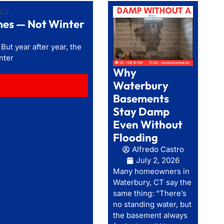
mes — Not Winter
t year after year, the
nter
Why
Waterbury
Basements
Stay Damp
Even Without
Flooding
Alfredo Castro
July 2, 2026
Many homeowners in
Waterbury, CT say the
same thing: “There’s
no standing water, but
the basement always