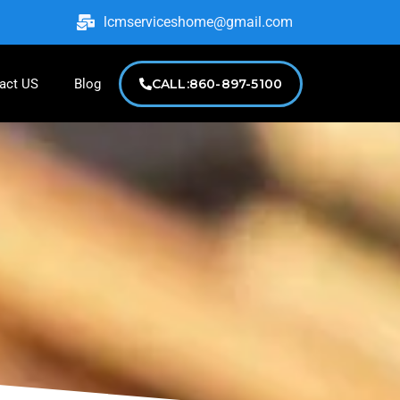
lcmserviceshome@gmail.com
act US
Blog
CALL:860-897-5100