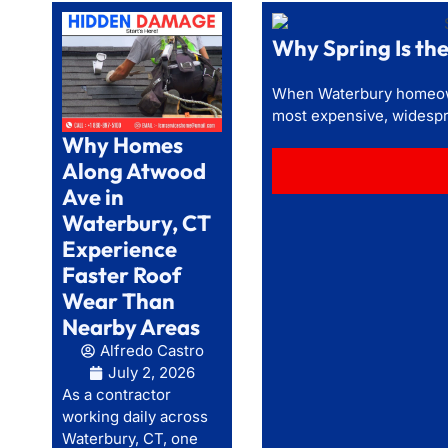
Why Spring Is t
When Waterbury homeowne
most expensive, widespr
Why Homes
Along Atwood
Ave in
Waterbury, CT
Experience
Faster Roof
Wear Than
Nearby Areas
Alfredo Castro
July 2, 2026
As a contractor
working daily across
Waterbury, CT, one