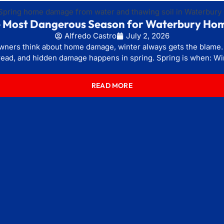
he Most Dangerous Season for Waterbury Ho
Alfredo Castro
July 2, 2026
rs think about home damage, winter always gets the blame. Bu
ead, and hidden damage happens in spring. Spring is when: Wi
READ MORE