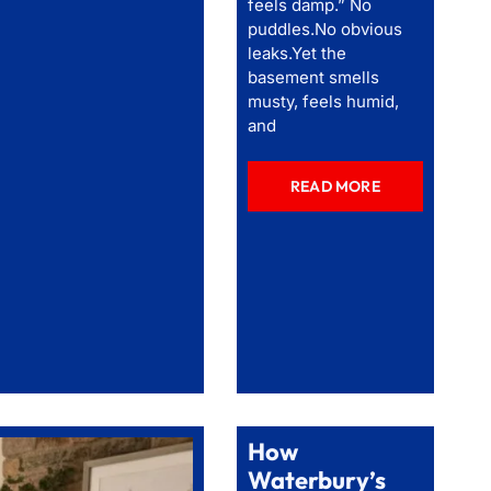
feels damp.” No
puddles.No obvious
leaks.Yet the
basement smells
musty, feels humid,
and
READ MORE
How
Waterbury’s