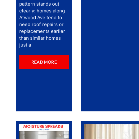
pattern stands out
clearly: homes along
Atwood Ave tend to
need roof repairs or
replacements earlier
than similar homes
just a
READ MORE