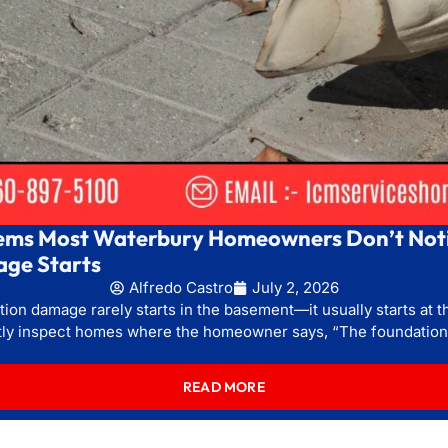
ems Most Waterbury Homeowners Don’t Noti
ge Starts
Alfredo Castro
July 2, 2026
ion damage rarely starts in the basement—it usually starts at th
tly inspect homes where the homeowner says, “The foundation 
READ MORE