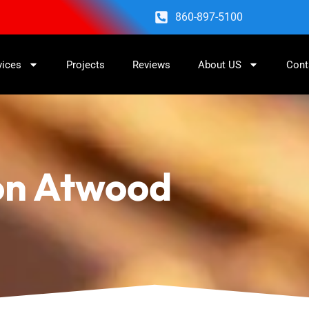
860-897-5100
vices
Projects
Reviews
About US
Cont
ion Atwood