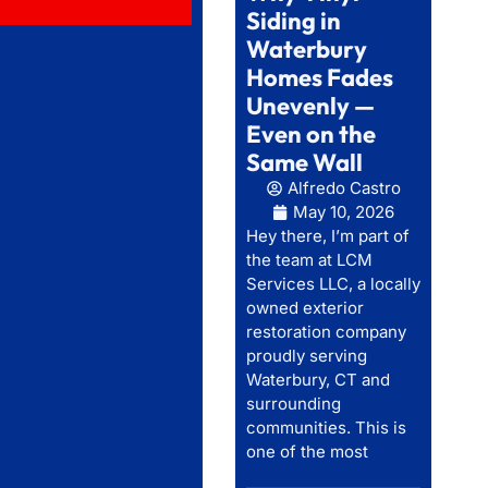
Siding in
Waterbury
Homes Fades
Unevenly —
Even on the
Same Wall
Alfredo Castro
May 10, 2026
Hey there, I’m part of
the team at LCM
Services LLC, a locally
owned exterior
restoration company
proudly serving
Waterbury, CT and
surrounding
communities. This is
one of the most