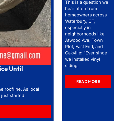
This is a question we
hear often from
homeowners across
Waterbury, CT,
especially in
neighborhoods like
Atwood Ave, Town
Plot, East End, and
Oakville: “Ever since
we installed vinyl
siding,
ce Until
READ MORE
e roofline. As local
just started