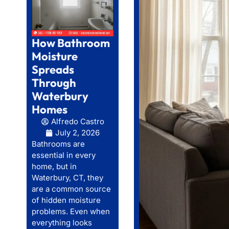
How Bathroom
Moisture
Spreads
Through
Waterbury
Homes
Alfredo Castro
July 2, 2026
Bathrooms are
essential in every
home, but in
Waterbury, CT, they
are a common source
of hidden moisture
problems. Even when
everything looks