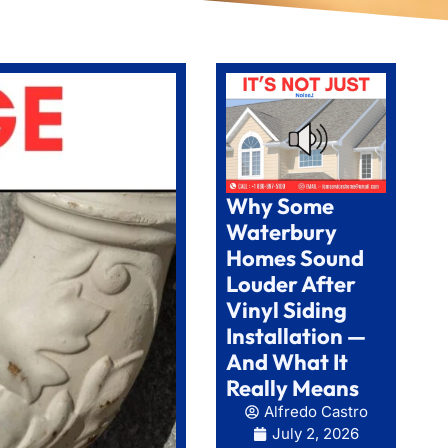
Why Some
Waterbury
Homes Sound
Louder After
Vinyl Siding
Installation —
And What It
Really Means
Alfredo Castro
July 2, 2026