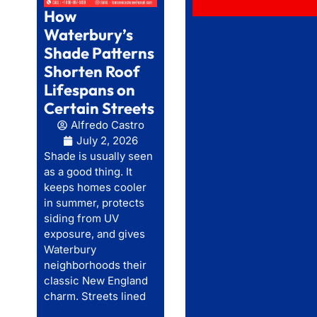
How
Waterbury’s
Shade Patterns
Shorten Roof
Lifespans on
Certain Streets
Alfredo Castro
July 2, 2026
Shade is usually seen
as a good thing. It
keeps homes cooler
in summer, protects
siding from UV
exposure, and gives
Waterbury
neighborhoods their
classic New England
charm. Streets lined