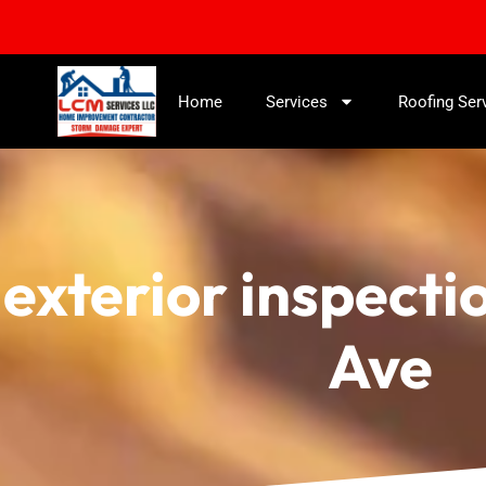
Home
Services
Roofing Ser
exterior inspect
Ave