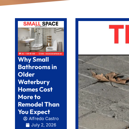
Why Small
Bathrooms in
Older
Waterbury
Homes Cost
More to
Remodel Than
You Expect
Alfredo Castro
July 2, 2026