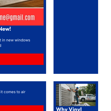
New!
st in new windows
d
it comes to air
Why Vinyl