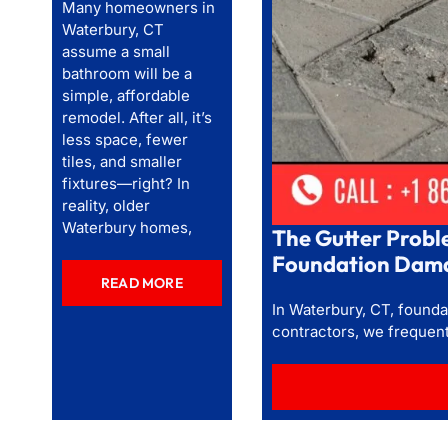
Many homeowners in
Waterbury, CT
assume a small
bathroom will be a
simple, affordable
remodel. After all, it’s
less space, fewer
tiles, and smaller
fixtures—right? In
reality, older
Waterbury homes,
The Gutter Probl
Foundation Dama
READ MORE
In Waterbury, CT, foundat
contractors, we frequen