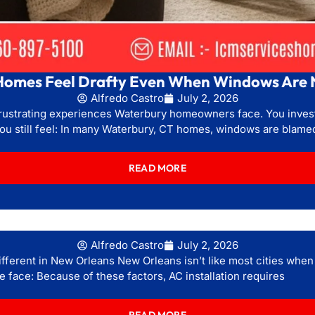
omes Feel Drafty Even When Windows Are 
Alfredo Castro
July 2, 2026
 frustrating experiences Waterbury homeowners face. You inve
you still feel: In many Waterbury, CT homes, windows are blame
READ MORE
Alfredo Castro
July 2, 2026
ifferent in New Orleans New Orleans isn’t like most cities when 
 face: Because of these factors, AC installation requires