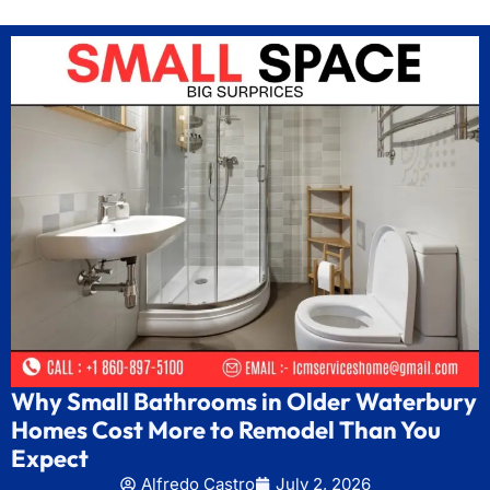
Why Small Bathrooms in Older Waterbury
Homes Cost More to Remodel Than You
Expect
Alfredo Castro
July 2, 2026