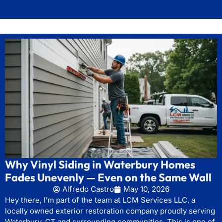
Why Vinyl Siding in Waterbury Homes
Fades Unevenly — Even on the Same Wall
Alfredo Castro
May 10, 2026
Hey there, I’m part of the team at LCM Services LLC, a
locally owned exterior restoration company proudly serving
Waterbury, CT and surrounding communities. This is one of