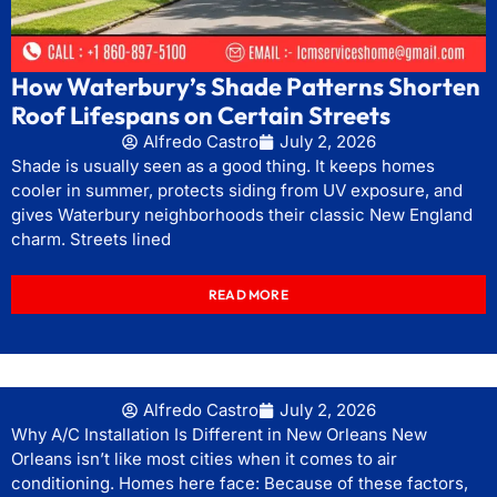
How Waterbury’s Shade Patterns Shorten
Roof Lifespans on Certain Streets
Alfredo Castro
July 2, 2026
Shade is usually seen as a good thing. It keeps homes
cooler in summer, protects siding from UV exposure, and
gives Waterbury neighborhoods their classic New England
charm. Streets lined
READ MORE
Alfredo Castro
July 2, 2026
Why A/C Installation Is Different in New Orleans New
Orleans isn’t like most cities when it comes to air
conditioning. Homes here face: Because of these factors,