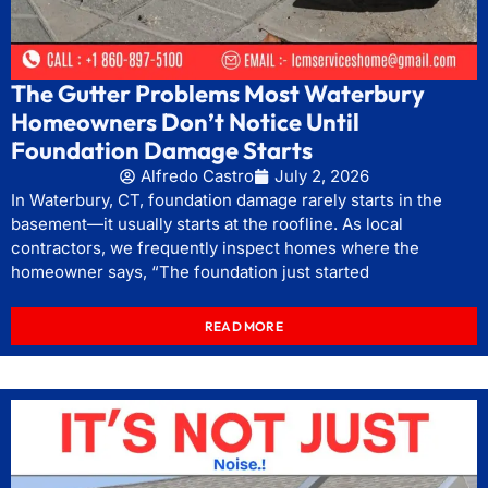
The Gutter Problems Most Waterbury
Homeowners Don’t Notice Until
Foundation Damage Starts
Alfredo Castro
July 2, 2026
In Waterbury, CT, foundation damage rarely starts in the
basement—it usually starts at the roofline. As local
contractors, we frequently inspect homes where the
homeowner says, “The foundation just started
READ MORE