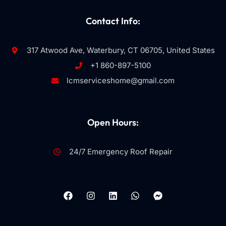
Contact Info:
317 Atwood Ave, Waterbury, CT 06705, United States
+1 860-897-5100
lcmserviceshome@gmail.com
Open Hours:
24/7 Emergency Roof Repair