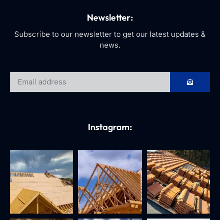
Newsletter:
Subscribe to our newsletter to get our latest updates &
news.
Instagram: