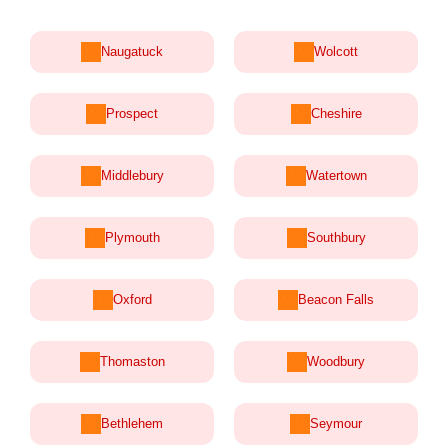
Naugatuck
Wolcott
Prospect
Cheshire
Middlebury
Watertown
Plymouth
Southbury
Oxford
Beacon Falls
Thomaston
Woodbury
Bethlehem
Seymour