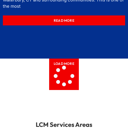
the most
READ MORE
LOAD MORE
LCM Services Areas