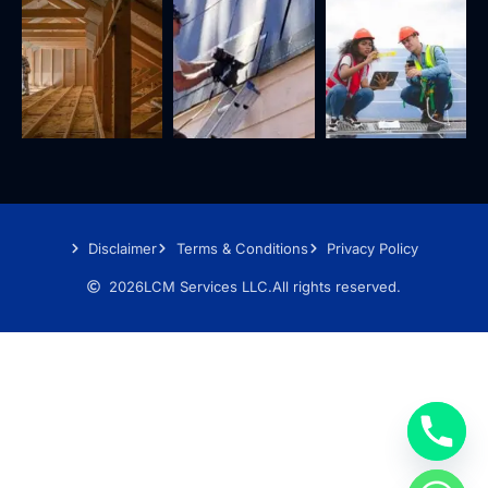
Disclaimer
Terms & Conditions
Privacy Policy
2026
LCM Services LLC.
All rights reserved.