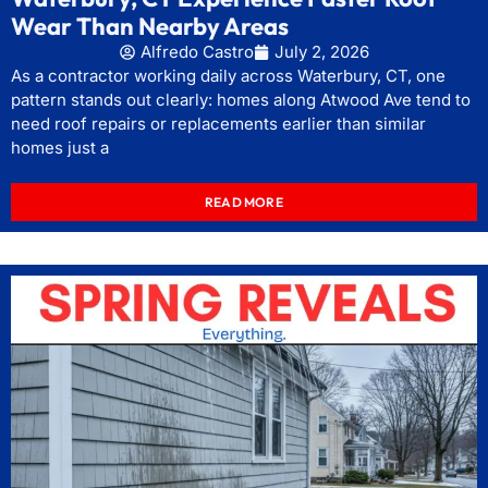
Wear Than Nearby Areas
Alfredo Castro
July 2, 2026
As a contractor working daily across Waterbury, CT, one
pattern stands out clearly: homes along Atwood Ave tend to
need roof repairs or replacements earlier than similar
homes just a
READ MORE