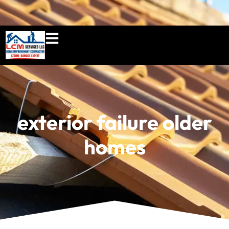
860-897-5100
lcmserviceshome@gmail.c
exterior failure older
homes