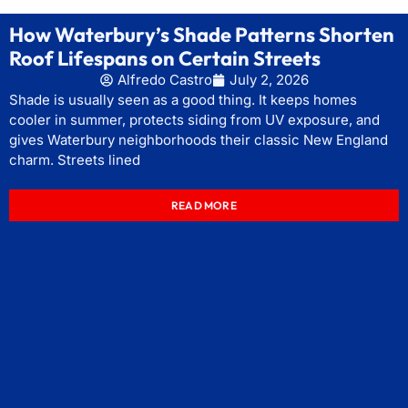
How Waterbury’s Shade Patterns Shorten
Roof Lifespans on Certain Streets
Alfredo Castro
July 2, 2026
Shade is usually seen as a good thing. It keeps homes
cooler in summer, protects siding from UV exposure, and
gives Waterbury neighborhoods their classic New England
charm. Streets lined
READ MORE