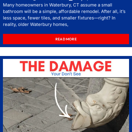
Many homeowners in Waterbury, CT assume a small
bathroom will be a simple, affordable remodel. After all, it’s
less space, fewer tiles, and smaller fixtures—right? In
reality, older Waterbury homes,
READ MORE