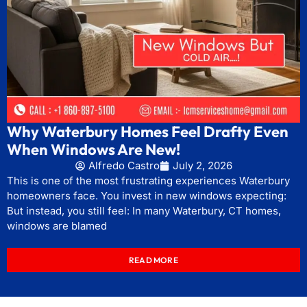
Why Waterbury Homes Feel Drafty Even
When Windows Are New!
Alfredo Castro
July 2, 2026
This is one of the most frustrating experiences Waterbury
homeowners face. You invest in new windows expecting:
But instead, you still feel: In many Waterbury, CT homes,
windows are blamed
READ MORE