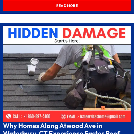
READ MORE
Why Homes Along Atwood Ave in
Waterbury, CT Experience Faster Roof