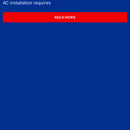
AC installation requires
READ MORE