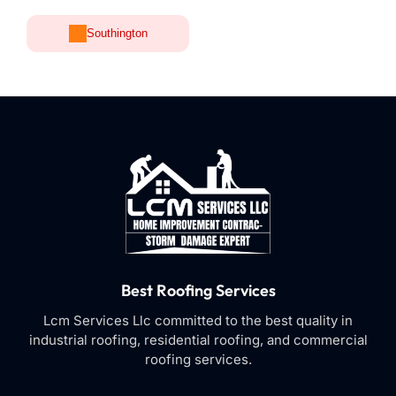
Southington
Best Roofing Services
Lcm Services Llc committed to the best quality in
industrial roofing, residential roofing, and commercial
roofing services.