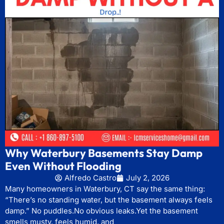
Why Waterbury Basements Stay Damp
Even Without Flooding
Alfredo Castro
July 2, 2026
Many homeowners in Waterbury, CT say the same thing:
“There’s no standing water, but the basement always feels
damp.” No puddles.No obvious leaks.Yet the basement
smells musty, feels humid, and