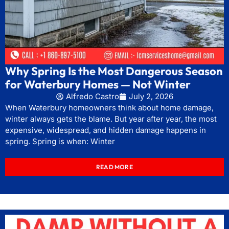
Why Spring Is the Most Dangerous Season
for Waterbury Homes — Not Winter
Alfredo Castro
July 2, 2026
When Waterbury homeowners think about home damage,
winter always gets the blame. But year after year, the most
expensive, widespread, and hidden damage happens in
spring. Spring is when: Winter
READ MORE