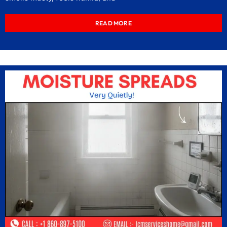
READ MORE