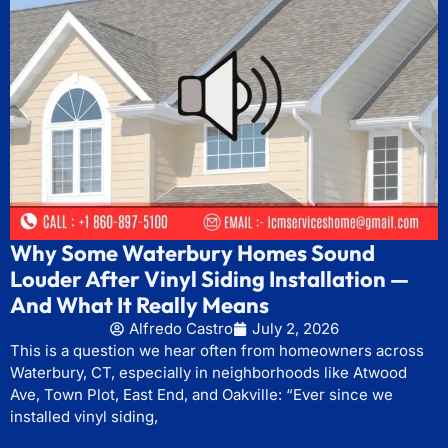
Why Some Waterbury Homes Sound
Louder After Vinyl Siding Installation —
And What It Really Means
Alfredo Castro
July 2, 2026
This is a question we hear often from homeowners across
Waterbury, CT, especially in neighborhoods like Atwood
Ave, Town Plot, East End, and Oakville: “Ever since we
installed vinyl siding,