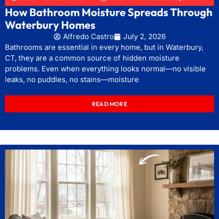
How Bathroom Moisture Spreads Through
Waterbury Homes
Alfredo Castro
July 2, 2026
Bathrooms are essential in every home, but in Waterbury,
CT, they are a common source of hidden moisture
problems. Even when everything looks normal—no visible
leaks, no puddles, no stains—moisture
READ MORE