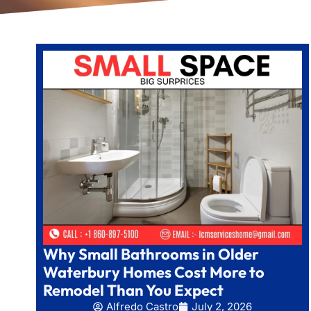
Why Small Bathrooms in Older
Waterbury Homes Cost More to
Remodel Than You Expect
Alfredo Castro
July 2, 2026