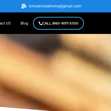
lcmserviceshome@gmail.com
act US
Blog
CALL:860-897-5100