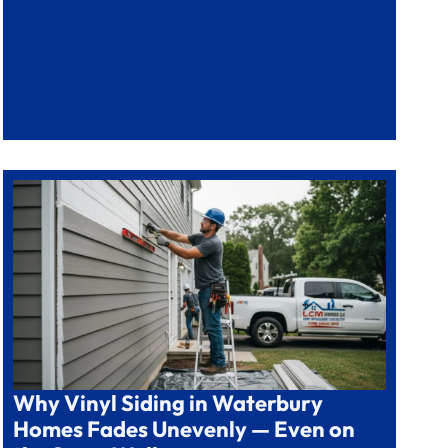
Why Vinyl Siding in Waterbury
Homes Fades Unevenly — Even on