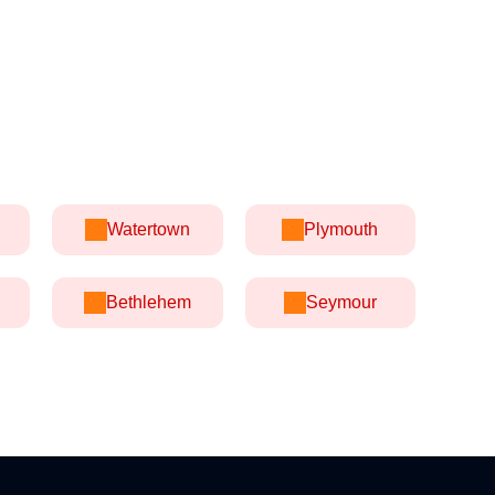
Watertown
Plymouth
Bethlehem
Seymour