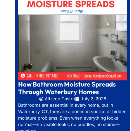
How Bathroom Moisture Spreads
Through Waterbury Homes
Alfredo Castro
July 2, 2026
Bathrooms are essential in every home, but in
Waterbury, CT, they are a common source of hidden
moisture problems. Even when everything looks
normal—no visible leaks, no puddles, no stains—
moisture