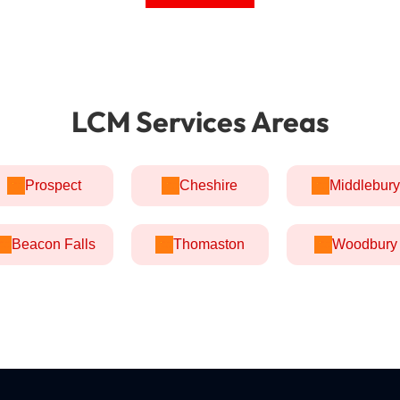
LCM Services Areas
Prospect
Cheshire
Middlebury
Beacon Falls
Thomaston
Woodbury