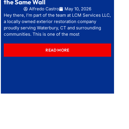
the Same Wall
Alfredo Castro
May 10, 2026
Hey there, I’m part of the team at LCM Services LLC,
a locally owned exterior restoration company
proudly serving Waterbury, CT and surrounding
communities. This is one of the most
READ MORE