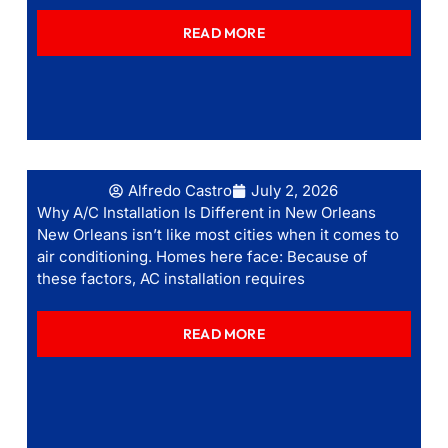
READ MORE
Alfredo Castro
July 2, 2026
Why A/C Installation Is Different in New Orleans
New Orleans isn’t like most cities when it comes to
air conditioning. Homes here face: Because of
these factors, AC installation requires
READ MORE