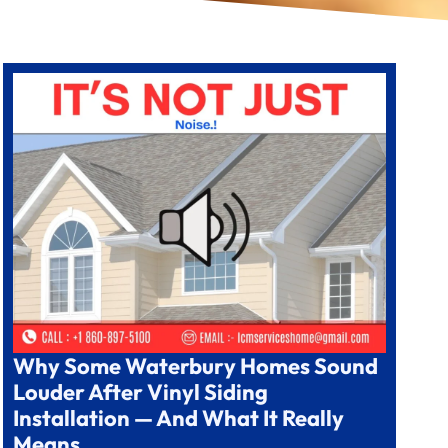
Why Some Waterbury Homes Sound
Louder After Vinyl Siding
Installation — And What It Really
Means