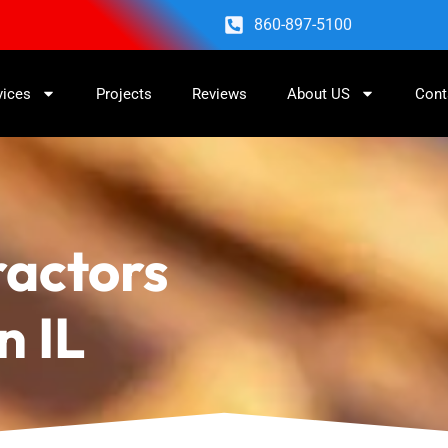
860-897-5100
vices
Projects
Reviews
About US
Cont
ractors
n IL