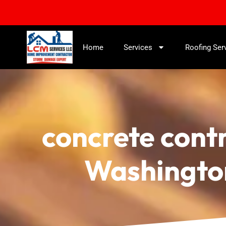
Home
Services
Roofing Ser
concrete cont
Washingto