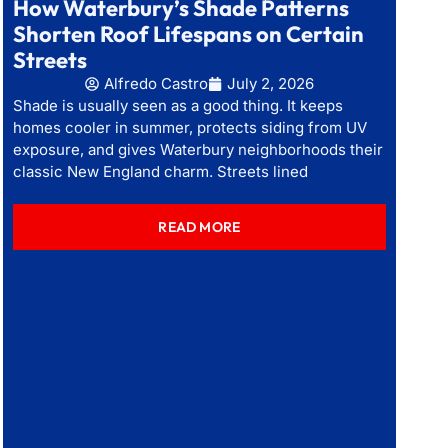
How Waterbury’s Shade Patterns
Shorten Roof Lifespans on Certain
Streets
Alfredo Castro
July 2, 2026
Shade is usually seen as a good thing. It keeps
homes cooler in summer, protects siding from UV
exposure, and gives Waterbury neighborhoods their
classic New England charm. Streets lined
READ MORE