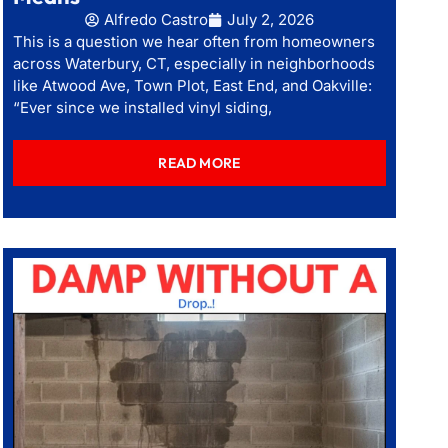
Alfredo Castro
July 2, 2026
This is a question we hear often from homeowners
across Waterbury, CT, especially in neighborhoods
like Atwood Ave, Town Plot, East End, and Oakville:
“Ever since we installed vinyl siding,
READ MORE