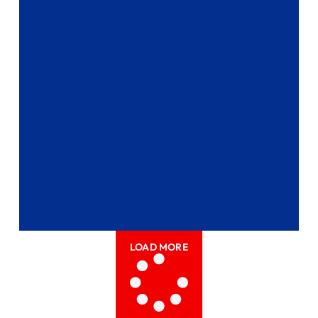
LOAD MORE