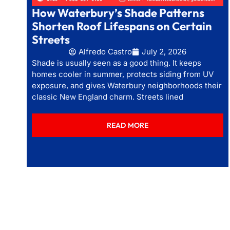
How Waterbury’s Shade Patterns
Shorten Roof Lifespans on Certain
Streets
Alfredo Castro
July 2, 2026
Shade is usually seen as a good thing. It keeps
homes cooler in summer, protects siding from UV
exposure, and gives Waterbury neighborhoods their
classic New England charm. Streets lined
READ MORE