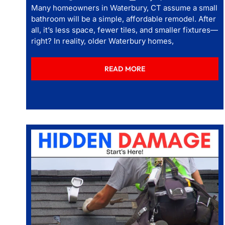
Many homeowners in Waterbury, CT assume a small
bathroom will be a simple, affordable remodel. After
all, it’s less space, fewer tiles, and smaller fixtures—
right? In reality, older Waterbury homes,
READ MORE