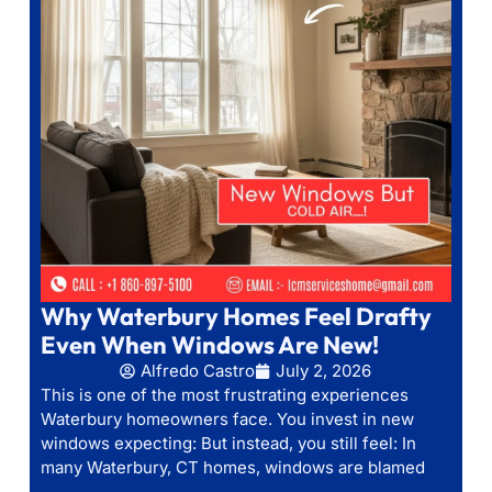
Why Waterbury Homes Feel Drafty
Even When Windows Are New!
Alfredo Castro
July 2, 2026
This is one of the most frustrating experiences
Waterbury homeowners face. You invest in new
windows expecting: But instead, you still feel: In
many Waterbury, CT homes, windows are blamed