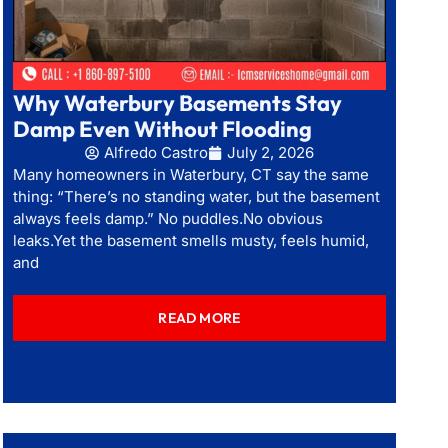
Why Waterbury Basements Stay
Damp Even Without Flooding
Alfredo Castro
July 2, 2026
Many homeowners in Waterbury, CT say the same
thing: “There’s no standing water, but the basement
always feels damp.” No puddles.No obvious
leaks.Yet the basement smells musty, feels humid,
and
READ MORE