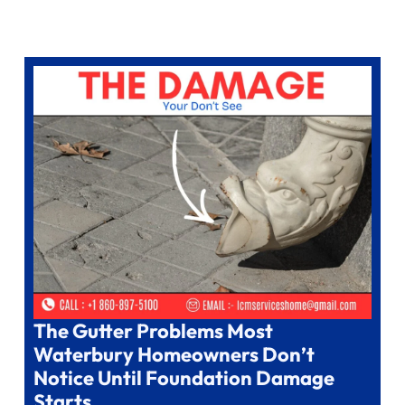
The Gutter Problems Most
Waterbury Homeowners Don’t
Notice Until Foundation Damage
Starts