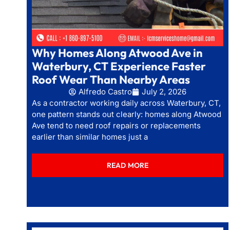
Why Homes Along Atwood Ave in
Waterbury, CT Experience Faster
Roof Wear Than Nearby Areas
Alfredo Castro
July 2, 2026
As a contractor working daily across Waterbury, CT,
one pattern stands out clearly: homes along Atwood
Ave tend to need roof repairs or replacements
earlier than similar homes just a
READ MORE