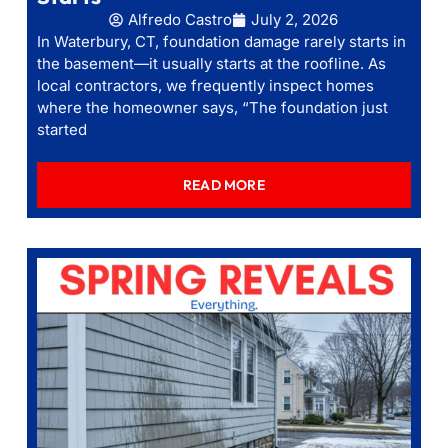
Alfredo Castro
July 2, 2026
In Waterbury, CT, foundation damage rarely starts in
the basement—it usually starts at the roofline. As
local contractors, we frequently inspect homes
where the homeowner says, “The foundation just
started
READ MORE