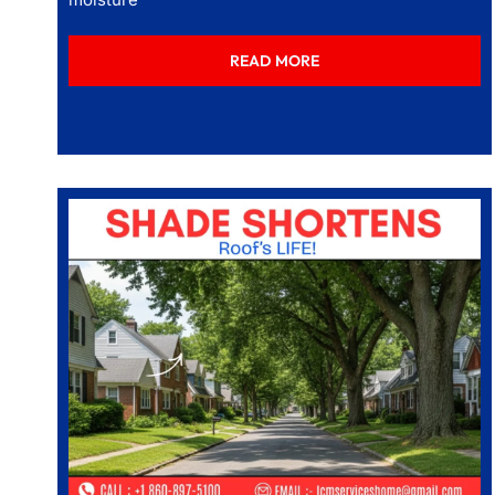
READ MORE