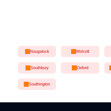
Naugatuck
Wolcott
Southbury
Oxford
Southington