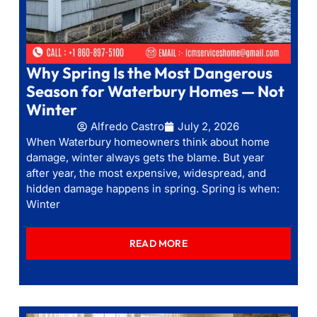
Why Spring Is the Most Dangerous
Season for Waterbury Homes — Not
Winter
Alfredo Castro
July 2, 2026
When Waterbury homeowners think about home
damage, winter always gets the blame. But year
after year, the most expensive, widespread, and
hidden damage happens in spring. Spring is when:
Winter
READ MORE