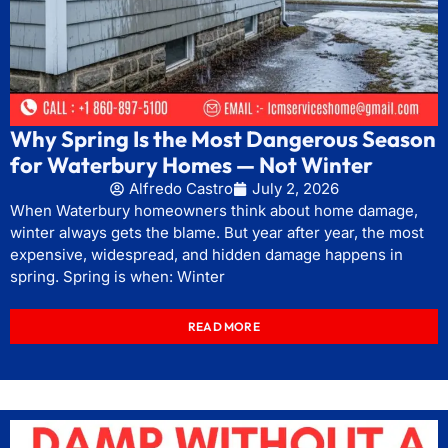
Why Spring Is the Most Dangerous Season
for Waterbury Homes — Not Winter
Alfredo Castro
July 2, 2026
When Waterbury homeowners think about home damage,
winter always gets the blame. But year after year, the most
expensive, widespread, and hidden damage happens in
spring. Spring is when: Winter
READ MORE