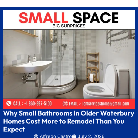
Why Small Bathrooms in Older Waterbury
Homes Cost More to Remodel Than You
Expect
Alfredo Castro
July 2, 2026