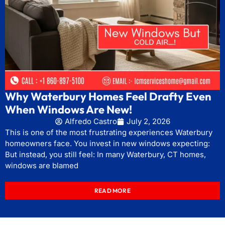
Why Waterbury Homes Feel Drafty Even
When Windows Are New!
Alfredo Castro
July 2, 2026
This is one of the most frustrating experiences Waterbury
homeowners face. You invest in new windows expecting:
But instead, you still feel: In many Waterbury, CT homes,
windows are blamed
READ MORE