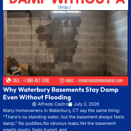
Why Waterbury Basements Stay Damp
Even Without Flooding
Alfredo Castro
July 2, 2026
Many homeowners in Waterbury, CT say the same thing:
“There’s no standing water, but the basement always feels
damp.” No puddles.No obvious leaks.Yet the basement
smells musty, feels humid, and