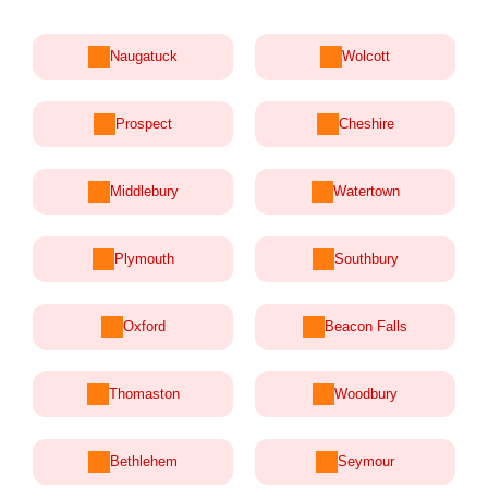
Naugatuck
Wolcott
Prospect
Cheshire
Middlebury
Watertown
Plymouth
Southbury
Oxford
Beacon Falls
Thomaston
Woodbury
Bethlehem
Seymour