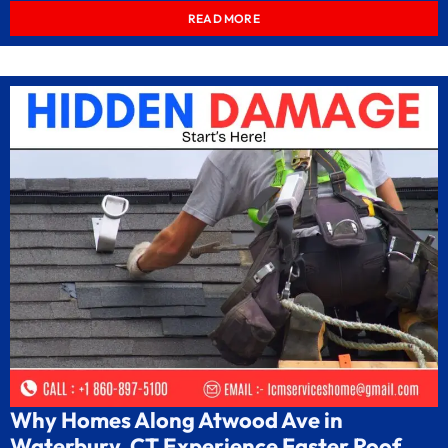
READ MORE
Why Homes Along Atwood Ave in
Waterbury, CT Experience Faster Roof