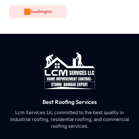
Southington
Best Roofing Services
Lcm Services Llc committed to the best quality in
industrial roofing, residential roofing, and commercial
roofing services.