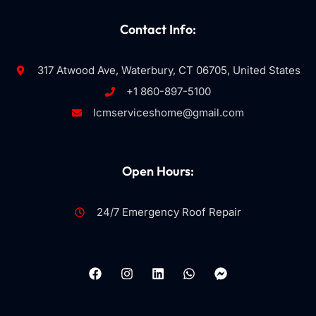
Contact Info:
317 Atwood Ave, Waterbury, CT 06705, United States
+1 860-897-5100
lcmserviceshome@gmail.com
Open Hours:
24/7 Emergency Roof Repair