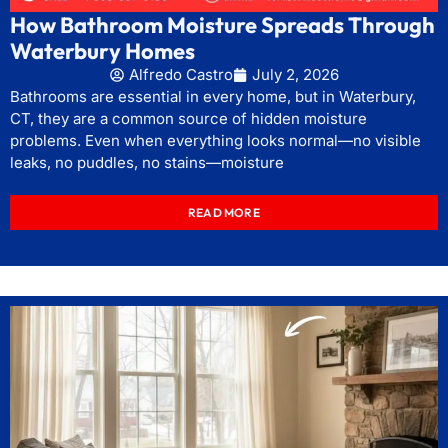
How Bathroom Moisture Spreads Through
Waterbury Homes
Alfredo Castro
July 2, 2026
Bathrooms are essential in every home, but in Waterbury,
CT, they are a common source of hidden moisture
problems. Even when everything looks normal—no visible
leaks, no puddles, no stains—moisture
READ MORE