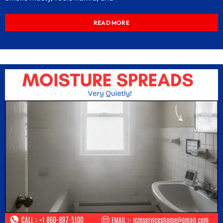
READ MORE