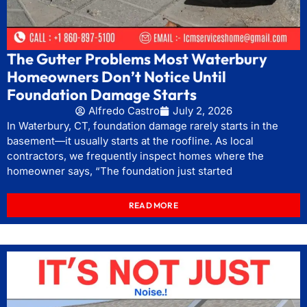
The Gutter Problems Most Waterbury
Homeowners Don’t Notice Until
Foundation Damage Starts
Alfredo Castro
July 2, 2026
In Waterbury, CT, foundation damage rarely starts in the
basement—it usually starts at the roofline. As local
contractors, we frequently inspect homes where the
homeowner says, “The foundation just started
READ MORE