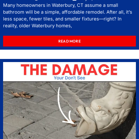
Many homeowners in Waterbury, CT assume a small
bathroom will be a simple, affordable remodel. After all, it’s
less space, fewer tiles, and smaller fixtures—right? In
reality, older Waterbury homes,
READ MORE