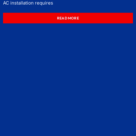
AC installation requires
READ MORE