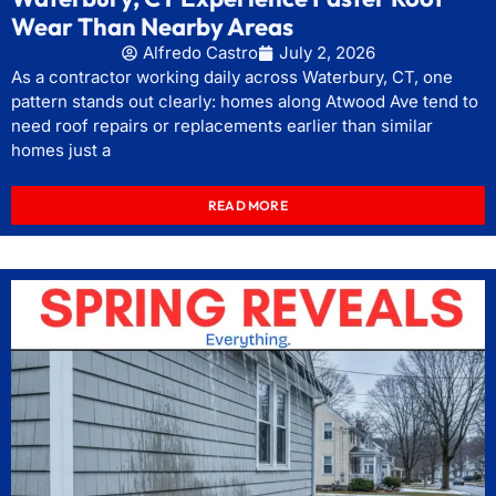
Wear Than Nearby Areas
Alfredo Castro
July 2, 2026
As a contractor working daily across Waterbury, CT, one
pattern stands out clearly: homes along Atwood Ave tend to
need roof repairs or replacements earlier than similar
homes just a
READ MORE