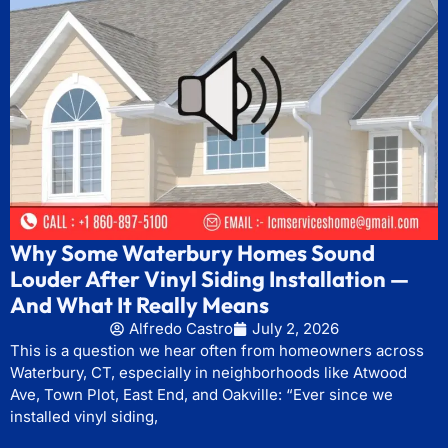
Why Some Waterbury Homes Sound
Louder After Vinyl Siding Installation —
And What It Really Means
Alfredo Castro
July 2, 2026
This is a question we hear often from homeowners across
Waterbury, CT, especially in neighborhoods like Atwood
Ave, Town Plot, East End, and Oakville: “Ever since we
installed vinyl siding,