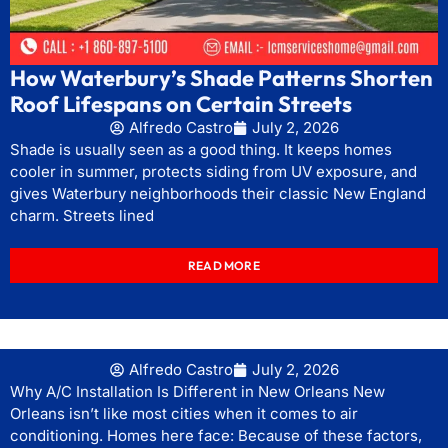
How Waterbury’s Shade Patterns Shorten
Roof Lifespans on Certain Streets
Alfredo Castro
July 2, 2026
Shade is usually seen as a good thing. It keeps homes
cooler in summer, protects siding from UV exposure, and
gives Waterbury neighborhoods their classic New England
charm. Streets lined
READ MORE
Alfredo Castro
July 2, 2026
Why A/C Installation Is Different in New Orleans New
Orleans isn’t like most cities when it comes to air
conditioning. Homes here face: Because of these factors,