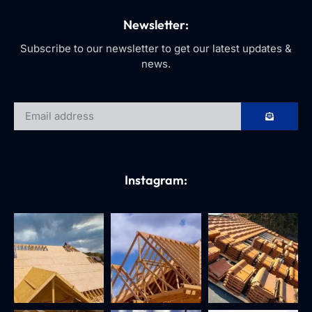
Newsletter:
Subscribe to our newsletter to get our latest updates &
news.
Instagram: