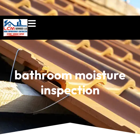
860-897-5100
lcmserviceshome@gmail.c
bathroom moisture
inspection