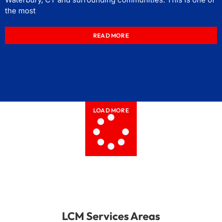
the most
READ MORE
LOAD MORE
LCM Services Areas