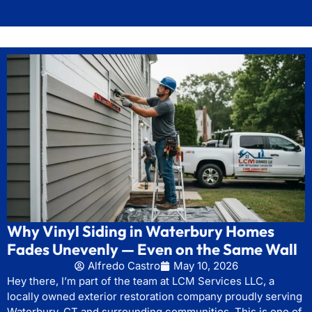
Why Vinyl Siding in Waterbury Homes
Fades Unevenly — Even on the Same Wall
Alfredo Castro
May 10, 2026
Hey there, I’m part of the team at LCM Services LLC, a
locally owned exterior restoration company proudly serving
Waterbury, CT and surrounding communities. This is one of