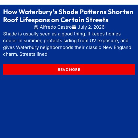
How Waterbury’s Shade Patterns Shorten
Roof Lifespans on Certain Streets
Alfredo Castro
July 2, 2026
Shade is usually seen as a good thing. It keeps homes
cooler in summer, protects siding from UV exposure, and
gives Waterbury neighborhoods their classic New England
charm. Streets lined
READ MORE