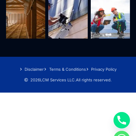
Disclaimer
Terms & Conditions
Privacy Policy
2026
LCM Services LLC.
All rights reserved.