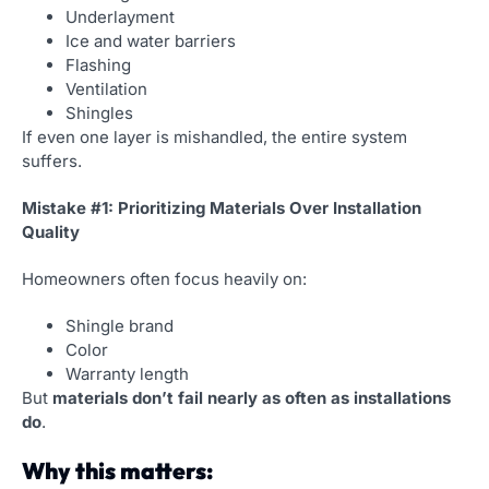
Underlayment
Ice and water barriers
Flashing
Ventilation
Shingles
If even one layer is mishandled, the entire system
suffers.
Mistake #1: Prioritizing Materials Over Installation
Quality
Homeowners often focus heavily on:
Shingle brand
Color
Warranty length
But
materials don’t fail nearly as often as installations
do
.
Why this matters: