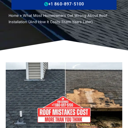
+1 860-897-5100
Home
»
What Most Homeowners Get Wrong About Roof
Installation (And How It Costs Them Years Later)