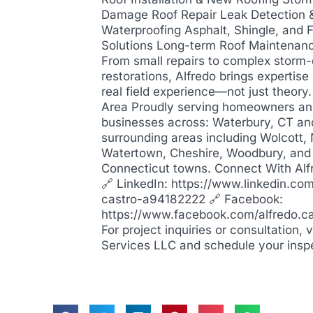
Damage Roof Repair Leak Detection 
Waterproofing Asphalt, Shingle, and F
Solutions Long-term Roof Maintenan
From small repairs to complex stor
restorations, Alfredo brings expertis
real field experience—not just theory
Area Proudly serving homeowners a
businesses across: Waterbury, CT an
surrounding areas including Wolcott,
Watertown, Cheshire, Woodbury, and
Connecticut towns. Connect With Alf
🔗 LinkedIn: https://www.linkedin.com
castro-a94182222 🔗 Facebook:
https://www.facebook.com/alfredo.c
For project inquiries or consultation, 
Services LLC and schedule your insp