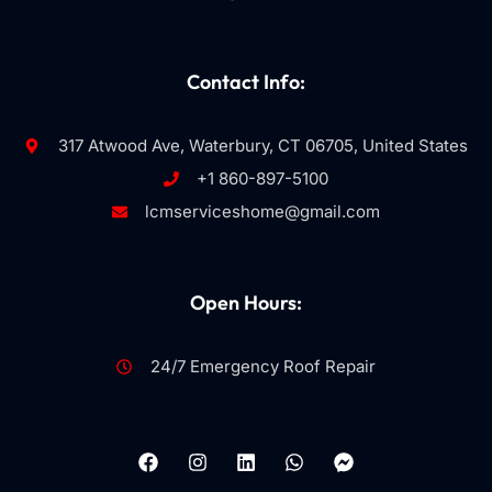
Contact Info:
317 Atwood Ave, Waterbury, CT 06705, United States
+1 860-897-5100
lcmserviceshome@gmail.com
Open Hours:
24/7 Emergency Roof Repair