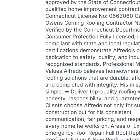
approved by the State of Connecticut
qualified home improvement contract
Connecticut License No: 0663060 Cer
Owens Corning Roofing Contractor N
Verified by the Connecticut Departme
Consumer Protection Fully licensed, i
compliant with state and local regula
certifications demonstrate Alfredo’s 
dedication to safety, quality, and indu
recognized standards. Professional M
Values Alfredo believes homeowners
roofing solutions that are durable, aff
and completed with integrity. His miss
simple: ➡ Deliver top-quality roofing 
honesty, responsibility, and guarantee
Clients choose Alfredo not only for su
construction but for his consistent
communication, fair pricing, and resp
every home he works on. Areas of Ex
Emergency Roof Repair Full Roof Re
Roof Installation & New Roofing Stor