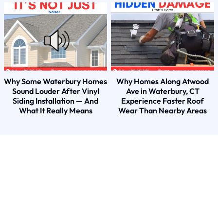
Why Some Waterbury Homes
Why Homes Along Atwood
Sound Louder After Vinyl
Ave in Waterbury, CT
Siding Installation — And
Experience Faster Roof
What It Really Means
Wear Than Nearby Areas