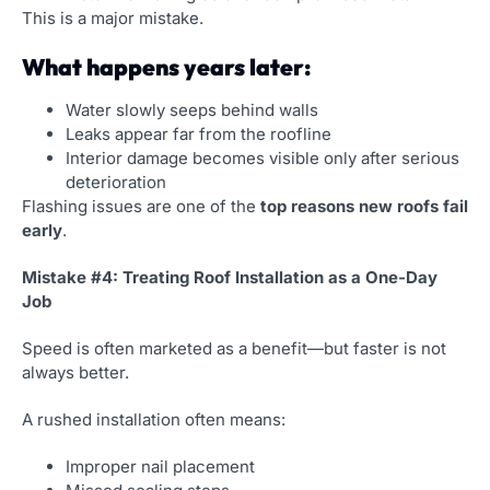
This is a major mistake.
What happens years later:
Water slowly seeps behind walls
Leaks appear far from the roofline
Interior damage becomes visible only after serious
deterioration
Flashing issues are one of the
top reasons new roofs fail
early
.
Mistake #4: Treating Roof Installation as a One-Day
Job
Speed is often marketed as a benefit—but faster is not
always better.
A rushed installation often means:
Improper nail placement