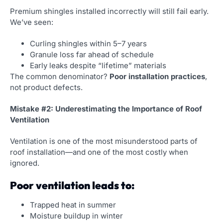
Premium shingles installed incorrectly will still fail early.
We’ve seen:
Curling shingles within 5–7 years
Granule loss far ahead of schedule
Early leaks despite “lifetime” materials
The common denominator?
Poor installation practices
,
not product defects.
Mistake #2: Underestimating the Importance of Roof
Ventilation
Ventilation is one of the most misunderstood parts of
roof installation—and one of the most costly when
ignored.
Poor ventilation leads to:
Trapped heat in summer
Moisture buildup in winter