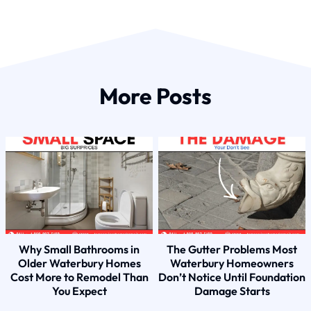
More Posts
Why Small Bathrooms in
The Gutter Problems Most
Older Waterbury Homes
Waterbury Homeowners
Cost More to Remodel Than
Don’t Notice Until Foundation
You Expect
Damage Starts