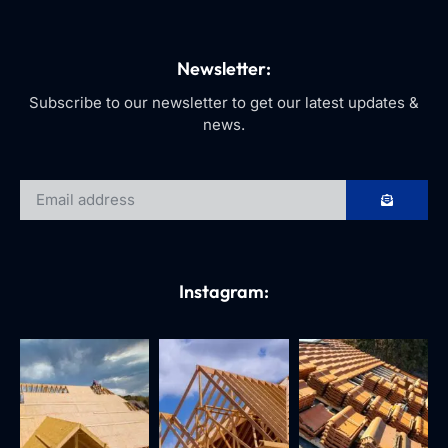
Newsletter:
Subscribe to our newsletter to get our latest updates &
news.
Instagram: