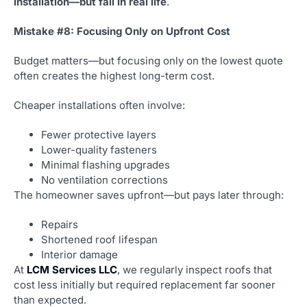
installation—but fail in real life
.
Mistake #8: Focusing Only on Upfront Cost
Budget matters—but focusing only on the lowest quote
often creates the highest long-term cost.
Cheaper installations often involve:
Fewer protective layers
Lower-quality fasteners
Minimal flashing upgrades
No ventilation corrections
The homeowner saves upfront—but pays later through:
Repairs
Shortened roof lifespan
Interior damage
At
LCM Services LLC
, we regularly inspect roofs that
cost less initially but required replacement far sooner
than expected.