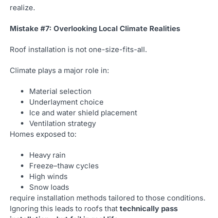
realize.
Mistake #7: Overlooking Local Climate Realities
Roof installation is not one-size-fits-all.
Climate plays a major role in:
Material selection
Underlayment choice
Ice and water shield placement
Ventilation strategy
Homes exposed to:
Heavy rain
Freeze–thaw cycles
High winds
Snow loads
require installation methods tailored to those conditions.
Ignoring this leads to roofs that
technically pass