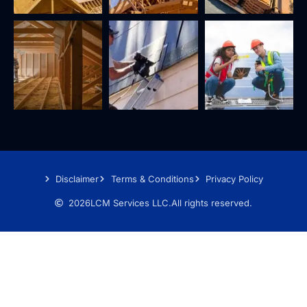
Disclaimer
Terms & Conditions
Privacy Policy
2026
LCM Services LLC.
All rights reserved.