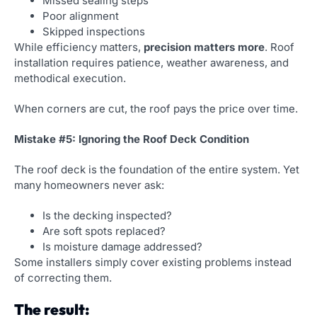
Missed sealing steps
Poor alignment
Skipped inspections
While efficiency matters,
precision matters more
. Roof
installation requires patience, weather awareness, and
methodical execution.
When corners are cut, the roof pays the price over time.
Mistake #5: Ignoring the Roof Deck Condition
The roof deck is the foundation of the entire system. Yet
many homeowners never ask:
Is the decking inspected?
Are soft spots replaced?
Is moisture damage addressed?
Some installers simply cover existing problems instead
of correcting them.
The result: