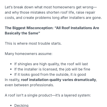
Let’s break down what most homeowners get wrong—
and why those mistakes shorten roof life, raise repair
costs, and create problems long after installers are gone.
The Biggest Misconception: “All Roof Installations Are
Basically the Same”
This is where most trouble starts.
Many homeowners assume:
If shingles are high quality, the roof will last
If the installer is licensed, the job will be fine
If it looks good from the outside, it
is
good
In reality,
roof installation quality varies dramatically
,
even between professionals.
A roof isn’t a single product—it’s a layered system:
Decking