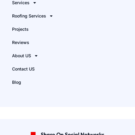
Services
Roofing Services
Projects
Reviews
About US
Contact US
Blog
Share On Social Networks