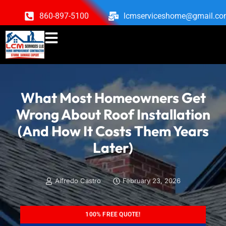
860-897-5100
lcmserviceshome@gmail.c
What Most Homeowners Get
Wrong About Roof Installation
(And How It Costs Them Years
Later)
Alfredo Castro
February 23, 2026
100% FREE QUOTE!