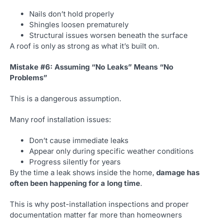
Nails don’t hold properly
Shingles loosen prematurely
Structural issues worsen beneath the surface
A roof is only as strong as what it’s built on.
Mistake #6: Assuming “No Leaks” Means “No
Problems”
This is a dangerous assumption.
Many roof installation issues:
Don’t cause immediate leaks
Appear only during specific weather conditions
Progress silently for years
By the time a leak shows inside the home,
damage has
often been happening for a long time
.
This is why post-installation inspections and proper
documentation matter far more than homeowners