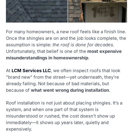
For many homeowners, a new roof feels like a finish line.
Once the shingles are on and the job looks complete, the
assumption is simple:
the roof is done for decades
.
Unfortunately, that belief is one of the
most expensive
misunderstandings in homeownership
.
At
LCM Services LLC
, we often inspect roofs that look
“brand new” from the street—yet underneath, they’re
already failing. Not because of bad materials, but
because of
what went wrong during installation
.
Roof installation is not just about placing shingles. It’s a
system, and when one part of that system is
misunderstood or rushed, the cost doesn’t show up
immediately—it shows up years later, quietly and
expensively.