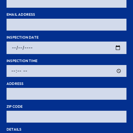
EMAIL ADDRESS
INSPECTION DATE
INSPECTION TIME
ADDRESS
ZIP CODE
DETAILS