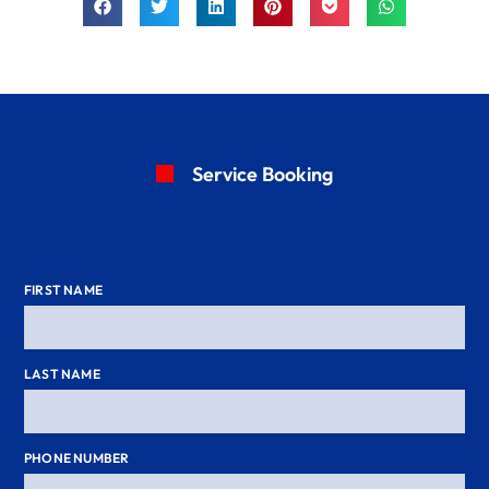
Service Booking
FIRST NAME
LAST NAME
PHONE NUMBER