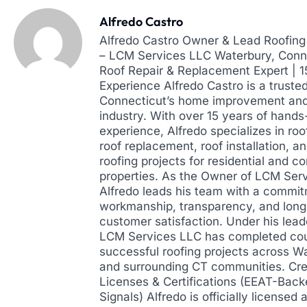
Alfredo Castro
Alfredo Castro Owner & Lead Roofing 
– LCM Services LLC Waterbury, Conne
Roof Repair & Replacement Expert | 
Experience Alfredo Castro is a truste
Connecticut’s home improvement and
industry. With over 15 years of hands
experience, Alfredo specializes in roof
roof replacement, roof installation, a
roofing projects for residential and 
properties. As the Owner of LCM Ser
Alfredo leads his team with a commit
workmanship, transparency, and lon
customer satisfaction. Under his lead
LCM Services LLC has completed cou
successful roofing projects across W
and surrounding CT communities. Cre
Licenses & Certifications (EEAT-Back
Signals) Alfredo is officially licensed 