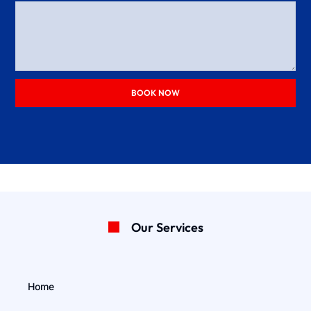
BOOK NOW
Our Services
Home