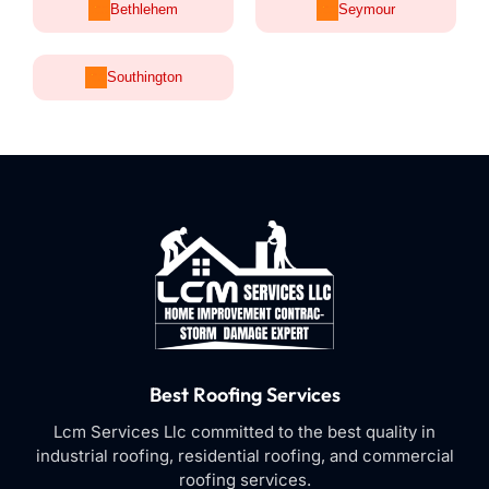
Bethlehem
Seymour
Southington
Best Roofing Services
Lcm Services Llc committed to the best quality in
industrial roofing, residential roofing, and commercial
roofing services.