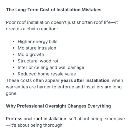
The Long-Term Cost of Installation Mistakes
Poor roof installation doesn’t just shorten roof life—it
creates a chain reaction:
Higher energy bills
Moisture intrusion
Mold growth
Structural wood rot
Interior ceiling and wall damage
Reduced home resale value
These costs often appear
years after installation
, when
warranties are harder to enforce and installers are long
gone.
Why Professional Oversight Changes Everything
Professional roof installation
isn’t about being expensive
—it’s about being thorough.