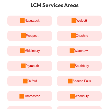
LCM Services Areas
Naugatuck
Wolcott
Prospect
Cheshire
Middlebury
Watertown
Plymouth
Southbury
Oxford
Beacon Falls
Thomaston
Woodbury