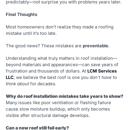
predictably—not surprise you with problems years later.
Final Thoughts
Most homeowners don’t realize they made a roofing
mistake until it’s too late.
The good news? These mistakes are
preventable
.
Understanding what truly matters in roof installation—
beyond materials and appearances—can save years of
frustration and thousands of dollars. At
LCM Services
LLC
, we believe the best roof is one you
don’t have to
think about
for decades.
Why do roof installation mistakes take years to show?
Many issues like poor ventilation or flashing failure
cause slow moisture buildup, which only becomes
visible after structural damage develops.
Can a new roof still fail early?