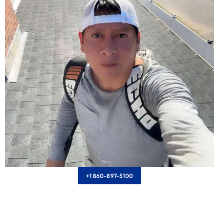
+1 860-897-5100