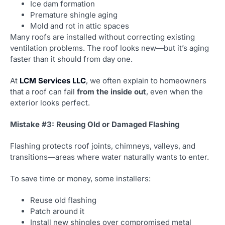
Ice dam formation
Premature shingle aging
Mold and rot in attic spaces
Many roofs are installed without correcting existing
ventilation problems. The roof looks new—but it’s aging
faster than it should from day one.
At
LCM Services LLC
, we often explain to homeowners
that a roof can fail
from the inside out
, even when the
exterior looks perfect.
Mistake #3: Reusing Old or Damaged Flashing
Flashing protects roof joints, chimneys, valleys, and
transitions—areas where water naturally wants to enter.
To save time or money, some installers:
Reuse old flashing
Patch around it
Install new shingles over compromised metal