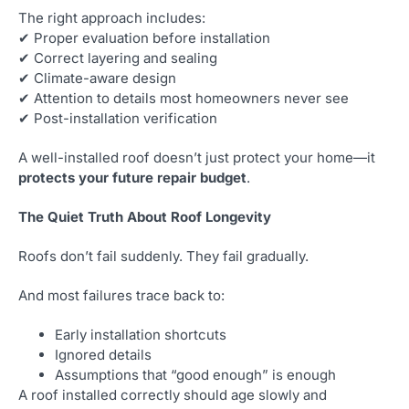
The right approach includes:
✔ Proper evaluation before installation
✔ Correct layering and sealing
✔ Climate-aware design
✔ Attention to details most homeowners never see
✔ Post-installation verification
A well-installed roof doesn’t just protect your home—it
protects your future repair budget
.
The Quiet Truth About Roof Longevity
Roofs don’t fail suddenly. They fail gradually.
And most failures trace back to:
Early installation shortcuts
Ignored details
Assumptions that “good enough” is enough
A roof installed correctly should age slowly and