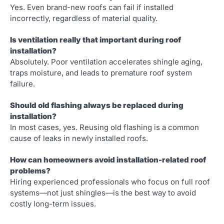
Yes. Even brand-new roofs can fail if installed
incorrectly, regardless of material quality.
Is ventilation really that important during roof
installation?
Absolutely. Poor ventilation accelerates shingle aging,
traps moisture, and leads to premature roof system
failure.
Should old flashing always be replaced during
installation?
In most cases, yes. Reusing old flashing is a common
cause of leaks in newly installed roofs.
How can homeowners avoid installation-related roof
problems?
Hiring experienced professionals who focus on full roof
systems—not just shingles—is the best way to avoid
costly long-term issues.