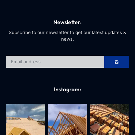
Newsletter:
Subscribe to our newsletter to get our latest updates &
news.
Instagram: