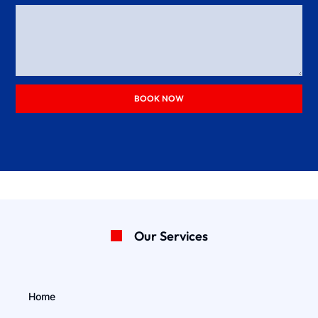
BOOK NOW
Our Services
Home