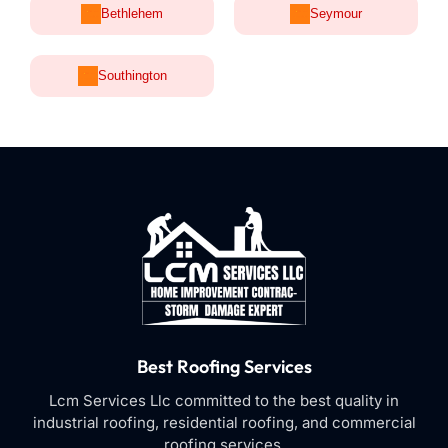
Bethlehem
Seymour
Southington
Best Roofing Services
Lcm Services Llc committed to the best quality in
industrial roofing, residential roofing, and commercial
roofing services.