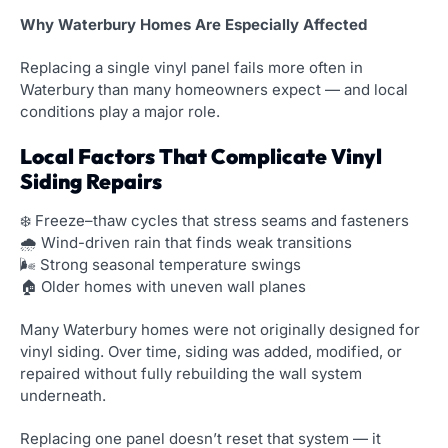
Why Waterbury Homes Are Especially Affected
Replacing a single vinyl panel fails more often in
Waterbury than many homeowners expect — and local
conditions play a major role.
Local Factors That Complicate Vinyl
Siding Repairs
❄️ Freeze–thaw cycles that stress seams and fasteners
🌧️ Wind-driven rain that finds weak transitions
🌬️ Strong seasonal temperature swings
🏠 Older homes with uneven wall planes
Many Waterbury homes were not originally designed for
vinyl siding. Over time, siding was added, modified, or
repaired without fully rebuilding the wall system
underneath.
Replacing one panel doesn’t reset that system — it