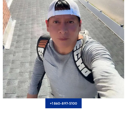
+1 860-897-5100