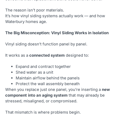
The reason isn’t poor materials.
It’s how vinyl siding systems actually work — and how
Waterbury homes age.
The Big Misconception: Vinyl Siding Works in Isolation
Vinyl siding doesn’t function panel by panel.
It works as a
connected system
designed to:
Expand and contract together
Shed water as a unit
Maintain airflow behind the panels
Protect the wall assembly beneath
When you replace just one panel, you’re inserting a
new
component into an aging system
that may already be
stressed, misaligned, or compromised.
That mismatch is where problems begin.