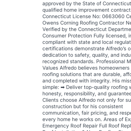
approved by the State of Connecticut
qualified home improvement contract
Connecticut License No: 0663060 Cer
Owens Corning Roofing Contractor N
Verified by the Connecticut Departme
Consumer Protection Fully licensed, i
compliant with state and local regula
certifications demonstrate Alfredo’s 
dedication to safety, quality, and indu
recognized standards. Professional M
Values Alfredo believes homeowners
roofing solutions that are durable, aff
and completed with integrity. His miss
simple: ➡ Deliver top-quality roofing 
honesty, responsibility, and guarantee
Clients choose Alfredo not only for su
construction but for his consistent
communication, fair pricing, and resp
every home he works on. Areas of Ex
Emergency Roof Repair Full Roof Re