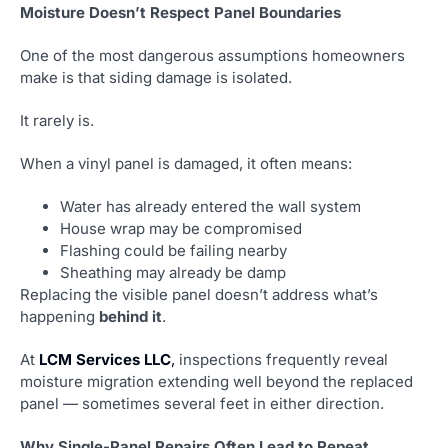
Moisture Doesn’t Respect Panel Boundaries
One of the most dangerous assumptions homeowners
make is that siding damage is isolated.
It rarely is.
When a vinyl panel is damaged, it often means:
Water has already entered the wall system
House wrap may be compromised
Flashing could be failing nearby
Sheathing may already be damp
Replacing the visible panel doesn’t address what’s
happening
behind it
.
At
LCM Services LLC
,
inspections frequently reveal
moisture migration extending well beyond the replaced
panel — sometimes several feet in either direction.
Why Single-Panel Repairs Often Lead to Repeat