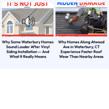
Why Some Waterbury Homes
Why Homes Along Atwood
Sound Louder After Vinyl
Ave in Waterbury, CT
Siding Installation — And
Experience Faster Roof
What It Really Means
Wear Than Nearby Areas