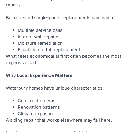
repairs.
But repeated single-panel replacements can lead to:
Multiple service calls
Interior wall repairs
Moisture remediation
Escalation to full replacement
What feels economical at first often becomes the most
expensive path.
Why Local Experience Matters
Waterbury homes have unique characteristics:
Construction eras
Renovation patterns
Climate exposure
A siding repair that works elsewhere may fail here.