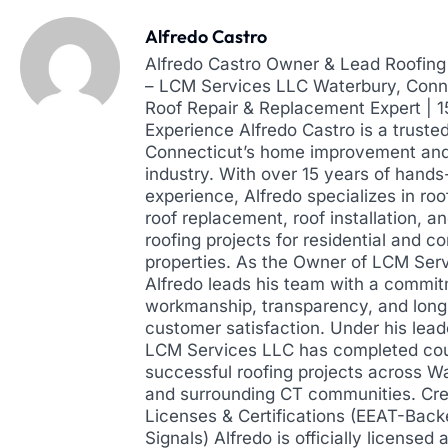
Alfredo Castro
Alfredo Castro Owner & Lead Roofing 
– LCM Services LLC Waterbury, Conne
Roof Repair & Replacement Expert | 
Experience Alfredo Castro is a truste
Connecticut’s home improvement and
industry. With over 15 years of hands
experience, Alfredo specializes in roof
roof replacement, roof installation, a
roofing projects for residential and 
properties. As the Owner of LCM Ser
Alfredo leads his team with a commit
workmanship, transparency, and lon
customer satisfaction. Under his lead
LCM Services LLC has completed cou
successful roofing projects across W
and surrounding CT communities. Cre
Licenses & Certifications (EEAT-Back
Signals) Alfredo is officially licensed 