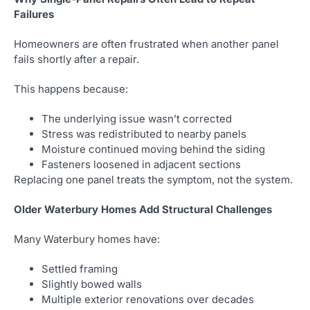
Failures
Homeowners are often frustrated when another panel
fails shortly after a repair.
This happens because:
The underlying issue wasn’t corrected
Stress was redistributed to nearby panels
Moisture continued moving behind the siding
Fasteners loosened in adjacent sections
Replacing one panel treats the symptom, not the system.
Older Waterbury Homes Add Structural Challenges
Many Waterbury homes have:
Settled framing
Slightly bowed walls
Multiple exterior renovations over decades