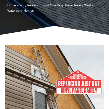
Home
»
Why Replacing Just One Vinyl Panel Rarely Works in
Waterbury Homes