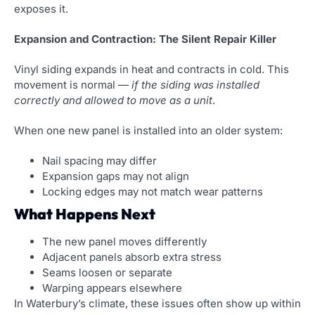
exposes it.
Expansion and Contraction: The Silent Repair Killer
Vinyl siding expands in heat and contracts in cold. This
movement is normal —
if the siding was installed
correctly and allowed to move as a unit
.
When one new panel is installed into an older system:
Nail spacing may differ
Expansion gaps may not align
Locking edges may not match wear patterns
What Happens Next
The new panel moves differently
Adjacent panels absorb extra stress
Seams loosen or separate
Warping appears elsewhere
In Waterbury’s climate, these issues often show up within