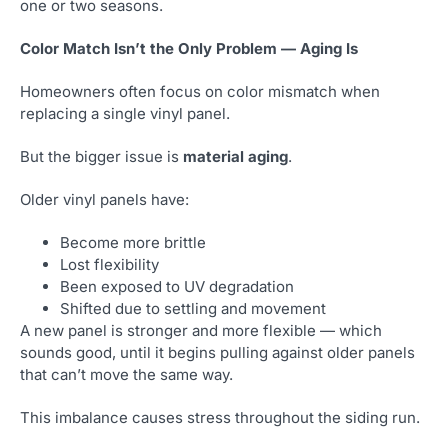
one or two seasons.
Color Match Isn’t the Only Problem — Aging Is
Homeowners often focus on color mismatch when
replacing a single vinyl panel.
But the bigger issue is
material aging
.
Older vinyl panels have:
Become more brittle
Lost flexibility
Been exposed to UV degradation
Shifted due to settling and movement
A new panel is stronger and more flexible — which
sounds good, until it begins pulling against older panels
that can’t move the same way.
This imbalance causes stress throughout the siding run.