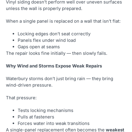
Vinyl siding doesn’t perform well over uneven surfaces
unless the wall is properly prepared.
When a single panel is replaced on a wall that isn’t flat:
Locking edges don’t seat correctly
Panels flex under wind load
Gaps open at seams
The repair looks fine initially — then slowly fails.
Why Wind and Storms Expose Weak Repairs
Waterbury storms don’t just bring rain — they bring
wind-driven pressure.
That pressure:
Tests locking mechanisms
Pulls at fasteners
Forces water into weak transitions
A single-panel replacement often becomes the
weakest