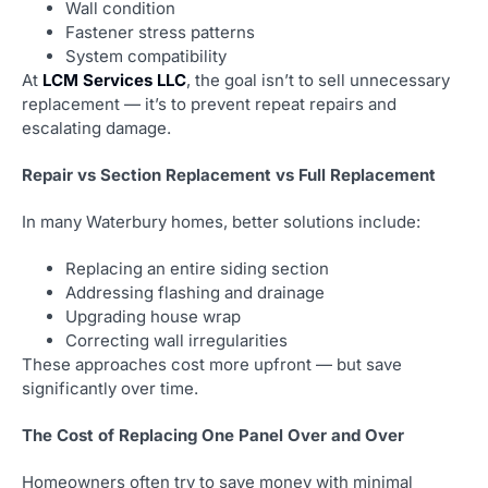
Wall condition
Fastener stress patterns
System compatibility
At
LCM Services LLC
, the goal isn’t to sell unnecessary
replacement — it’s to prevent repeat repairs and
escalating damage.
Repair vs Section Replacement vs Full Replacement
In many Waterbury homes, better solutions include:
Replacing an entire siding section
Addressing flashing and drainage
Upgrading house wrap
Correcting wall irregularities
These approaches cost more upfront — but save
significantly over time.
The Cost of Replacing One Panel Over and Over
Homeowners often try to save money with minimal