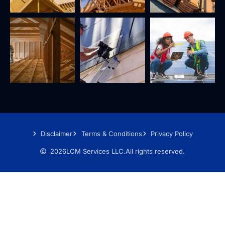
Disclaimer
Terms & Conditions
Privacy Policy
2026
LCM Services LLC.
All rights reserved.