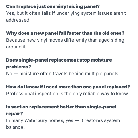
Can I replace just one vinyl siding panel?
Yes, but it often fails if underlying system issues aren’t
addressed.
Why does a new panel fail faster than the old ones?
Because new vinyl moves differently than aged siding
around it.
Does single-panel replacement stop moisture
problems?
No — moisture often travels behind multiple panels.
How do I know if I need more than one panel replaced?
Professional inspection is the only reliable way to know.
Is section replacement better than single-panel
repair?
In many Waterbury homes, yes — it restores system
balance.