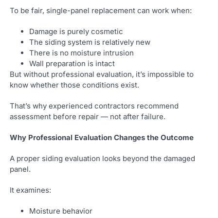
To be fair, single-panel replacement can work when:
Damage is purely cosmetic
The siding system is relatively new
There is no moisture intrusion
Wall preparation is intact
But without professional evaluation, it’s impossible to
know whether those conditions exist.
That’s why experienced contractors recommend
assessment before repair — not after failure.
Why Professional Evaluation Changes the Outcome
A proper siding evaluation looks beyond the damaged
panel.
It examines:
Moisture behavior