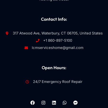
Contact Info:
317 Atwood Ave, Waterbury, CT 06705, United States
+1 860-897-5100
lcmserviceshome@gmail.com
Open Hours:
24/7 Emergency Roof Repair