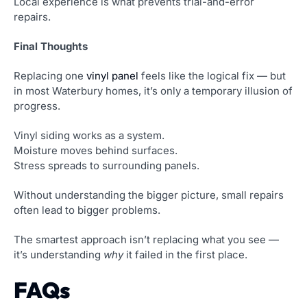
Local experience is what prevents trial-and-error
repairs.
Final Thoughts
Replacing one
vinyl panel
feels like the logical fix — but
in most Waterbury homes, it’s only a temporary illusion of
progress.
Vinyl siding works as a system.
Moisture moves behind surfaces.
Stress spreads to surrounding panels.
Without understanding the bigger picture, small repairs
often lead to bigger problems.
The smartest approach isn’t replacing what you see —
it’s understanding
why
it failed in the first place.
FAQs