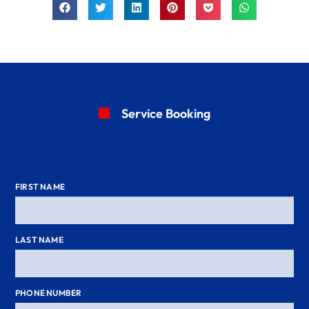
Service Booking
FIRST NAME
LAST NAME
PHONE NUMBER