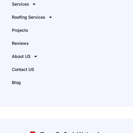
Services
Roofing Services
Projects
Reviews
About US
Contact US
Blog