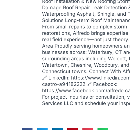
Roof Installation & New Roofing Stor
Damage Roof Repair Leak Detection 
Waterproofing Asphalt, Shingle, and F
Solutions Long-term Roof Maintenan
From small repairs to complex stor
restorations, Alfredo brings expertis
real field experience—not just theory
Area Proudly serving homeowners a
businesses across: Waterbury, CT an
surrounding areas including Wolcott,
Watertown, Cheshire, Woodbury, and
Connecticut towns. Connect With Alf
🔗 LinkedIn: https://www.linkedin.com
castro-a94182222 🔗 Facebook:
https://www.facebook.com/alfredo.c
For project inquiries or consultation, 
Services LLC and schedule your insp