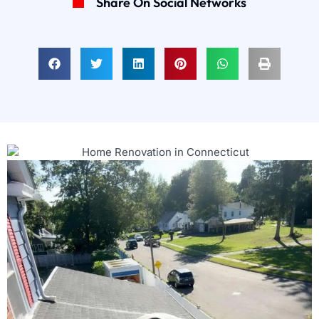
Share On Social Networks