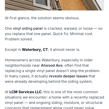
At first glance, the solution seems obvious.
One
vinyl siding panel
is cracked, warped, or loose — so
you replace that one panel. Quick fix. Minimal cost.
Problem solved.
Except in
Waterbury, CT
, it almost never is.
Homeowners across Waterbury, especially in older
neighborhoods near
Atwood Ave
, often find that
replacing a single vinyl panel doesn’t stop the problem.
In many cases, it actually
reveals deeper issues
that
were already developing behind the siding system.
At
LCM Services LLC
, this is one of the most common
situations we encounter: a home with a recently replaced
vinyl panel — and ongoing siding, moisture, or structural
concerns that replacement alone could never solve.