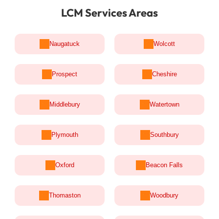
LCM Services Areas
Naugatuck
Wolcott
Prospect
Cheshire
Middlebury
Watertown
Plymouth
Southbury
Oxford
Beacon Falls
Thomaston
Woodbury