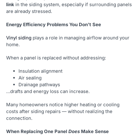
link
in the siding system, especially if surrounding panels
are already stressed.
Energy Efficiency Problems You Don’t See
Vinyl siding
plays a role in managing airflow around your
home.
When a panel is replaced without addressing:
Insulation alignment
Air sealing
Drainage pathways
…drafts and energy loss can increase.
Many homeowners notice higher heating or cooling
costs after siding repairs — without realizing the
connection.
When Replacing One Panel
Does
Make Sense