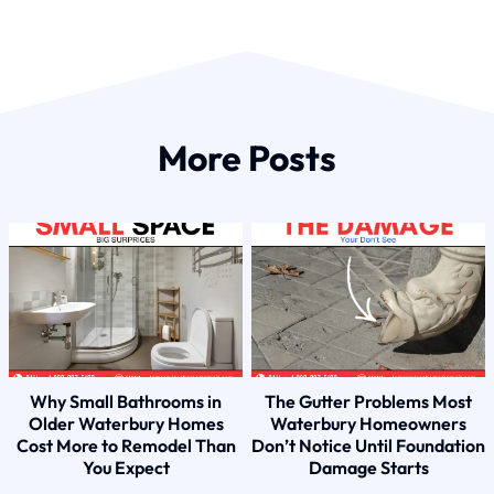
More Posts
Why Small Bathrooms in
The Gutter Problems Most
Older Waterbury Homes
Waterbury Homeowners
Cost More to Remodel Than
Don’t Notice Until Foundation
You Expect
Damage Starts