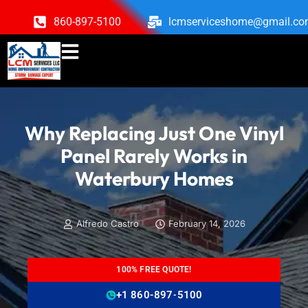
860-897-5100
lcmserviceshome@gmail.c
Why Replacing Just One Vinyl
Panel Rarely Works in
Waterbury Homes
Alfredo Castro
February 14, 2026
100% FREE QUOTE!
+1 860-897-5100