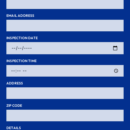
EMAIL ADDRESS
INSPECTION DATE
INSPECTION TIME
ADDRESS
ZIP CODE
DETAILS