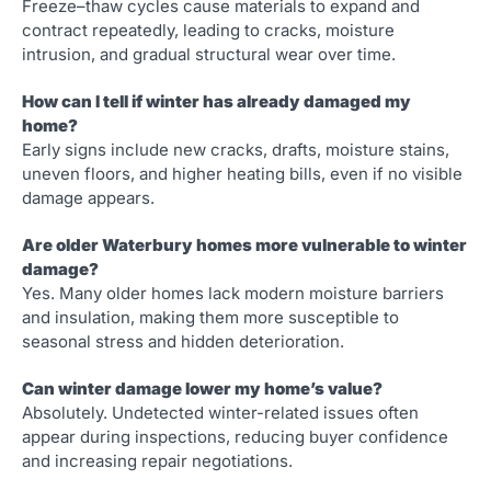
Freeze–thaw cycles cause materials to expand and
contract repeatedly, leading to cracks, moisture
intrusion, and gradual structural wear over time.
How can I tell if winter has already damaged my
home?
Early signs include new cracks, drafts, moisture stains,
uneven floors, and higher heating bills, even if no visible
damage appears.
Are older Waterbury homes more vulnerable to winter
damage?
Yes. Many older homes lack modern moisture barriers
and insulation, making them more susceptible to
seasonal stress and hidden deterioration.
Can winter damage lower my home’s value?
Absolutely. Undetected winter-related issues often
appear during inspections, reducing buyer confidence
and increasing repair negotiations.