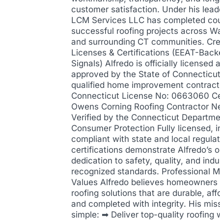
customer satisfaction. Under his lead
LCM Services LLC has completed cou
successful roofing projects across W
and surrounding CT communities. Cre
Licenses & Certifications (EEAT-Back
Signals) Alfredo is officially licensed 
approved by the State of Connecticut
qualified home improvement contract
Connecticut License No: 0663060 Cer
Owens Corning Roofing Contractor N
Verified by the Connecticut Departme
Consumer Protection Fully licensed, i
compliant with state and local regula
certifications demonstrate Alfredo’s 
dedication to safety, quality, and indu
recognized standards. Professional M
Values Alfredo believes homeowners
roofing solutions that are durable, aff
and completed with integrity. His miss
simple: ➡ Deliver top-quality roofing 