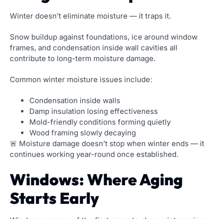
Winter doesn’t eliminate moisture — it traps it.
Snow buildup against foundations, ice around window
frames, and condensation inside wall cavities all
contribute to long-term moisture damage.
Common winter moisture issues include:
Condensation inside walls
Damp insulation losing effectiveness
Mold-friendly conditions forming quietly
Wood framing slowly decaying
🚨 Moisture damage doesn’t stop when winter ends — it
continues working year-round once established.
Windows: Where Aging
Starts Early