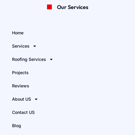
Our Services
Home
Services
Roofing Services
Projects
Reviews
About US
Contact US
Blog