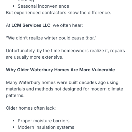
Seasonal inconvenience
But experienced contractors know the difference.
At
LCM Services LLC
, we often hear:
“We didn’t realize winter could cause
that
.”
Unfortunately, by the time homeowners realize it, repairs
are usually more extensive.
Why Older Waterbury Homes Are More Vulnerable
Many Waterbury homes were built decades ago using
materials and methods not designed for modern climate
patterns.
Older homes often lack:
Proper moisture barriers
Modern insulation systems