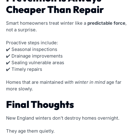
Cheaper Than Repair
Smart homeowners treat winter like a
predictable force
,
not a surprise.
Proactive steps include:
✔️ Seasonal inspections
✔️ Drainage improvements
✔️ Sealing vulnerable areas
✔️ Timely repairs
Homes that are maintained
with winter in mind
age far
more slowly.
Final Thoughts
New England winters don’t destroy homes overnight.
They age them quietly.