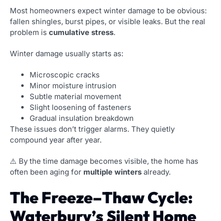
Most homeowners expect winter damage to be obvious:
fallen shingles, burst pipes, or visible leaks. But the real
problem is
cumulative stress
.
Winter damage usually starts as:
Microscopic cracks
Minor moisture intrusion
Subtle material movement
Slight loosening of fasteners
Gradual insulation breakdown
These issues don’t trigger alarms. They quietly
compound year after year.
⚠️ By the time damage becomes visible, the home has
often been aging for
multiple winters
already.
The Freeze–Thaw Cycle:
Waterbury’s Silent Home