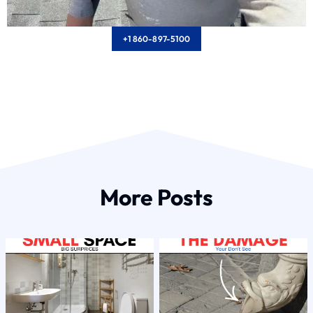
+1 860-897-5100
More Posts