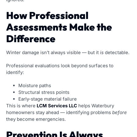
How Professional
Assessments Make the
Difference
Winter damage isn’t always visible — but it
is
detectable.
Professional evaluations look beyond surfaces to
identify:
Moisture paths
Structural stress points
Early-stage material failure
This is where
LCM Services LLC
helps Waterbury
homeowners stay ahead — identifying problems
before
they become emergencies.
Prevention Is Always