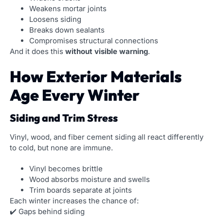
Weakens mortar joints
Loosens siding
Breaks down sealants
Compromises structural connections
And it does this
without visible warning
.
How Exterior Materials
Age Every Winter
Siding and Trim Stress
Vinyl, wood, and fiber cement siding all react differently
to cold, but none are immune.
Vinyl becomes brittle
Wood absorbs moisture and swells
Trim boards separate at joints
Each winter increases the chance of:
✔️ Gaps behind siding