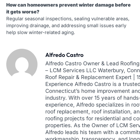
How can homeowners prevent winter damage before
it gets worse?
Regular seasonal inspections, sealing vulnerable areas,
improving drainage, and addressing small issues early
help slow winter-related aging.
Alfredo Castro
Alfredo Castro Owner & Lead Roofing 
– LCM Services LLC Waterbury, Conne
Roof Repair & Replacement Expert | 
Experience Alfredo Castro is a truste
Connecticut’s home improvement and
industry. With over 15 years of hands
experience, Alfredo specializes in roof
roof replacement, roof installation, a
roofing projects for residential and 
properties. As the Owner of LCM Ser
Alfredo leads his team with a commit
workmanship, transparency, and lon