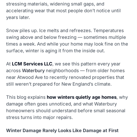
stressing materials, widening small gaps, and
accelerating wear that most people don’t notice until
years later.
Snow piles up. Ice melts and refreezes. Temperatures
swing above and below freezing — sometimes multiple
times a week. And while your home may look fine on the
surface, winter is aging it from the inside out.
At
LCM Services LLC
, we see this pattern every year
across
Waterbury
neighborhoods — from older homes
near Atwood Ave to recently renovated properties that
still weren’t prepared for New England’s climate.
This blog explains
how winters quietly age homes
, why
damage often goes unnoticed, and what Waterbury
homeowners should understand before small seasonal
stress turns into major repairs.
Winter Damage Rarely Looks Like Damage at First