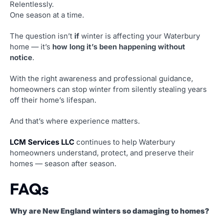
Relentlessly.
One season at a time.
The question isn’t
if
winter is affecting your Waterbury
home — it’s
how long it’s been happening without
notice
.
With the right awareness and professional guidance,
homeowners can stop winter from silently stealing years
off their home’s lifespan.
And that’s where experience matters.
LCM Services LLC
continues to help Waterbury
homeowners understand, protect, and preserve their
homes — season after season.
FAQs
Why are New England winters so damaging to homes?