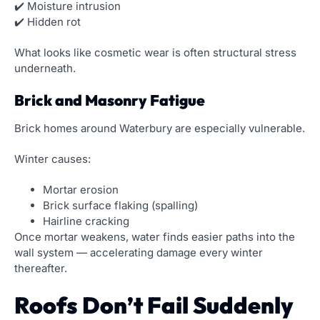
✔️ Moisture intrusion
✔️ Hidden rot
What looks like cosmetic wear is often structural stress
underneath.
Brick and Masonry Fatigue
Brick homes around Waterbury are especially vulnerable.
Winter causes:
Mortar erosion
Brick surface flaking (spalling)
Hairline cracking
Once mortar weakens, water finds easier paths into the
wall system — accelerating damage every winter
thereafter.
Roofs Don’t Fail Suddenly