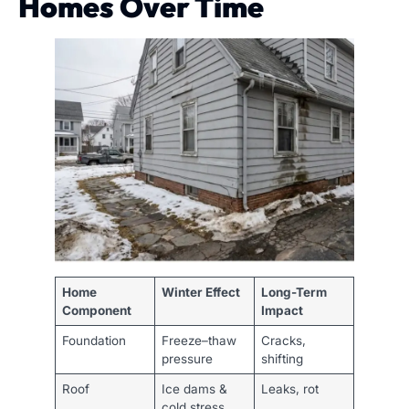
Homes Over Time
Home
Winter Effect
Long-Term
Component
Impact
Foundation
Freeze–thaw
Cracks,
pressure
shifting
Roof
Ice dams &
Leaks, rot
cold stress