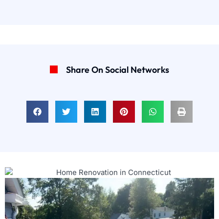
Share On Social Networks