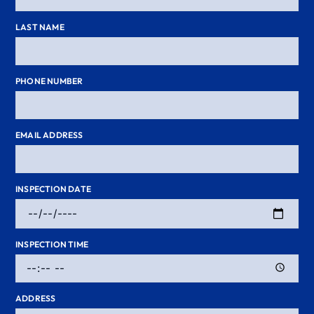
LAST NAME
PHONE NUMBER
EMAIL ADDRESS
INSPECTION DATE
INSPECTION TIME
ADDRESS