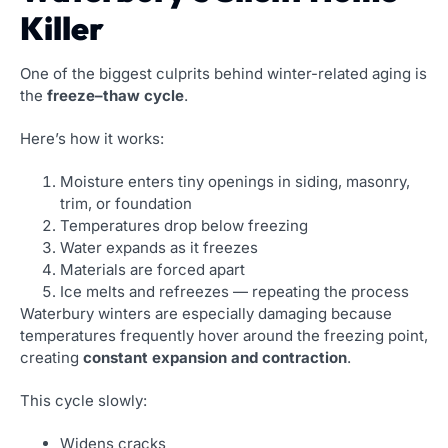
Killer
One of the biggest culprits behind winter-related aging is
the
freeze–thaw cycle
.
Here’s how it works:
Moisture enters tiny openings in siding, masonry,
trim, or foundation
Temperatures drop below freezing
Water expands as it freezes
Materials are forced apart
Ice melts and refreezes — repeating the process
Waterbury winters are especially damaging because
temperatures frequently hover around the freezing point,
creating
constant expansion and contraction
.
This cycle slowly:
Widens cracks