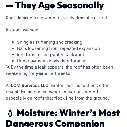
— They Age Seasonally
Roof damage from winter is rarely dramatic at first.
Instead, we see:
Shingles stiffening and cracking
Nails loosening from repeated expansion
Ice dams forcing water backward
Underlayment slowly deteriorating
🔍 By the time a leak appears, the roof has often been
weakening for
years
, not weeks.
At
LCM Services LLC
, winter roof inspections often
reveal damage homeowners never suspected —
especially on roofs that “look fine from the ground.”
💧 Moisture: Winter’s Most
Dangerous Companion