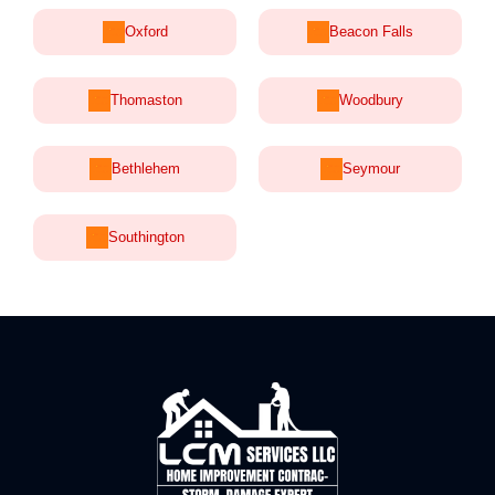
Oxford
Beacon Falls
Thomaston
Woodbury
Bethlehem
Seymour
Southington