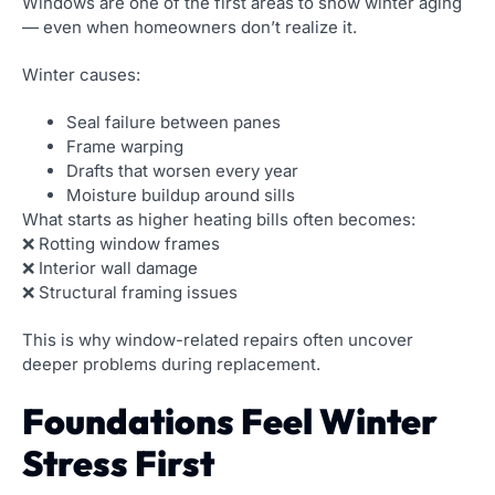
Windows are one of the first areas to show winter aging
— even when homeowners don’t realize it.
Winter causes:
Seal failure between panes
Frame warping
Drafts that worsen every year
Moisture buildup around sills
What starts as higher heating bills often becomes:
❌ Rotting window frames
❌ Interior wall damage
❌ Structural framing issues
This is why window-related repairs often uncover
deeper problems during replacement.
Foundations Feel Winter
Stress First