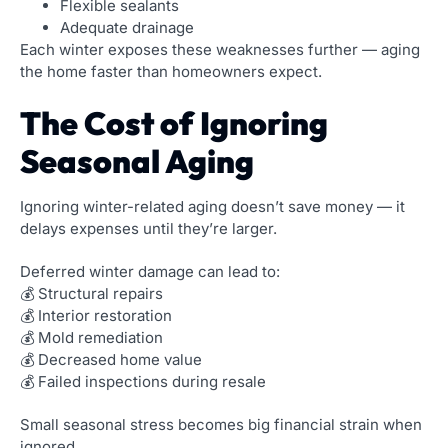
Flexible sealants
Adequate drainage
Each winter exposes these weaknesses further — aging
the home faster than homeowners expect.
The Cost of Ignoring
Seasonal Aging
Ignoring winter-related aging doesn’t save money — it
delays expenses until they’re larger.
Deferred winter damage can lead to:
💰 Structural repairs
💰 Interior restoration
💰 Mold remediation
💰 Decreased home value
💰 Failed inspections during resale
Small seasonal stress becomes big financial strain when
ignored.