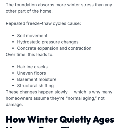
The foundation absorbs more winter stress than any
other part of the home.
Repeated freeze–thaw cycles cause:
Soil movement
Hydrostatic pressure changes
Concrete expansion and contraction
Over time, this leads to:
Hairline cracks
Uneven floors
Basement moisture
Structural shifting
These changes happen slowly — which is why many
homeowners assume they’re “normal aging,” not
damage.
How Winter Quietly Ages