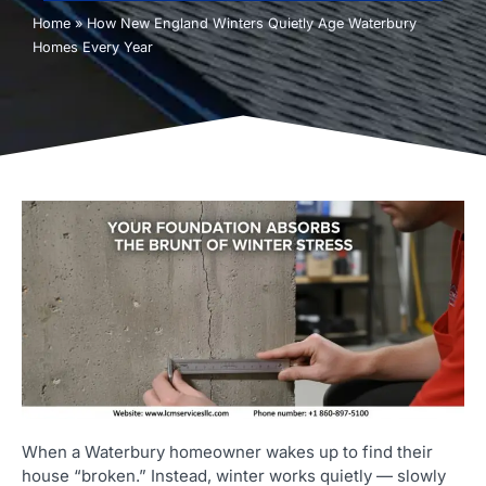
Home
»
How New England Winters Quietly Age Waterbury
Homes Every Year
When a Waterbury homeowner wakes up to find their
house “broken.” Instead, winter works quietly — slowly