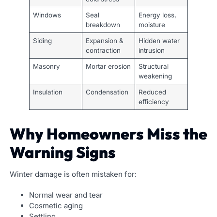
Windows
Seal
Energy loss,
breakdown
moisture
Siding
Expansion &
Hidden water
contraction
intrusion
Masonry
Mortar erosion
Structural
weakening
Insulation
Condensation
Reduced
efficiency
Why Homeowners Miss the
Warning Signs
Winter damage is often mistaken for:
Normal wear and tear
Cosmetic aging
Settling