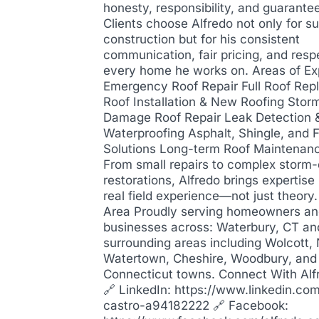
honesty, responsibility, and guarantee
Clients choose Alfredo not only for su
construction but for his consistent
communication, fair pricing, and resp
every home he works on. Areas of Ex
Emergency Roof Repair Full Roof Re
Roof Installation & New Roofing Stor
Damage Roof Repair Leak Detection 
Waterproofing Asphalt, Shingle, and F
Solutions Long-term Roof Maintenan
From small repairs to complex stor
restorations, Alfredo brings expertis
real field experience—not just theory
Area Proudly serving homeowners a
businesses across: Waterbury, CT an
surrounding areas including Wolcott,
Watertown, Cheshire, Woodbury, and
Connecticut towns. Connect With Alf
🔗 LinkedIn: https://www.linkedin.com
castro-a94182222 🔗 Facebook: