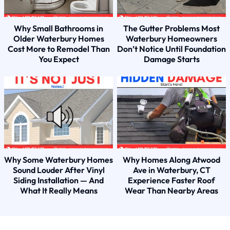
Why Small Bathrooms in
The Gutter Problems Most
Older Waterbury Homes
Waterbury Homeowners
Cost More to Remodel Than
Don’t Notice Until Foundation
You Expect
Damage Starts
Why Some Waterbury Homes
Why Homes Along Atwood
Sound Louder After Vinyl
Ave in Waterbury, CT
Siding Installation — And
Experience Faster Roof
What It Really Means
Wear Than Nearby Areas