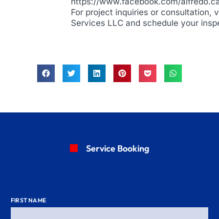
https://www.facebook.com/alfredo.c
For project inquiries or consultation, 
Services LLC and schedule your insp
Service Booking
FIRST NAME