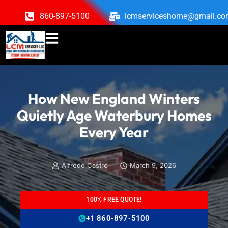
860-897-5100
lcmserviceshome@gmail.c
How New England Winters
Quietly Age Waterbury Homes
Every Year
Alfredo Castro
March 9, 2026
100% FREE QUOTE!
+1 860-897-5100