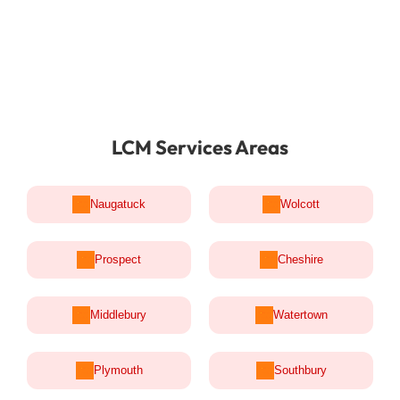
LCM Services Areas
Naugatuck
Wolcott
Prospect
Cheshire
Middlebury
Watertown
Plymouth
Southbury