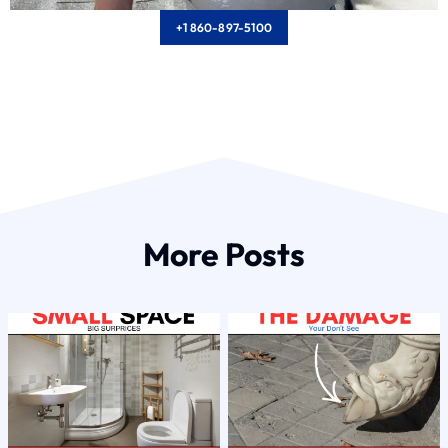
+1 860-897-5100
More Posts