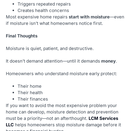
Triggers repeated repairs
Creates health concerns
Most expensive home repairs
start with moisture
—even
if moisture isn’t what homeowners notice first.
Final Thoughts
Moisture is quiet, patient, and destructive.
It doesn’t demand attention—until it demands
money
.
Homeowners who understand moisture early protect:
Their home
Their health
Their finances
If you want to avoid the most expensive problem your
home can develop, moisture detection and prevention
must be a priority—not an afterthought.
LCM Services
LLC
helps homeowners stop moisture damage before it