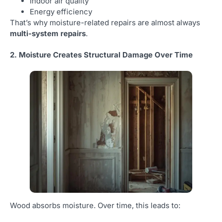
Indoor air quality
Energy efficiency
That’s why moisture-related repairs are almost always
multi-system repairs
.
2. Moisture Creates Structural Damage Over Time
Wood absorbs moisture. Over time, this leads to: