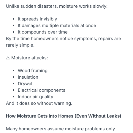
Unlike sudden disasters, moisture works slowly:
It spreads invisibly
It damages multiple materials at once
It compounds over time
By the time homeowners notice symptoms, repairs are
rarely simple.
⚠️ Moisture attacks:
Wood framing
Insulation
Drywall
Electrical components
Indoor air quality
And it does so without warning.
How Moisture Gets Into Homes (Even Without Leaks)
Many homeowners assume moisture problems only