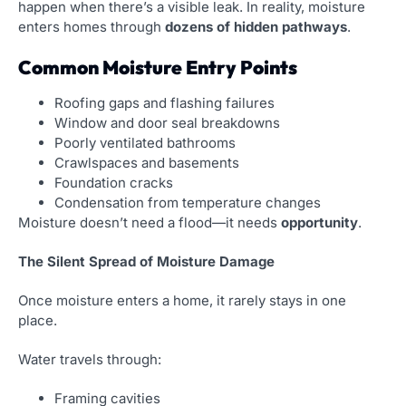
happen when there’s a visible leak. In reality, moisture
enters homes through
dozens of hidden pathways
.
Common Moisture Entry Points
Roofing gaps and flashing failures
Window and door seal breakdowns
Poorly ventilated bathrooms
Crawlspaces and basements
Foundation cracks
Condensation from temperature changes
Moisture doesn’t need a flood—it needs
opportunity
.
The Silent Spread of Moisture Damage
Once moisture enters a home, it rarely stays in one
place.
Water travels through:
Framing cavities