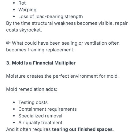
Rot
Warping
Loss of load-bearing strength
By the time structural weakness becomes visible, repair
costs skyrocket.
💸 What could have been sealing or ventilation often
becomes framing replacement.
3. Mold Is a Financial Multiplier
Moisture creates the perfect environment for mold.
Mold remediation adds:
Testing costs
Containment requirements
Specialized removal
Air quality treatment
And it often requires
tearing out finished spaces
.