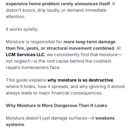
expensive home problem rarely announces itself
. It
doesn’t knock, drip loudly, or demand immediate
attention.
It works quietly.
Moisture is responsible for
more long-term damage
than fire, pests, or structural movement combined
. At
LCM Services LLC
, we consistently find that moisture—
not neglect—is the root cause behind the costliest
repairs homeowners face.
This guide explains
why moisture is so destructive
,
where it hides, how it spreads, and why ignoring it almost
always leads to major financial consequences.
Why Moisture Is More Dangerous Than It Looks
Moisture doesn’t just damage surfaces—it
weakens
systems
.