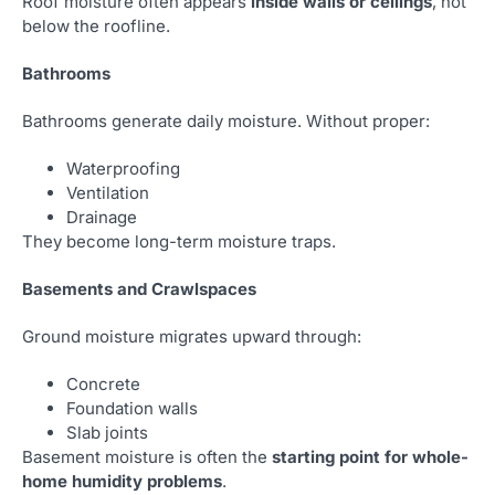
Roof moisture often appears
inside walls or ceilings
, not
below the roofline.
Bathrooms
Bathrooms generate daily moisture. Without proper:
Waterproofing
Ventilation
Drainage
They become long-term moisture traps.
Basements and Crawlspaces
Ground moisture migrates upward through:
Concrete
Foundation walls
Slab joints
Basement moisture is often the
starting point for whole-
home humidity problems
.