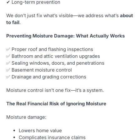
✔ Long-term prevention
We don’t just fix what’s visible—we address what’s
about
to fail
.
Preventing Moisture Damage: What Actually Works
✅ Proper roof and flashing inspections
✅ Bathroom and attic ventilation upgrades
✅ Sealing windows, doors, and penetrations
✅ Basement moisture control
✅ Drainage and grading corrections
Moisture control isn’t one fix—it’s a system.
The Real Financial Risk of Ignoring Moisture
Moisture damage:
Lowers home value
Complicates insurance claims