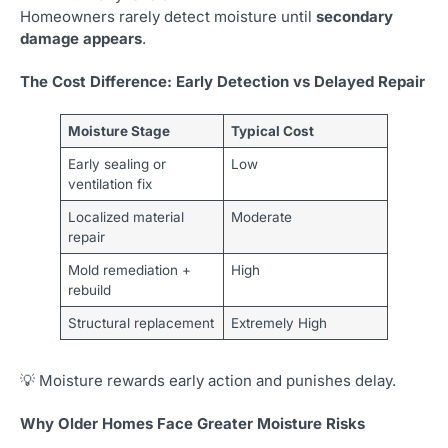
Homeowners rarely detect moisture until
secondary
damage appears
.
The Cost Difference: Early Detection vs Delayed Repair
Moisture Stage
Typical Cost
Early sealing or
Low
ventilation fix
Localized material
Moderate
repair
Mold remediation +
High
rebuild
Structural replacement
Extremely High
💡 Moisture rewards early action and punishes delay.
Why Older Homes Face Greater Moisture Risks