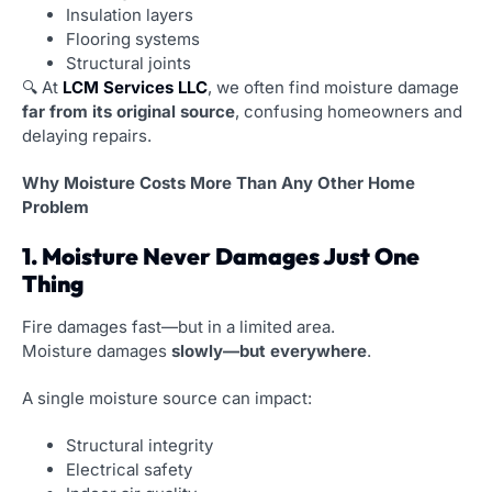
Insulation layers
Flooring systems
Structural joints
🔍 At
LCM Services LLC
, we often find moisture damage
far from its original source
, confusing homeowners and
delaying repairs.
Why Moisture Costs More Than Any Other Home
Problem
1. Moisture Never Damages Just One
Thing
Fire damages fast—but in a limited area.
Moisture damages
slowly—but everywhere
.
A single moisture source can impact:
Structural integrity
Electrical safety