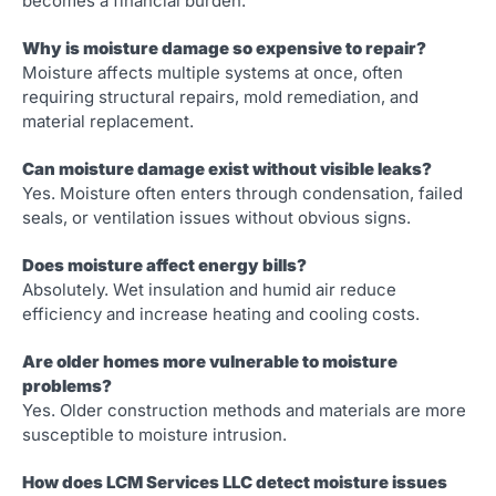
becomes a financial burden.
Why is moisture damage so expensive to repair?
Moisture affects multiple systems at once, often
requiring structural repairs, mold remediation, and
material replacement.
Can moisture damage exist without visible leaks?
Yes. Moisture often enters through condensation, failed
seals, or ventilation issues without obvious signs.
Does moisture affect energy bills?
Absolutely. Wet insulation and humid air reduce
efficiency and increase heating and cooling costs.
Are older homes more vulnerable to moisture
problems?
Yes. Older construction methods and materials are more
susceptible to moisture intrusion.
How does LCM Services LLC detect moisture issues