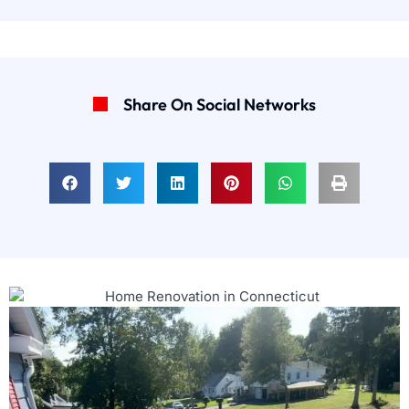
Share On Social Networks