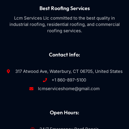
Best Roofing Services
Lcm Services Llc committed to the best quality in
industrial roofing, residential roofing, and commercial
roofing services.
Contact Info:
317 Atwood Ave, Waterbury, CT 06705, United States
+1 860-897-5100
lcmserviceshome@gmail.com
Open Hours: