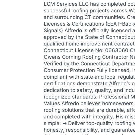
LCM Services LLC has completed cou
successful roofing projects across W
and surrounding CT communities. Cre
Licenses & Certifications (EEAT-Back
Signals) Alfredo is officially licensed 
approved by the State of Connecticut
qualified home improvement contract
Connecticut License No: 0663060 Cer
Owens Corning Roofing Contractor N
Verified by the Connecticut Departme
Consumer Protection Fully licensed, i
compliant with state and local regula
certifications demonstrate Alfredo’s 
dedication to safety, quality, and indu
recognized standards. Professional M
Values Alfredo believes homeowners
roofing solutions that are durable, aff
and completed with integrity. His miss
simple: ➡ Deliver top-quality roofing 
honesty, responsibility, and guarantee