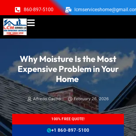
860-897-5100
lcmserviceshome@gmail.c
Why Moisture Is the Most
Expensive Problem in Your
Home
Alfredo Castro
February 26, 2026
100% FREE QUOTE!
+1 860-897-5100