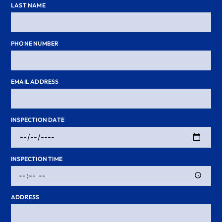
LAST NAME
PHONE NUMBER
EMAIL ADDRESS
INSPECTION DATE
INSPECTION TIME
ADDRESS