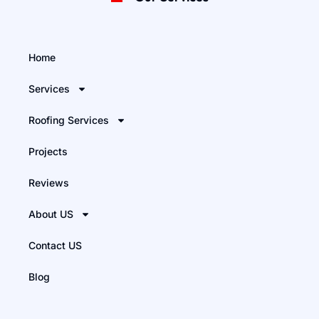
Home
Services
Roofing Services
Projects
Reviews
About US
Contact US
Blog