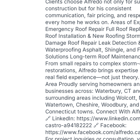
Clients choose Alfredo not only for su
construction but for his consistent
communication, fair pricing, and resp
every home he works on. Areas of Ex
Emergency Roof Repair Full Roof Re
Roof Installation & New Roofing Stor
Damage Roof Repair Leak Detection 
Waterproofing Asphalt, Shingle, and F
Solutions Long-term Roof Maintenan
From small repairs to complex stor
restorations, Alfredo brings expertis
real field experience—not just theory
Area Proudly serving homeowners a
businesses across: Waterbury, CT an
surrounding areas including Wolcott,
Watertown, Cheshire, Woodbury, and
Connecticut towns. Connect With Alf
🔗 LinkedIn: https://www.linkedin.com
castro-a94182222 🔗 Facebook:
https://www.facebook.com/alfredo.c
For project inquiries or consultation, 