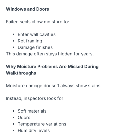
Windows and Doors
Failed seals allow moisture to:
Enter wall cavities
Rot framing
Damage finishes
This damage often stays hidden for years.
Why Moisture Problems Are Missed During
Walkthroughs
Moisture damage doesn’t always show stains.
Instead, inspectors look for:
Soft materials
Odors
Temperature variations
Humidity levels