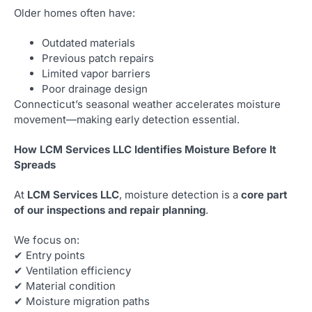
Older homes often have:
Outdated materials
Previous patch repairs
Limited vapor barriers
Poor drainage design
Connecticut’s seasonal weather accelerates moisture
movement—making early detection essential.
How LCM Services LLC Identifies Moisture Before It
Spreads
At
LCM Services LLC
, moisture detection is a
core part
of our inspections and repair planning
.
We focus on:
✔ Entry points
✔ Ventilation efficiency
✔ Material condition
✔ Moisture migration paths