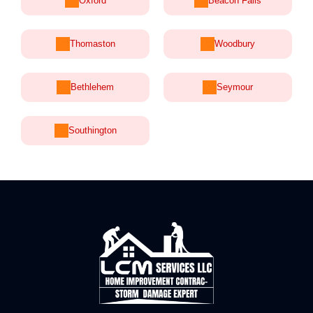
Oxford
Beacon Falls
Thomaston
Woodbury
Bethlehem
Seymour
Southington