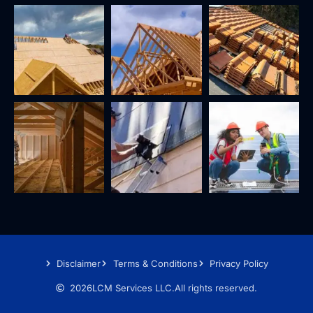
Disclaimer
Terms & Conditions
Privacy Policy
2026
LCM Services LLC.
All rights reserved.