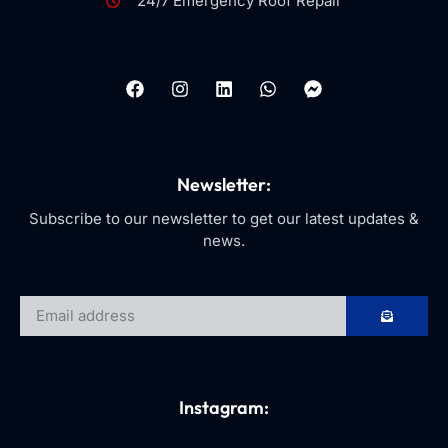
24/7 Emergency Roof Repair
Newsletter:
Subscribe to our newsletter to get our latest updates &
news.
Instagram: