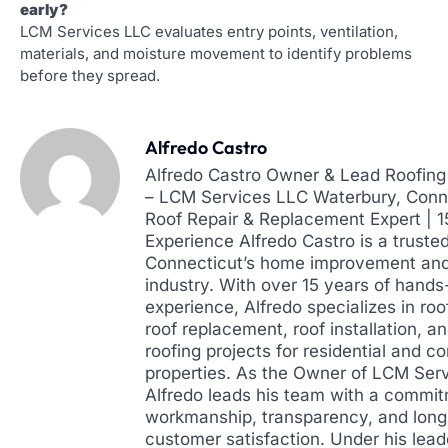
early?
LCM Services LLC evaluates entry points, ventilation,
materials, and moisture movement to identify problems
before they spread.
Alfredo Castro
Alfredo Castro Owner & Lead Roofing 
– LCM Services LLC Waterbury, Conne
Roof Repair & Replacement Expert | 
Experience Alfredo Castro is a truste
Connecticut’s home improvement and
industry. With over 15 years of hands
experience, Alfredo specializes in roof
roof replacement, roof installation, a
roofing projects for residential and 
properties. As the Owner of LCM Ser
Alfredo leads his team with a commit
workmanship, transparency, and lon
customer satisfaction. Under his lead