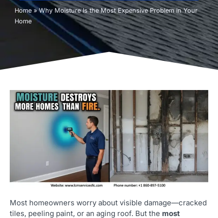
Home
»
Why Moisture Is the Most Expensive Problem in Your
Home
Most homeowners worry about visible damage—cracked
tiles, peeling paint, or an aging roof. But the
most