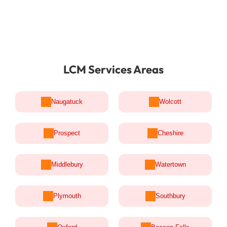
LCM Services Areas
Naugatuck
Wolcott
Prospect
Cheshire
Middlebury
Watertown
Plymouth
Southbury