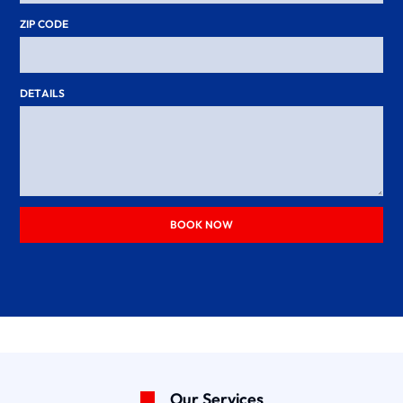
ZIP CODE
DETAILS
BOOK NOW
Our Services