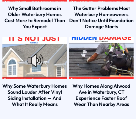
Why Small Bathrooms in
The Gutter Problems Most
Older Waterbury Homes
Waterbury Homeowners
Cost More to Remodel Than
Don’t Notice Until Foundation
You Expect
Damage Starts
Why Some Waterbury Homes
Why Homes Along Atwood
Sound Louder After Vinyl
Ave in Waterbury, CT
Siding Installation — And
Experience Faster Roof
What It Really Means
Wear Than Nearby Areas