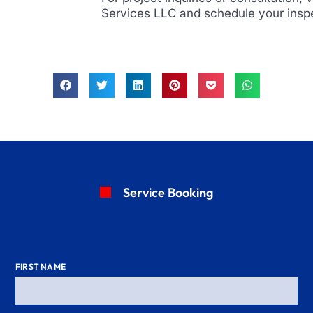
Services LLC and schedule your insp
Service Booking
FIRST NAME