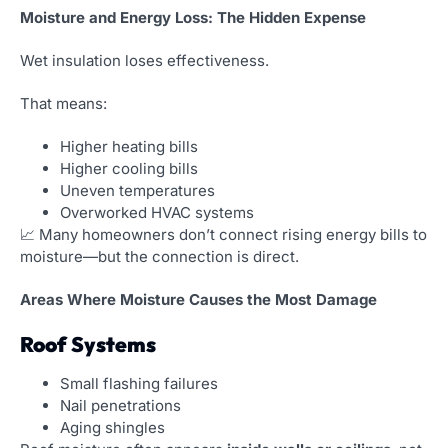
Moisture and Energy Loss: The Hidden Expense
Wet insulation loses effectiveness.
That means:
Higher heating bills
Higher cooling bills
Uneven temperatures
Overworked HVAC systems
📈 Many homeowners don’t connect rising energy bills to
moisture—but the connection is direct.
Areas Where Moisture Causes the Most Damage
Roof Systems
Small flashing failures
Nail penetrations
Aging shingles