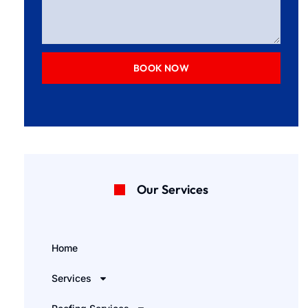
BOOK NOW
Our Services
Home
Services