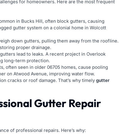
challenges for homeowners. Here are the most frequent
ommon in Bucks Hill, often block gutters, causing
logged gutter system on a colonial home in Wolcott
eigh down gutters, pulling them away from the roofline.
estoring proper drainage.
utters lead to leaks. A recent project in Overlook
ng long-term protection.
s, often seen in older 06705 homes, cause pooling
er on Atwood Avenue, improving water flow.
ation cracks or roof damage. That’s why timely
gutter
ssional Gutter Repair
nce of professional repairs. Here’s why: