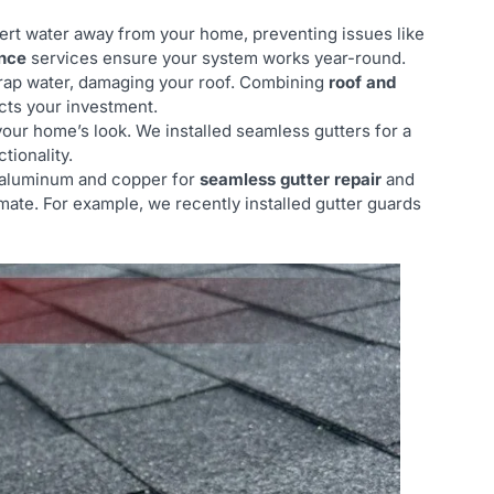
vert water away from your home, preventing issues like
nce
services ensure your system works year-round.
trap water, damaging your roof. Combining
roof and
ects your investment.
your home’s look. We installed seamless gutters for a
tionality.
e aluminum and copper for
seamless gutter repair
and
imate. For example, we recently installed gutter guards