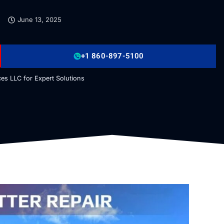
June 13, 2025
+1 860-897-5100
es LLC for Expert Solutions