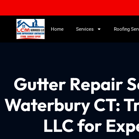
Home
Services
Roofing Ser
Gutter Repair 
Waterbury CT: T
LLC for Exp