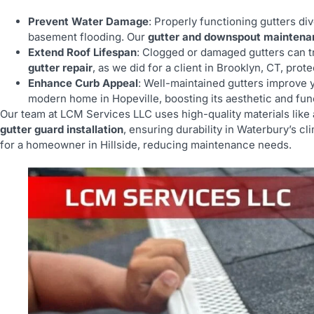
Prevent Water Damage
: Properly functioning gutters di
basement flooding. Our
gutter and downspout maintena
Extend Roof Lifespan
: Clogged or damaged gutters can 
gutter repair
, as we did for a client in Brooklyn, CT, prot
Enhance Curb Appeal
: Well-maintained gutters improve 
modern home in Hopeville, boosting its aesthetic and func
Our team at LCM Services LLC uses high-quality materials lik
gutter guard installation
, ensuring durability in Waterbury’s cl
for a homeowner in Hillside, reducing maintenance needs.