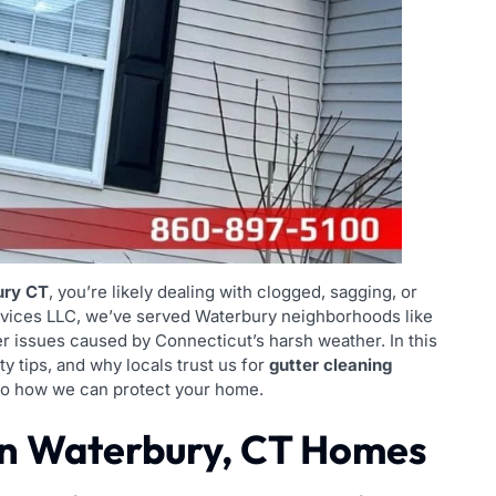
ury CT
, you’re likely dealing with clogged, sagging, or
ervices LLC, we’ve served Waterbury neighborhoods like
r issues caused by Connecticut’s harsh weather. In this
ty tips, and why locals trust us for
gutter cleaning
into how we can protect your home.
n Waterbury, CT Homes