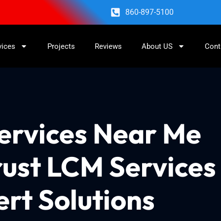
860-897-5100
vices
Projects
Reviews
About US
Cont
Services Near Me
rust LCM Services
ert Solutions