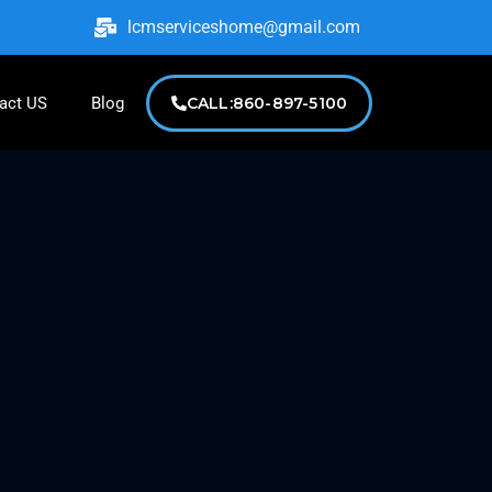
lcmserviceshome@gmail.com
act US
Blog
CALL:860-897-5100