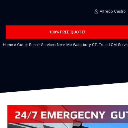
Alfredo Castro
100% FREE QUOTE!
Home
»
Gutter Repair Services Near Me Waterbury CT: Trust LCM Servic