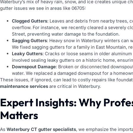
Waterbury’s mix of heavy rain, snow, and ice creates unique 
gutter issues we see in areas like 06705:
Clogged Gutters
: Leaves and debris from nearby trees, c
overflow. For instance, we recently cleared a severely c
Street, preventing water damage to the foundation.
Sagging Gutters
: Heavy snow in Waterbury winters can w
We fixed sagging gutters for a family in East Mountain, r
Leaky Gutters
: Cracks or loose seams in older aluminum g
involved sealing leaky gutters on a historic home, ensuri
Downspout Damage
: Broken or disconnected downspout
water. We replaced a damaged downspout for a homeown
These issues, if ignored, can lead to costly repairs like found
maintenance services
are critical in Waterbury.
Expert Insights: Why Profe
Matters
As
Waterbury CT gutter specialists
, we emphasize the importa