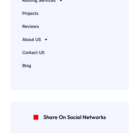
Roofing Services
Projects
Reviews
About US
Contact US
Blog
Share On Social Networks