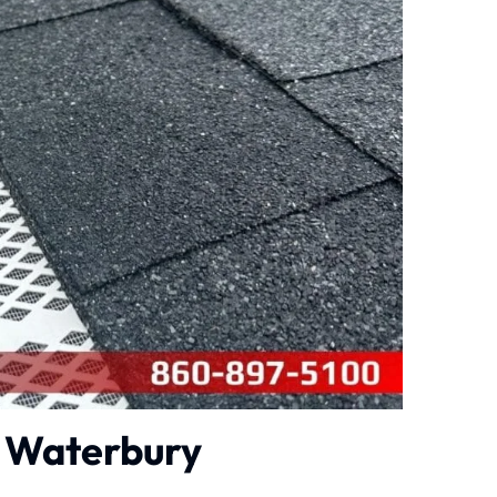
n Waterbury