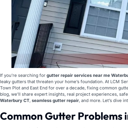
If you’re searching for
gutter repair services near me Waterb
leaky gutters that threaten your home’s foundation. At LCM S
Town Plot and East End for over a decade, fixing common gutte
blog, we’ll share expert insights, real project experiences, safe
Waterbury CT
,
seamless gutter repair
, and more. Let’s dive 
Common Gutter Problems i