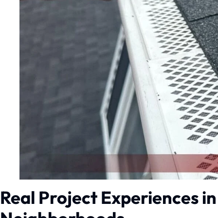
Real Project Experiences i