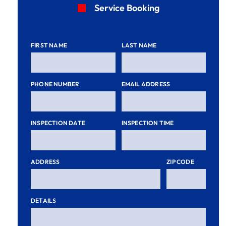
Service Booking
FIRST NAME
LAST NAME
PHONE NUMBER
EMAIL ADDRESS
INSPECTION DATE
INSPECTION TIME
ADDRESS
ZIP CODE
DETAILS