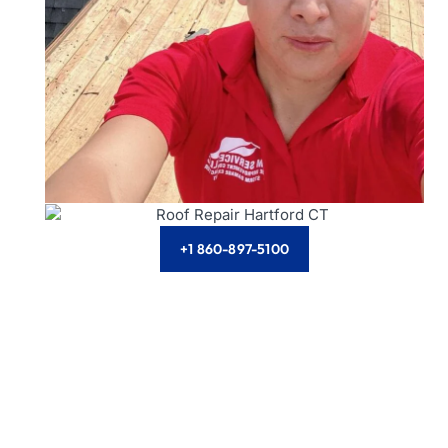
+1 860-897-5100